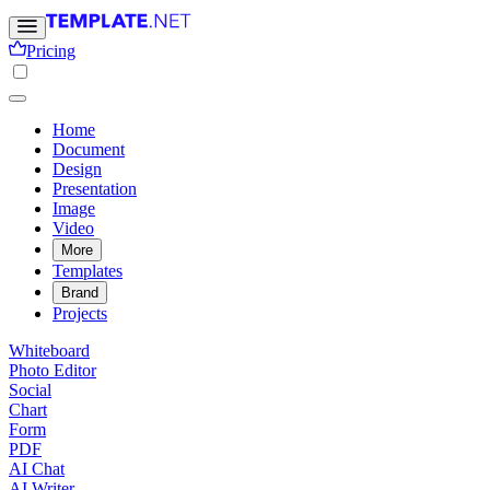
Pricing
Home
Document
Design
Presentation
Image
Video
More
Templates
Brand
Projects
Whiteboard
Photo Editor
Social
Chart
Form
PDF
AI Chat
AI Writer