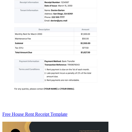
Free House Rent Receipt Template