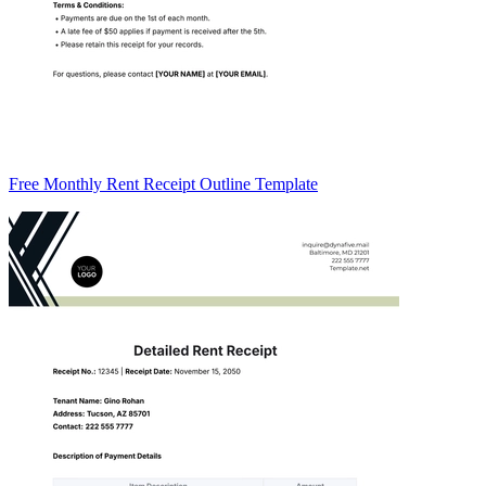
Free Monthly Rent Receipt Outline Template