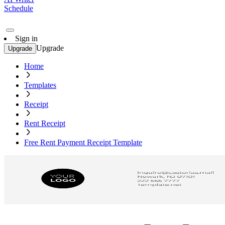
Schedule
Sign in
Upgrade
Upgrade
Home
Templates
Receipt
Rent Receipt
Free Rent Payment Receipt Template