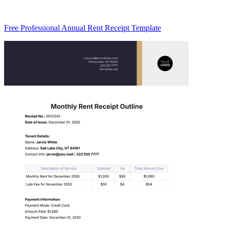
Free Professional Annual Rent Receipt Template