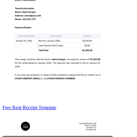
Free Rent Receipt Template