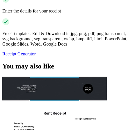
Enter the details for your receipt
Free Template - Edit & Download in jpg, png, pdf, png transparent,
svg background, svg transparent, webp, bmp, tiff, html, PowerPoint,
Google Slides, Word, Google Docs
Receipt Generator
You may also like