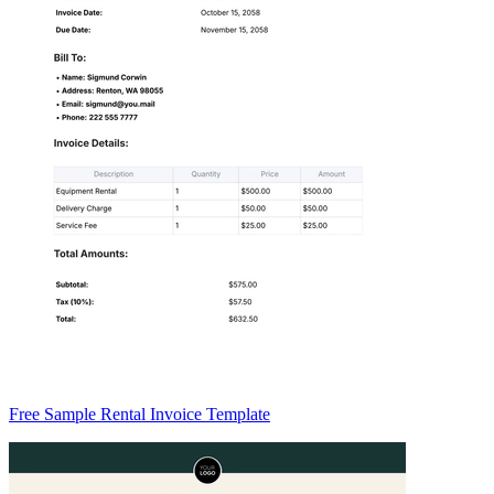
Free Sample Rental Invoice Template