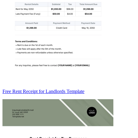
Free Rent Receipt for Landlords Template