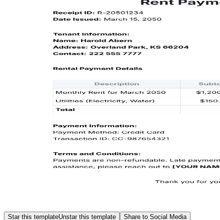
Star this template
Unstar this template
Share to Social Media