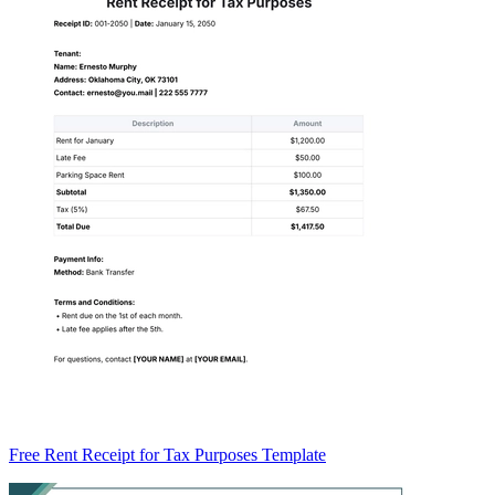
Free Rent Receipt for Tax Purposes Template