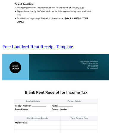
Free Landlord Rent Receipt Template