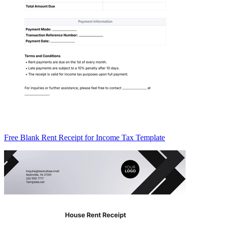
Free Blank Rent Receipt for Income Tax Template