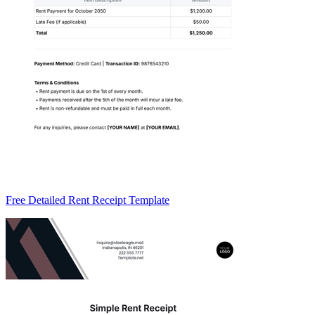
Free Detailed Rent Receipt Template