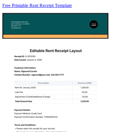
Free Printable Rent Receipt Template