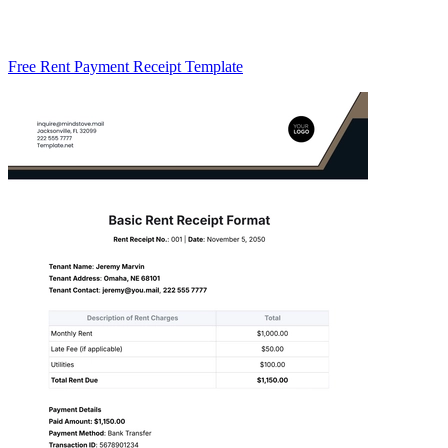
Free Rent Payment Receipt Template