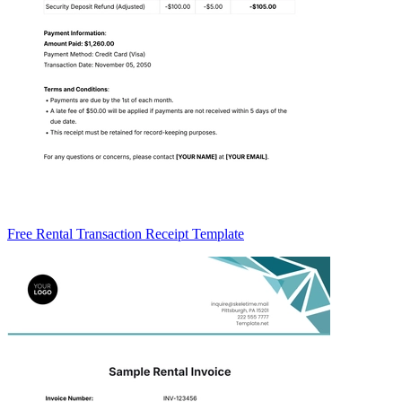
Free Rental Transaction Receipt Template