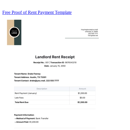
Free Proof of Rent Payment Template