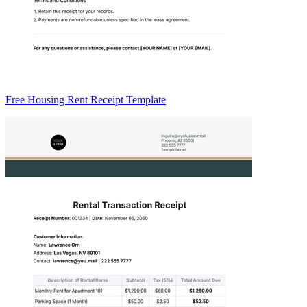
Free Housing Rent Receipt Template