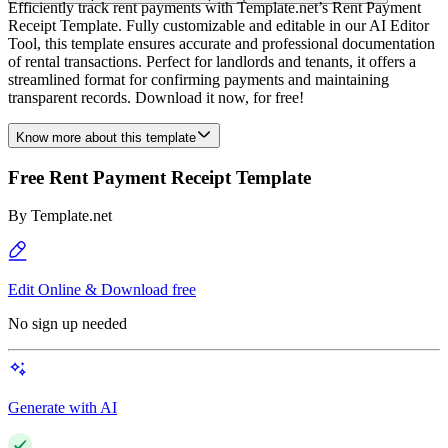
Efficiently track rent payments with Template.net’s Rent Payment
Receipt Template. Fully customizable and editable in our AI Editor
Tool, this template ensures accurate and professional documentation
of rental transactions. Perfect for landlords and tenants, it offers a
streamlined format for confirming payments and maintaining
transparent records. Download it now, for free!
Know more about this template
Free Rent Payment Receipt Template
By
Template.net
Edit Online & Download free
No sign up needed
Generate with AI