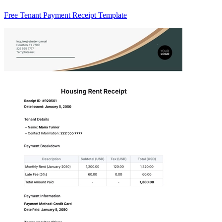
Free Tenant Payment Receipt Template