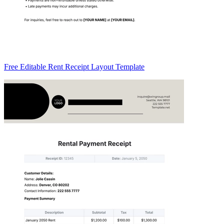
Free Editable Rent Receipt Layout Template