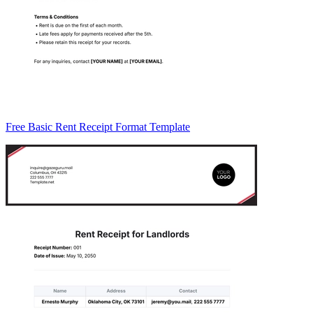
Free Basic Rent Receipt Format Template