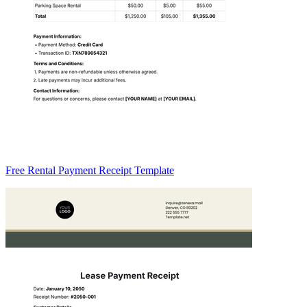
Free Rental Payment Receipt Template