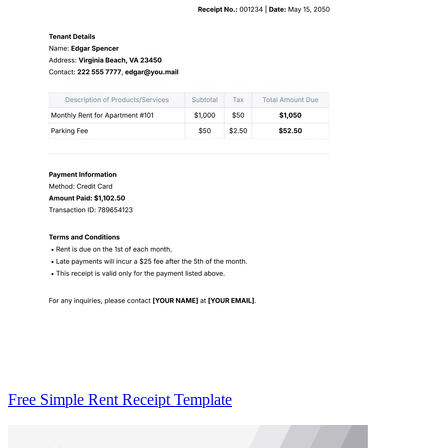
Free Simple Rent Receipt Template