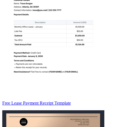
Free Lease Payment Receipt Template