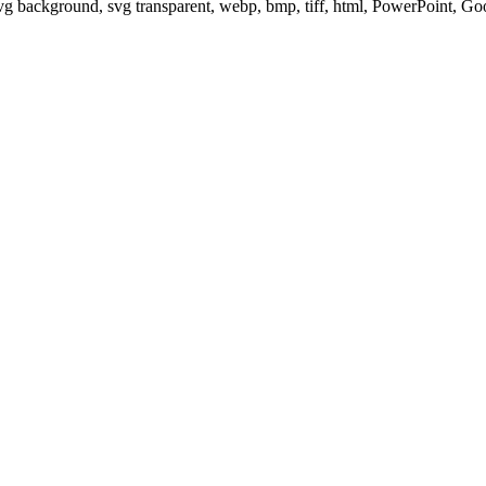
svg background, svg transparent, webp, bmp, tiff, html, PowerPoint, G