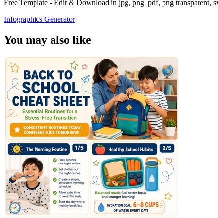
Free Template - Edit & Download in jpg, png, pdf, png transparent, 
Infographics Generator
You may also like