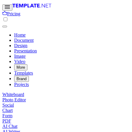
Pricing
Home
Document
Design
Presentation
Image
Video
More
Templates
Brand
Projects
Whiteboard
Photo Editor
Social
Chart
Form
PDF
AI Chat
AI Writer