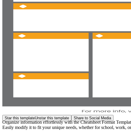
Star this template
Unstar this template
Share to Social Media
Organize information effortlessly with the Cheatsheet Format Template 
Easily modify it to fit your unique needs, whether for school, work, or