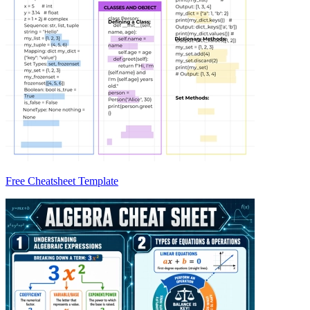
Free Cheatsheet Template