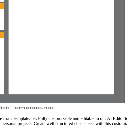
from Template.net. Fully customizable and editable in our AI Editor tool
 personal projects. Create well-structured cheatsheets with this customiz