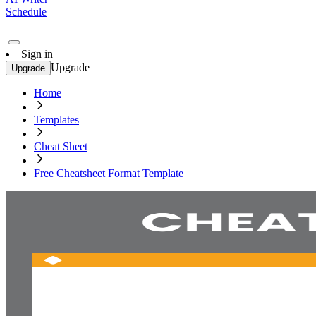
Schedule
Sign in
Upgrade
Upgrade
Home
Templates
Cheat Sheet
Free Cheatsheet Format Template