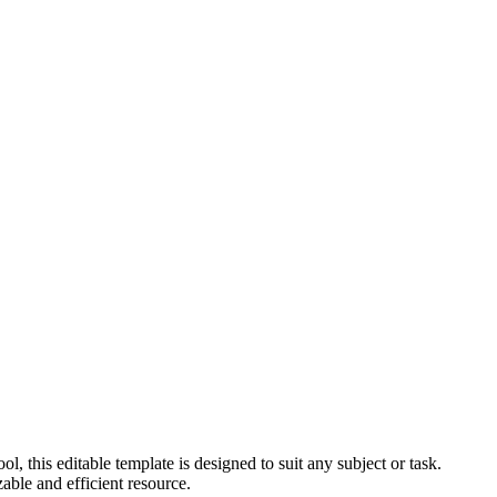
, this editable template is designed to suit any subject or task.
able and efficient resource.