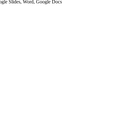
oogle Slides, Word, Google Docs