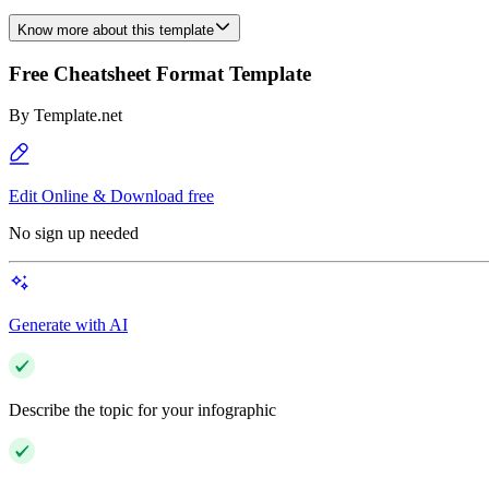
Know more about this template
Free Cheatsheet Format Template
By
Template.net
Edit Online & Download free
No sign up needed
Generate with AI
Describe the topic for your infographic