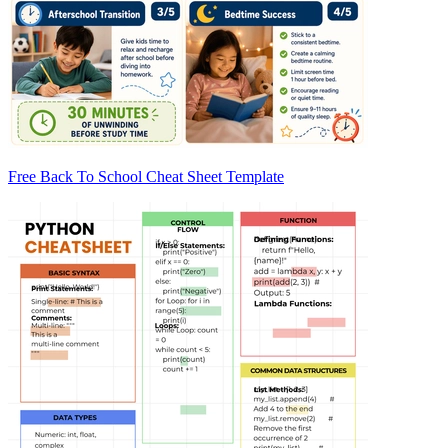
Free Back To School Cheat Sheet Template