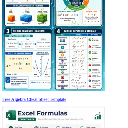
Free Algebra Cheat Sheet Template