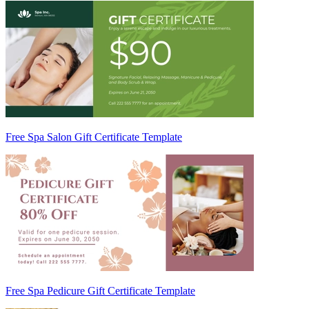
Free Spa Salon Gift Certificate Template
Free Spa Pedicure Gift Certificate Template