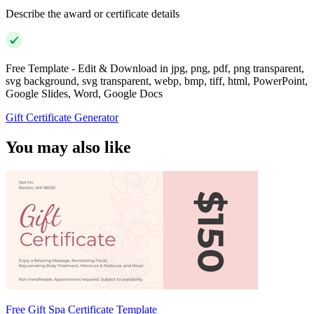
Describe the award or certificate details
Free Template - Edit & Download in jpg, png, pdf, png transparent,
svg background, svg transparent, webp, bmp, tiff, html, PowerPoint,
Google Slides, Word, Google Docs
Gift Certificate Generator
You may also like
Free Gift Spa Certificate Template