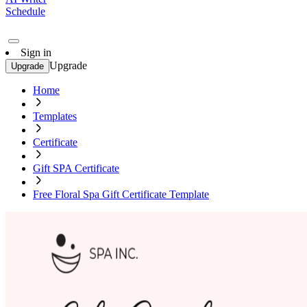
Schedule
Sign in
Upgrade
Upgrade
Home
Templates
Certificate
Gift SPA Certificate
Free Floral Spa Gift Certificate Template