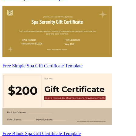
Free Simple Spa Gift Certificate Template
Free Blank Spa Gift Certificate Template