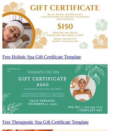
Free Holistic Spa Gift Certificate Template
Free Therapeutic Spa Gift Certificate Template