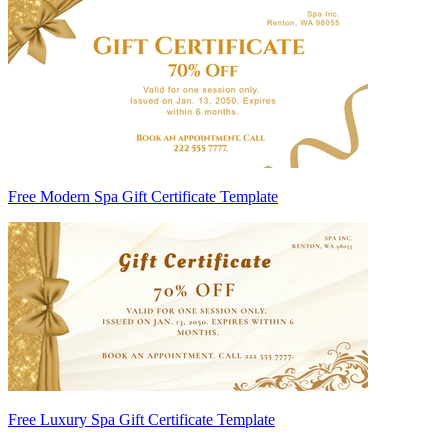
Free Modern Spa Gift Certificate Template
Free Luxury Spa Gift Certificate Template