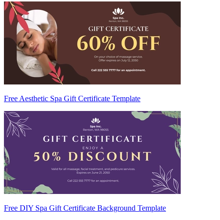
Free Aesthetic Spa Gift Certificate Template
Free DIY Spa Gift Certificate Background Template