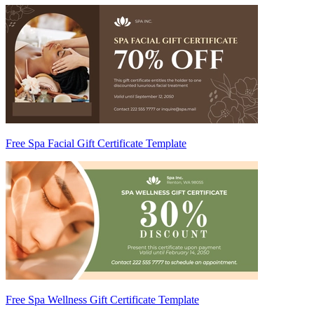
Free Spa Facial Gift Certificate Template
Free Spa Wellness Gift Certificate Template