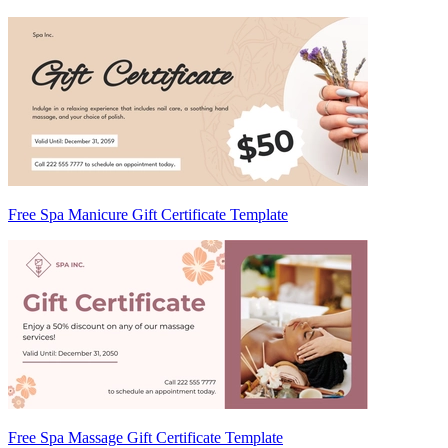
Free Spa Manicure Gift Certificate Template
Free Spa Massage Gift Certificate Template