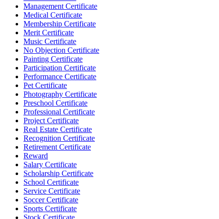
Management Certificate
Medical Certificate
Membership Certificate
Merit Certificate
Music Certificate
No Objection Certificate
Painting Certificate
Participation Certificate
Performance Certificate
Pet Certificate
Photography Certificate
Preschool Certificate
Professional Certificate
Project Certificate
Real Estate Certificate
Recognition Certificate
Retirement Certificate
Reward
Salary Certificate
Scholarship Certificate
School Certificate
Service Certificate
Soccer Certificate
Sports Certificate
Stock Certificate