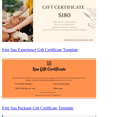
Free Spa Experience Gift Certificate Template
Free Spa Package Gift Certificate Template