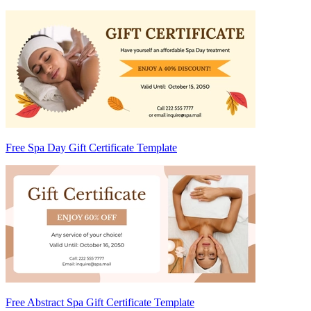
Free Spa Day Gift Certificate Template
Free Abstract Spa Gift Certificate Template