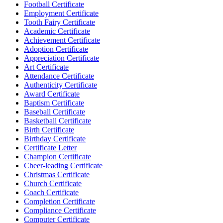
Football Certificate
Employment Certificate
Tooth Fairy Certificate
Academic Certificate
Achievement Certificate
Adoption Certificate
Appreciation Certificate
Art Certificate
Attendance Certificate
Authenticity Certificate
Award Certificate
Baptism Certificate
Baseball Certificate
Basketball Certificate
Birth Certificate
Birthday Certificate
Certificate Letter
Champion Certificate
Cheer-leading Certificate
Christmas Certificate
Church Certificate
Coach Certificate
Completion Certificate
Compliance Certificate
Computer Certificate