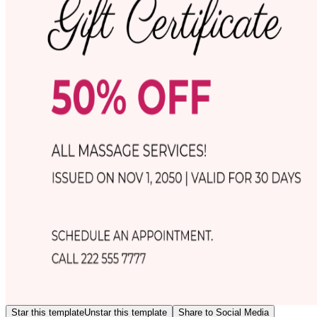
Star this template
Unstar this template
Share to Social Media