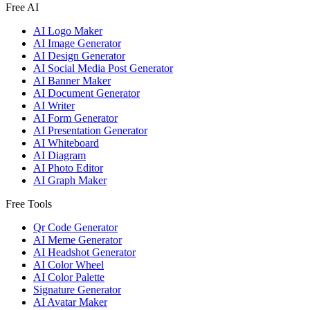
Free AI
AI Logo Maker
AI Image Generator
AI Design Generator
AI Social Media Post Generator
AI Banner Maker
AI Document Generator
AI Writer
AI Form Generator
AI Presentation Generator
AI Whiteboard
AI Diagram
AI Photo Editor
AI Graph Maker
Free Tools
Qr Code Generator
AI Meme Generator
AI Headshot Generator
AI Color Wheel
AI Color Palette
Signature Generator
AI Avatar Maker