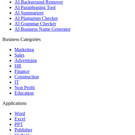
AI Background Remover
AI Paraphrasing Tool
AI Summarizer
AI Plagiarism Checker
AI Grammar Checker
AI Business Name Generator
Business Categories
Marketing
Sales
Advertising
HR
Finance
Construction
IT
Non Profit
Education
Applications
Word
Excel
PPT
Publisher