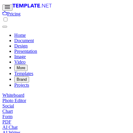
Pricing
Home
Document
Design
Presentation
Image
Video
More
Templates
Brand
Projects
Whiteboard
Photo Editor
Social
Chart
Form
PDF
AI Chat
AI Writer