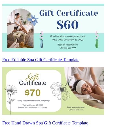
Free Editable Spa Gift Certificate Template
Free Hand Drawn Spa Gift Certificate Template