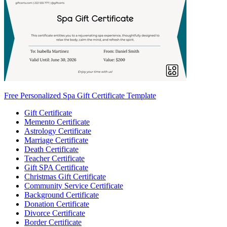
Free Personalized Spa Gift Certificate Template
Gift Certificate
Memento Certificate
Astrology Certificate
Marriage Certificate
Death Certificate
Teacher Certificate
Gift SPA Certificate
Christmas Gift Certificate
Community Service Certificate
Background Certificate
Donation Certificate
Divorce Certificate
Border Certificate