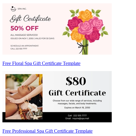
Free Floral Spa Gift Certificate Template
Free Professional Spa Gift Certificate Template