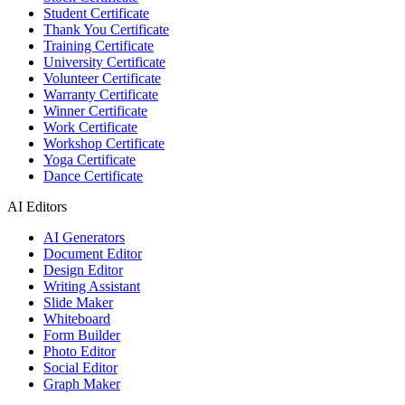
Student Certificate
Thank You Certificate
Training Certificate
University Certificate
Volunteer Certificate
Warranty Certificate
Winner Certificate
Work Certificate
Workshop Certificate
Yoga Certificate
Dance Certificate
AI Editors
AI Generators
Document Editor
Design Editor
Writing Assistant
Slide Maker
Whiteboard
Form Builder
Photo Editor
Social Editor
Graph Maker