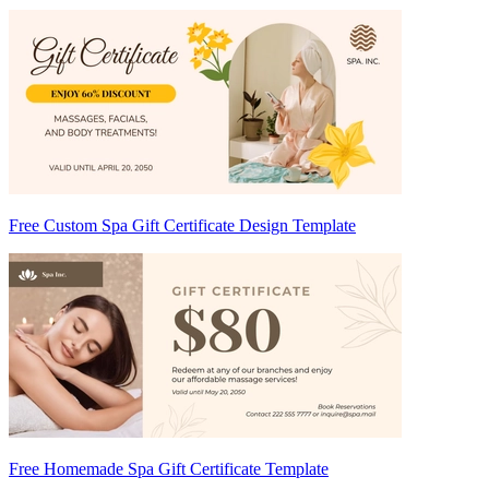
Free Custom Spa Gift Certificate Design Template
Free Homemade Spa Gift Certificate Template