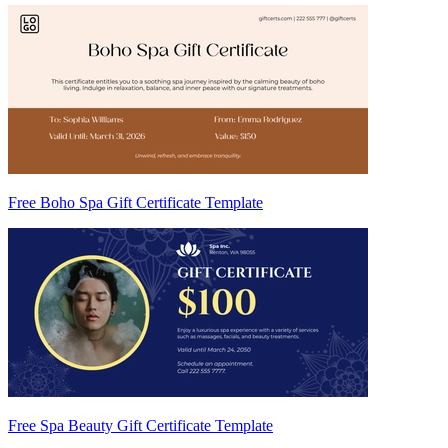
Free Boho Spa Gift Certificate Template
Free Spa Beauty Gift Certificate Template