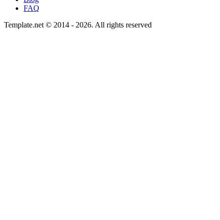
FAQ
Template.net © 2014 - 2026. All rights reserved