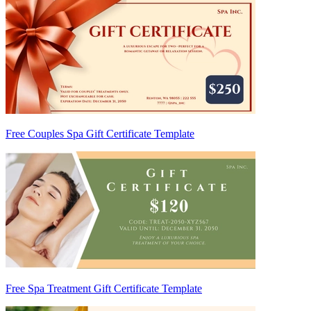
Free Couples Spa Gift Certificate Template
Free Spa Treatment Gift Certificate Template