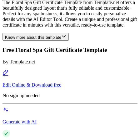
The Floral Spa Gift Certificate Template from Template.net offers a
beautifully designed layout that’s fully editable and customizable.
Perfect for any spa business, it allows you to easily personalize
details with the AI Editor Tool. Create a unique and professional gift
certificate in minutes with this versatile, ready-to-use template.
Know more about this template
Free Floral Spa Gift Certificate Template
By
Template.net
Edit Online & Download free
No sign up needed
Generate with AI