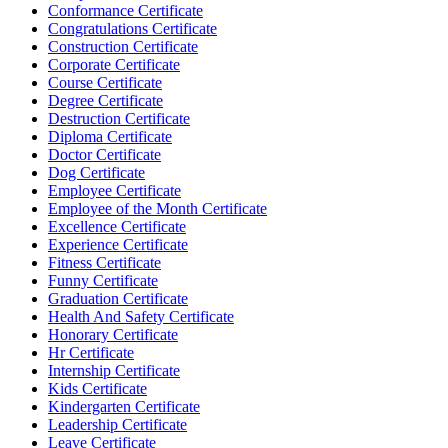
Conformance Certificate
Congratulations Certificate
Construction Certificate
Corporate Certificate
Course Certificate
Degree Certificate
Destruction Certificate
Diploma Certificate
Doctor Certificate
Dog Certificate
Employee Certificate
Employee of the Month Certificate
Excellence Certificate
Experience Certificate
Fitness Certificate
Funny Certificate
Graduation Certificate
Health And Safety Certificate
Honorary Certificate
Hr Certificate
Internship Certificate
Kids Certificate
Kindergarten Certificate
Leadership Certificate
Leave Certificate