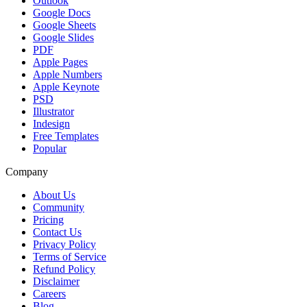
Outlook
Google Docs
Google Sheets
Google Slides
PDF
Apple Pages
Apple Numbers
Apple Keynote
PSD
Illustrator
Indesign
Free Templates
Popular
Company
About Us
Community
Pricing
Contact Us
Privacy Policy
Terms of Service
Refund Policy
Disclaimer
Careers
Blog