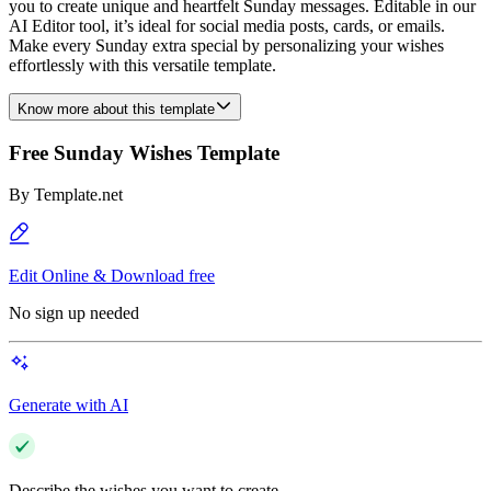
you to create unique and heartfelt Sunday messages. Editable in our
AI Editor tool, it’s ideal for social media posts, cards, or emails.
Make every Sunday extra special by personalizing your wishes
effortlessly with this versatile template.
Know more about this template
Free Sunday Wishes Template
By
Template.net
Edit Online & Download free
No sign up needed
Generate with AI
Describe the wishes you want to create