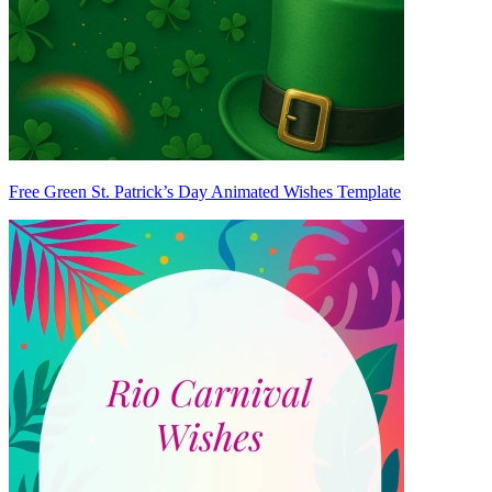
Free Green St. Patrick’s Day Animated Wishes Template