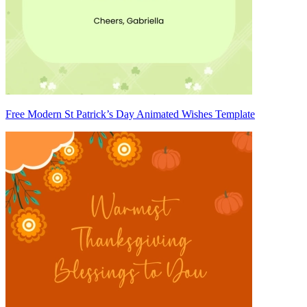
Free Modern St Patrick’s Day Animated Wishes Template