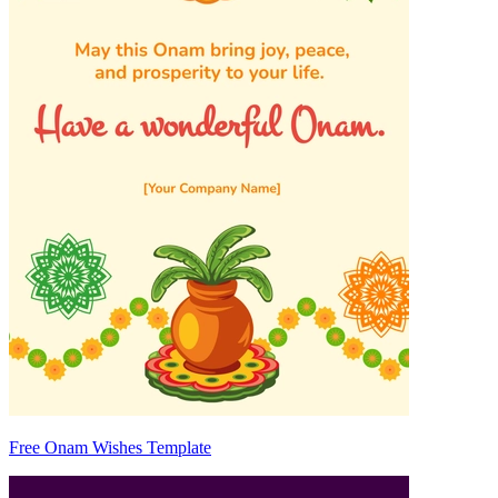
Free Onam Wishes Template