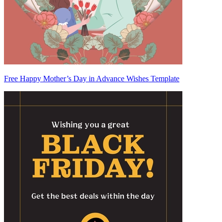
Free Happy Mother’s Day in Advance Wishes Template