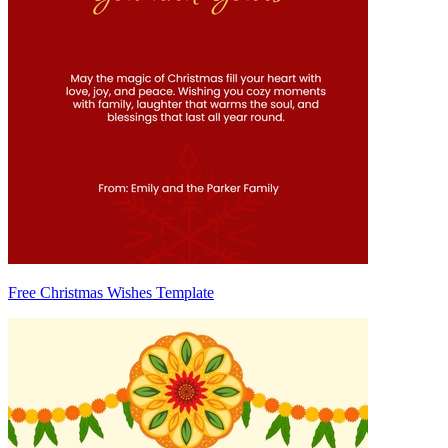
Free Christmas Wishes Template