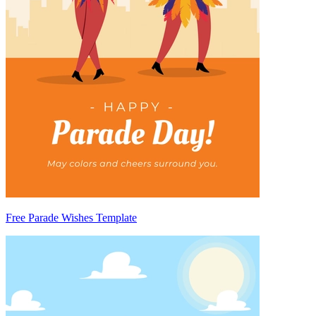
Free Parade Wishes Template