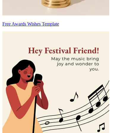
Free Awards Wishes Template