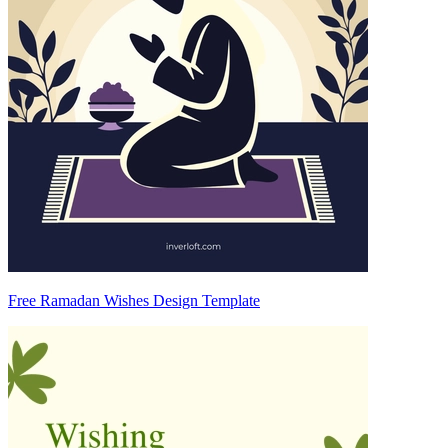
Free Ramadan Wishes Design Template