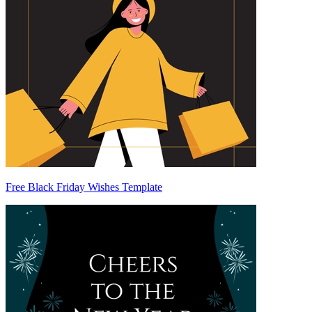
Free Black Friday Wishes Template