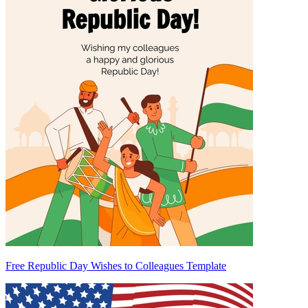
Free Republic Day Wishes to Colleagues Template