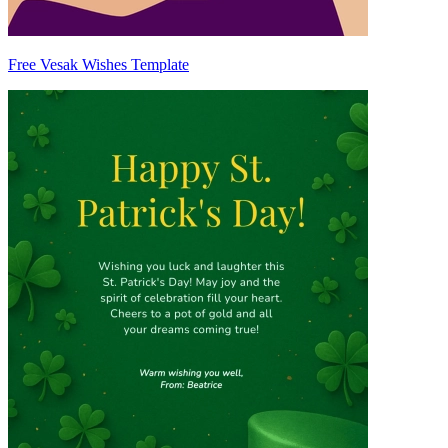
Free Vesak Wishes Template