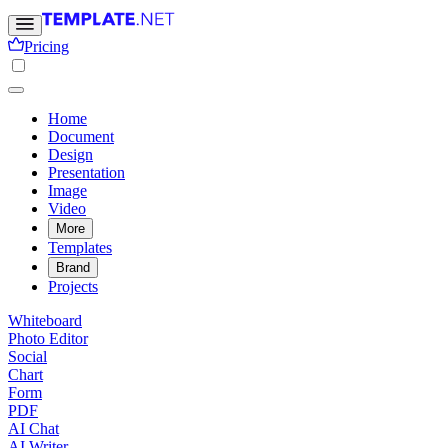
Pricing
Home
Document
Design
Presentation
Image
Video
More
Templates
Brand
Projects
Whiteboard
Photo Editor
Social
Chart
Form
PDF
AI Chat
AI Writer