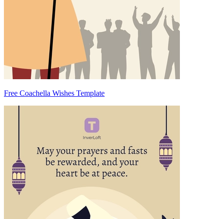
Free Coachella Wishes Template