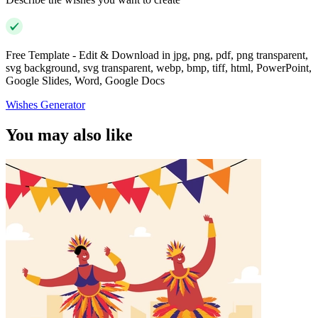
Free Template - Edit & Download in jpg, png, pdf, png transparent,
svg background, svg transparent, webp, bmp, tiff, html, PowerPoint,
Google Slides, Word, Google Docs
Wishes Generator
You may also like