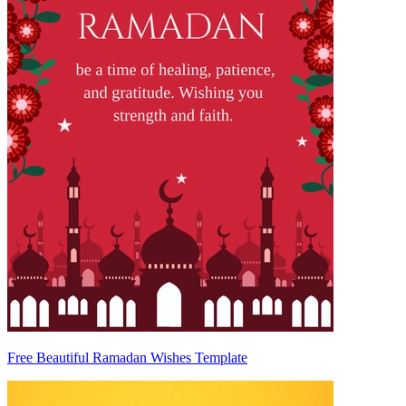
Free Beautiful Ramadan Wishes Template