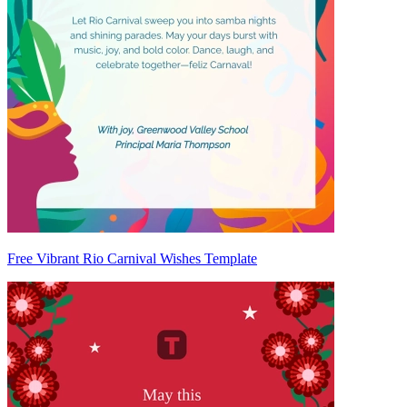
Free Vibrant Rio Carnival Wishes Template