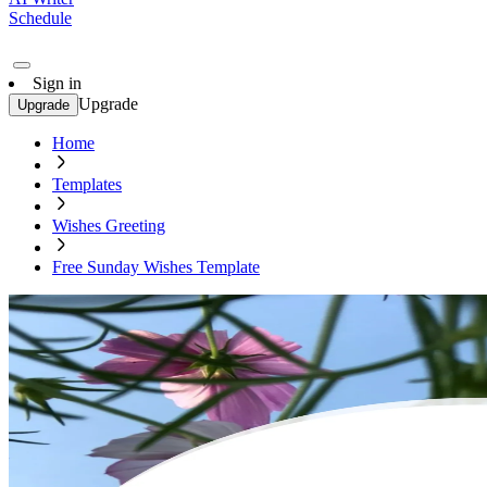
Schedule
Sign in
Upgrade
Upgrade
Home
Templates
Wishes Greeting
Free Sunday Wishes Template