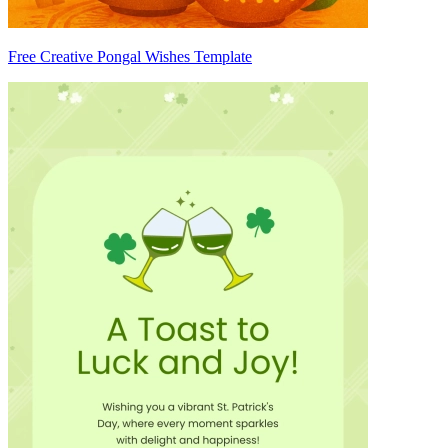
Free Creative Pongal Wishes Template