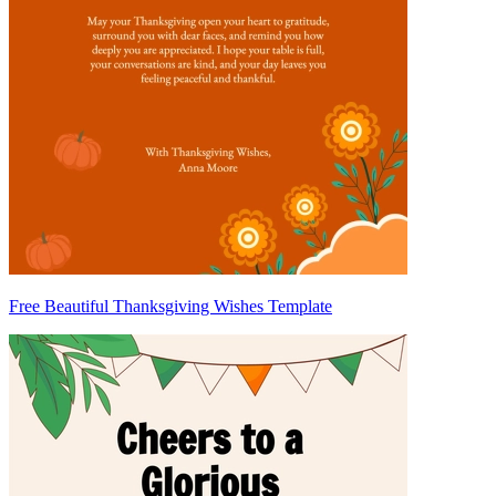
Free Beautiful Thanksgiving Wishes Template