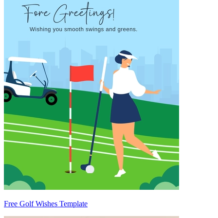
Free Golf Wishes Template