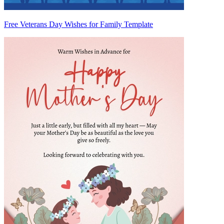
Free Veterans Day Wishes for Family Template