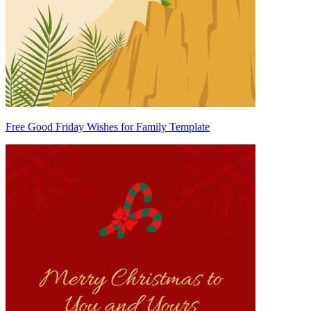
Free Good Friday Wishes for Family Template