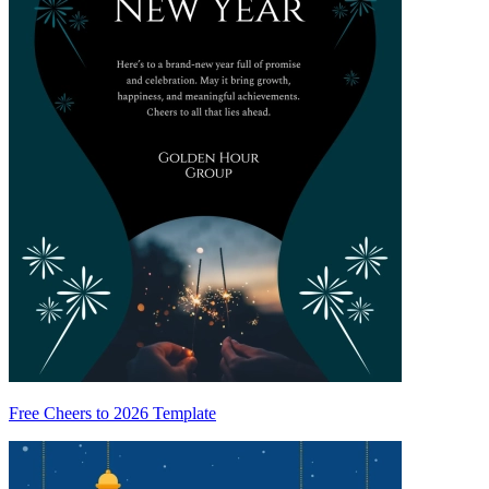
Free Cheers to 2026 Template