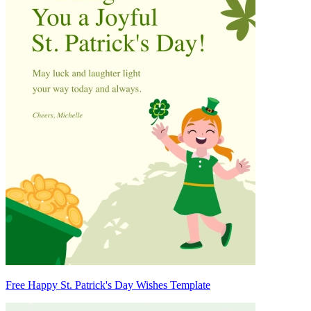
Free Happy St. Patrick's Day Wishes Template