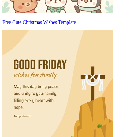
Free Cute Christmas Wishes Template