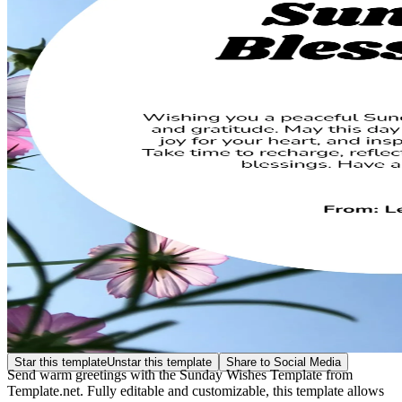
Star this template
Unstar this template
Share to Social Media
Send warm greetings with the Sunday Wishes Template from
Template.net. Fully editable and customizable, this template allows