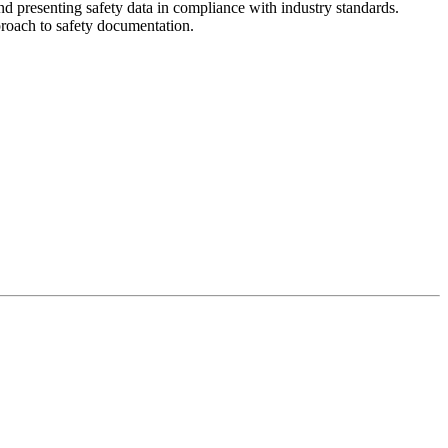
d presenting safety data in compliance with industry standards.
pproach to safety documentation.