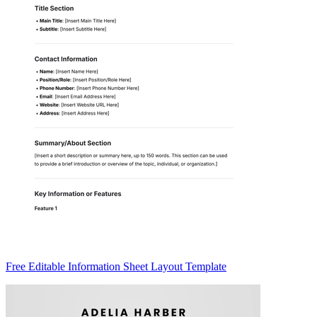
Free Editable Information Sheet Layout Template