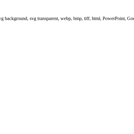
svg background, svg transparent, webp, bmp, tiff, html, PowerPoint, G