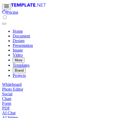
Pricing
Home
Document
Design
Presentation
Image
Video
More
Templates
Brand
Projects
Whiteboard
Photo Editor
Social
Chart
Form
PDF
AI Chat
AI Writer