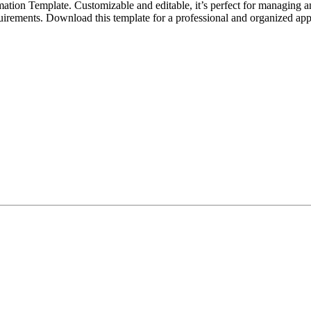
tion Template. Customizable and editable, it’s perfect for managing an
 requirements. Download this template for a professional and organized a