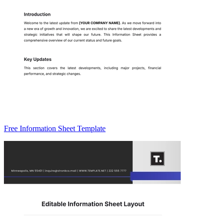
Free Information Sheet Template