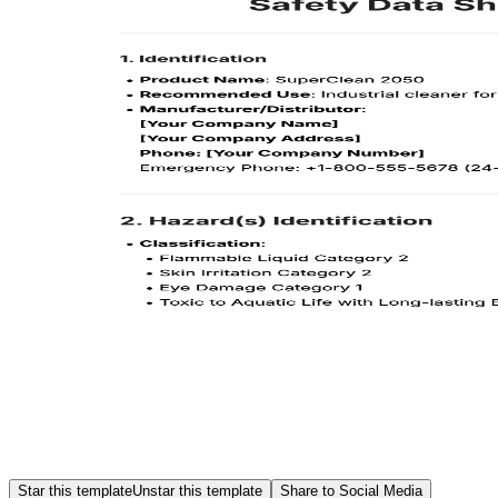
Star this template
Unstar this template
Share to Social Media