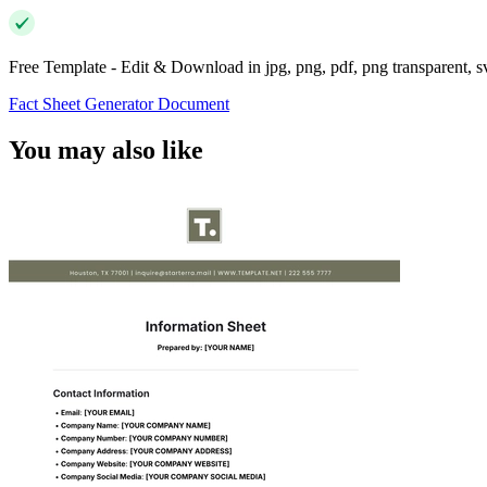
Free Template - Edit & Download in jpg, png, pdf, png transparent, 
Fact Sheet Generator Document
You may also like