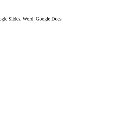
oogle Slides, Word, Google Docs