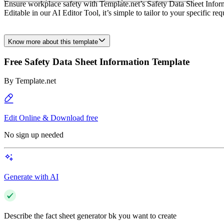
Ensure workplace safety with Template.net’s Safety Data Sheet Informa
Editable in our AI Editor Tool, it’s simple to tailor to your specific
Know more about this template
Free Safety Data Sheet Information Template
By
Template.net
Edit Online & Download free
No sign up needed
Generate with AI
Describe the fact sheet generator bk you want to create