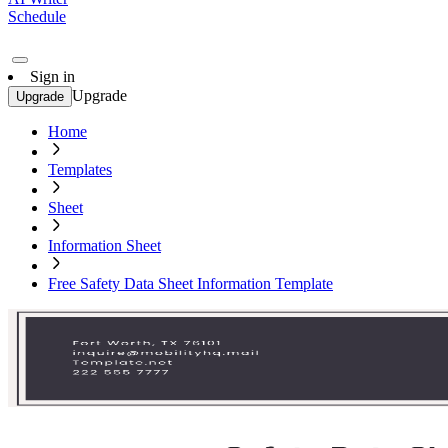
Schedule
Sign in
Upgrade
Upgrade
Home
Templates
Sheet
Information Sheet
Free Safety Data Sheet Information Template