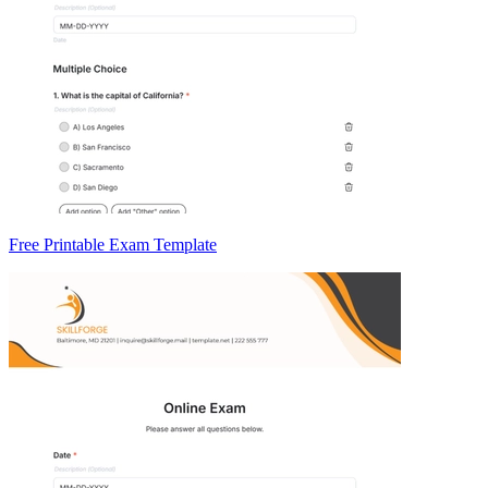
Free Printable Exam Template