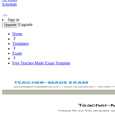
Schedule
Sign in
Upgrade
Upgrade
Home
Templates
Exam
Free Teacher-Made Exam Template