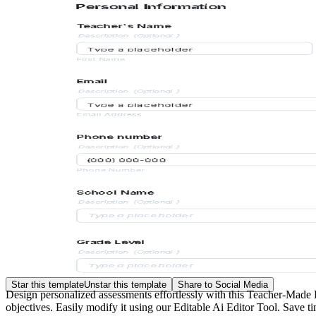
Star this template
Unstar this template
Share to Social Media
Design personalized assessments effortlessly with this Teacher-Made 
objectives. Easily modify it using our Editable Ai Editor Tool. Save ti