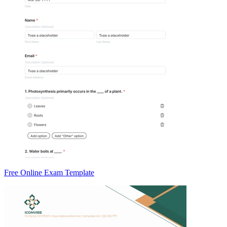
Free Online Exam Template