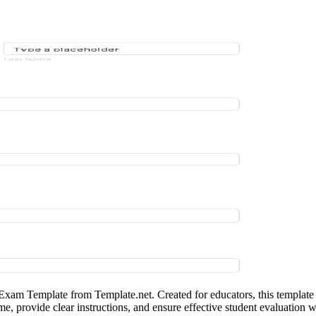
Exam Template from Template.net. Created for educators, this template 
me, provide clear instructions, and ensure effective student evaluation 