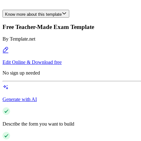
Know more about this template
Free Teacher-Made Exam Template
By
Template.net
Edit Online & Download free
No sign up needed
Generate with AI
Describe the form you want to build