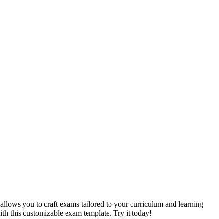
allows you to craft exams tailored to your curriculum and learning
with this customizable exam template. Try it today!