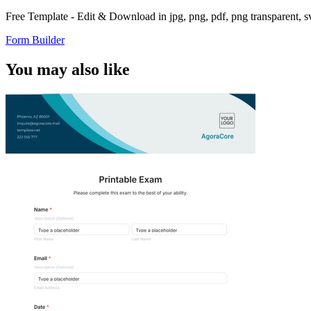
Free Template - Edit & Download in jpg, png, pdf, png transparent, 
Form Builder
You may also like