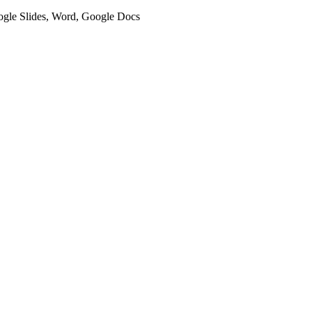
oogle Slides, Word, Google Docs