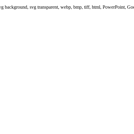
svg background, svg transparent, webp, bmp, tiff, html, PowerPoint, G