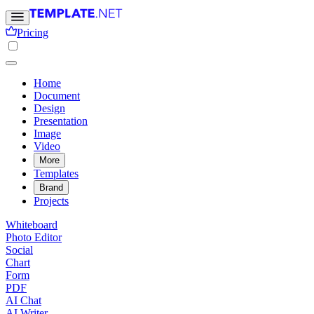
Pricing
Home
Document
Design
Presentation
Image
Video
More
Templates
Brand
Projects
Whiteboard
Photo Editor
Social
Chart
Form
PDF
AI Chat
AI Writer