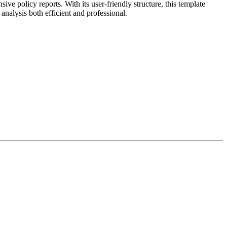
 policy reports. With its user-friendly structure, this template
analysis both efficient and professional.