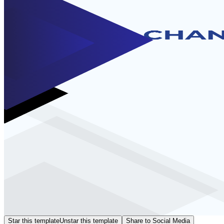
Star this template
Unstar this template
Share to Social Media