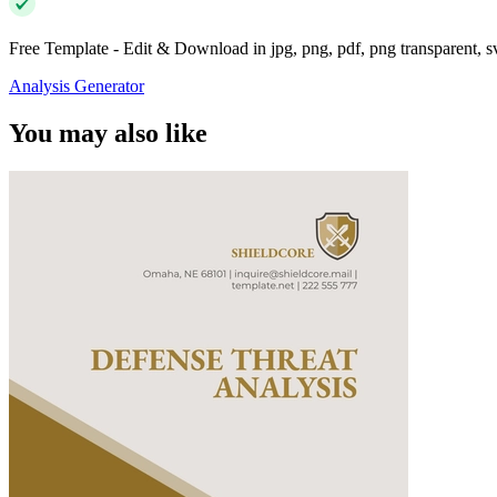
Free Template - Edit & Download in jpg, png, pdf, png transparent, 
Analysis Generator
You may also like