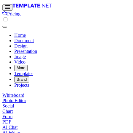
Pricing
Home
Document
Design
Presentation
Image
Video
More
Templates
Brand
Projects
Whiteboard
Photo Editor
Social
Chart
Form
PDF
AI Chat
AI Writer