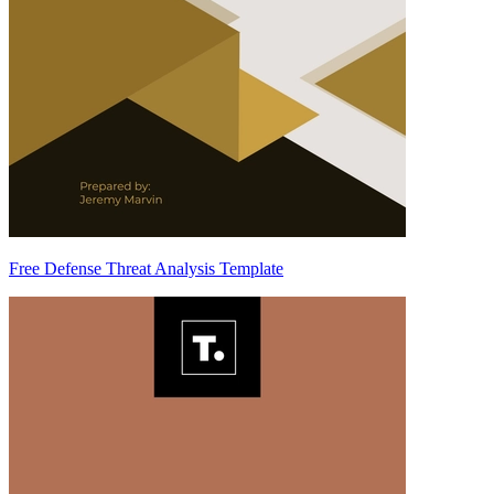
Free Defense Threat Analysis Template