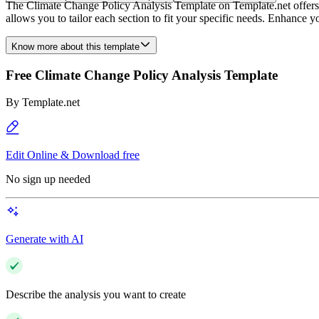
The Climate Change Policy Analysis Template on Template.net offers a 
allows you to tailor each section to fit your specific needs. Enhance 
Know more about this template
Free Climate Change Policy Analysis Template
By
Template.net
Edit Online & Download free
No sign up needed
Generate with AI
Describe the analysis you want to create