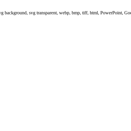
svg background, svg transparent, webp, bmp, tiff, html, PowerPoint, G