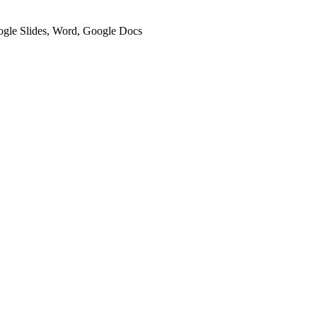
oogle Slides, Word, Google Docs