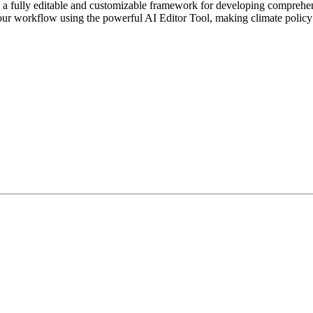
fully editable and customizable framework for developing comprehensive
your workflow using the powerful AI Editor Tool, making climate policy 