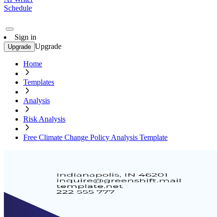
Schedule
Sign in
Upgrade
Upgrade
Home
Templates
Analysis
Risk Analysis
Free Climate Change Policy Analysis Template