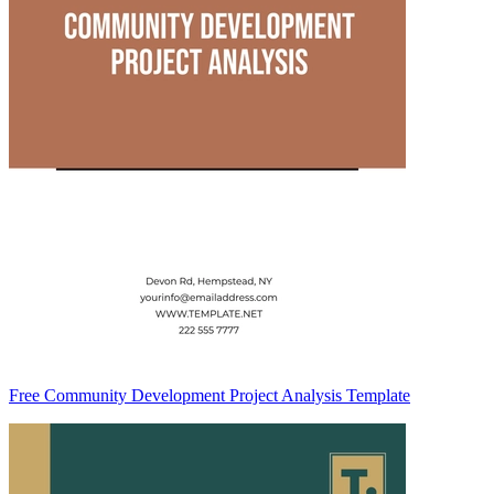
Free Community Development Project Analysis Template