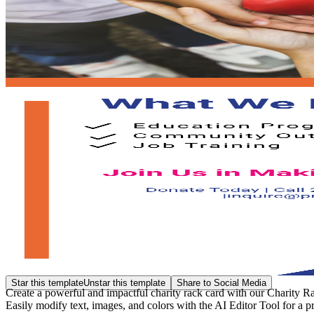
Star this template
Unstar this template
Share to Social Media
Create a powerful and impactful charity rack card with our Charity Ra
Easily modify text, images, and colors with the AI Editor Tool for a p