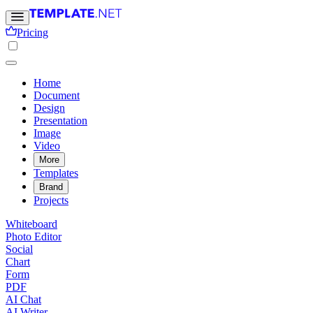
Pricing
Home
Document
Design
Presentation
Image
Video
More
Templates
Brand
Projects
Whiteboard
Photo Editor
Social
Chart
Form
PDF
AI Chat
AI Writer