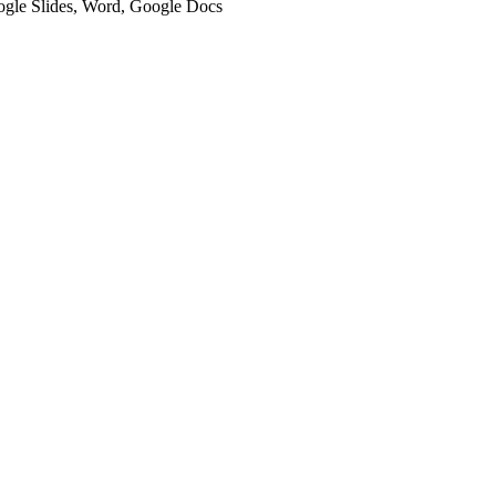
oogle Slides, Word, Google Docs