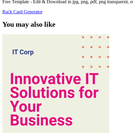
Free Template - Edit & Download in jpg, png, pdf, png transparent, 
Rack Card Generator
You may also like