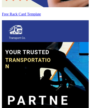
Free Rack Card Template