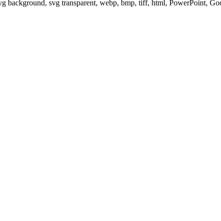
svg background, svg transparent, webp, bmp, tiff, html, PowerPoint, G