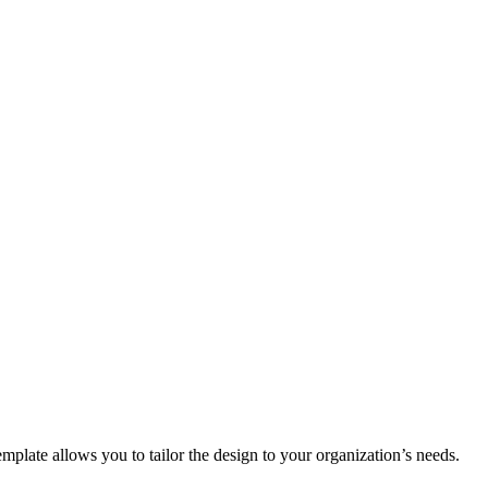
plate allows you to tailor the design to your organization’s needs.