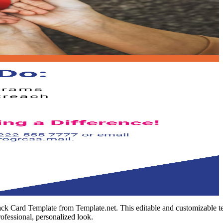
ck Card Template from Template.net. This editable and customizable tem
rofessional, personalized look.