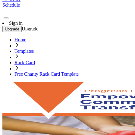
Schedule
Sign in
Upgrade
Upgrade
Home
Templates
Rack Card
Free Charity Rack Card Template