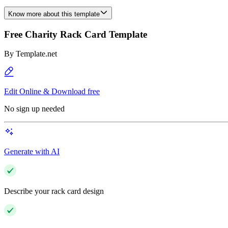
Know more about this template
Free Charity Rack Card Template
By
Template.net
Edit Online & Download free
No sign up needed
Generate with AI
Describe your rack card design