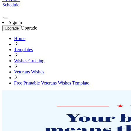
Schedule
Sign in
Upgrade
Upgrade
Home
Templates
Wishes Greeting
Veterans Wishes
Free Printable Veterans Wishes Template