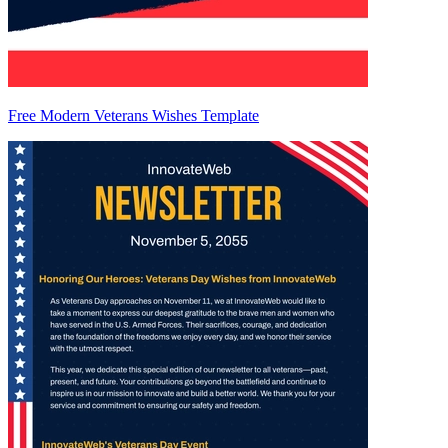
Free Modern Veterans Wishes Template