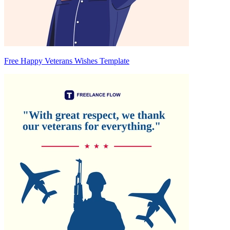
Free Happy Veterans Wishes Template