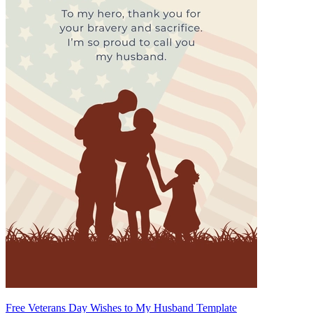
Free Veterans Day Wishes to My Husband Template