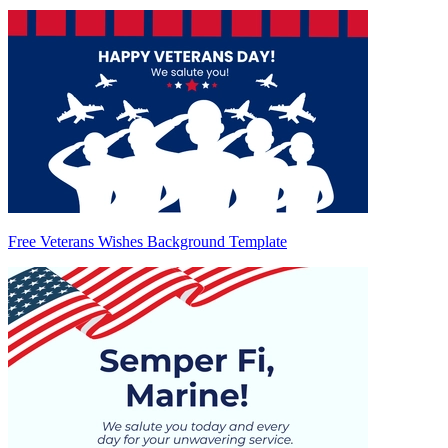
Free Veterans Wishes Background Template