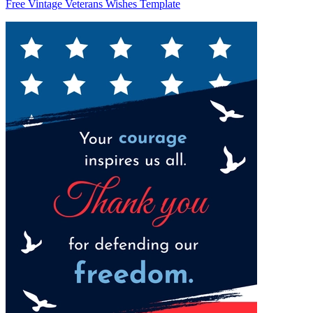
Free Vintage Veterans Wishes Template