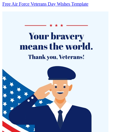
Free Air Force Veterans Day Wishes Template