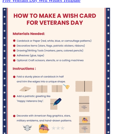
Free Veterans Day Well Wishes Template