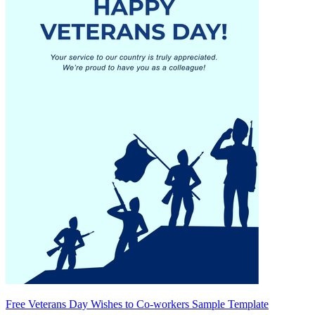
Free Veterans Day Wishes to Co-workers Sample Template