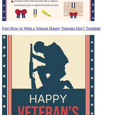
Free How to Wish a Veteran Happy Veterans Day? Template