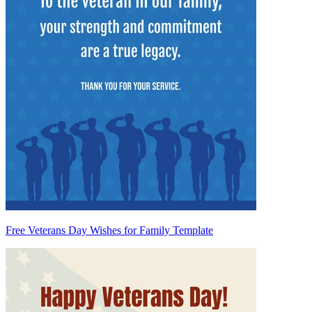
Free Veterans Day Wishes for Family Template