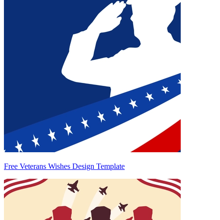
Free Veterans Wishes Design Template