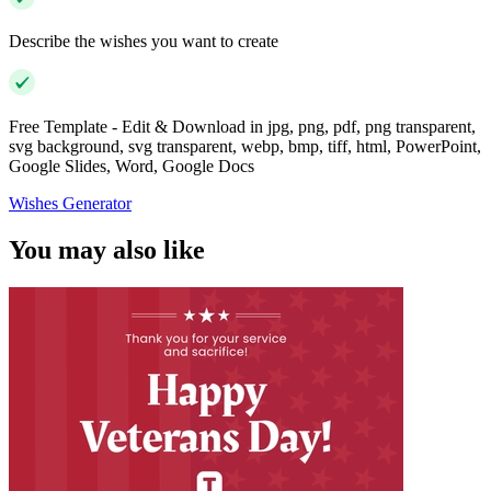
Describe the wishes you want to create
Free Template - Edit & Download in jpg, png, pdf, png transparent,
svg background, svg transparent, webp, bmp, tiff, html, PowerPoint,
Google Slides, Word, Google Docs
Wishes Generator
You may also like