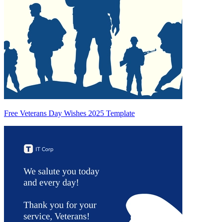
Free Veterans Day Wishes 2025 Template