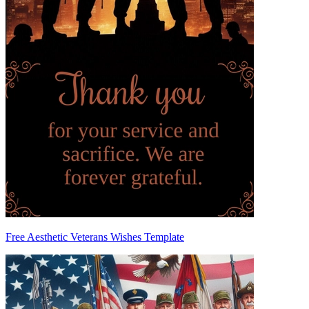
Free Aesthetic Veterans Wishes Template