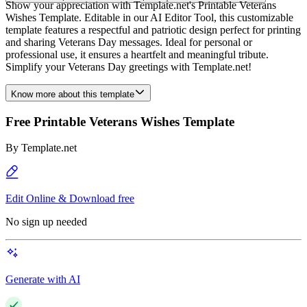
Show your appreciation with Template.net's Printable Veterans
Wishes Template. Editable in our AI Editor Tool, this customizable
template features a respectful and patriotic design perfect for printing
and sharing Veterans Day messages. Ideal for personal or
professional use, it ensures a heartfelt and meaningful tribute.
Simplify your Veterans Day greetings with Template.net!
Know more about this template
Free Printable Veterans Wishes Template
By
Template.net
Edit Online & Download free
No sign up needed
Generate with AI