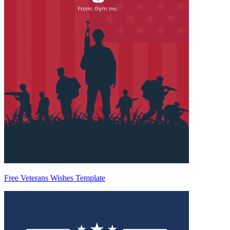
Free Veterans Wishes Template