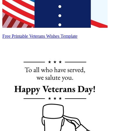
Free Printable Veterans Wishes Template