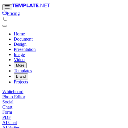
Pricing
Home
Document
Design
Presentation
Image
Video
More
Templates
Brand
Projects
Whiteboard
Photo Editor
Social
Chart
Form
PDF
AI Chat
AI Writer