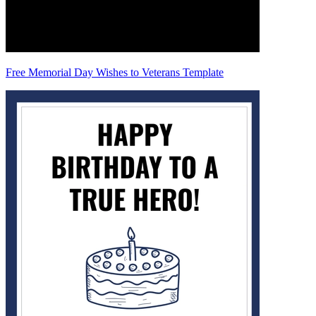
Free Memorial Day Wishes to Veterans Template