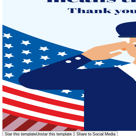
Star this template
Unstar this template
Share to Social Media