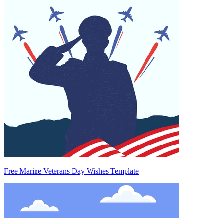
Free Marine Veterans Day Wishes Template