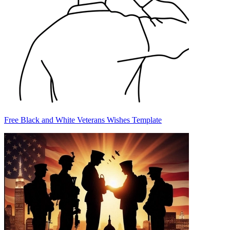
Free Black and White Veterans Wishes Template