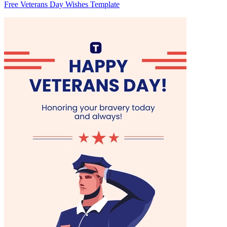
Free Veterans Day Wishes Template