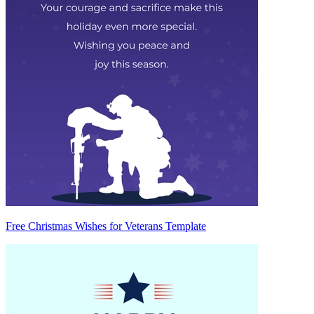
Free Christmas Wishes for Veterans Template