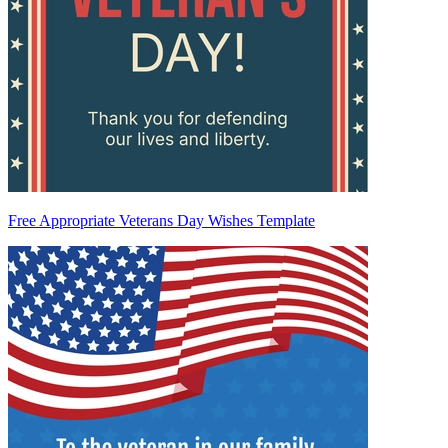
Free Appropriate Veterans Day Wishes Template