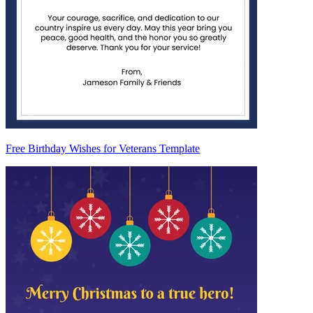
Free Birthday Wishes for Veterans Template