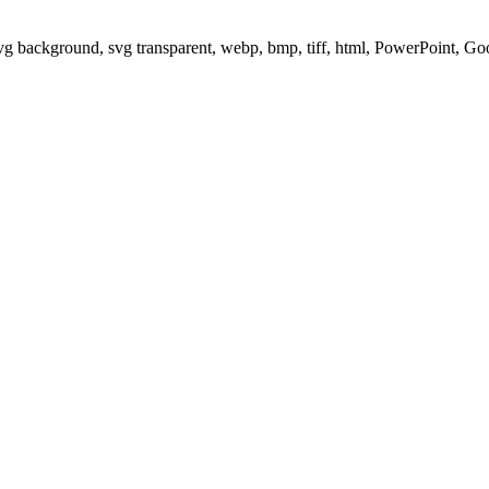
svg background, svg transparent, webp, bmp, tiff, html, PowerPoint, G