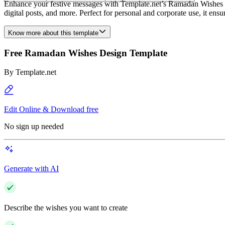
Enhance your festive messages with Template.net’s Ramadan Wishes Desi
digital posts, and more. Perfect for personal and corporate use, it ens
Know more about this template
Free Ramadan Wishes Design Template
By
Template.net
Edit Online & Download free
No sign up needed
Generate with AI
Describe the wishes you want to create