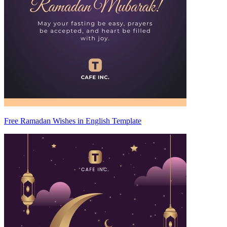
Free Ramadan Wishes in English Template