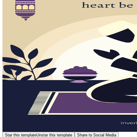
Star this template
Unstar this template
Share to Social Media