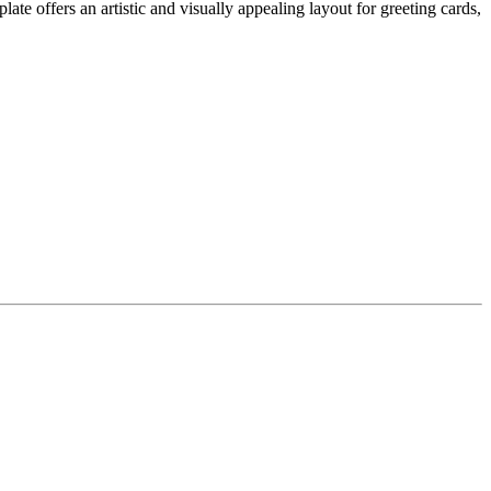
e offers an artistic and visually appealing layout for greeting cards,