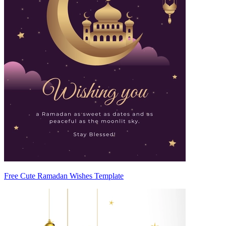
Free Cute Ramadan Wishes Template