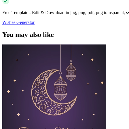
Free Template - Edit & Download in jpg, png, pdf, png transparent, 
Wishes Generator
You may also like