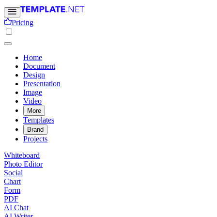
Pricing
Home
Document
Design
Presentation
Image
Video
More
Templates
Brand
Projects
Whiteboard
Photo Editor
Social
Chart
Form
PDF
AI Chat
AI Writer