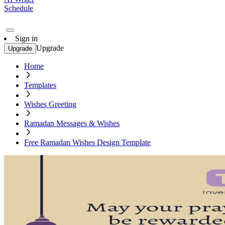
Schedule
Sign in
Upgrade
Upgrade
Home
Templates
Wishes Greeting
Ramadan Messages & Wishes
Free Ramadan Wishes Design Template