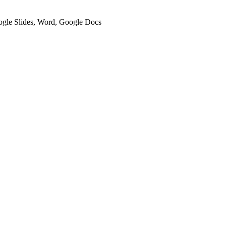
oogle Slides, Word, Google Docs