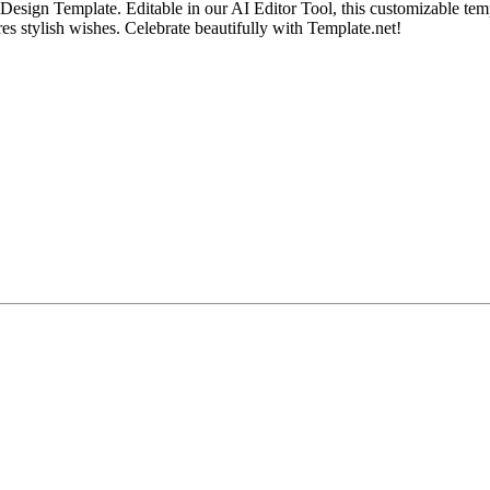
gn Template. Editable in our AI Editor Tool, this customizable templat
ures stylish wishes. Celebrate beautifully with Template.net!