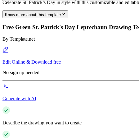
Celebrate St. Patrick’s Day in style with this customizable and editab
Know more about this template
Free Green St. Patrick's Day Leprechaun Drawing T
By
Template.net
Edit Online & Download free
No sign up needed
Generate with AI
Describe the drawing you want to create