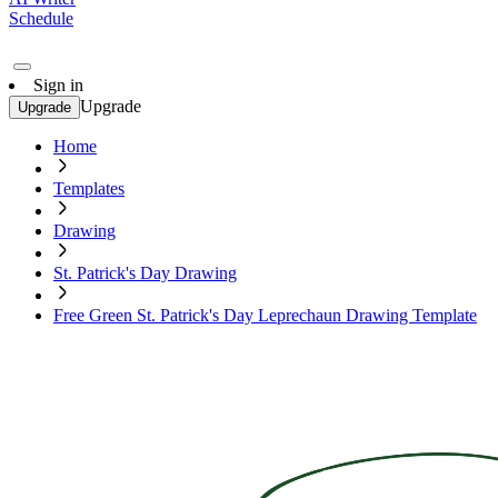
Schedule
Sign in
Upgrade
Upgrade
Home
Templates
Drawing
St. Patrick's Day Drawing
Free Green St. Patrick's Day Leprechaun Drawing Template