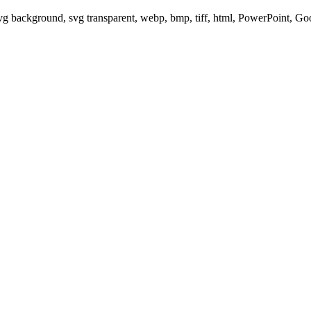
svg background, svg transparent, webp, bmp, tiff, html, PowerPoint, G