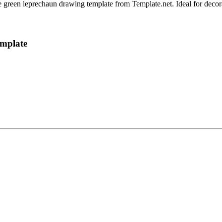
le green leprechaun drawing template from Template.net. Ideal for decora
emplate