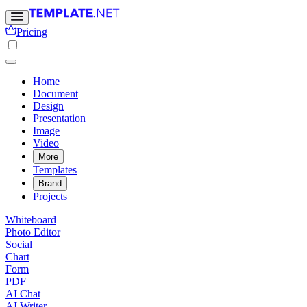
Pricing
Home
Document
Design
Presentation
Image
Video
More
Templates
Brand
Projects
Whiteboard
Photo Editor
Social
Chart
Form
PDF
AI Chat
AI Writer