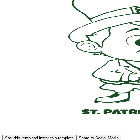
Star this template
Unstar this template
Share to Social Media