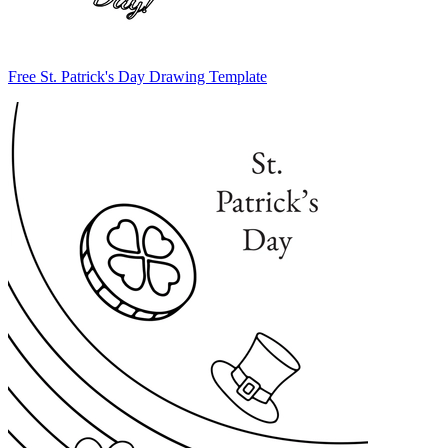
Free St. Patrick's Day Drawing Template