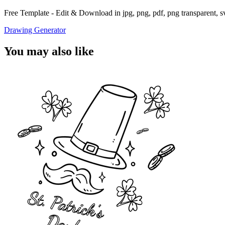
Free Template - Edit & Download in jpg, png, pdf, png transparent, 
Drawing Generator
You may also like