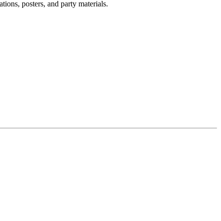
tions, posters, and party materials.