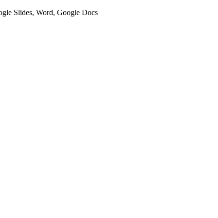
oogle Slides, Word, Google Docs