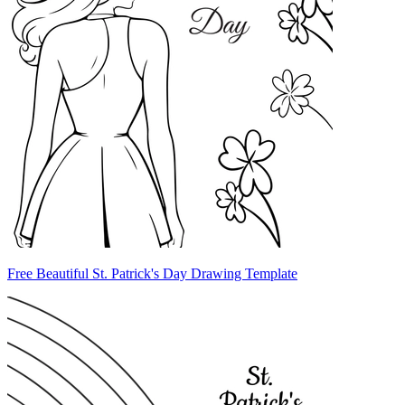
Free Beautiful St. Patrick's Day Drawing Template