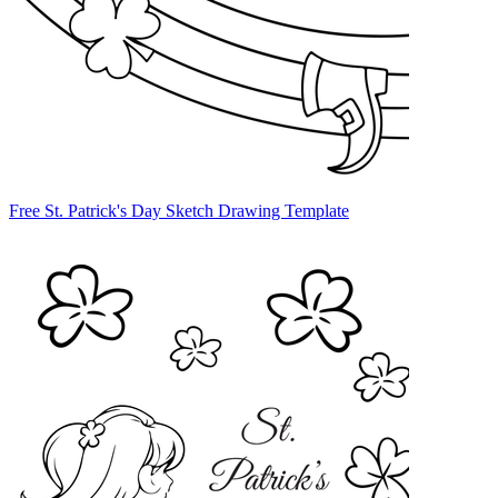
Free St. Patrick's Day Sketch Drawing Template