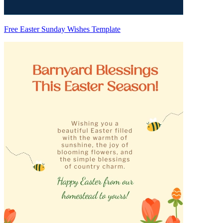
Free Easter Sunday Wishes Template