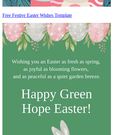
Free Festive Easter Wishes Template