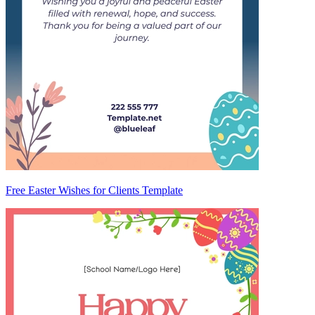
Free Easter Wishes for Clients Template