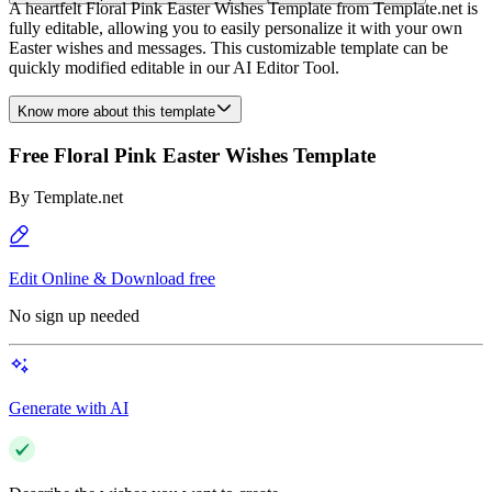
A heartfelt Floral Pink Easter Wishes Template from Template.net is
fully editable, allowing you to easily personalize it with your own
Easter wishes and messages. This customizable template can be
quickly modified editable in our AI Editor Tool.
Know more about this template
Free Floral Pink Easter Wishes Template
By
Template.net
Edit Online & Download free
No sign up needed
Generate with AI