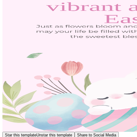
Star this template
Unstar this template
Share to Social Media