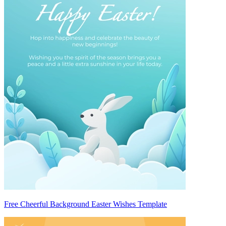
Free Cheerful Background Easter Wishes Template