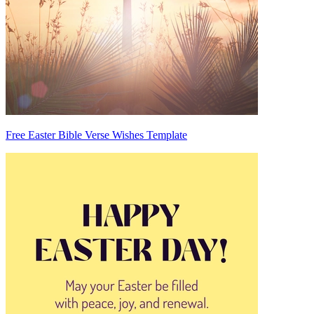
Free Easter Bible Verse Wishes Template