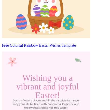
Free Colorful Rainbow Easter Wishes Template