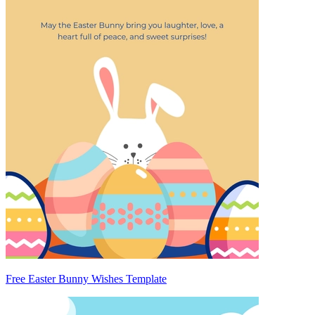
Free Easter Bunny Wishes Template