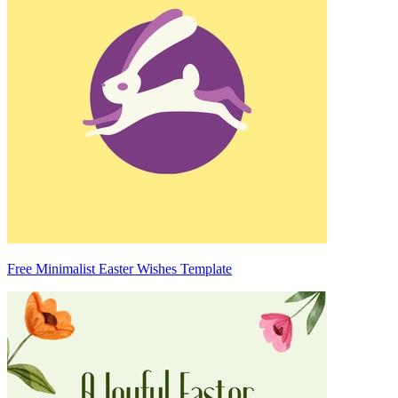
Free Minimalist Easter Wishes Template