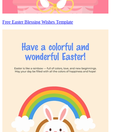
Free Easter Blessing Wishes Template