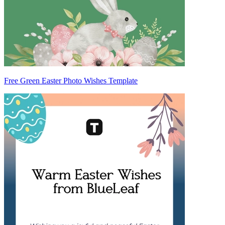
Free Green Easter Photo Wishes Template