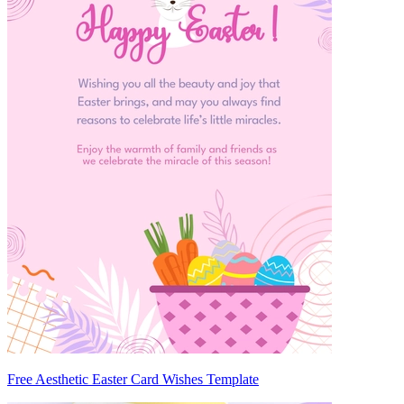
Free Aesthetic Easter Card Wishes Template