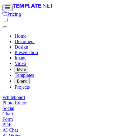
Pricing
Home
Document
Design
Presentation
Image
Video
More
Templates
Brand
Projects
Whiteboard
Photo Editor
Social
Chart
Form
PDF
AI Chat
AI Writer