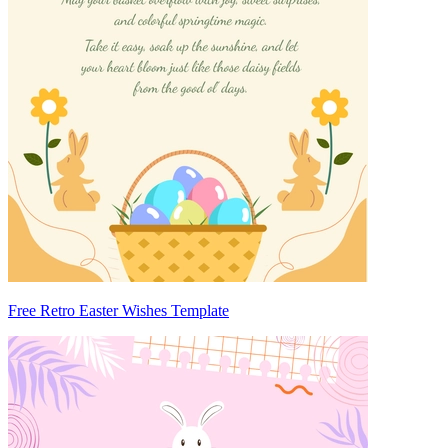
Free Retro Easter Wishes Template