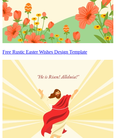
Free Rustic Easter Wishes Design Template