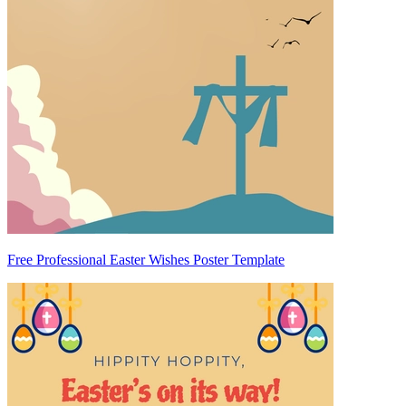
Free Professional Easter Wishes Poster Template