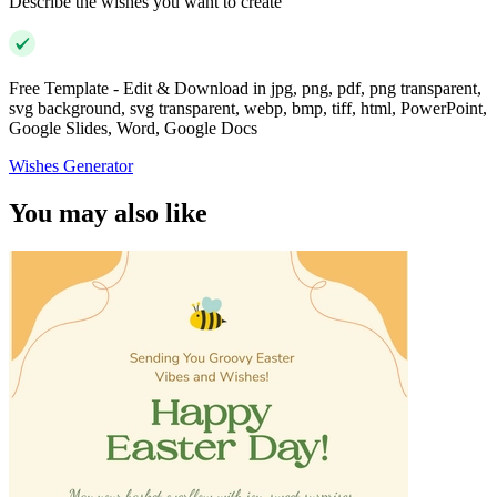
Describe the wishes you want to create
Free Template - Edit & Download in jpg, png, pdf, png transparent,
svg background, svg transparent, webp, bmp, tiff, html, PowerPoint,
Google Slides, Word, Google Docs
Wishes Generator
You may also like