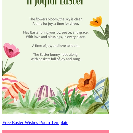
Free Easter Wishes Poem Template