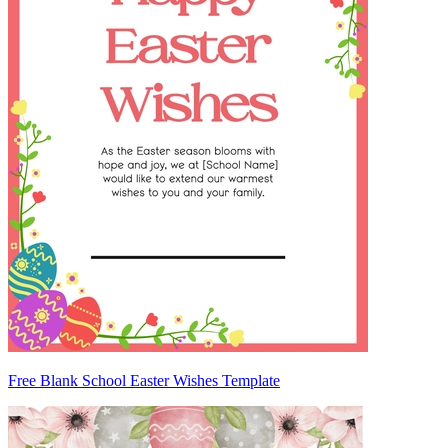
Free Blank School Easter Wishes Template