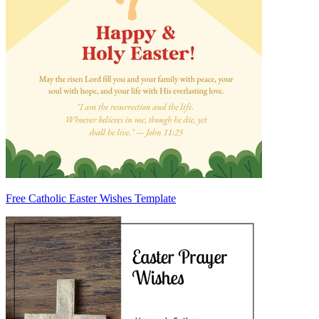
Free Catholic Easter Wishes Template