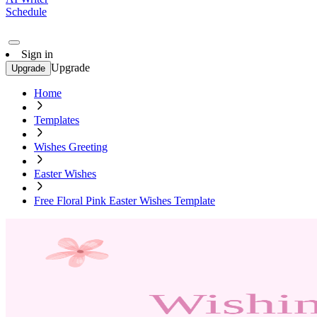
Schedule
Sign in
Upgrade
Upgrade
Home
Templates
Wishes Greeting
Easter Wishes
Free Floral Pink Easter Wishes Template