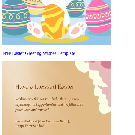
Free Easter Greeting Wishes Template