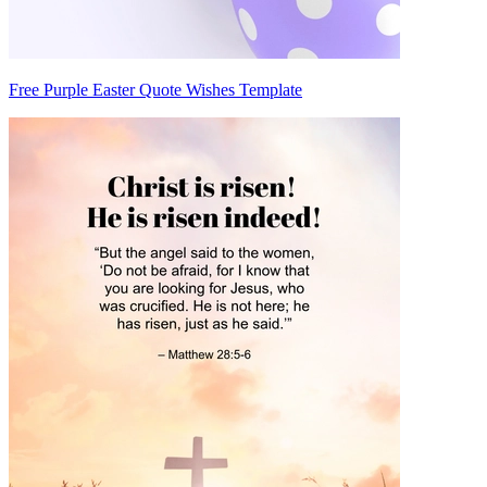
Free Purple Easter Quote Wishes Template