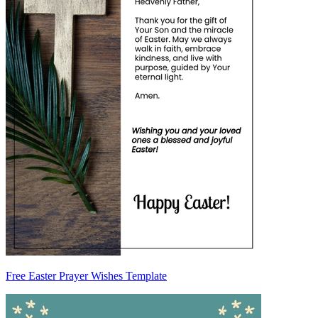
Free Easter Prayer Wishes Template