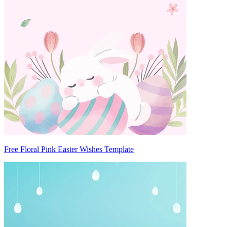
Free Floral Pink Easter Wishes Template