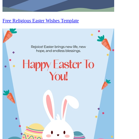
Free Religious Easter Wishes Template