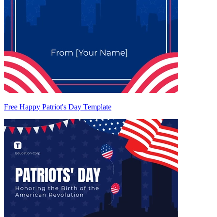
Free Happy Patriot's Day Template