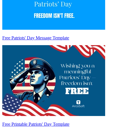
Free Patriots' Day Message Template
Free Printable Patriots' Day Template