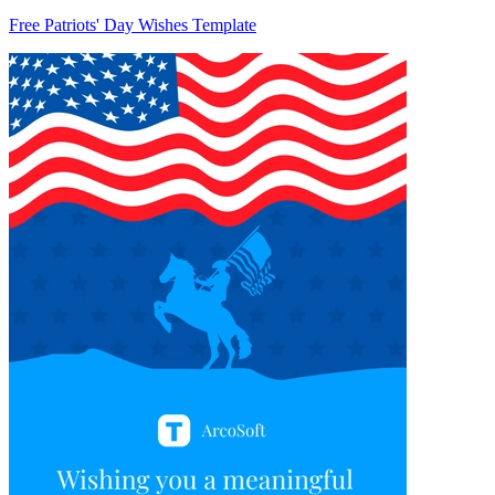
Free Patriots' Day Wishes Template