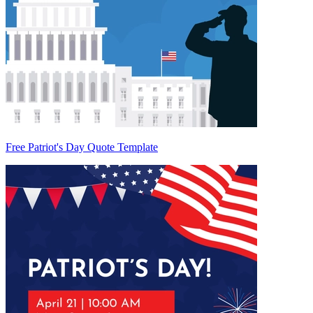
Free Patriot's Day Quote Template