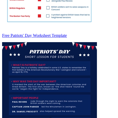
Free Patriots' Day Worksheet Template