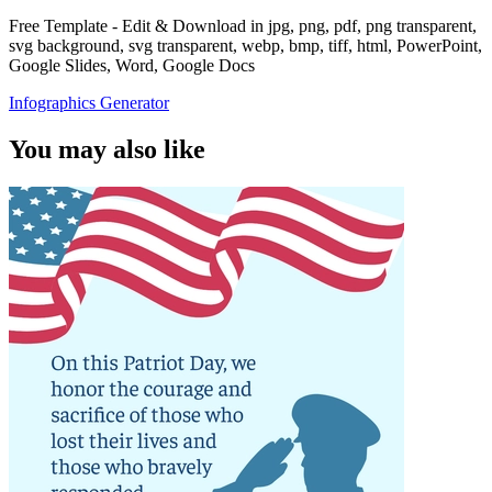
Free Template - Edit & Download in jpg, png, pdf, png transparent,
svg background, svg transparent, webp, bmp, tiff, html, PowerPoint,
Google Slides, Word, Google Docs
Infographics Generator
You may also like