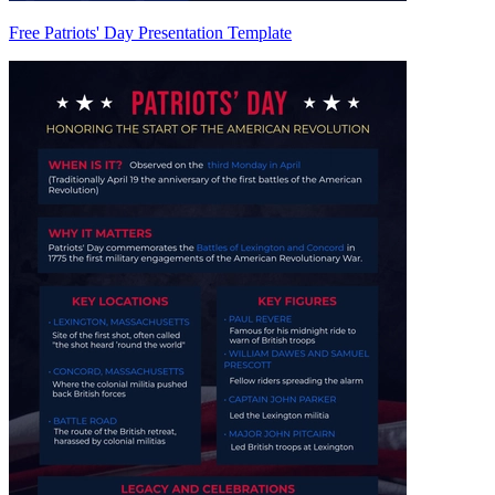
Free Patriots' Day Presentation Template