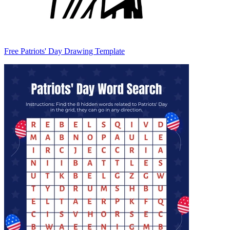
Free Patriots' Day Drawing Template