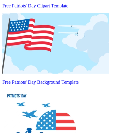
Free Patriots' Day Clipart Template
Free Patriots' Day Background Template