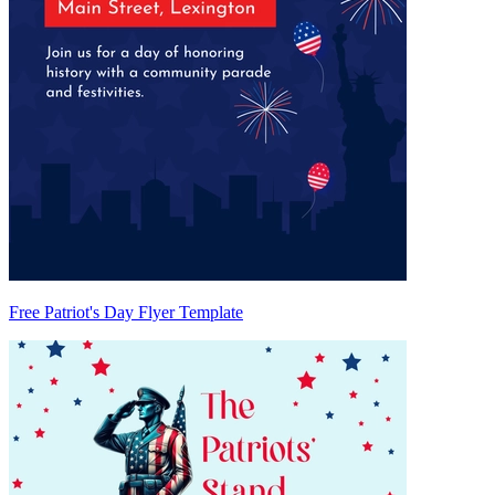
Free Patriot's Day Flyer Template