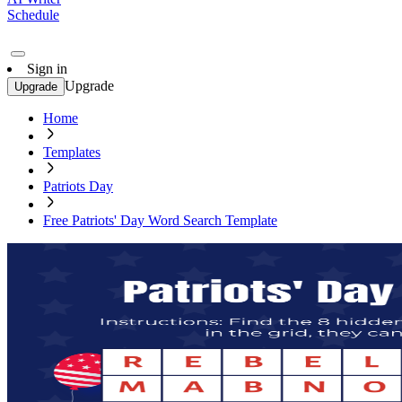
Schedule
Sign in
Upgrade
Upgrade
Home
Templates
Patriots Day
Free Patriots' Day Word Search Template