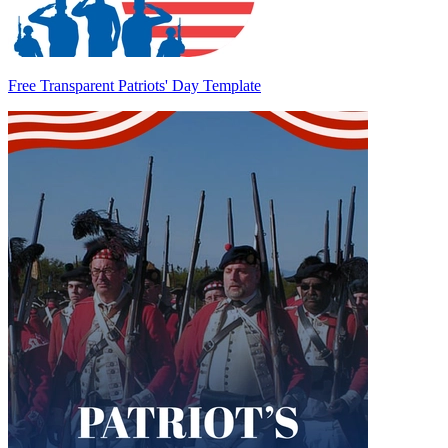
Free Transparent Patriots' Day Template