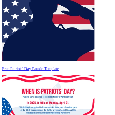
Free Patriots' Day Parade Template