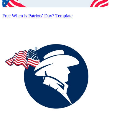
Free When is Patriots' Day? Template