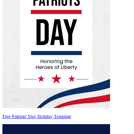
Free Patriots' Day Holiday Template