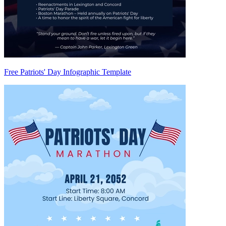
Free Patriots' Day Infographic Template