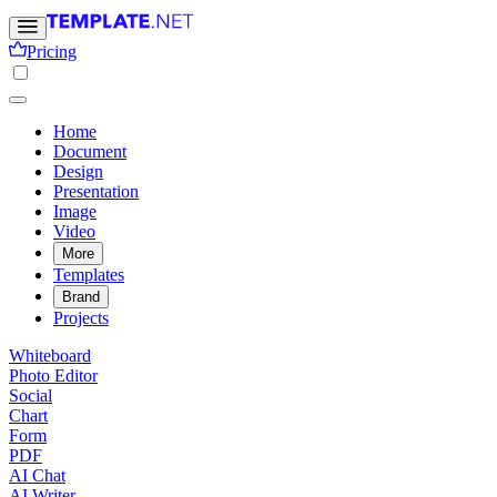
Pricing
Home
Document
Design
Presentation
Image
Video
More
Templates
Brand
Projects
Whiteboard
Photo Editor
Social
Chart
Form
PDF
AI Chat
AI Writer