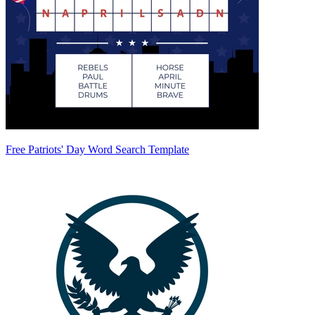
Free Patriots' Day Word Search Template