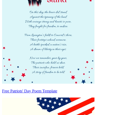
Free Patriots' Day Poem Template