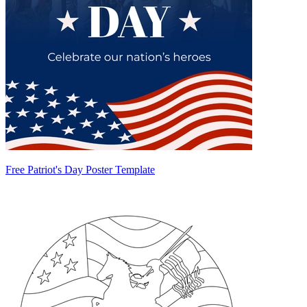
Free Patriot's Day Poster Template