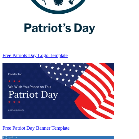
Free Patriots Day Logo Template
Free Patriot Day Banner Template