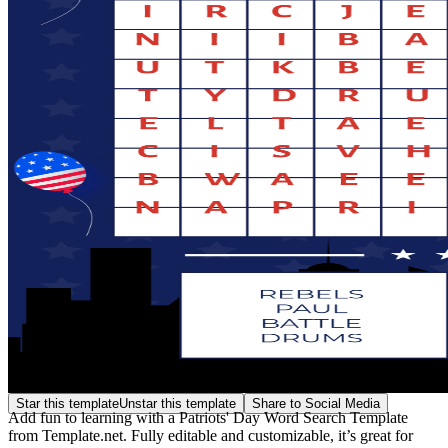
Star this template
Unstar this template
Share to Social Media
Add fun to learning with a Patriots' Day Word Search Template
from Template.net. Fully editable and customizable, it’s great for