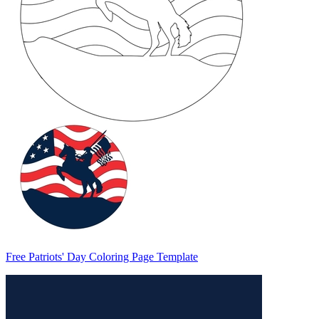
Free Patriots' Day Coloring Page Template