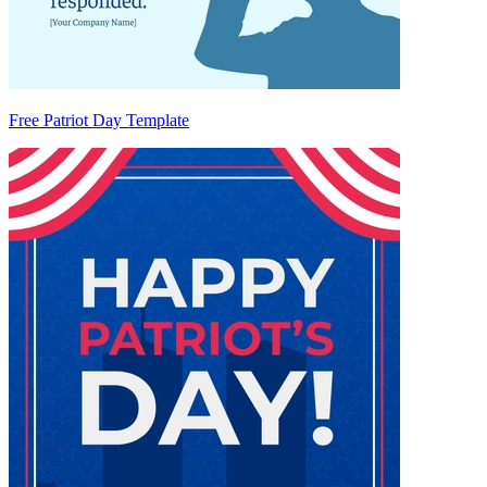
Free Patriot Day Template