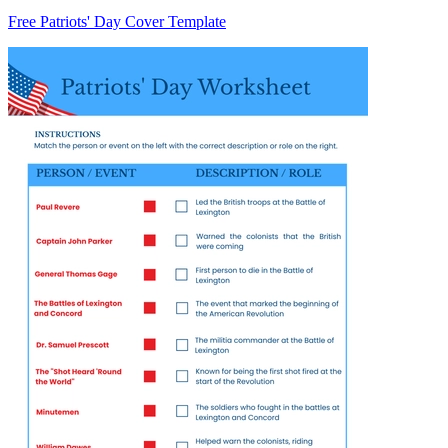
Free Patriots' Day Cover Template