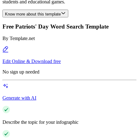
students and educational games.
Know more about this template
Free Patriots' Day Word Search Template
By
Template.net
Edit Online & Download free
No sign up needed
Generate with AI
Describe the topic for your infographic