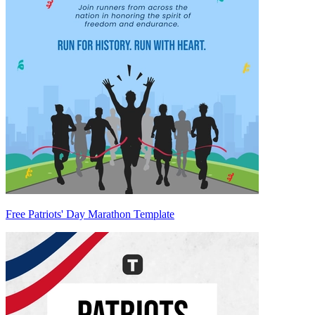
Free Patriots' Day Marathon Template