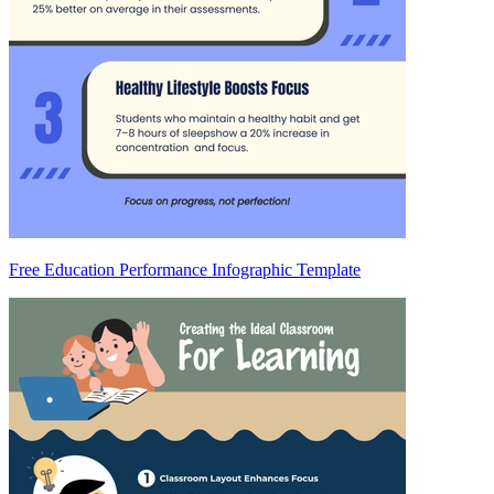
Free Education Performance Infographic Template