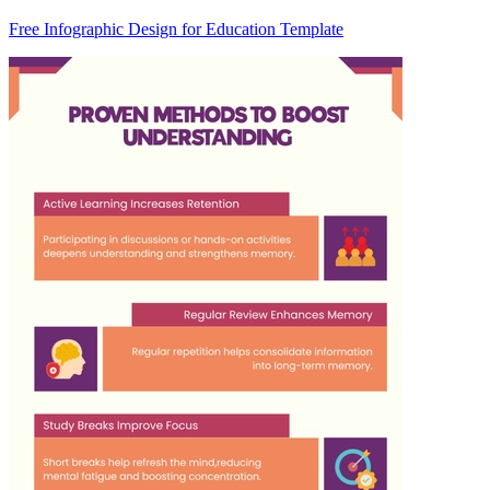
Free Infographic Design for Education Template