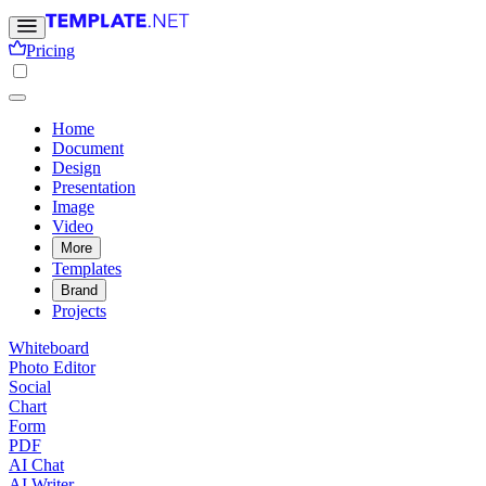
Pricing
Home
Document
Design
Presentation
Image
Video
More
Templates
Brand
Projects
Whiteboard
Photo Editor
Social
Chart
Form
PDF
AI Chat
AI Writer