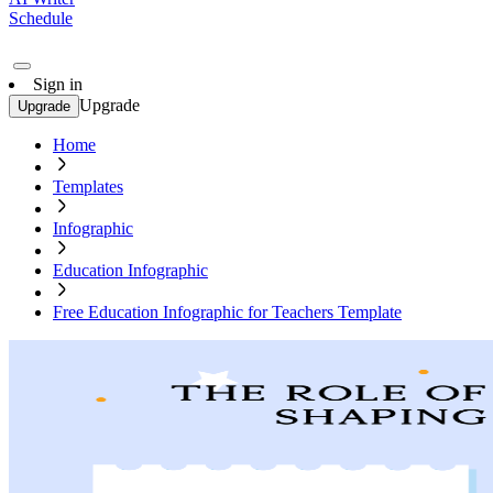
Schedule
Sign in
Upgrade
Upgrade
Home
Templates
Infographic
Education Infographic
Free Education Infographic for Teachers Template