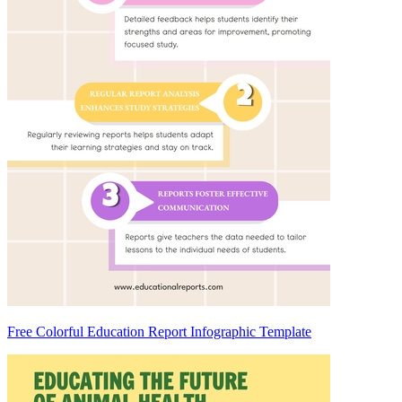
Free Colorful Education Report Infographic Template