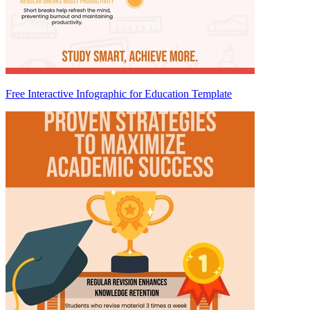
Free Interactive Infographic for Education Template