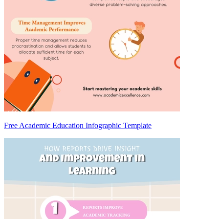
Free Academic Education Infographic Template