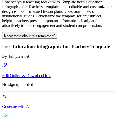
Enhance your teaching toolkit with Template.net’s Education
Infographic for Teachers Template. This editable and customizable
design is ideal for visual lesson plans, classroom rules, or
instructional guides. Personalize the template for any subject,
helping teachers present important information clearly and
attractively to boost engagement and student comprehension.
Know more about this template
Free Education Infographic for Teachers Template
By
Template.net
Edit Online & Download free
No sign up needed
Generate with AI