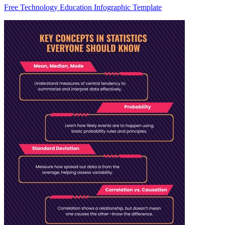
Free Technology Education Infographic Template