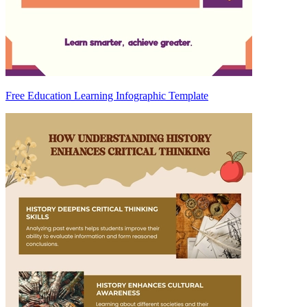
Free Education Learning Infographic Template