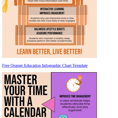
Free Orange Education Infographic Chart Template