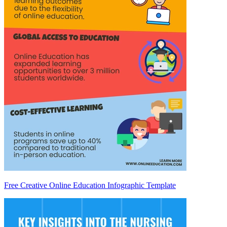
Free Creative Online Education Infographic Template