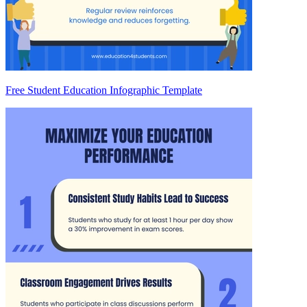
Free Student Education Infographic Template