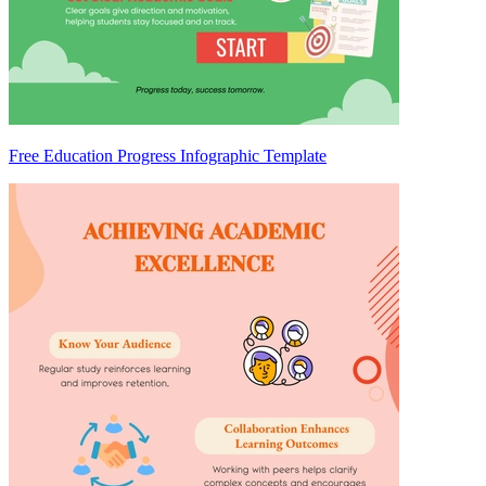
Free Education Progress Infographic Template