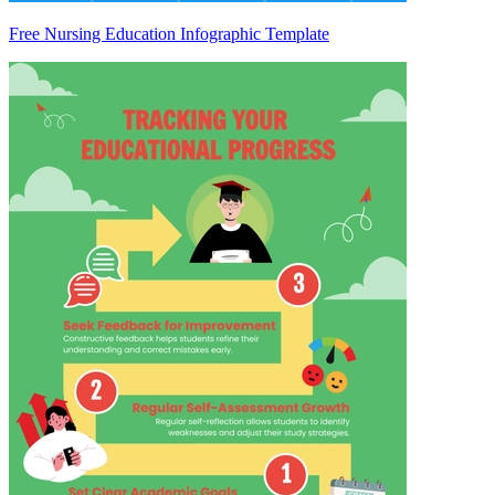
Free Nursing Education Infographic Template