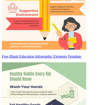
Free Blank Education Infographic Elements Template