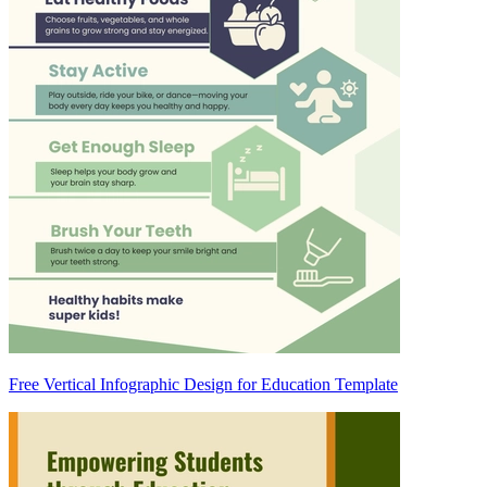
Free Vertical Infographic Design for Education Template