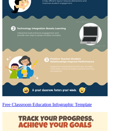
Free Classroom Education Infographic Template