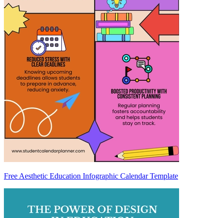
Free Aesthetic Education Infographic Calendar Template