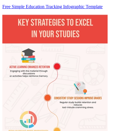
Free Simple Education Tracking Infographic Template