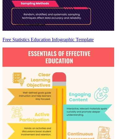
Free Statistics Education Infographic Template