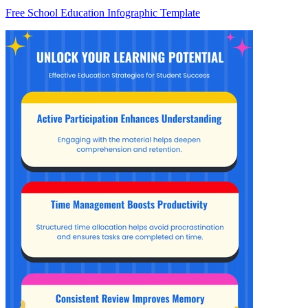
Free School Education Infographic Template