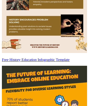
Free History Education Infographic Template