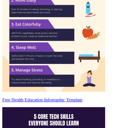
Free Health Education Infographic Template