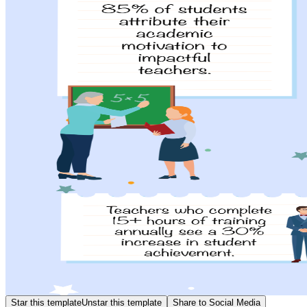
Star this template
Unstar this template
Share to Social Media