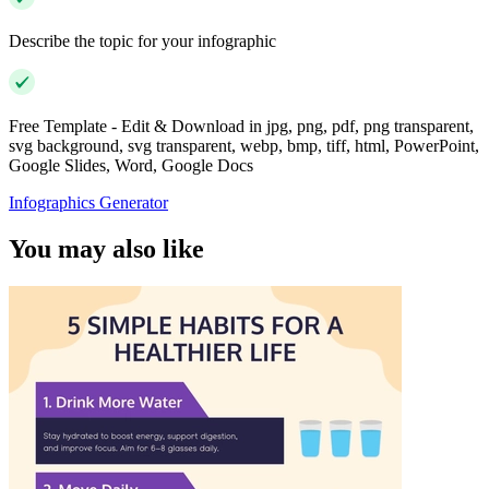
Describe the topic for your infographic
Free Template - Edit & Download in jpg, png, pdf, png transparent,
svg background, svg transparent, webp, bmp, tiff, html, PowerPoint,
Google Slides, Word, Google Docs
Infographics Generator
You may also like