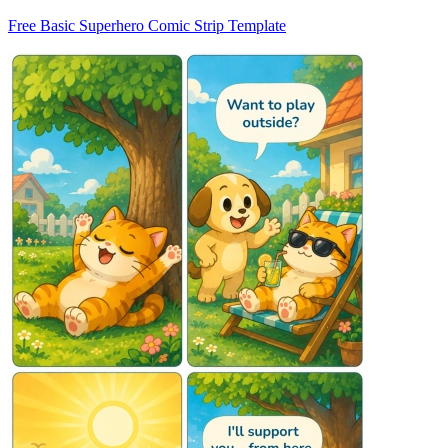
Free Basic Superhero Comic Strip Template