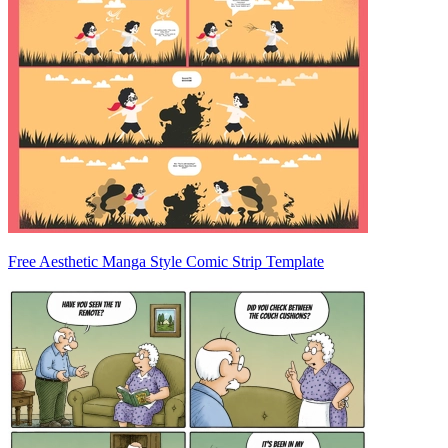
Free Aesthetic Manga Style Comic Strip Template