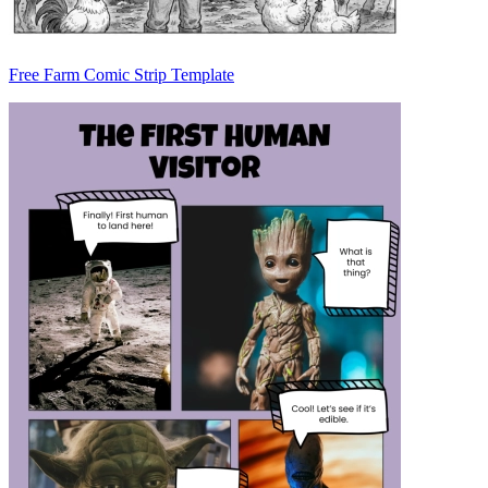
Free Farm Comic Strip Template