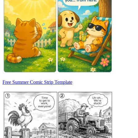
Free Summer Comic Strip Template