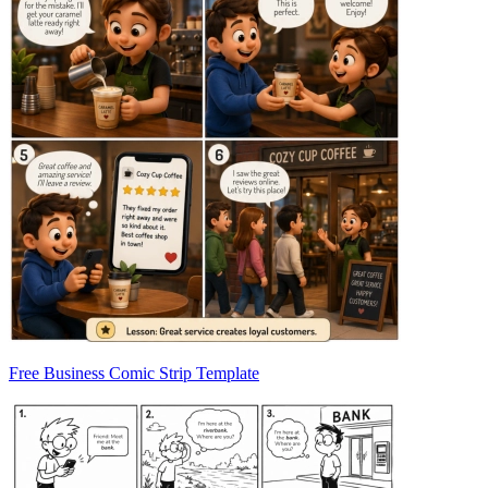
Free Business Comic Strip Template