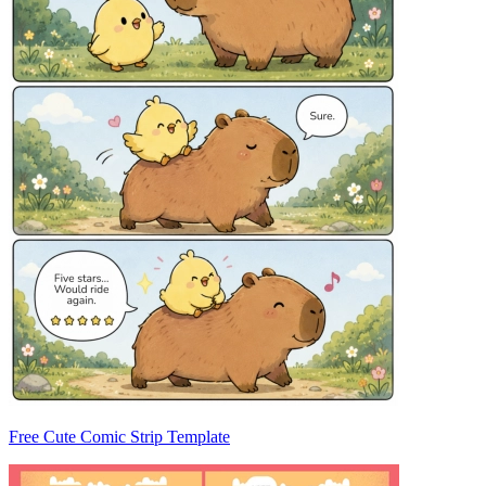
Free Cute Comic Strip Template