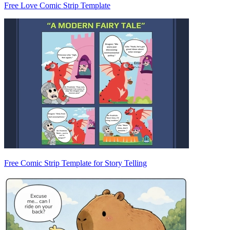
Free Love Comic Strip Template
Free Comic Strip Template for Story Telling