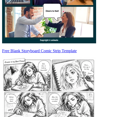
Free Blank Storyboard Comic Strip Template