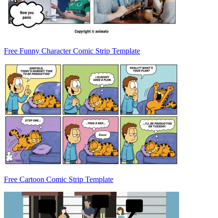
Free Funny Character Comic Strip Template
Free Cartoon Comic Strip Template