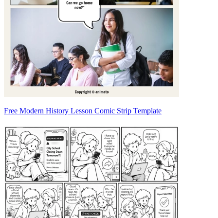
Free Modern History Lesson Comic Strip Template