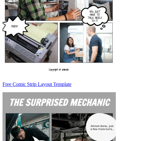
Free Comic Strip Layout Template