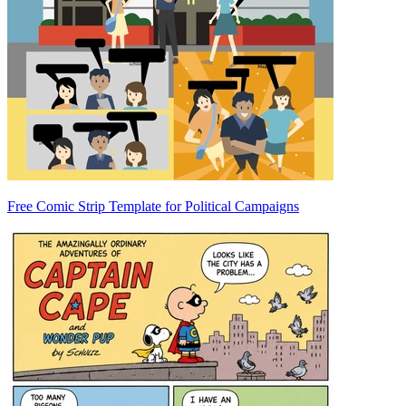
Free Comic Strip Template for Political Campaigns