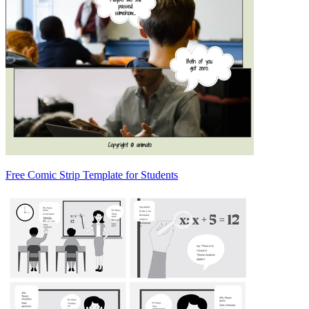
Free Comic Strip Template for Students