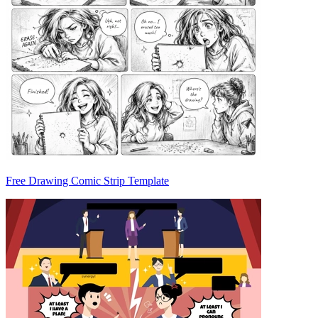
Free Drawing Comic Strip Template