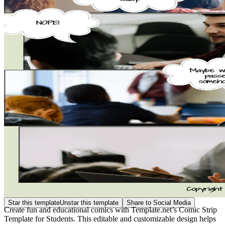
Star this template
Unstar this template
Share to Social Media
Create fun and educational comics with Template.net’s Comic Strip
Template for Students. This editable and customizable design helps