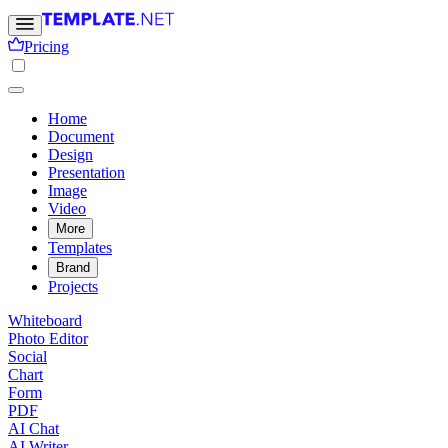
Pricing
Home
Document
Design
Presentation
Image
Video
More
Templates
Brand
Projects
Whiteboard
Photo Editor
Social
Chart
Form
PDF
AI Chat
AI Writer