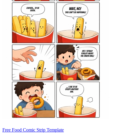
Free Food Comic Strip Template