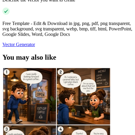
Free Template - Edit & Download in jpg, png, pdf, png transparent,
svg background, svg transparent, webp, bmp, tiff, html, PowerPoint,
Google Slides, Word, Google Docs
Vector Generator
You may also like