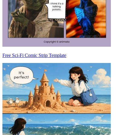
Free Sci-Fi Comic Strip Template