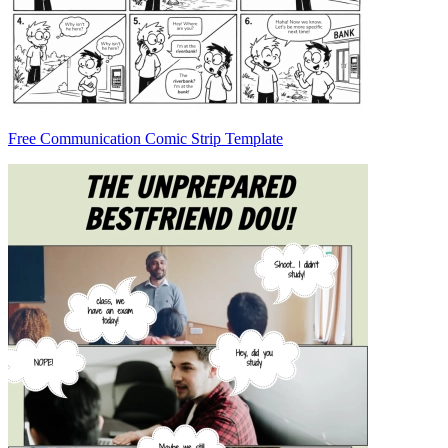
Free Communication Comic Strip Template