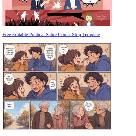
Free Editable Political Satire Comic Strip Template