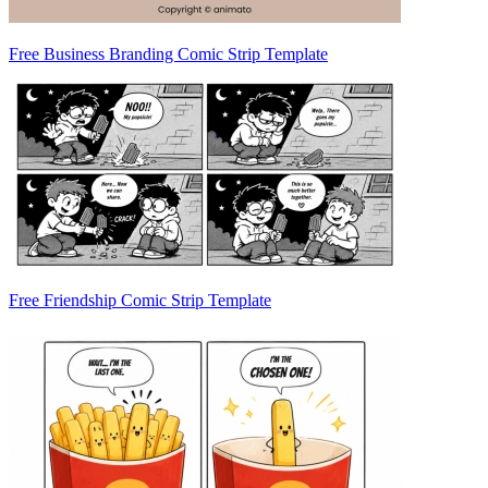
Free Business Branding Comic Strip Template
Free Friendship Comic Strip Template