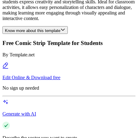
students express creativity and storytelling skills. Ideal for classroom
activities, it allows easy personalization of characters and dialogue,
making learning more engaging through visually appealing and
interactive content.
Know more about this template
Free Comic Strip Template for Students
By
Template.net
Edit Online & Download free
No sign up needed
Generate with AI
Describe the vector you want to create