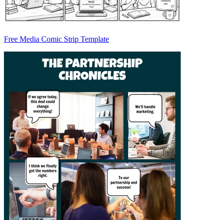
Free Media Comic Strip Template