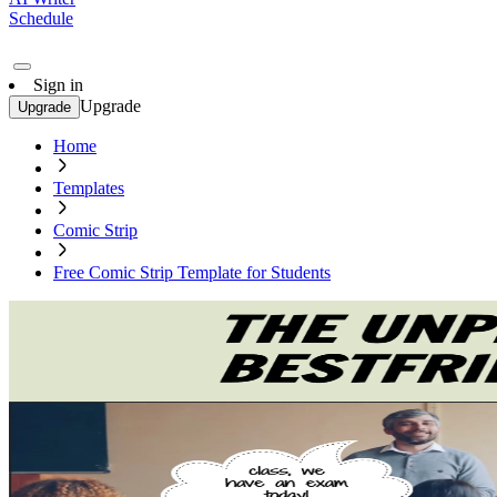
Schedule
Sign in
Upgrade
Upgrade
Home
Templates
Comic Strip
Free Comic Strip Template for Students