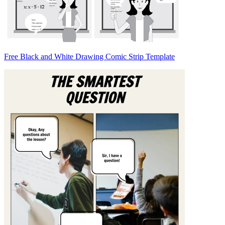
Free Black and White Drawing Comic Strip Template