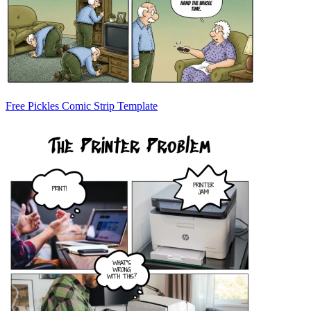
Free Pickles Comic Strip Template