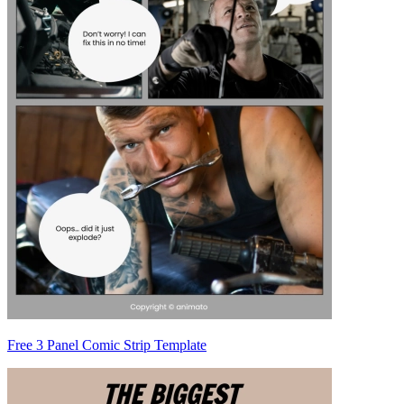
Free 3 Panel Comic Strip Template