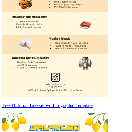
Free Nutrition Breakdown Infographic Template