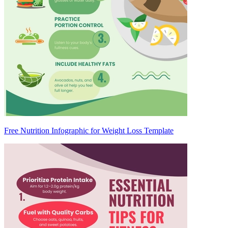
Free Nutrition Infographic for Weight Loss Template