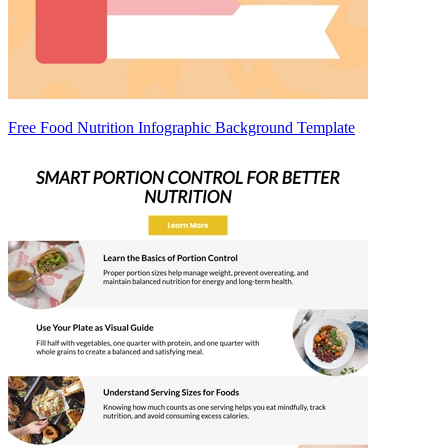
Free Food Nutrition Infographic Background Template