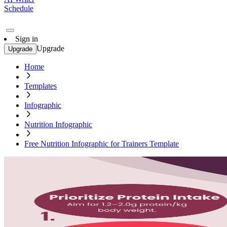
Schedule
Sign in
Upgrade
Upgrade
Home
Templates
Infographic
Nutrition Infographic
Free Nutrition Infographic for Trainers Template