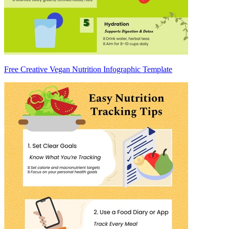
Free Creative Vegan Nutrition Infographic Template