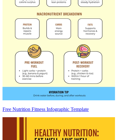
Free Nutrition Fitness Infographic Template