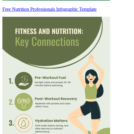
Free Nutrition Professionals Infographic Template