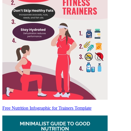
Free Nutrition Infographic for Trainers Template