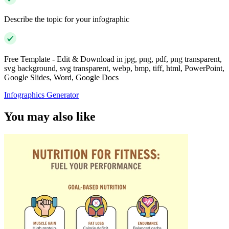
Describe the topic for your infographic
Free Template - Edit & Download in jpg, png, pdf, png transparent,
svg background, svg transparent, webp, bmp, tiff, html, PowerPoint,
Google Slides, Word, Google Docs
Infographics Generator
You may also like