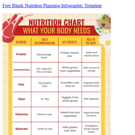
Free Blank Nutrition Planning Infographic Template