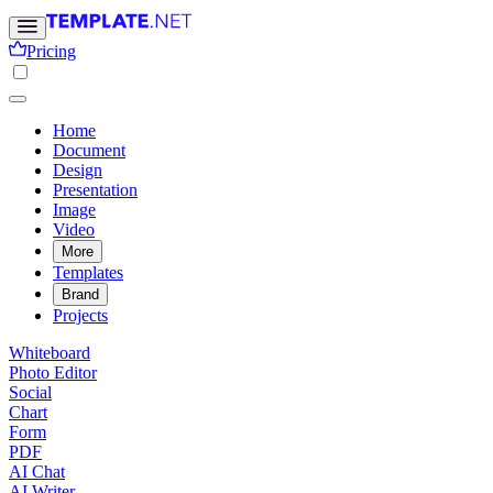
Pricing
Home
Document
Design
Presentation
Image
Video
More
Templates
Brand
Projects
Whiteboard
Photo Editor
Social
Chart
Form
PDF
AI Chat
AI Writer