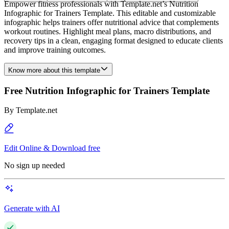
Empower fitness professionals with Template.net’s Nutrition
Infographic for Trainers Template. This editable and customizable
infographic helps trainers offer nutritional advice that complements
workout routines. Highlight meal plans, macro distributions, and
recovery tips in a clean, engaging format designed to educate clients
and improve training outcomes.
Know more about this template
Free Nutrition Infographic for Trainers Template
By
Template.net
Edit Online & Download free
No sign up needed
Generate with AI