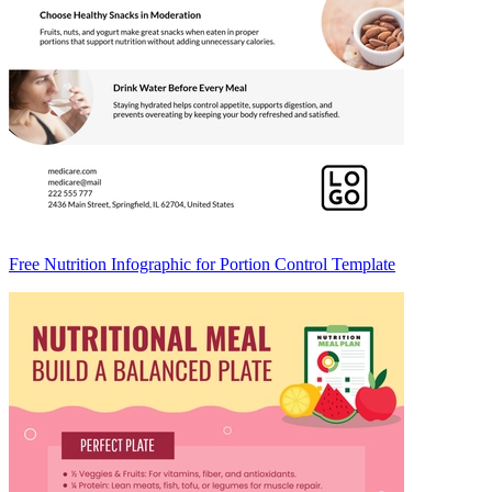
Free Nutrition Infographic for Portion Control Template