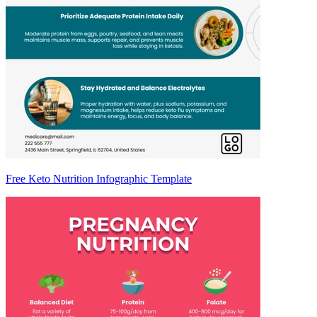
Free Keto Nutrition Infographic Template