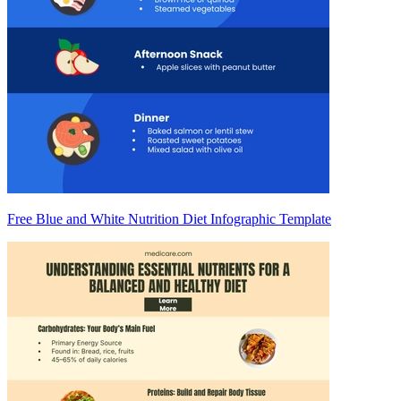
Free Blue and White Nutrition Diet Infographic Template