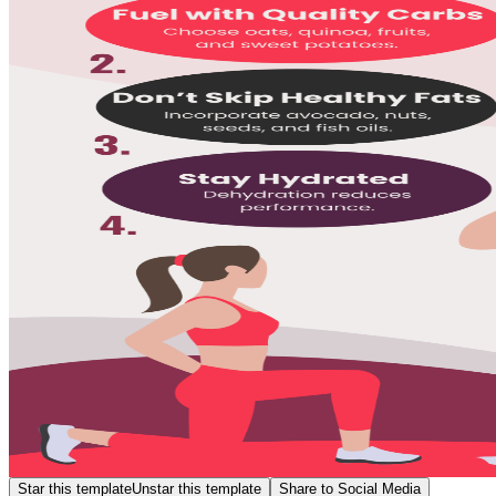
Star this template
Unstar this template
Share to Social Media