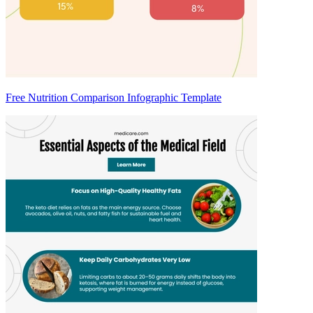
Free Nutrition Comparison Infographic Template