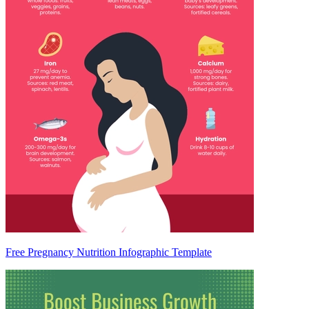
Free Pregnancy Nutrition Infographic Template