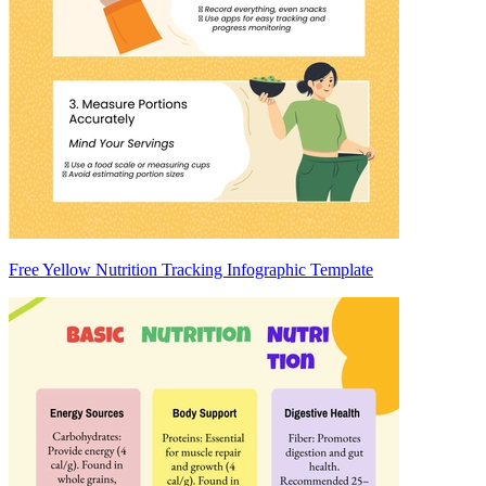
Free Yellow Nutrition Tracking Infographic Template