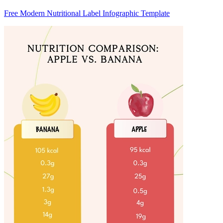
Free Modern Nutritional Label Infographic Template