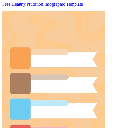
Free Healthy Nutrition Infographic Template