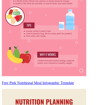
Free Pink Nutritional Meal Infographic Template