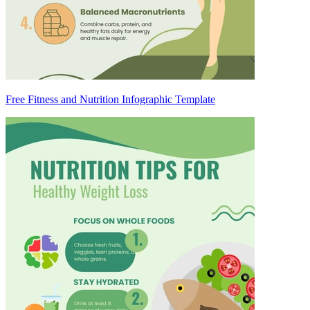
Free Fitness and Nutrition Infographic Template