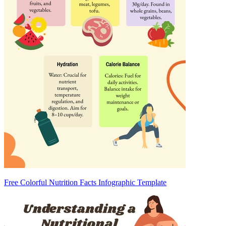
Free Colorful Nutrition Facts Infographic Template