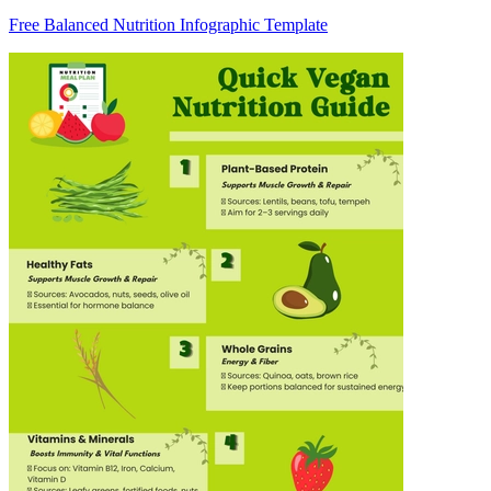
Free Balanced Nutrition Infographic Template