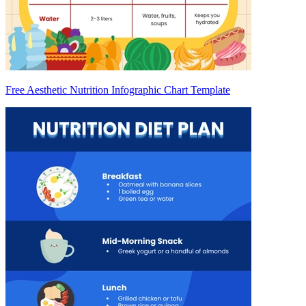
Free Aesthetic Nutrition Infographic Chart Template