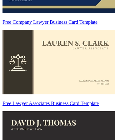
Free Company Lawyer Business Card Template
Free Lawyer Associates Business Card Template