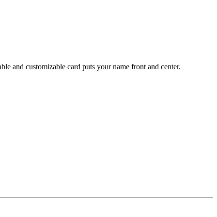
table and customizable card puts your name front and center.