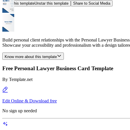
Star this template
Unstar this template
Share to Social Media
Build personal client relationships with the Personal Lawyer Business 
Showcase your accessibility and professionalism with a design tailored
Know more about this template
Free Personal Lawyer Business Card Template
By
Template.net
Edit Online & Download free
No sign up needed