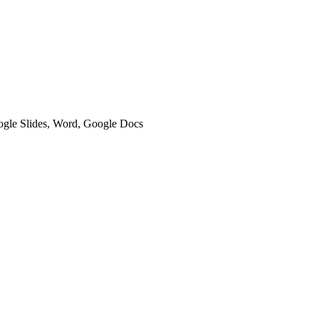
oogle Slides, Word, Google Docs