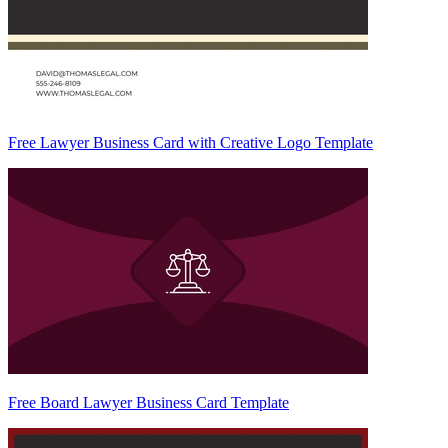
Free Lawyer Business Card with Creative Logo Template
Free Board Lawyer Business Card Template