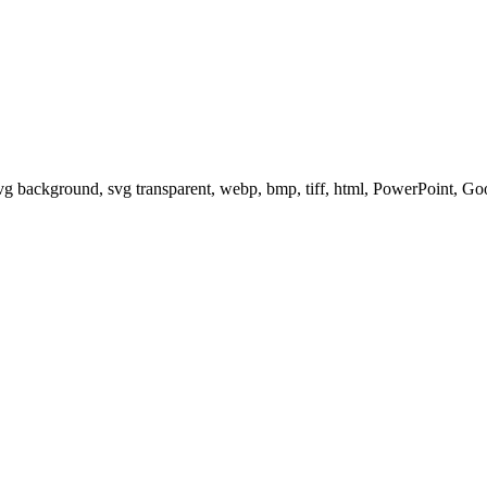
svg background, svg transparent, webp, bmp, tiff, html, PowerPoint, G