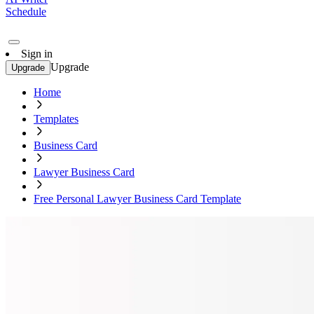
Schedule
Sign in
Upgrade
Upgrade
Home
Templates
Business Card
Lawyer Business Card
Free Personal Lawyer Business Card Template