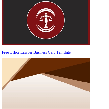
Free Office Lawyer Business Card Template