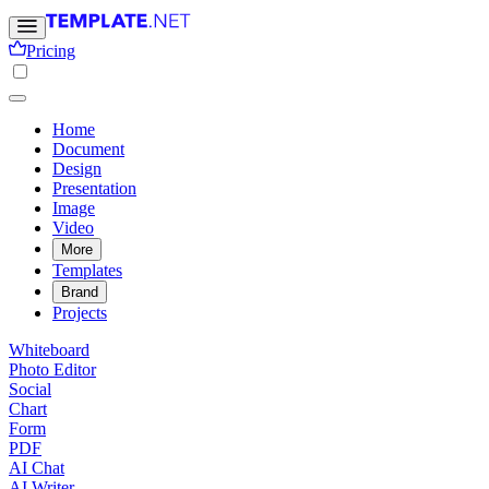
Pricing
Home
Document
Design
Presentation
Image
Video
More
Templates
Brand
Projects
Whiteboard
Photo Editor
Social
Chart
Form
PDF
AI Chat
AI Writer