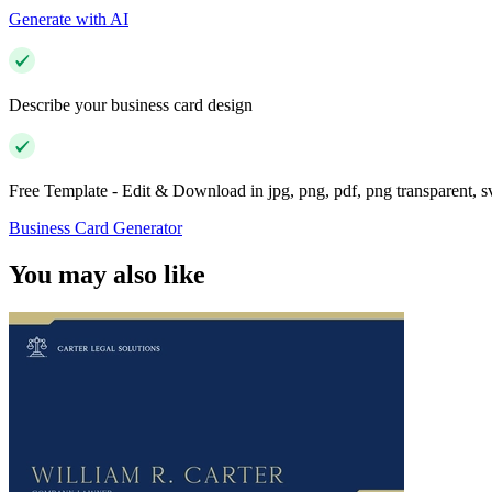
Generate with AI
Describe your business card design
Free Template - Edit & Download in jpg, png, pdf, png transparent, 
Business Card Generator
You may also like