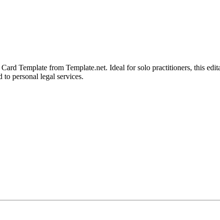
Card Template from Template.net. Ideal for solo practitioners, this edi
 to personal legal services.