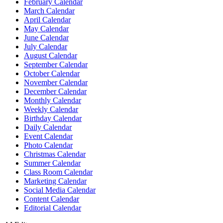
February Calendar
March Calendar
April Calendar
May Calendar
June Calendar
July Calendar
August Calendar
September Calendar
October Calendar
November Calendar
December Calendar
Monthly Calendar
Weekly Calendar
Birthday Calendar
Daily Calendar
Event Calendar
Photo Calendar
Christmas Calendar
Summer Calendar
Class Room Calendar
Marketing Calendar
Social Media Calendar
Content Calendar
Editorial Calendar