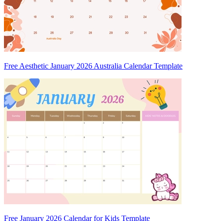
Free Aesthetic January 2026 Australia Calendar Template
Free January 2026 Calendar for Kids Template