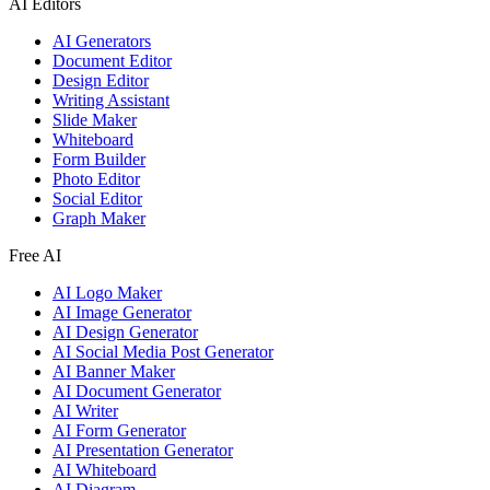
AI Editors
AI Generators
Document Editor
Design Editor
Writing Assistant
Slide Maker
Whiteboard
Form Builder
Photo Editor
Social Editor
Graph Maker
Free AI
AI Logo Maker
AI Image Generator
AI Design Generator
AI Social Media Post Generator
AI Banner Maker
AI Document Generator
AI Writer
AI Form Generator
AI Presentation Generator
AI Whiteboard
AI Diagram