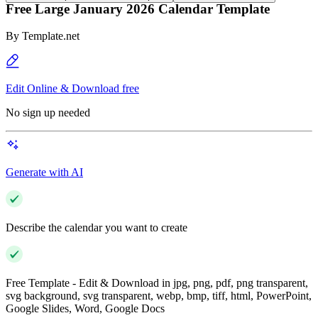
Free Large January 2026 Calendar Template
By
Template.net
Edit Online & Download free
No sign up needed
Generate with AI
Describe the calendar you want to create
Free Template - Edit & Download in jpg, png, pdf, png transparent,
svg background, svg transparent, webp, bmp, tiff, html, PowerPoint,
Google Slides, Word, Google Docs