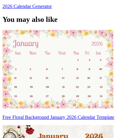
2026 Calendar Generator
You may also like
Free Floral Background January 2026 Calendar Template