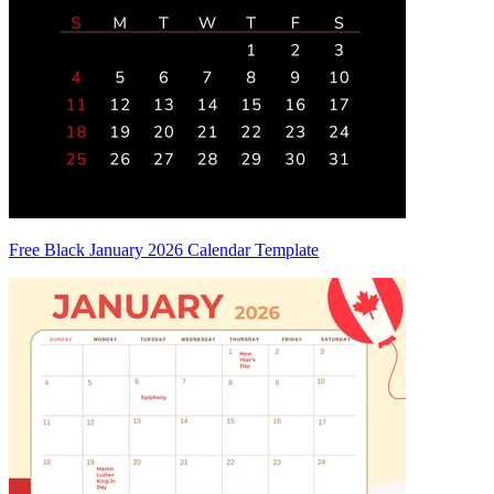
Free Black January 2026 Calendar Template