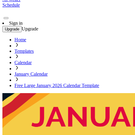
Schedule
Sign in
Upgrade
Upgrade
Home
Templates
Calendar
January Calendar
Free Large January 2026 Calendar Template