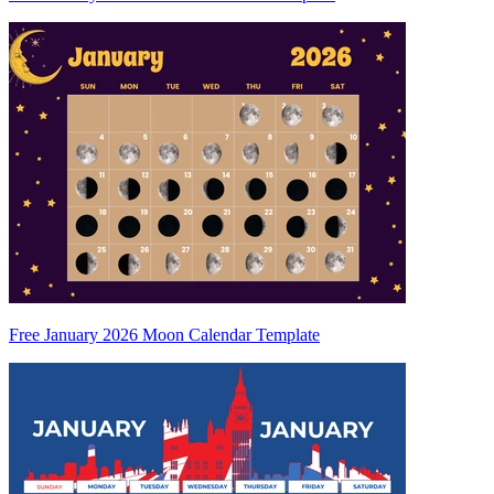
Free January 2026 Moon Calendar Template