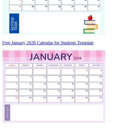
Free January 2026 Calendar for Students Template