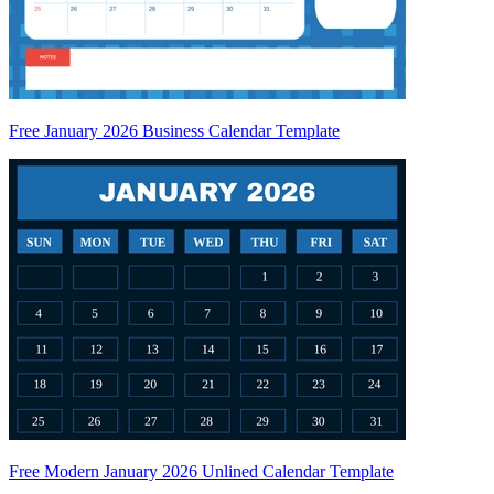
Free January 2026 Business Calendar Template
Free Modern January 2026 Unlined Calendar Template