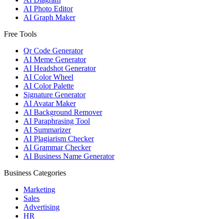
AI Photo Editor
AI Graph Maker
Free Tools
Qr Code Generator
AI Meme Generator
AI Headshot Generator
AI Color Wheel
AI Color Palette
Signature Generator
AI Avatar Maker
AI Background Remover
AI Paraphrasing Tool
AI Summarizer
AI Plagiarism Checker
AI Grammar Checker
AI Business Name Generator
Business Categories
Marketing
Sales
Advertising
HR