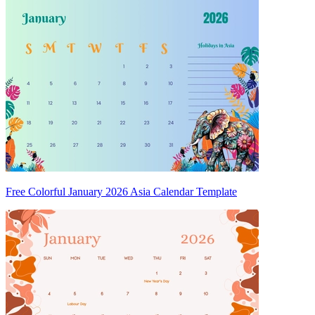
Free Colorful January 2026 Asia Calendar Template