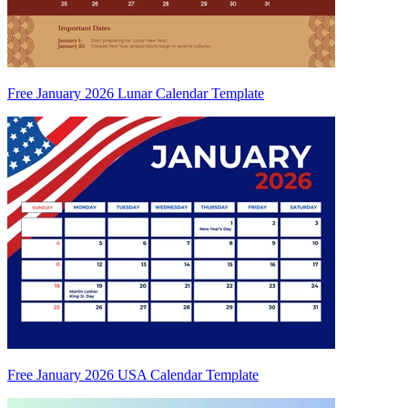
Free January 2026 Lunar Calendar Template
Free January 2026 USA Calendar Template