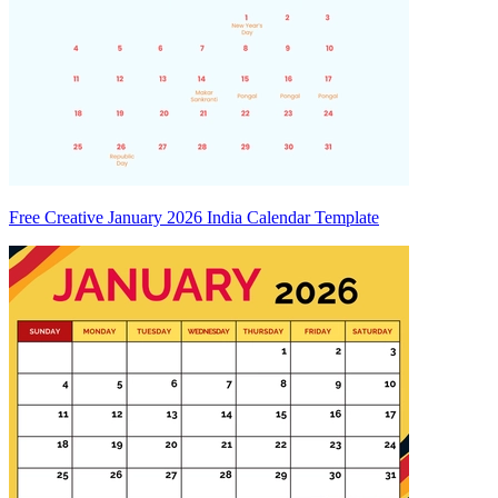
Free Creative January 2026 India Calendar Template