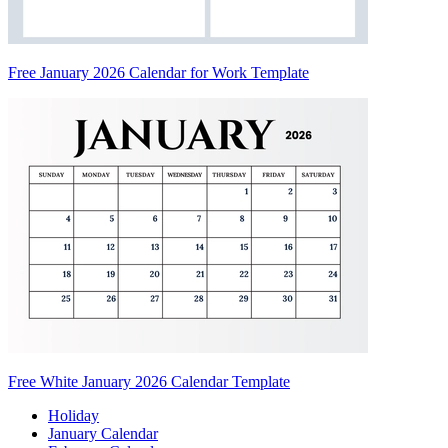
Free January 2026 Calendar for Work Template
Free White January 2026 Calendar Template
Holiday
January Calendar