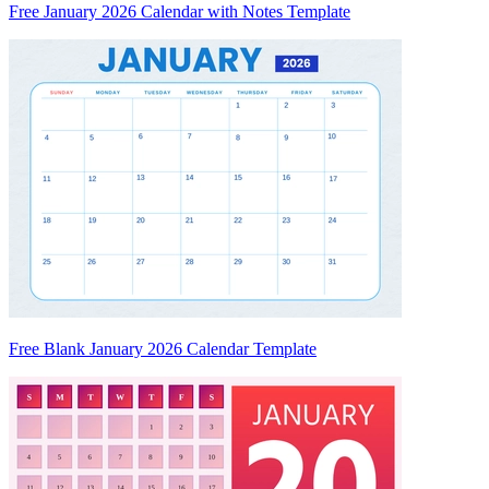
Free January 2026 Calendar with Notes Template
Free Blank January 2026 Calendar Template