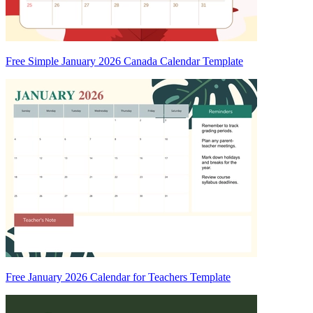
Free Simple January 2026 Canada Calendar Template
Free January 2026 Calendar for Teachers Template