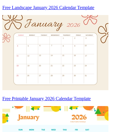
Free Landscape January 2026 Calendar Template
Free Printable January 2026 Calendar Template