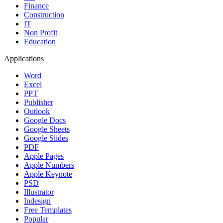
Finance
Construction
IT
Non Profit
Education
Applications
Word
Excel
PPT
Publisher
Outlook
Google Docs
Google Sheets
Google Slides
PDF
Apple Pages
Apple Numbers
Apple Keynote
PSD
Illustrator
Indesign
Free Templates
Popular