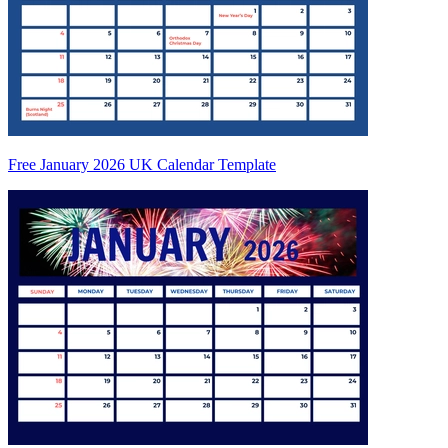
Free January 2026 UK Calendar Template