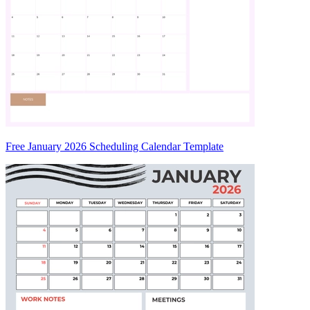
Free January 2026 Scheduling Calendar Template