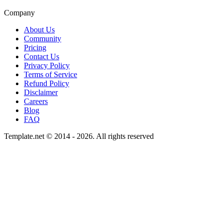
Company
About Us
Community
Pricing
Contact Us
Privacy Policy
Terms of Service
Refund Policy
Disclaimer
Careers
Blog
FAQ
Template.net © 2014 - 2026. All rights reserved