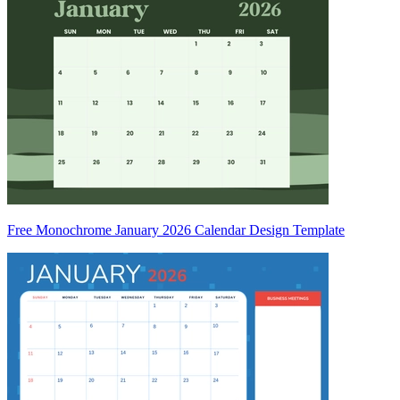
Free Monochrome January 2026 Calendar Design Template