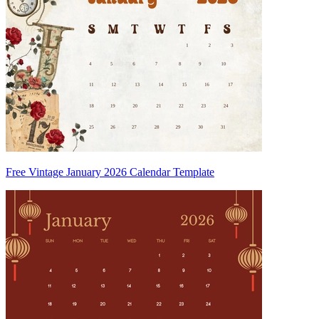
Free Vintage January 2026 Calendar Template