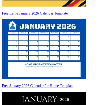
Free Large January 2026 Calendar Template
Free January 2026 Calendar for Home Template