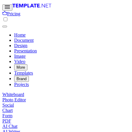
Pricing
Home
Document
Design
Presentation
Image
Video
More
Templates
Brand
Projects
Whiteboard
Photo Editor
Social
Chart
Form
PDF
AI Chat
AI Writer