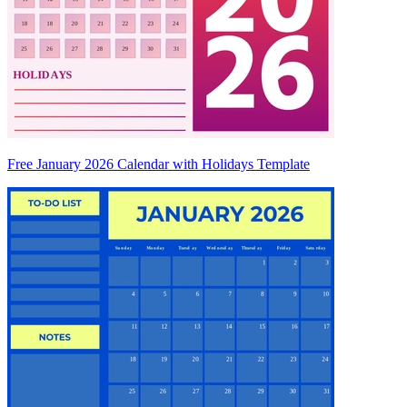
Free January 2026 Calendar with Holidays Template