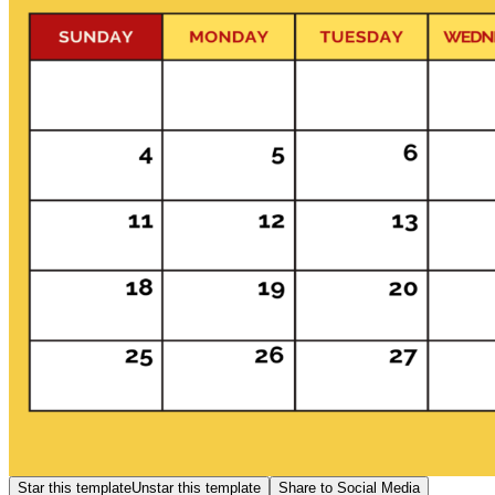
Star this template
Unstar this template
Share to Social Media