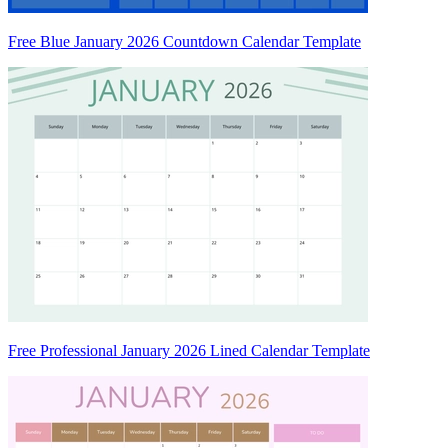
Free Blue January 2026 Countdown Calendar Template
Free Professional January 2026 Lined Calendar Template