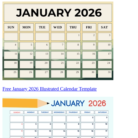
Free January 2026 Illustrated Calendar Template