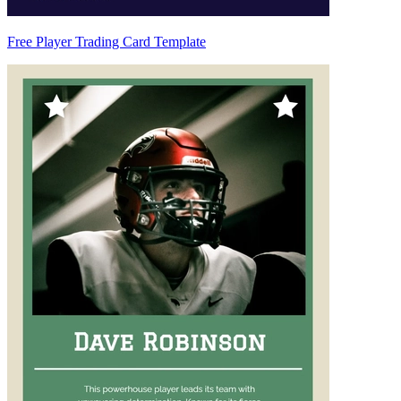
Free Player Trading Card Template