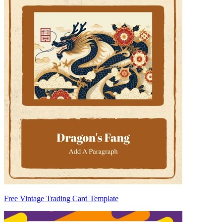
Free Vintage Trading Card Template