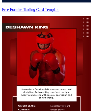
Free Fortnite Trading Card Template