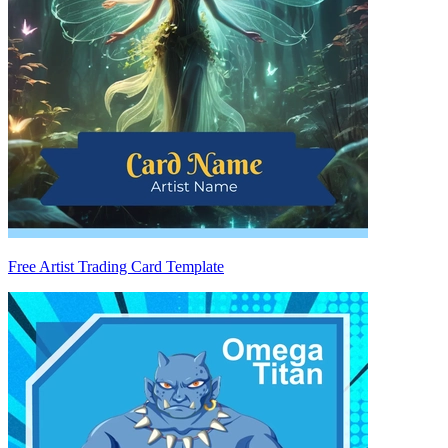
Free Artist Trading Card Template