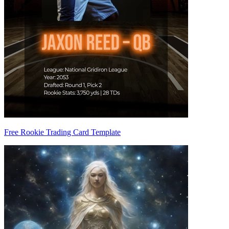
Free Rookie Trading Card Template