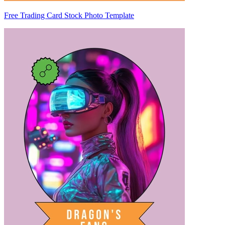
Free Trading Card Stock Photo Template