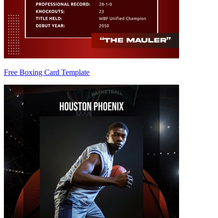
Free Boxing Card Template