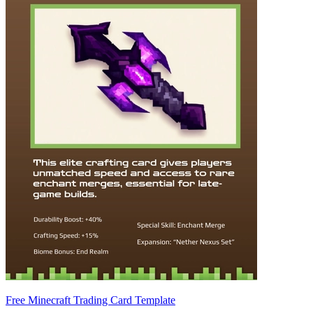
Free Minecraft Trading Card Template