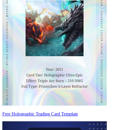
Free Holographic Trading Card Template