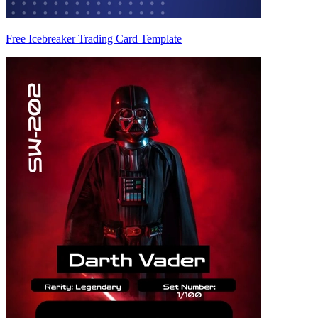
Free Icebreaker Trading Card Template