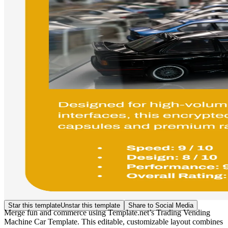
Star this template
Unstar this template
Share to Social Media
Merge fun and commerce using Template.net’s Trading Vending
Machine Car Template. This editable, customizable layout combines