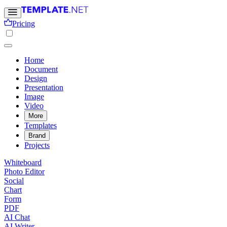
Pricing
Home
Document
Design
Presentation
Image
Video
More
Templates
Brand
Projects
Whiteboard
Photo Editor
Social
Chart
Form
PDF
AI Chat
AI Writer