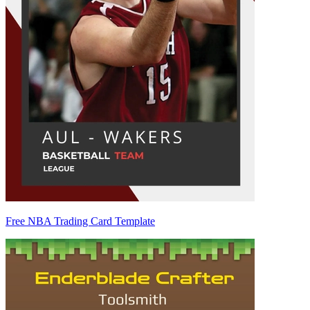
Free NBA Trading Card Template