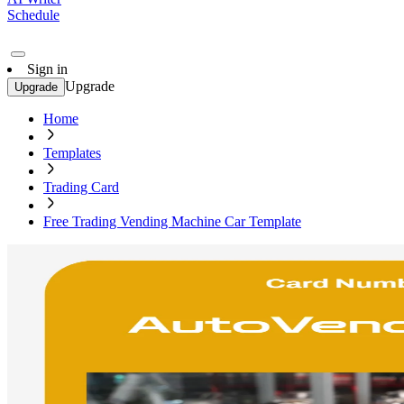
Schedule
Sign in
Upgrade
Upgrade
Home
Templates
Trading Card
Free Trading Vending Machine Car Template