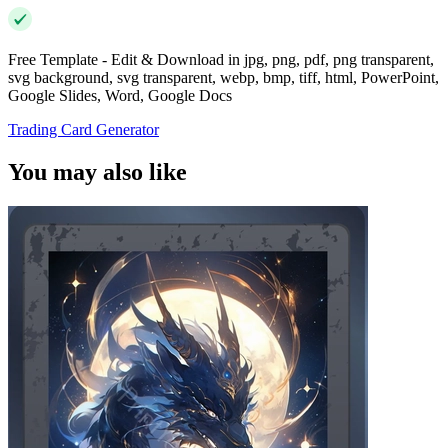
Free Template - Edit & Download in jpg, png, pdf, png transparent,
svg background, svg transparent, webp, bmp, tiff, html, PowerPoint,
Google Slides, Word, Google Docs
Trading Card Generator
You may also like