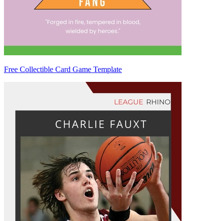
Free Collectible Card Game Template