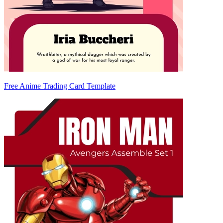
Free Anime Trading Card Template