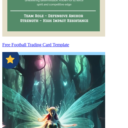
Free Football Trading Card Template