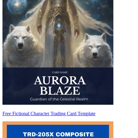
Free Fictional Character Trading Card Template