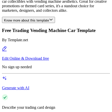
car collectibles with vending machine aesthetics. Great for creative
promotions or themed card series, it's a standout choice for
marketers, designers, and collectors alike.
Know more about this template
Free Trading Vending Machine Car Template
By
Template.net
Edit Online & Download free
No sign up needed
Generate with AI
Describe your trading card design