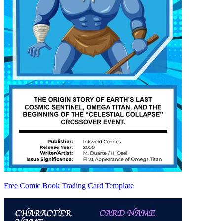
Free Comic Book Trading Card Template