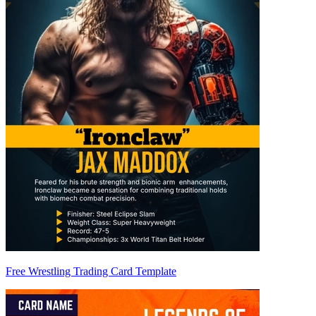
Free Wrestling Trading Card Template