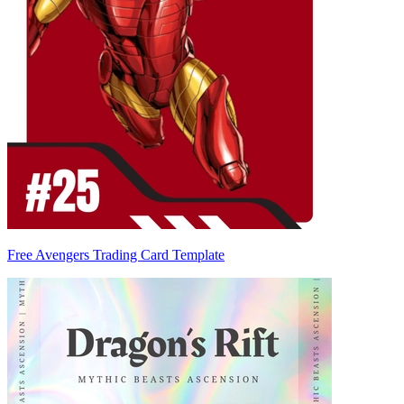
Free Avengers Trading Card Template