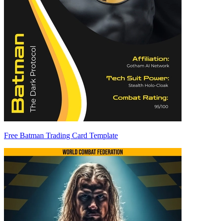
Free Batman Trading Card Template