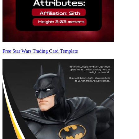
Free Star Wars Trading Card Template