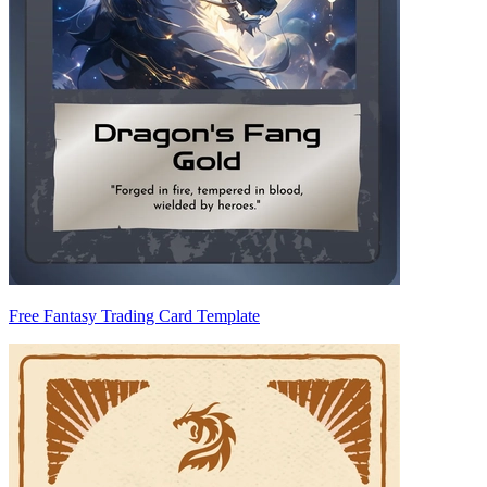
Free Fantasy Trading Card Template