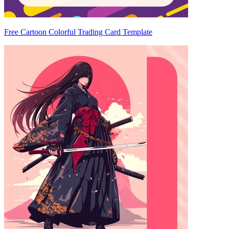
Free Cartoon Colorful Trading Card Template