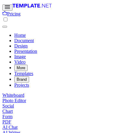
Pricing
Home
Document
Design
Presentation
Image
Video
More
Templates
Brand
Projects
Whiteboard
Photo Editor
Social
Chart
Form
PDF
AI Chat
AI Writer