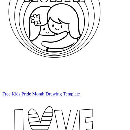
Free Kids Pride Month Drawing Template