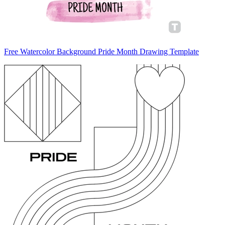
Free Watercolor Background Pride Month Drawing Template