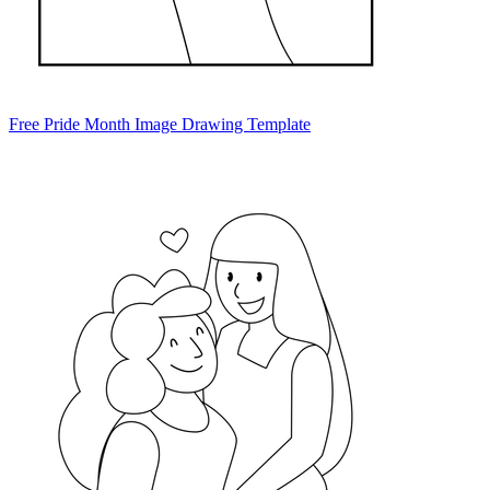
Free Pride Month Image Drawing Template