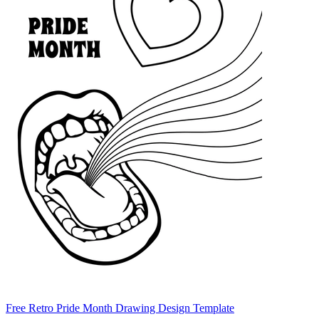
Free Retro Pride Month Drawing Design Template