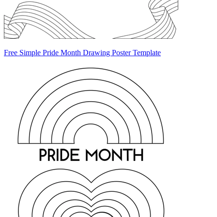
Free Simple Pride Month Drawing Poster Template