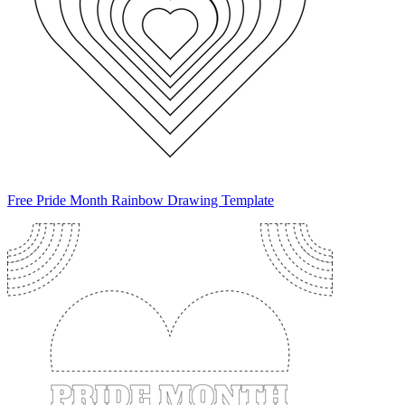
Free Pride Month Rainbow Drawing Template