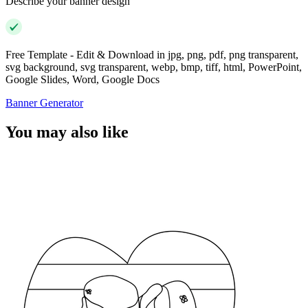
Describe your banner design
Free Template - Edit & Download in jpg, png, pdf, png transparent,
svg background, svg transparent, webp, bmp, tiff, html, PowerPoint,
Google Slides, Word, Google Docs
Banner Generator
You may also like