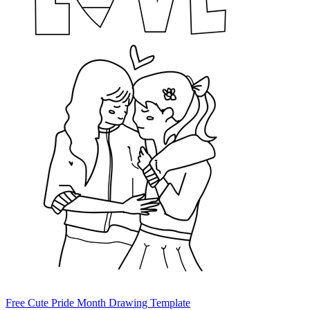
Free Cute Pride Month Drawing Template