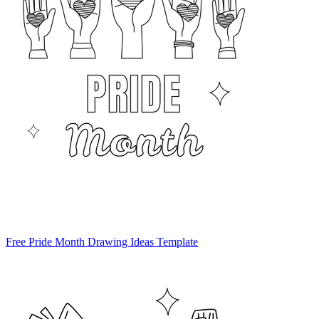
Free Pride Month Drawing Ideas Template