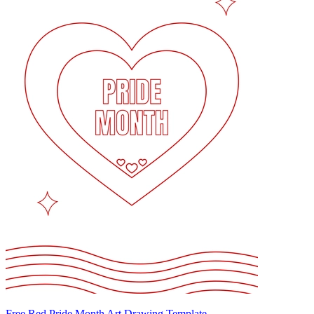
Free Red Pride Month Art Drawing Template