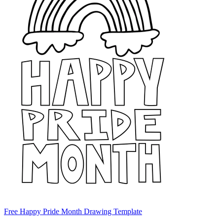
Free Happy Pride Month Drawing Template