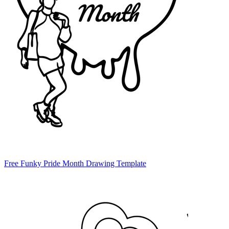
Free Funky Pride Month Drawing Template