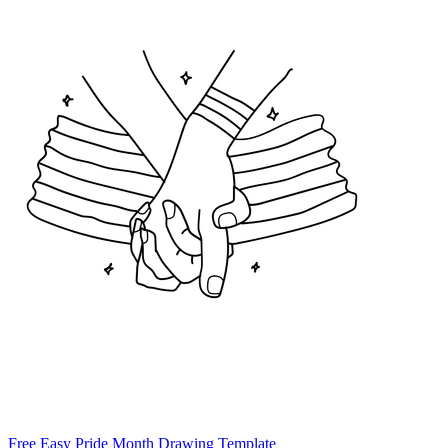
Free Easy Pride Month Drawing Template