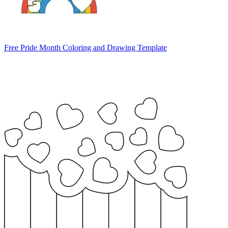
Free Pride Month Coloring and Drawing Template