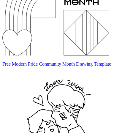
Free Modern Pride Community Month Drawing Template