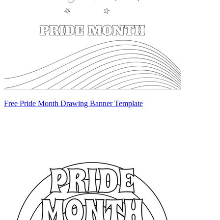
Free Pride Month Drawing Banner Template