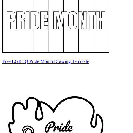
Free LGBTQ Pride Month Drawing Template