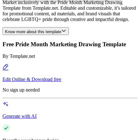
Market inclusively with the Pride Month Marketing Drawing
Template from Template.net. Editable and customizable, it’s tailored
for promotional content, ad materials, and brand visuals that
celebrate LGBTQ+ pride through creative and impactful design.
Know more about this template
Free Pride Month Marketing Drawing Template
By
Template.net
Edit Online & Download free
No sign up needed
Generate with AI