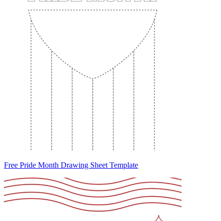
Free Pride Month Drawing Sheet Template