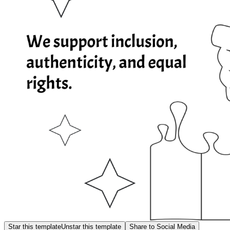
Star this template
Unstar this template
Share to Social Media