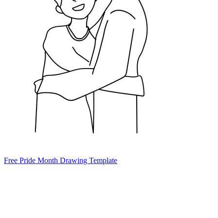
Free Pride Month Drawing Template