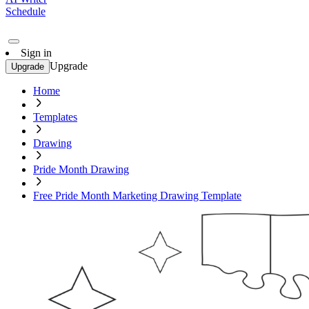
Schedule
Sign in
Upgrade
Upgrade
Home
Templates
Drawing
Pride Month Drawing
Free Pride Month Marketing Drawing Template