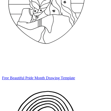
Free Beautiful Pride Month Drawing Template