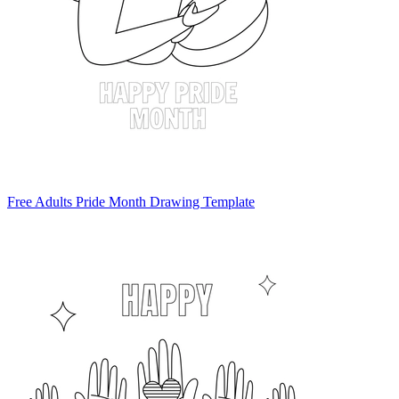
Free Adults Pride Month Drawing Template