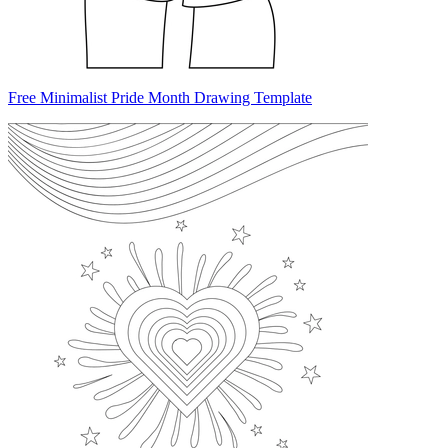
Free Minimalist Pride Month Drawing Template