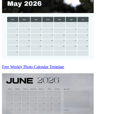
Free Weekly Photo Calendar Template