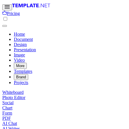
Pricing
Home
Document
Design
Presentation
Image
Video
More
Templates
Brand
Projects
Whiteboard
Photo Editor
Social
Chart
Form
PDF
AI Chat
AI Writer