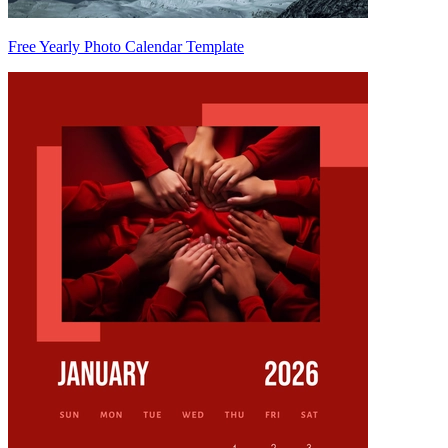
Free Yearly Photo Calendar Template