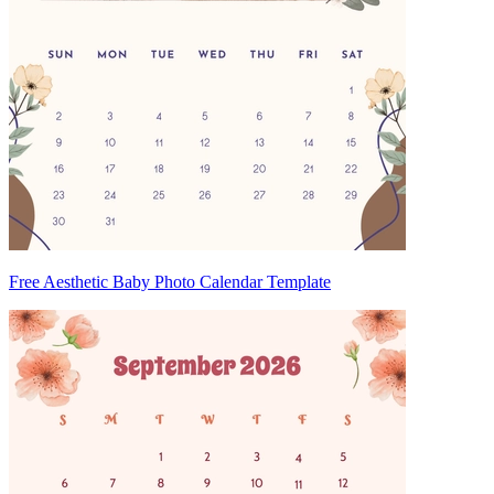
Free Aesthetic Baby Photo Calendar Template