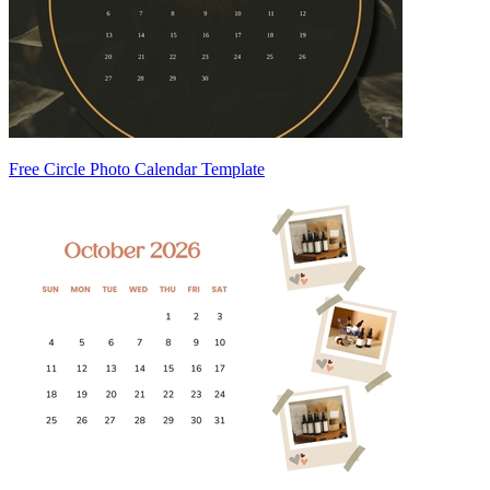
Free Circle Photo Calendar Template