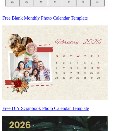
Free Blank Monthly Photo Calendar Template
Free DIY Scrapbook Photo Calendar Template