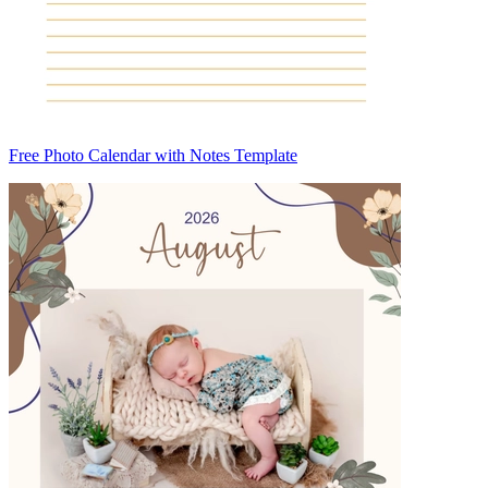
Free Photo Calendar with Notes Template