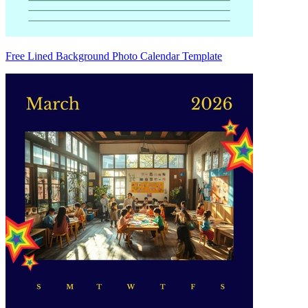
Free Lined Background Photo Calendar Template