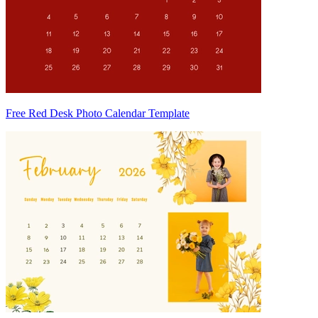
Free Red Desk Photo Calendar Template