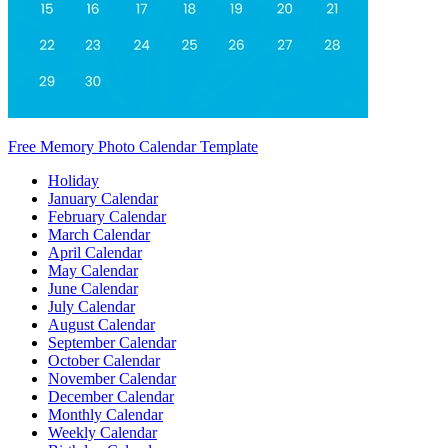
Free Memory Photo Calendar Template
Holiday
January Calendar
February Calendar
March Calendar
April Calendar
May Calendar
June Calendar
July Calendar
August Calendar
September Calendar
October Calendar
November Calendar
December Calendar
Monthly Calendar
Weekly Calendar