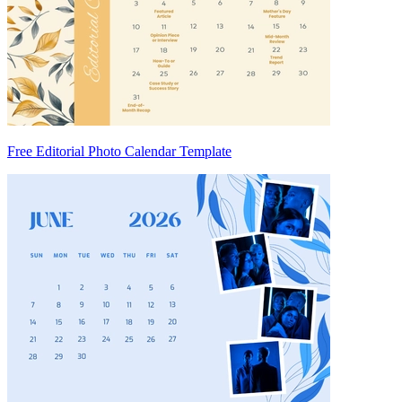
Free Editorial Photo Calendar Template