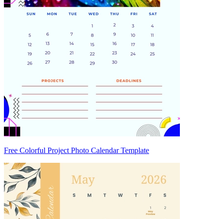
Free Colorful Project Photo Calendar Template