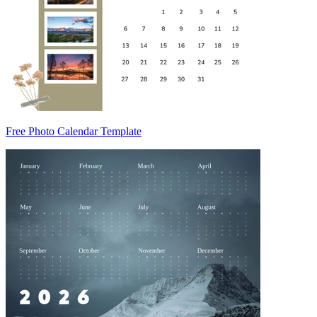
Free Photo Calendar Template