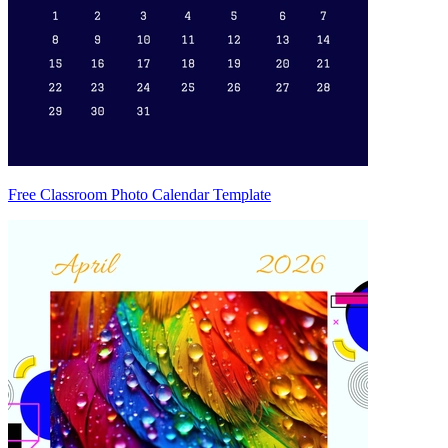
Free Classroom Photo Calendar Template