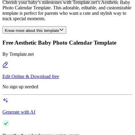
Cherish your baby’s milestones with Template.net’s Aesthetic Baby
Photo Calendar Template. This adorable, editable, and customizable
template is perfect for parents who want a cute and stylish way to
track special moments.
Know more about this template
Free Aesthetic Baby Photo Calendar Template
By
Template.net
Edit Online & Download free
No sign up needed
Generate with AI