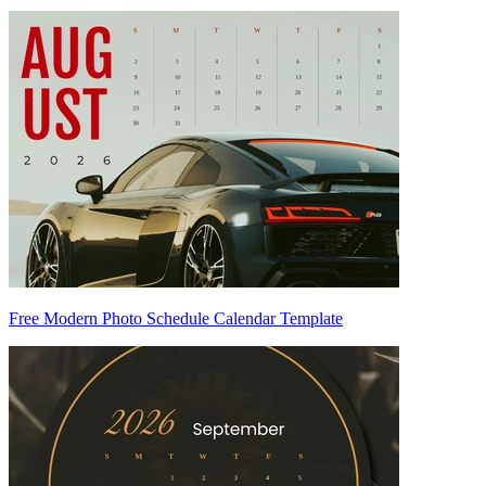
Free Modern Photo Schedule Calendar Template