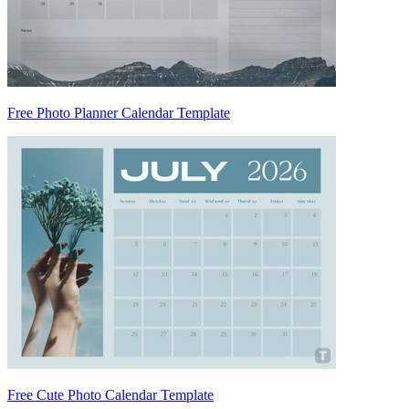
Free Photo Planner Calendar Template
Free Cute Photo Calendar Template