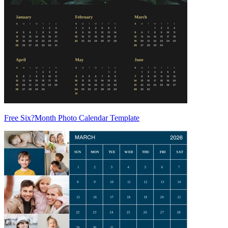
Free Six?Month Photo Calendar Template