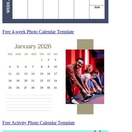
Free 4-week Photo Calendar Template
Free Activity Photo Calendar Template