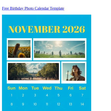
Free Birthday Photo Calendar Template