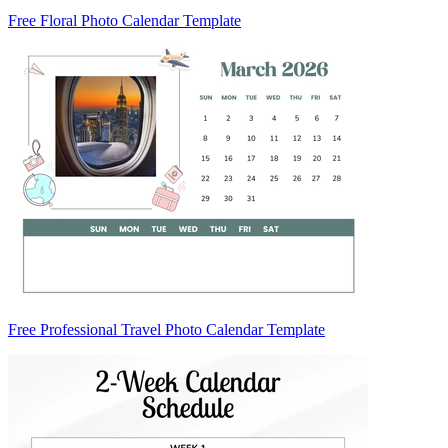
Free Floral Photo Calendar Template
Free Professional Travel Photo Calendar Template