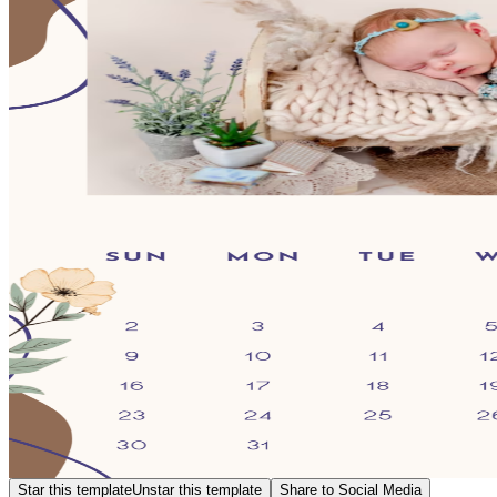
Star this template
Unstar this template
Share to Social Media