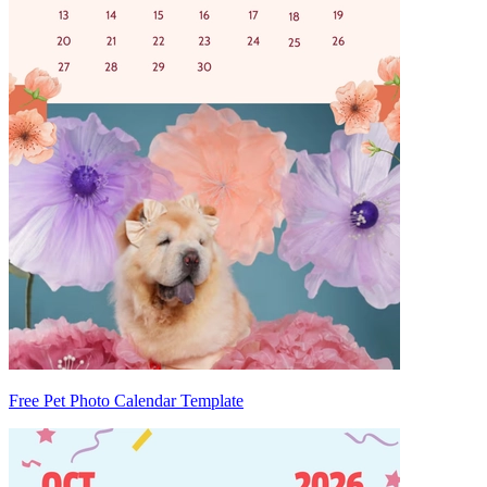
Free Pet Photo Calendar Template