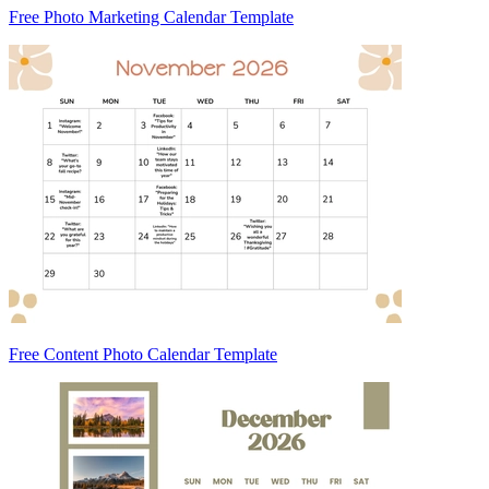
Free Photo Marketing Calendar Template
Free Content Photo Calendar Template