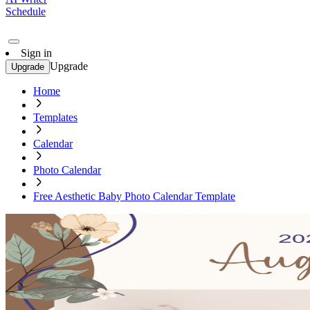
Schedule
Sign in
Upgrade
Upgrade
Home
Templates
Calendar
Photo Calendar
Free Aesthetic Baby Photo Calendar Template