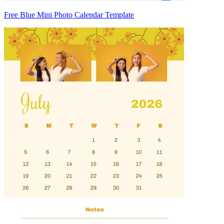
Free Blue Mini Photo Calendar Template