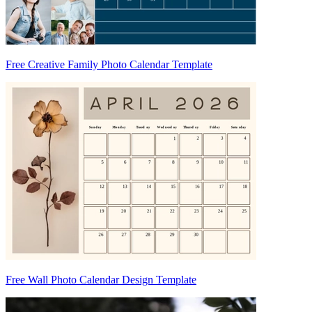
Free Creative Family Photo Calendar Template
Free Wall Photo Calendar Design Template