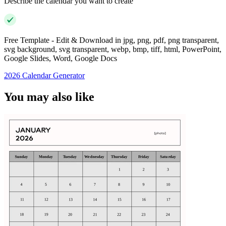
Describe the calendar you want to create
Free Template - Edit & Download in jpg, png, pdf, png transparent,
svg background, svg transparent, webp, bmp, tiff, html, PowerPoint,
Google Slides, Word, Google Docs
2026 Calendar Generator
You may also like