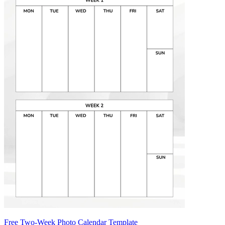
Free Two-Week Photo Calendar Template