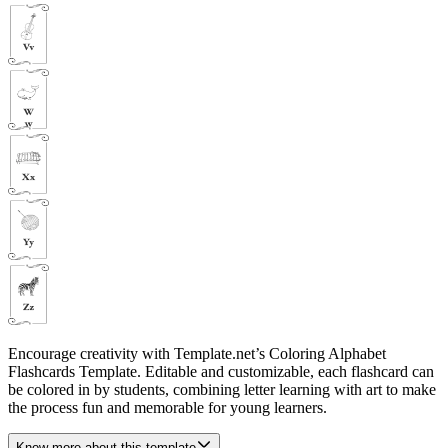
Encourage creativity with Template.net’s Coloring Alphabet
Flashcards Template. Editable and customizable, each flashcard can
be colored in by students, combining letter learning with art to make
the process fun and memorable for young learners.
Know more about this template