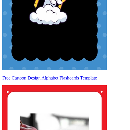
Free Cartoon Design Alphabet Flashcards Template