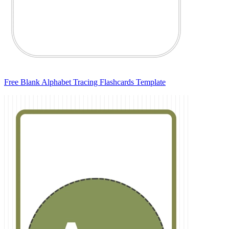
Free Blank Alphabet Tracing Flashcards Template