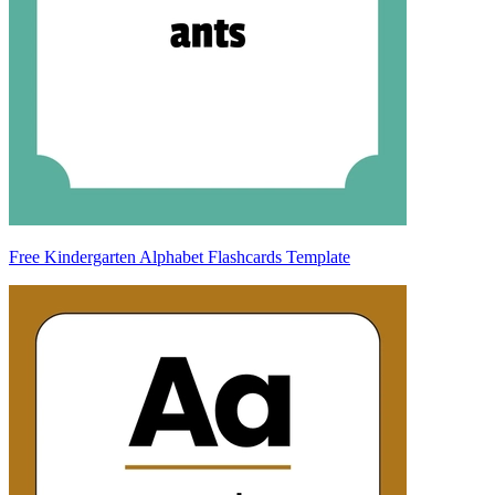
Free Kindergarten Alphabet Flashcards Template