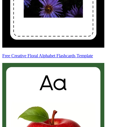
Free Creative Floral Alphabet Flashcards Template