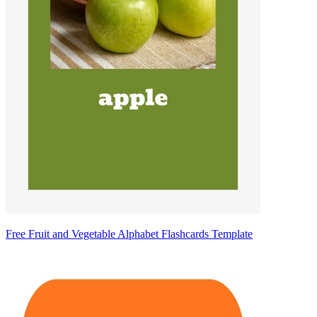
Free Fruit and Vegetable Alphabet Flashcards Template