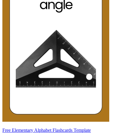
Free Elementary Alphabet Flashcards Template