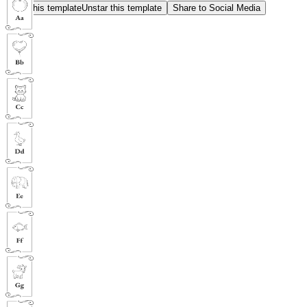
Star this template
Unstar this template
Share to Social Media