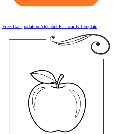
Free Transportation Alphabet Flashcards Template