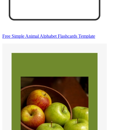
Free Simple Animal Alphabet Flashcards Template