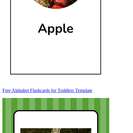
Free Alphabet Flashcards for Toddlers Template