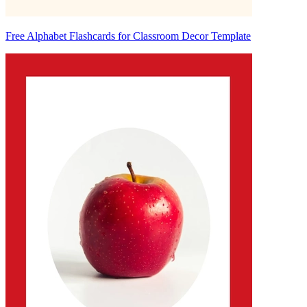
Free Alphabet Flashcards for Classroom Decor Template