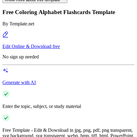
Free Coloring Alphabet Flashcards Template
By
Template.net
Edit Online & Download free
No sign up needed
Generate with AI
Enter the topic, subject, or study material
Free Template - Edit & Download in jpg, png, pdf, png transparent,
svg background, svg transparent, webp, bmp, tiff, html, PowerPoint,