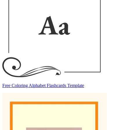
Free Coloring Alphabet Flashcards Template