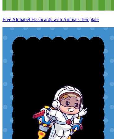
Free Alphabet Flashcards with Animals Template