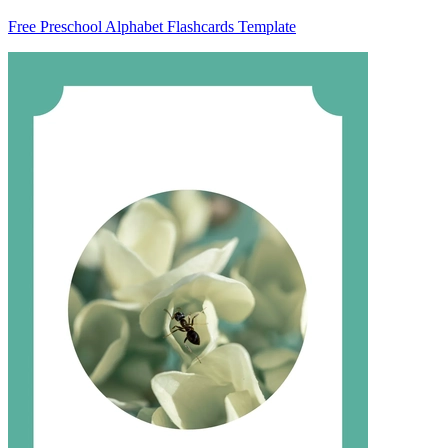
Free Preschool Alphabet Flashcards Template