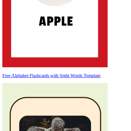
Free Alphabet Flashcards with Sight Words Template