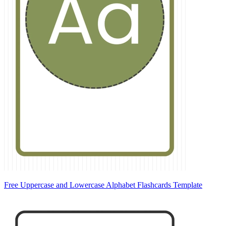
Free Uppercase and Lowercase Alphabet Flashcards Template