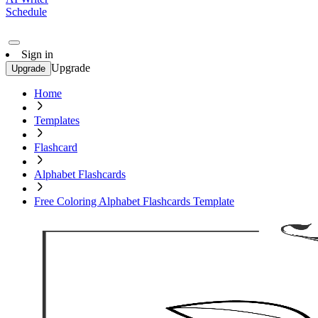
Schedule
Sign in
Upgrade
Upgrade
Home
Templates
Flashcard
Alphabet Flashcards
Free Coloring Alphabet Flashcards Template