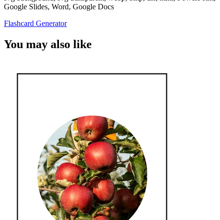
Google Slides, Word, Google Docs
Flashcard Generator
You may also like