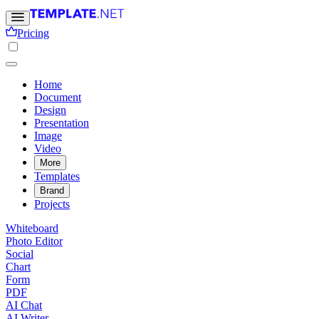
Pricing
Home
Document
Design
Presentation
Image
Video
More
Templates
Brand
Projects
Whiteboard
Photo Editor
Social
Chart
Form
PDF
AI Chat
AI Writer