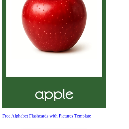
Free Alphabet Flashcards with Pictures Template