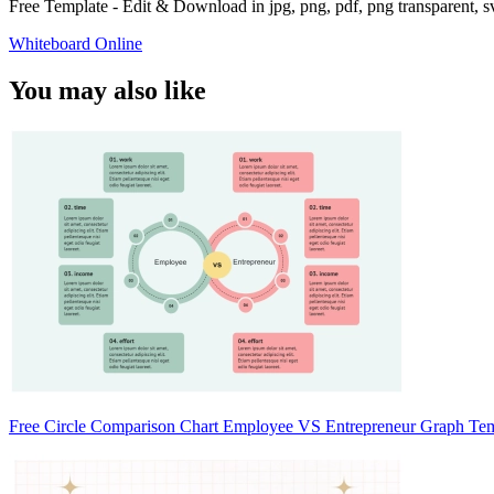
Free Template - Edit & Download in jpg, png, pdf, png transparent, 
Whiteboard Online
You may also like
Free Circle Comparison Chart Employee VS Entrepreneur Graph Te