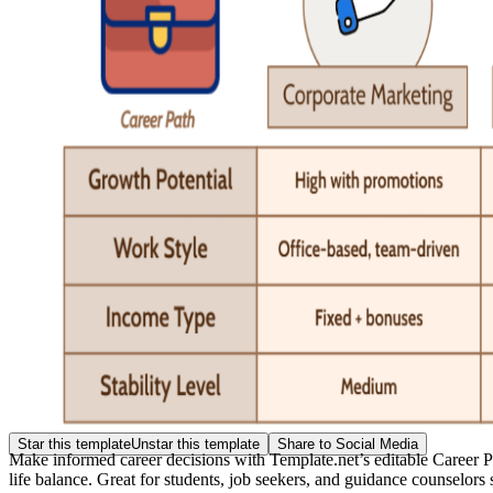
Star this template
Unstar this template
Share to Social Media
Make informed career decisions with Template.net’s editable Career P
life balance. Great for students, job seekers, and guidance counselor