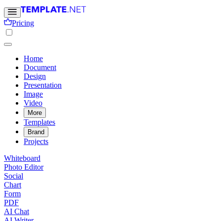
Pricing
Home
Document
Design
Presentation
Image
Video
More
Templates
Brand
Projects
Whiteboard
Photo Editor
Social
Chart
Form
PDF
AI Chat
AI Writer