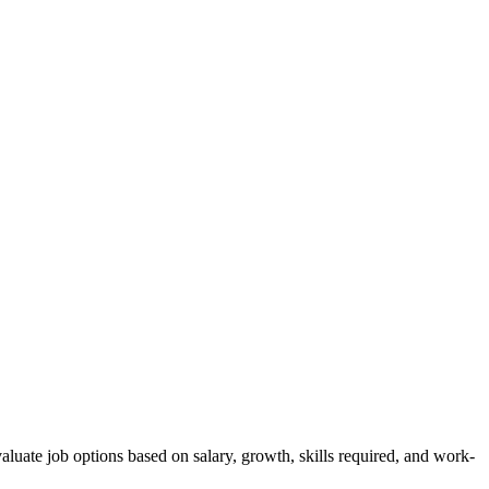
luate job options based on salary, growth, skills required, and work-