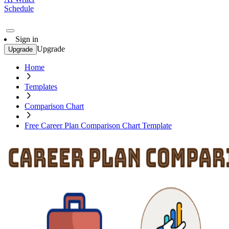
Schedule
Sign in
Upgrade
Upgrade
Home
Templates
Comparison Chart
Free Career Plan Comparison Chart Template