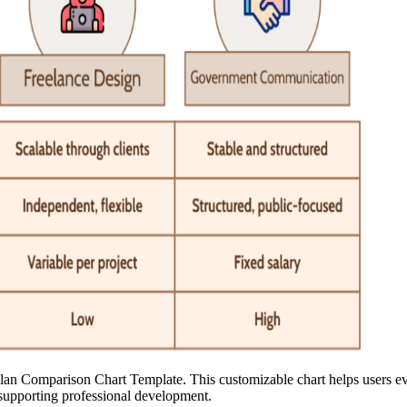
lan Comparison Chart Template. This customizable chart helps users eva
s supporting professional development.