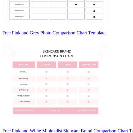
Free Pink and Grey Photo Comparison Chart Template
Free Pink and White Minimalist Skincare Brand Comparison Chart T