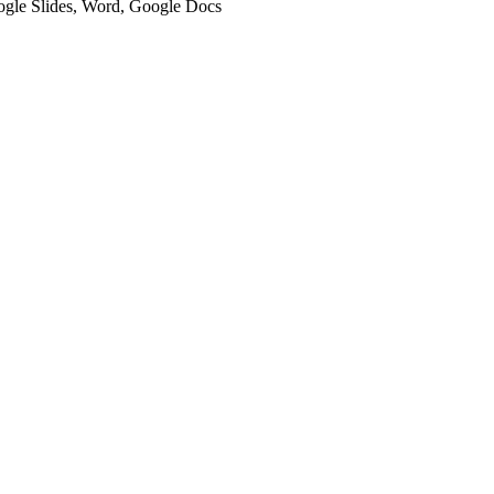
oogle Slides, Word, Google Docs