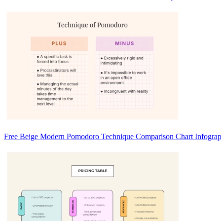
Free Beige Modern Pomodoro Technique Comparison Chart Infograp