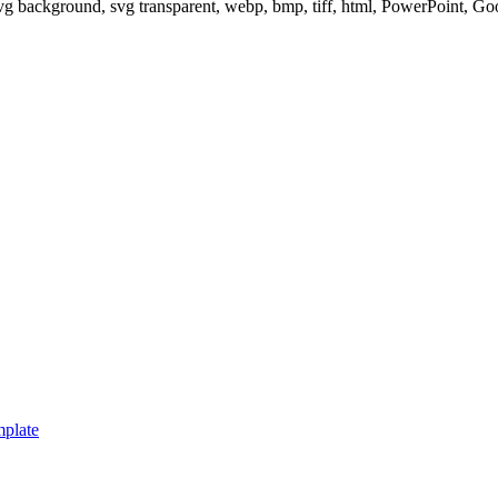
svg background, svg transparent, webp, bmp, tiff, html, PowerPoint, G
mplate