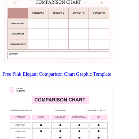
Free Pink Elegant Comparison Chart Graphic Template