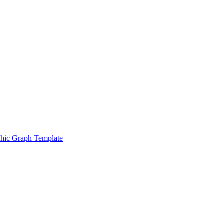
hic Graph Template