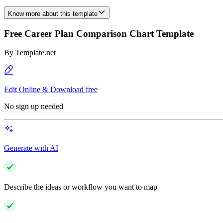
Know more about this template
Free Career Plan Comparison Chart Template
By
Template.net
Edit Online & Download free
No sign up needed
Generate with AI
Describe the ideas or workflow you want to map