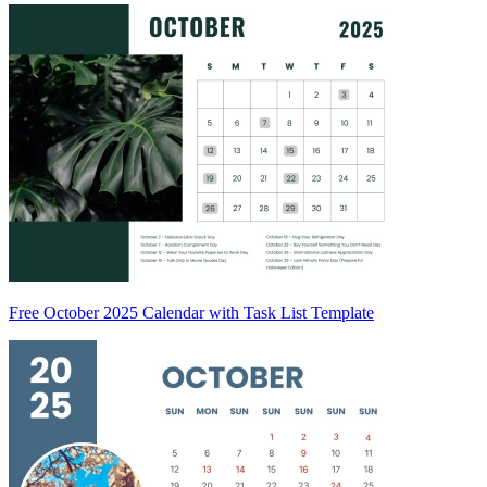
Free October 2025 Calendar with Task List Template