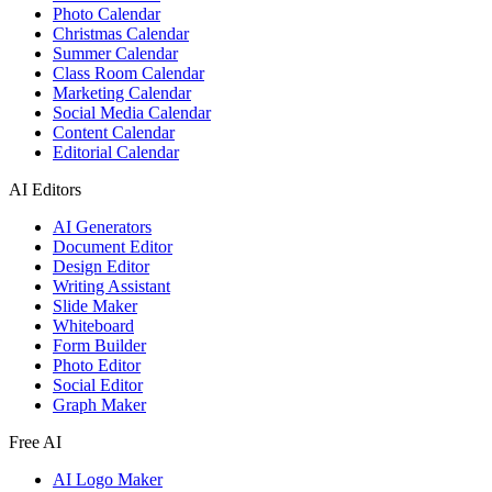
Photo Calendar
Christmas Calendar
Summer Calendar
Class Room Calendar
Marketing Calendar
Social Media Calendar
Content Calendar
Editorial Calendar
AI Editors
AI Generators
Document Editor
Design Editor
Writing Assistant
Slide Maker
Whiteboard
Form Builder
Photo Editor
Social Editor
Graph Maker
Free AI
AI Logo Maker