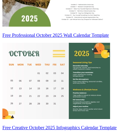
Free Professional October 2025 Wall Calendar Template
Free Creative October 2025 Infographics Calendar Template