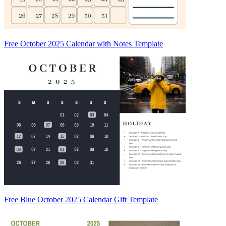
Free October 2025 Calendar with Notes Template
Free Blue October 2025 Calendar Gift Template