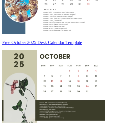
Free October 2025 Desk Calendar Template