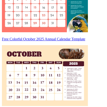
Free Colorful October 2025 Annual Calendar Template