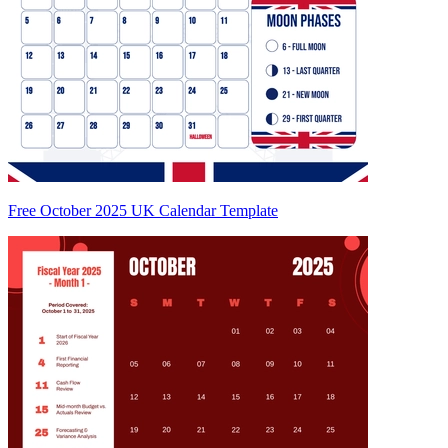
Free October 2025 UK Calendar Template