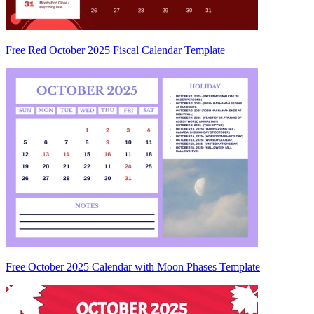
Free Red October 2025 Fiscal Calendar Template
Free October 2025 Calendar with Moon Phases Template