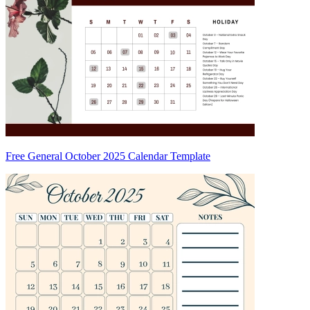
Free General October 2025 Calendar Template