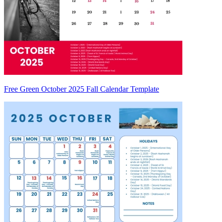
Free Green October 2025 Fall Calendar Template