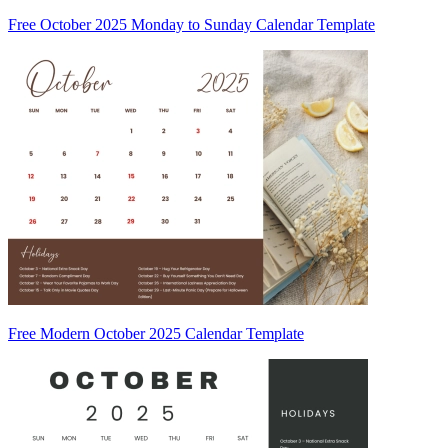
Free October 2025 Monday to Sunday Calendar Template
Free Modern October 2025 Calendar Template