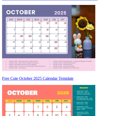
Free Cute October 2025 Calendar Template