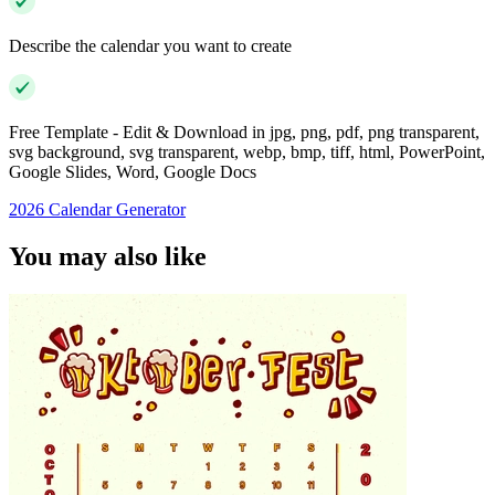
Describe the calendar you want to create
Free Template - Edit & Download in jpg, png, pdf, png transparent,
svg background, svg transparent, webp, bmp, tiff, html, PowerPoint,
Google Slides, Word, Google Docs
2026 Calendar Generator
You may also like