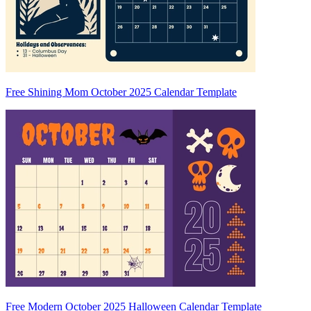
Free Shining Mom October 2025 Calendar Template
Free Modern October 2025 Halloween Calendar Template