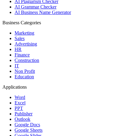
AI Plagiarism Checker
AI Grammar Checker
AI Business Name Generator
Business Categories
Marketing
Sales
Advertising
HR
Finance
Construction
IT
Non Profit
Education
Applications
Word
Excel
PPT
Publisher
Outlook
Google Docs
Google Sheets
Google Slides