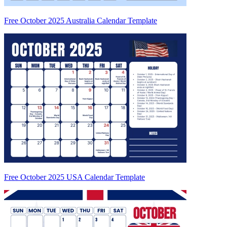
Free October 2025 Australia Calendar Template
Free October 2025 USA Calendar Template