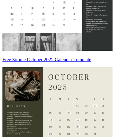
Free Simple October 2025 Calendar Template