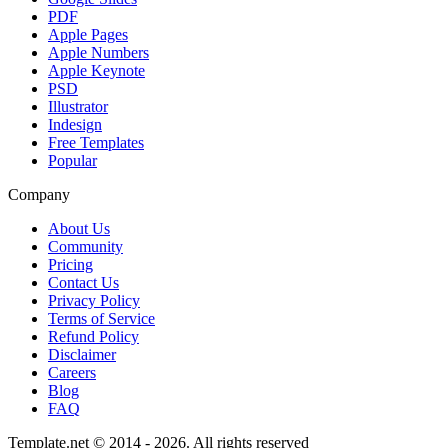
PDF
Apple Pages
Apple Numbers
Apple Keynote
PSD
Illustrator
Indesign
Free Templates
Popular
Company
About Us
Community
Pricing
Contact Us
Privacy Policy
Terms of Service
Refund Policy
Disclaimer
Careers
Blog
FAQ
Template.net © 2014 - 2026. All rights reserved