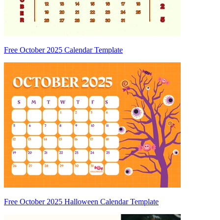
Free October 2025 Calendar Template
Free October 2025 Halloween Calendar Template