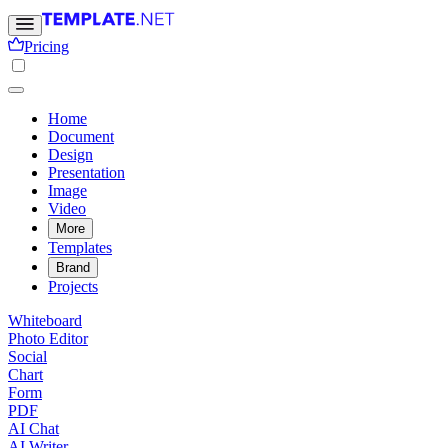
Pricing
Home
Document
Design
Presentation
Image
Video
More
Templates
Brand
Projects
Whiteboard
Photo Editor
Social
Chart
Form
PDF
AI Chat
AI Writer