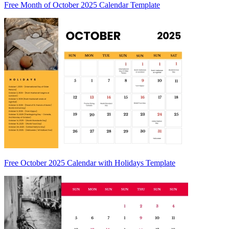
Free Month of October 2025 Calendar Template
Free October 2025 Calendar with Holidays Template