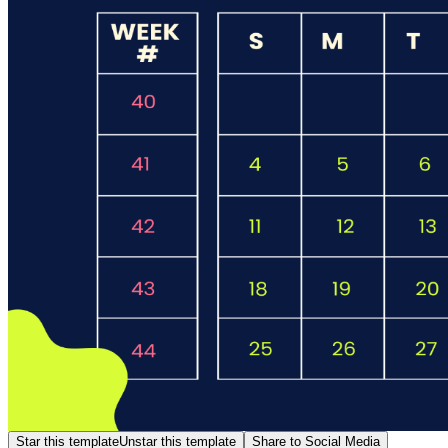
Star this template
Unstar this template
Share to Social Media