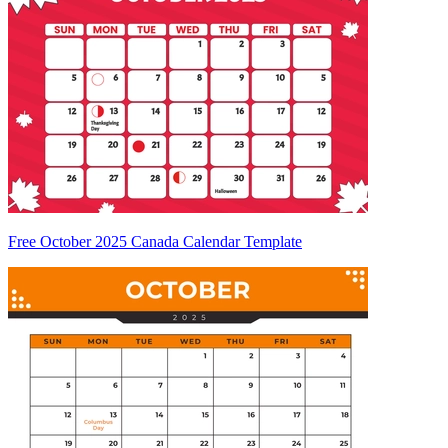
Free October 2025 Canada Calendar Template