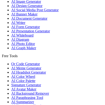
AI Image Generator
AI Design Generator
AI Social Media Post Generator
AI Banner Maker
AI Document Generator
AI Writer
AI Form Generator
AI Presentation Generator
AI Whiteboard
AI Diagram
AI Photo Editor
AI Graph Maker
Free Tools
Qr Code Generator
AI Meme Generator
AI Headshot Generator
AI Color Wheel
AI Color Palette
Signature Generator
AI Avatar Maker
AI Background Remover
AI Paraphrasing Tool
AI Summarizer