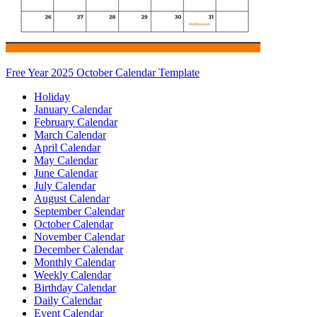
Free Year 2025 October Calendar Template
Holiday
January Calendar
February Calendar
March Calendar
April Calendar
May Calendar
June Calendar
July Calendar
August Calendar
September Calendar
October Calendar
November Calendar
December Calendar
Monthly Calendar
Weekly Calendar
Birthday Calendar
Daily Calendar
Event Calendar