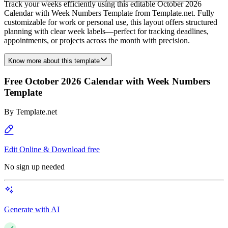
Track your weeks efficiently using this editable October 2026
Calendar with Week Numbers Template from Template.net. Fully
customizable for work or personal use, this layout offers structured
planning with clear week labels—perfect for tracking deadlines,
appointments, or projects across the month with precision.
Know more about this template
Free October 2026 Calendar with Week Numbers
Template
By
Template.net
Edit Online & Download free
No sign up needed
Generate with AI