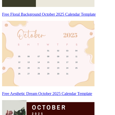
Free Floral Background October 2025 Calendar Template
Free Aesthetic Dream October 2025 Calendar Template