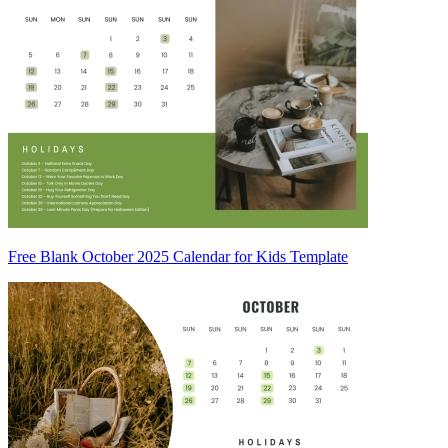
Free Blank October 2025 Calendar for Kids Template