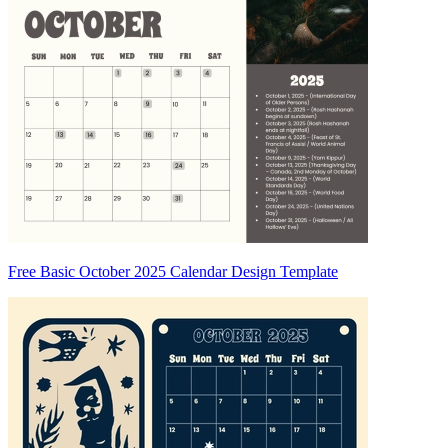
Free Basic October 2025 Calendar Design Template