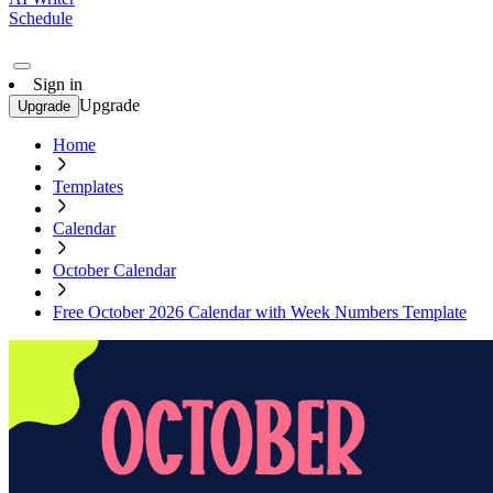
Schedule
Sign in
Upgrade
Upgrade
Home
Templates
Calendar
October Calendar
Free October 2026 Calendar with Week Numbers Template