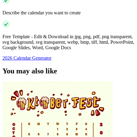
Describe the calendar you want to create
Free Template - Edit & Download in jpg, png, pdf, png transparent,
svg background, svg transparent, webp, bmp, tiff, html, PowerPoint,
Google Slides, Word, Google Docs
2026 Calendar Generator
You may also like