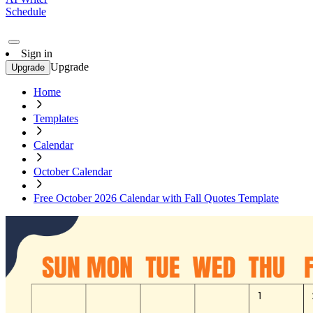
Schedule
Sign in
Upgrade
Upgrade
Home
Templates
Calendar
October Calendar
Free October 2026 Calendar with Fall Quotes Template