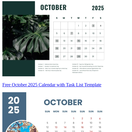
Free October 2025 Calendar with Task List Template