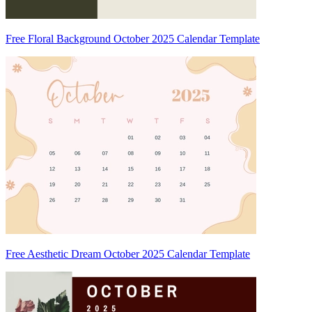
Free Floral Background October 2025 Calendar Template
Free Aesthetic Dream October 2025 Calendar Template