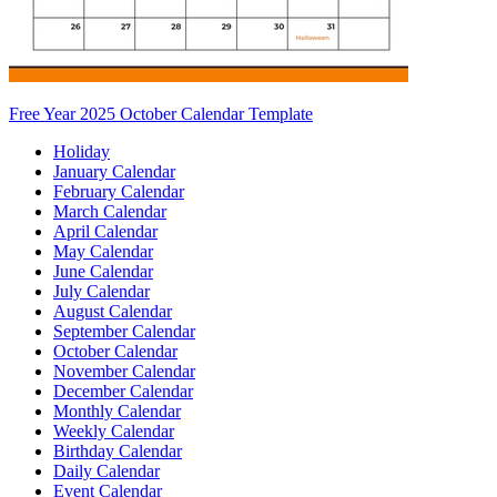
Free Year 2025 October Calendar Template
Holiday
January Calendar
February Calendar
March Calendar
April Calendar
May Calendar
June Calendar
July Calendar
August Calendar
September Calendar
October Calendar
November Calendar
December Calendar
Monthly Calendar
Weekly Calendar
Birthday Calendar
Daily Calendar
Event Calendar