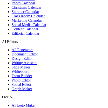
Photo Calendar
Christmas Calendar
Summer Calendar
Class Room Calendar
Marketing Calendar
Social Media Calendar
Content Calendar
Editorial Calendar
AI Editors
AI Generators
Document Editor
Design Editor
Writing Assistant
Slide Maker
Whiteboard
Form Builder
Photo Editor
Social Editor
Graph Maker
Free AI
AI Logo Maker