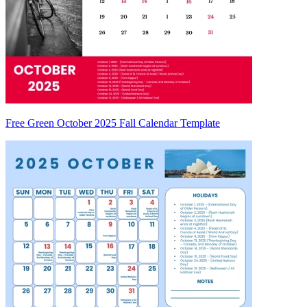
Free Green October 2025 Fall Calendar Template