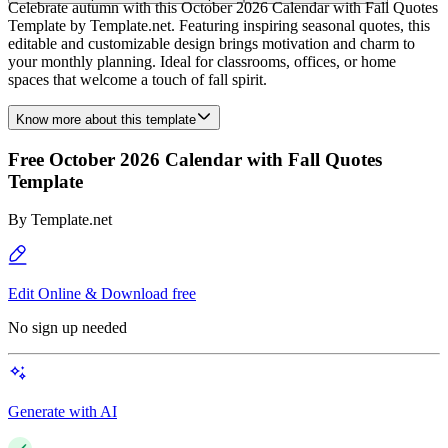
Celebrate autumn with this October 2026 Calendar with Fall Quotes
Template by Template.net. Featuring inspiring seasonal quotes, this
editable and customizable design brings motivation and charm to
your monthly planning. Ideal for classrooms, offices, or home
spaces that welcome a touch of fall spirit.
Know more about this template
Free October 2026 Calendar with Fall Quotes
Template
By
Template.net
Edit Online & Download free
No sign up needed
Generate with AI