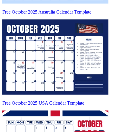
Free October 2025 Australia Calendar Template
Free October 2025 USA Calendar Template