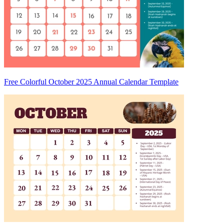
Free Colorful October 2025 Annual Calendar Template