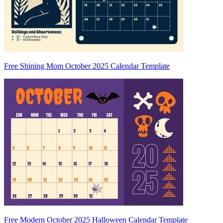
Free Shining Mom October 2025 Calendar Template
Free Modern October 2025 Halloween Calendar Template