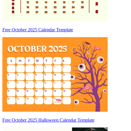
Free October 2025 Calendar Template
Free October 2025 Halloween Calendar Template