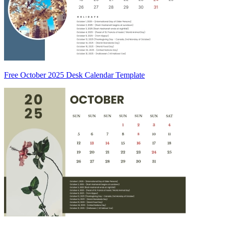
Free October 2025 Desk Calendar Template