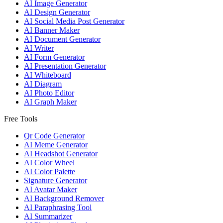
AI Image Generator
AI Design Generator
AI Social Media Post Generator
AI Banner Maker
AI Document Generator
AI Writer
AI Form Generator
AI Presentation Generator
AI Whiteboard
AI Diagram
AI Photo Editor
AI Graph Maker
Free Tools
Qr Code Generator
AI Meme Generator
AI Headshot Generator
AI Color Wheel
AI Color Palette
Signature Generator
AI Avatar Maker
AI Background Remover
AI Paraphrasing Tool
AI Summarizer