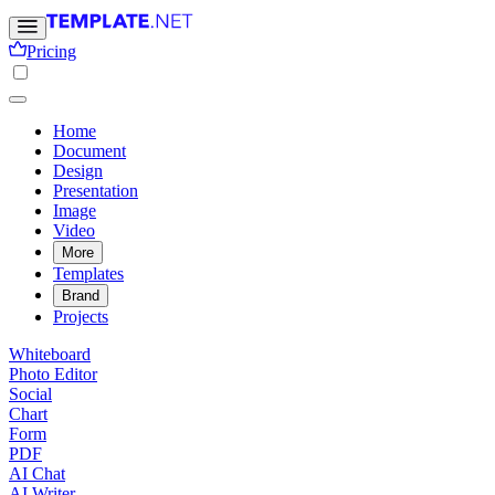
Pricing
Home
Document
Design
Presentation
Image
Video
More
Templates
Brand
Projects
Whiteboard
Photo Editor
Social
Chart
Form
PDF
AI Chat
AI Writer