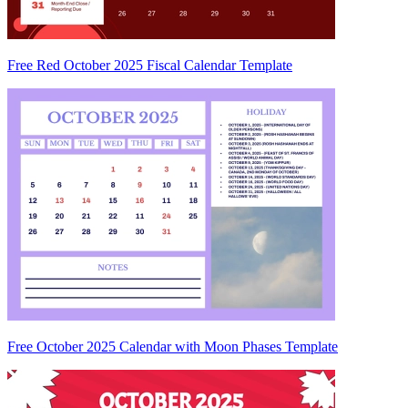
Free Red October 2025 Fiscal Calendar Template
Free October 2025 Calendar with Moon Phases Template