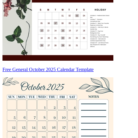
Free General October 2025 Calendar Template