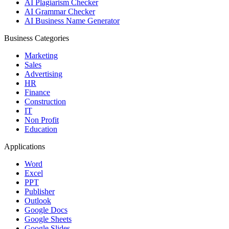
AI Plagiarism Checker
AI Grammar Checker
AI Business Name Generator
Business Categories
Marketing
Sales
Advertising
HR
Finance
Construction
IT
Non Profit
Education
Applications
Word
Excel
PPT
Publisher
Outlook
Google Docs
Google Sheets
Google Slides