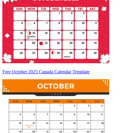
Free October 2025 Canada Calendar Template