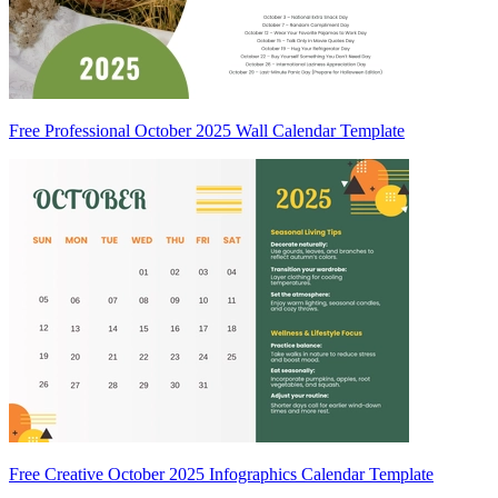
Free Professional October 2025 Wall Calendar Template
Free Creative October 2025 Infographics Calendar Template