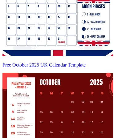
Free October 2025 UK Calendar Template