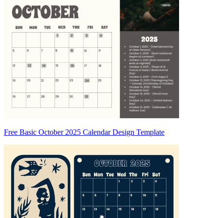
Free Basic October 2025 Calendar Design Template