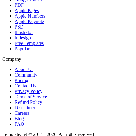
PDF
Apple Pages
Apple Numbers
Apple Keynote
PSD
Illustrator
Indesign
Free Templates
Popular
Company
About Us
Community
Pricing
Contact Us
Privacy Policy
Terms of Service
Refund Policy
Disclaimer
Careers
Blog
FAQ
Template.net © 2014 - 2026. All rights reserved