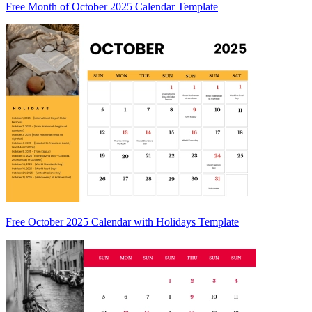
Free Month of October 2025 Calendar Template
Free October 2025 Calendar with Holidays Template