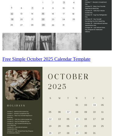
Free Simple October 2025 Calendar Template