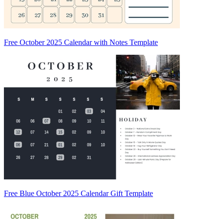
Free October 2025 Calendar with Notes Template
Free Blue October 2025 Calendar Gift Template