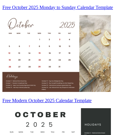
Free October 2025 Monday to Sunday Calendar Template
Free Modern October 2025 Calendar Template