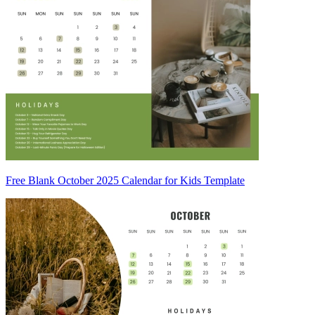
Free Blank October 2025 Calendar for Kids Template