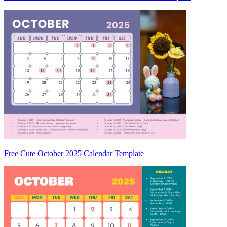
Free Cute October 2025 Calendar Template