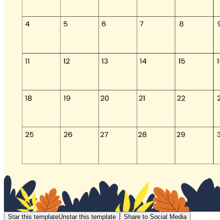
Star this template
Unstar this template
Share to Social Media