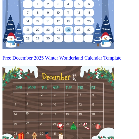
Free December 2025 Winter Wonderland Calendar Template