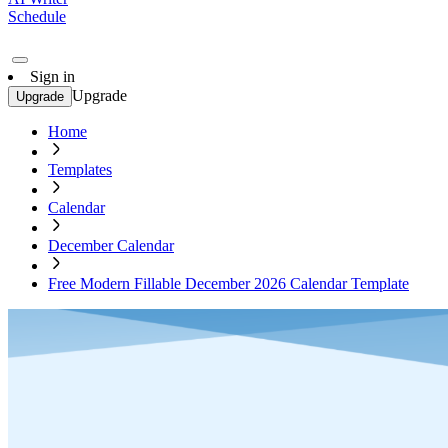
Schedule
Sign in
Upgrade
Upgrade
Home
Templates
Calendar
December Calendar
Free Modern Fillable December 2026 Calendar Template