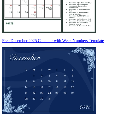
Free December 2025 Calendar with Week Numbers Template