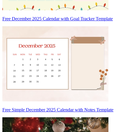
Free December 2025 Calendar with Goal Tracker Template
Free Simple December 2025 Calendar with Notes Template