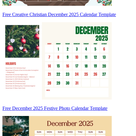
Free Creative Christian December 2025 Calendar Template
Free December 2025 Festive Photo Calendar Template