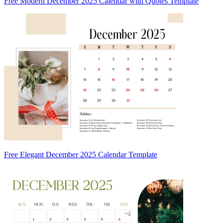
Free Modern December 2025 Calendar with Quotes Template
Free Elegant December 2025 Calendar Template