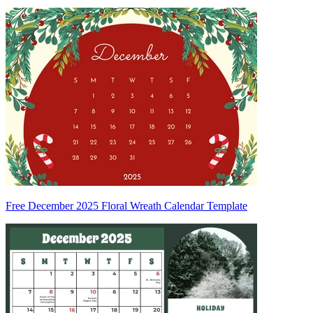
Free December 2025 Floral Wreath Calendar Template