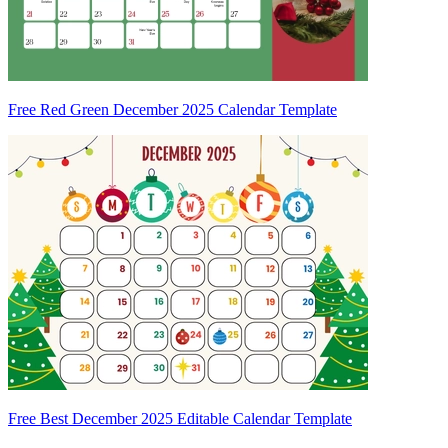
Free Red Green December 2025 Calendar Template
Free Best December 2025 Editable Calendar Template