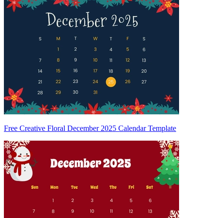
Free Creative Floral December 2025 Calendar Template