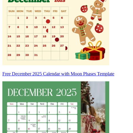
Free December 2025 Calendar with Moon Phases Template