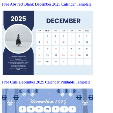
Free Abstract Blank December 2025 Calendar Template
Free Cute December 2025 Calendar Printable Template