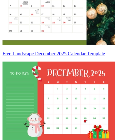
Free Landscape December 2025 Calendar Template