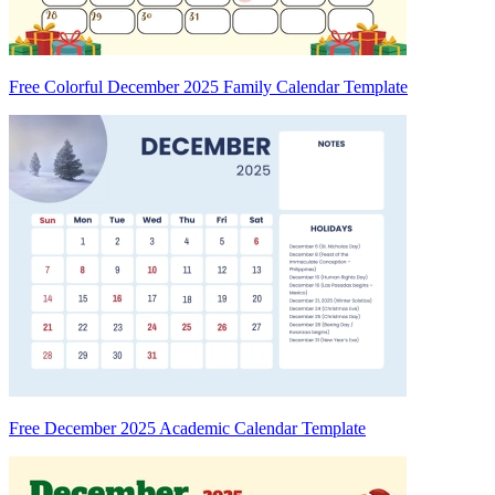
Free Colorful December 2025 Family Calendar Template
Free December 2025 Academic Calendar Template