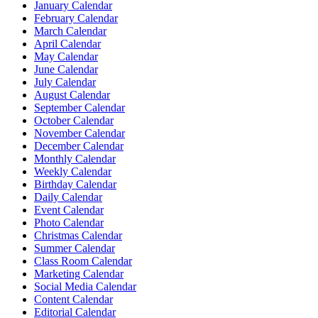
January Calendar
February Calendar
March Calendar
April Calendar
May Calendar
June Calendar
July Calendar
August Calendar
September Calendar
October Calendar
November Calendar
December Calendar
Monthly Calendar
Weekly Calendar
Birthday Calendar
Daily Calendar
Event Calendar
Photo Calendar
Christmas Calendar
Summer Calendar
Class Room Calendar
Marketing Calendar
Social Media Calendar
Content Calendar
Editorial Calendar