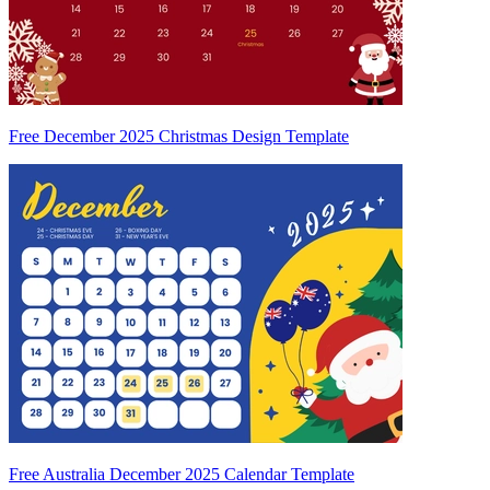
Free December 2025 Christmas Design Template
Free Australia December 2025 Calendar Template