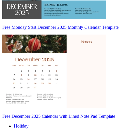
Free Monday Start December 2025 Monthly Calendar Template
Free December 2025 Calendar with Lined Note Pad Template
Holiday