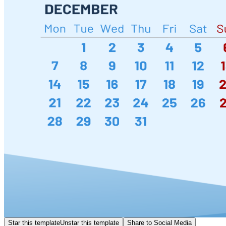
Star this template
Unstar this template
Share to Social Media