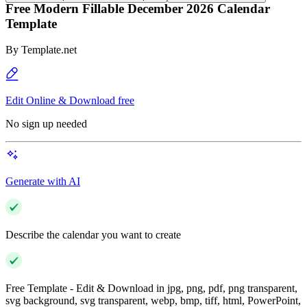
Free Modern Fillable December 2026 Calendar
Template
By
Template.net
Edit Online & Download free
No sign up needed
Generate with AI
Describe the calendar you want to create
Free Template - Edit & Download in jpg, png, pdf, png transparent,
svg background, svg transparent, webp, bmp, tiff, html, PowerPoint,