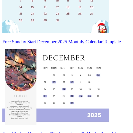
Free Sunday Start December 2025 Monthly Calendar Template