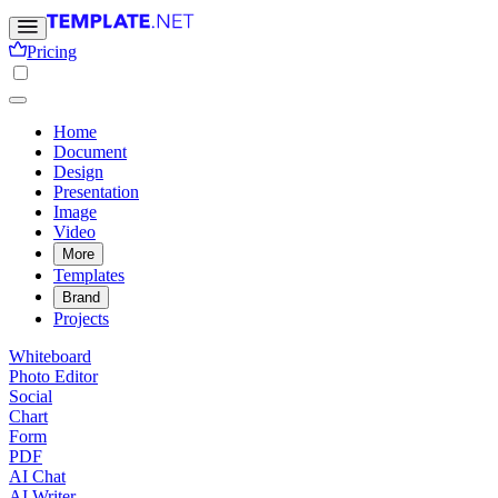
Pricing
Home
Document
Design
Presentation
Image
Video
More
Templates
Brand
Projects
Whiteboard
Photo Editor
Social
Chart
Form
PDF
AI Chat
AI Writer