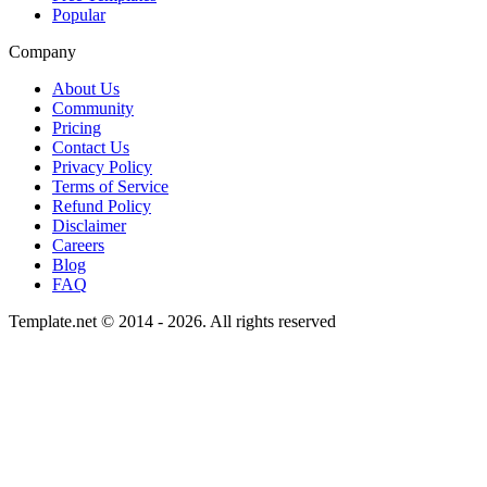
Popular
Company
About Us
Community
Pricing
Contact Us
Privacy Policy
Terms of Service
Refund Policy
Disclaimer
Careers
Blog
FAQ
Template.net © 2014 - 2026. All rights reserved