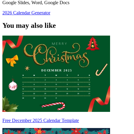
Google Slides, Word, Google Docs
2026 Calendar Generator
You may also like
Free December 2025 Calendar Template