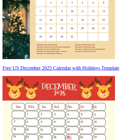
Free US December 2025 Calendar with Holidays Template