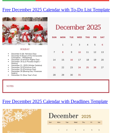
Free December 2025 Calendar with To-Do List Template
Free December 2025 Calendar with Deadlines Template