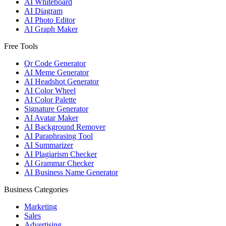
AI Whiteboard
AI Diagram
AI Photo Editor
AI Graph Maker
Free Tools
Qr Code Generator
AI Meme Generator
AI Headshot Generator
AI Color Wheel
AI Color Palette
Signature Generator
AI Avatar Maker
AI Background Remover
AI Paraphrasing Tool
AI Summarizer
AI Plagiarism Checker
AI Grammar Checker
AI Business Name Generator
Business Categories
Marketing
Sales
Advertising