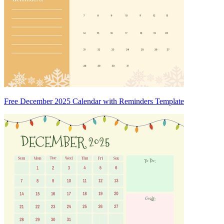
Free December 2025 Calendar with Reminders Template