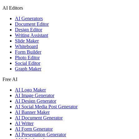
AI Editors
AI Generators
Document Editor
Design Editor
Writing Assistant
Slide Maker
Whiteboard
Form Builder
Photo Editor
Social Editor
Graph Maker
Free AI
AI Logo Maker
AI Image Generator
AI Design Generator
AI Social Media Post Generator
AI Banner Maker
AI Document Generator
AI Writer
AI Form Generator
AI Presentation Generator