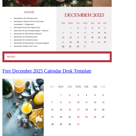
Free December 2025 Calendar Desk Template