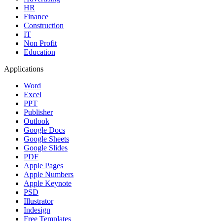
HR
Finance
Construction
IT
Non Profit
Education
Applications
Word
Excel
PPT
Publisher
Outlook
Google Docs
Google Sheets
Google Slides
PDF
Apple Pages
Apple Numbers
Apple Keynote
PSD
Illustrator
Indesign
Free Templates