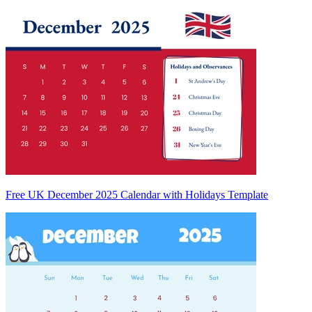
Free UK December 2025 Calendar with Holidays Template