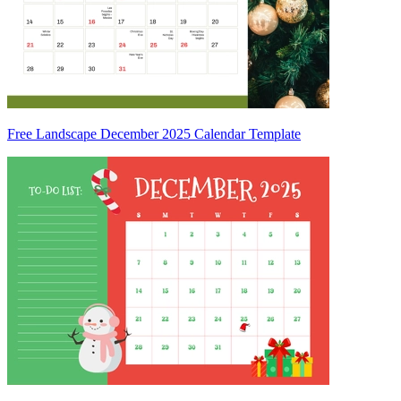
Free Landscape December 2025 Calendar Template