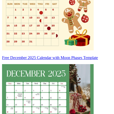
Free December 2025 Calendar with Moon Phases Template