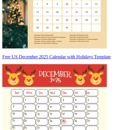
Free US December 2025 Calendar with Holidays Template