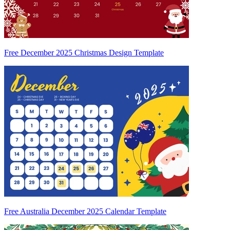
Free December 2025 Christmas Design Template
Free Australia December 2025 Calendar Template