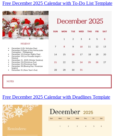
Free December 2025 Calendar with To-Do List Template
Free December 2025 Calendar with Deadlines Template