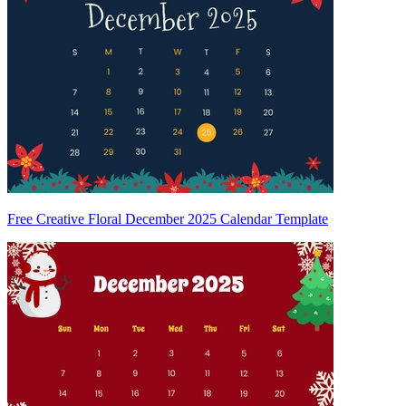
Free Creative Floral December 2025 Calendar Template