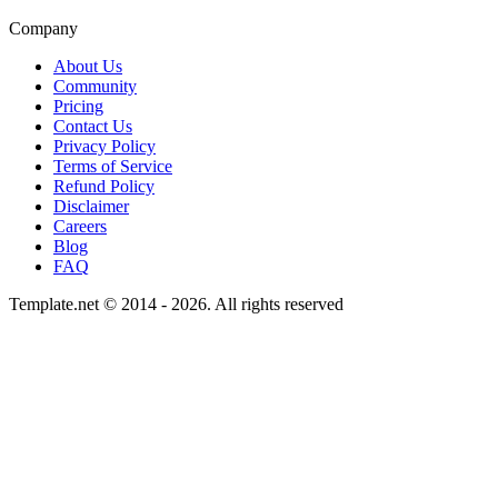
Company
About Us
Community
Pricing
Contact Us
Privacy Policy
Terms of Service
Refund Policy
Disclaimer
Careers
Blog
FAQ
Template.net © 2014 - 2026. All rights reserved