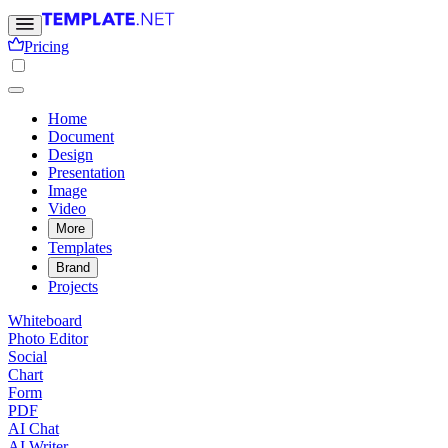
Pricing
Home
Document
Design
Presentation
Image
Video
More
Templates
Brand
Projects
Whiteboard
Photo Editor
Social
Chart
Form
PDF
AI Chat
AI Writer