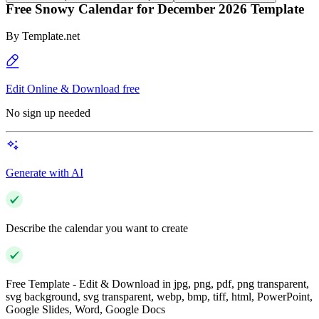
Free Snowy Calendar for December 2026 Template
By
Template.net
Edit Online & Download free
No sign up needed
Generate with AI
Describe the calendar you want to create
Free Template - Edit & Download in jpg, png, pdf, png transparent,
svg background, svg transparent, webp, bmp, tiff, html, PowerPoint,
Google Slides, Word, Google Docs