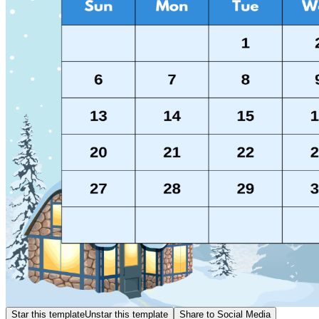
Star this template
Unstar this template
Share to Social Media