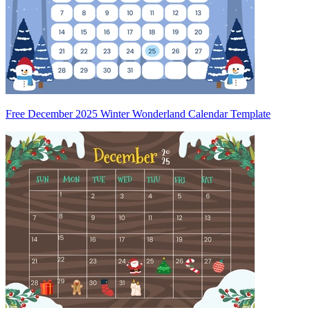
Free December 2025 Winter Wonderland Calendar Template