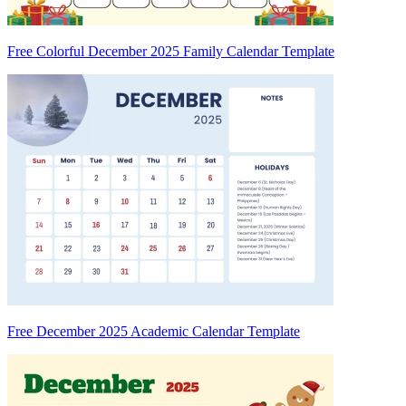
Free Colorful December 2025 Family Calendar Template
Free December 2025 Academic Calendar Template