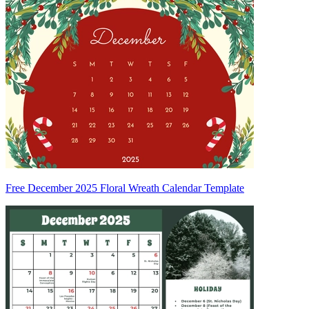
Free December 2025 Floral Wreath Calendar Template