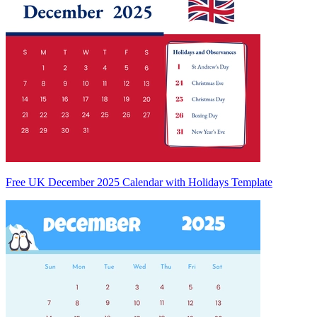
Free UK December 2025 Calendar with Holidays Template