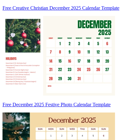
Free Creative Christian December 2025 Calendar Template
Free December 2025 Festive Photo Calendar Template