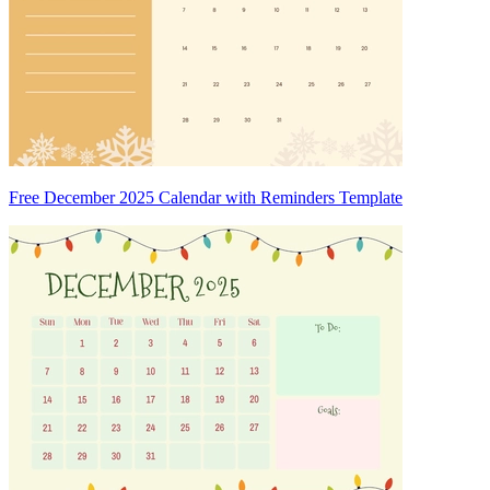
Free December 2025 Calendar with Reminders Template