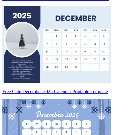
Free Cute December 2025 Calendar Printable Template