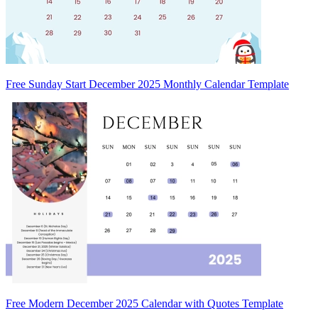
Free Sunday Start December 2025 Monthly Calendar Template
Free Modern December 2025 Calendar with Quotes Template