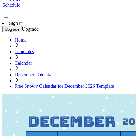
Schedule
Sign in
Upgrade
Upgrade
Home
Templates
Calendar
December Calendar
Free Snowy Calendar for December 2026 Template