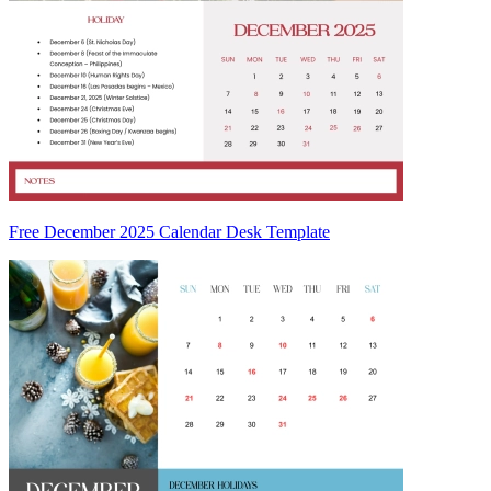
Free December 2025 Calendar Desk Template