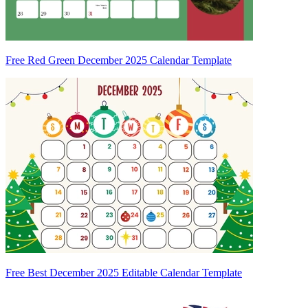
Free Red Green December 2025 Calendar Template
Free Best December 2025 Editable Calendar Template