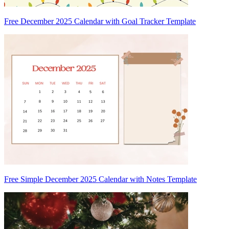
Free December 2025 Calendar with Goal Tracker Template
Free Simple December 2025 Calendar with Notes Template