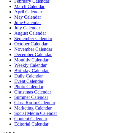
February Calendar
March Calendar
April Calendar
May Calendar
June Calendar
July Calendar
August Calendar
September Calendar
October Calendar
November Calendar
December Calendar
Monthly Calendar
Weekly Calendar
Birthday Calendar
Daily Calendar
Event Calendar
Photo Calendar
Christmas Calendar
Summer Calendar
Class Room Calendar
Marketing Calendar
Social Media Calendar
Content Calendar
Editorial Calendar