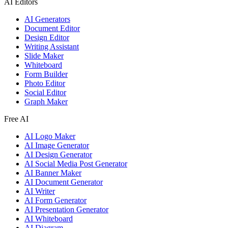
AI Editors
AI Generators
Document Editor
Design Editor
Writing Assistant
Slide Maker
Whiteboard
Form Builder
Photo Editor
Social Editor
Graph Maker
Free AI
AI Logo Maker
AI Image Generator
AI Design Generator
AI Social Media Post Generator
AI Banner Maker
AI Document Generator
AI Writer
AI Form Generator
AI Presentation Generator
AI Whiteboard
AI Diagram