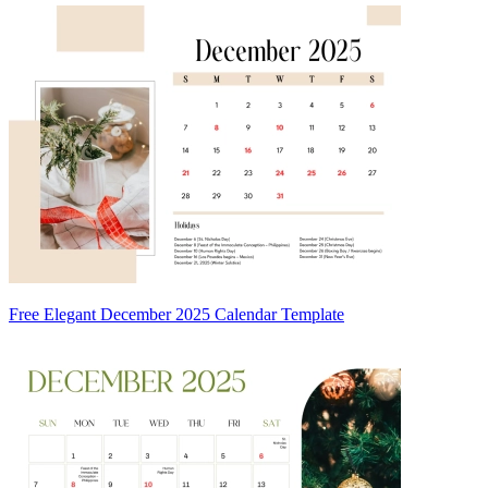
Free Elegant December 2025 Calendar Template