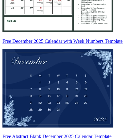
Free December 2025 Calendar with Week Numbers Template
Free Abstract Blank December 2025 Calendar Template