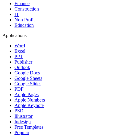
Finance
Construction
IT
Non Profit
Education
Applications
Word
Excel
PPT
Publisher
Outlook
Google Docs
Google Sheets
Google Slides
PDF
Apple Pages
Apple Numbers
Apple Keynote
PSD
Illustrator
Indesign
Free Templates
Popular