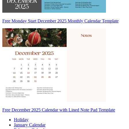
Free Monday Start December 2025 Monthly Calendar Template
Free December 2025 Calendar with Lined Note Pad Template
Holiday
January Calendar