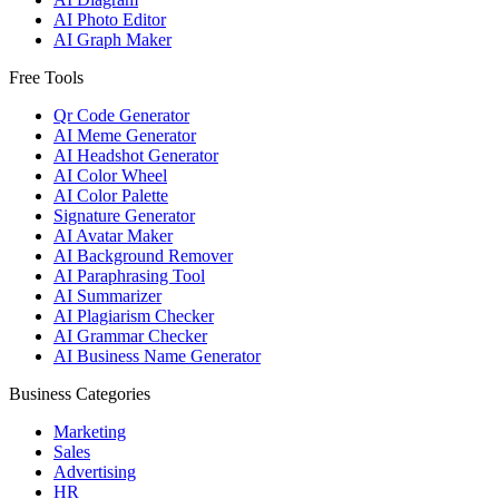
AI Photo Editor
AI Graph Maker
Free Tools
Qr Code Generator
AI Meme Generator
AI Headshot Generator
AI Color Wheel
AI Color Palette
Signature Generator
AI Avatar Maker
AI Background Remover
AI Paraphrasing Tool
AI Summarizer
AI Plagiarism Checker
AI Grammar Checker
AI Business Name Generator
Business Categories
Marketing
Sales
Advertising
HR