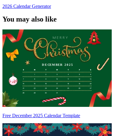
2026 Calendar Generator
You may also like
Free December 2025 Calendar Template