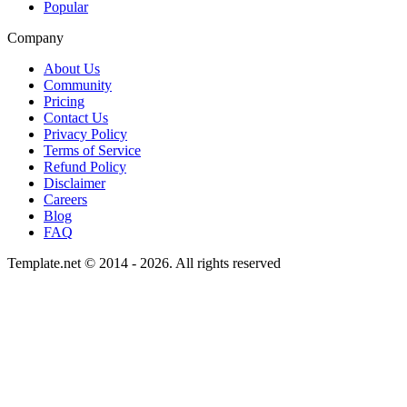
Popular
Company
About Us
Community
Pricing
Contact Us
Privacy Policy
Terms of Service
Refund Policy
Disclaimer
Careers
Blog
FAQ
Template.net © 2014 - 2026. All rights reserved