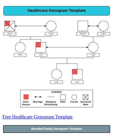
Free Healthcare Genogram Template