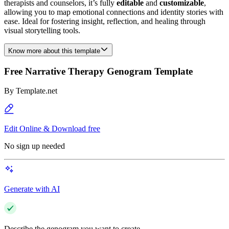
therapists and counselors, it’s fully
editable
and
customizable
,
allowing you to map emotional connections and identity stories with
ease. Ideal for fostering insight, reflection, and healing through
visual storytelling tools.
Know more about this template
Free Narrative Therapy Genogram Template
By
Template.net
Edit Online & Download free
No sign up needed
Generate with AI
Describe the genogram you want to create