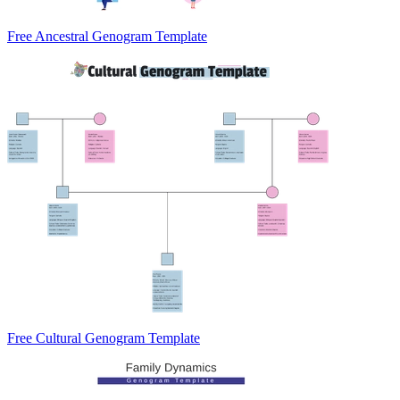
Free Ancestral Genogram Template
Free Cultural Genogram Template