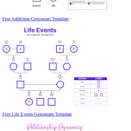
Free Addiction Genogram Template
Free Life Events Genogram Template