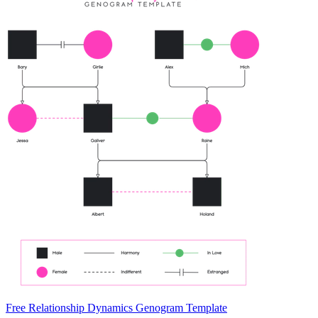
Free Relationship Dynamics Genogram Template