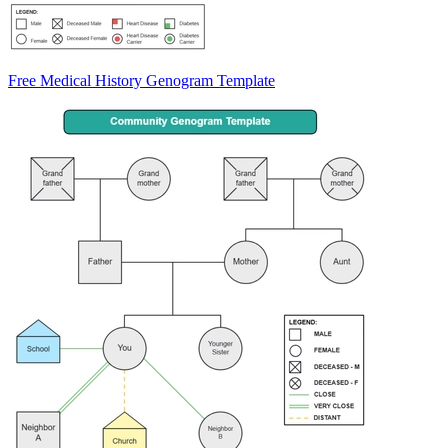
Free Medical History Genogram Template