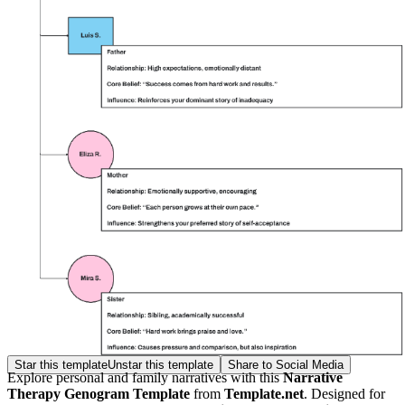
Star this template
Unstar this template
Share to Social Media
Explore personal and family narratives with this
Narrative
Therapy Genogram Template
from
Template.net
. Designed for