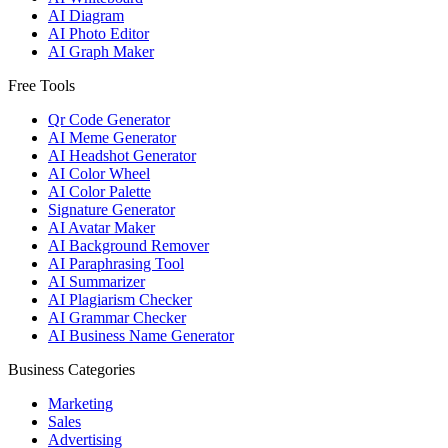
AI Diagram
AI Photo Editor
AI Graph Maker
Free Tools
Qr Code Generator
AI Meme Generator
AI Headshot Generator
AI Color Wheel
AI Color Palette
Signature Generator
AI Avatar Maker
AI Background Remover
AI Paraphrasing Tool
AI Summarizer
AI Plagiarism Checker
AI Grammar Checker
AI Business Name Generator
Business Categories
Marketing
Sales
Advertising