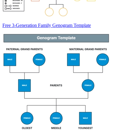
Free 3-Generation Family Genogram Template