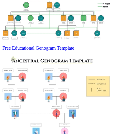
Free Educational Genogram Template