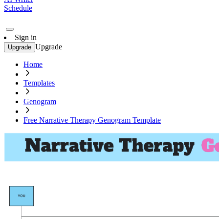
Schedule
Sign in
Upgrade
Upgrade
Home
Templates
Genogram
Free Narrative Therapy Genogram Template