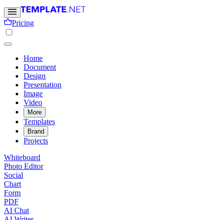
Pricing
Home
Document
Design
Presentation
Image
Video
More
Templates
Brand
Projects
Whiteboard
Photo Editor
Social
Chart
Form
PDF
AI Chat
AI Writer