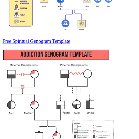
Free Spiritual Genogram Template