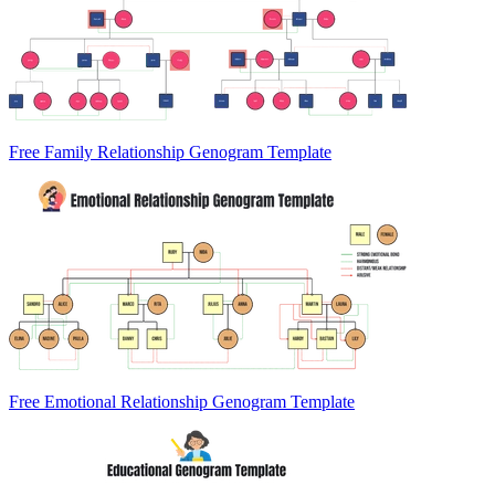
Free Family Relationship Genogram Template
Free Emotional Relationship Genogram Template