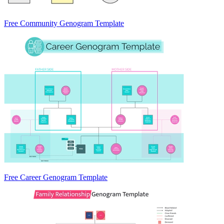
Free Community Genogram Template
Free Career Genogram Template