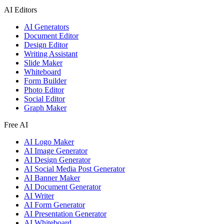
AI Editors
AI Generators
Document Editor
Design Editor
Writing Assistant
Slide Maker
Whiteboard
Form Builder
Photo Editor
Social Editor
Graph Maker
Free AI
AI Logo Maker
AI Image Generator
AI Design Generator
AI Social Media Post Generator
AI Banner Maker
AI Document Generator
AI Writer
AI Form Generator
AI Presentation Generator
AI Whiteboard