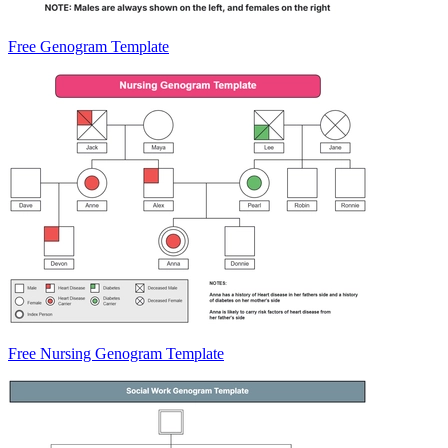
Free Genogram Template
Free Nursing Genogram Template