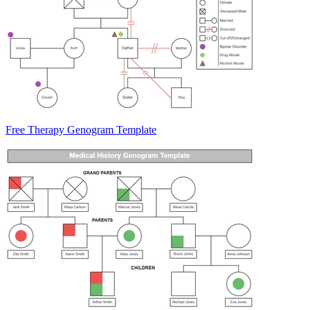
Free Therapy Genogram Template