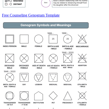
Free Counseling Genogram Template