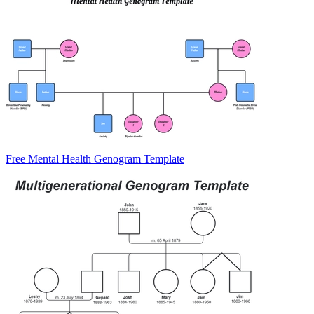
Free Mental Health Genogram Template