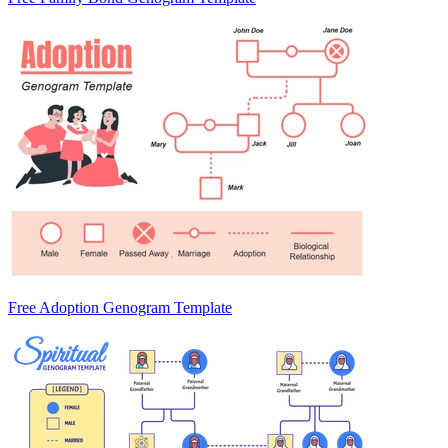
Free Adoption Genogram Template