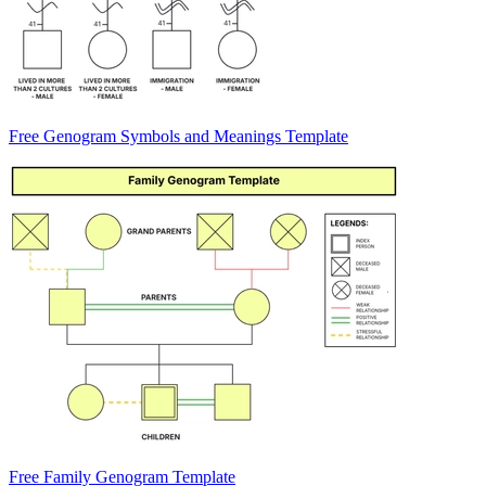
Free Genogram Symbols and Meanings Template
Free Family Genogram Template