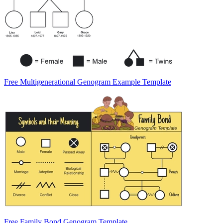
Free Multigenerational Genogram Example Template
Free Family Bond Genogram Template