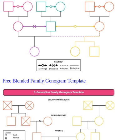
Free Blended Family Genogram Template