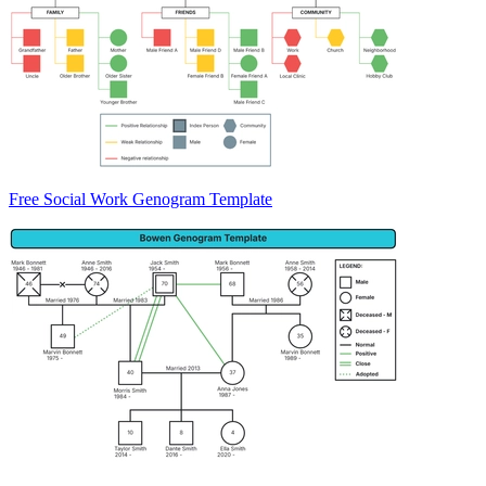
Free Social Work Genogram Template