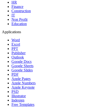
HR
Finance
Construction
IT
Non Profit
Education
Applications
Word
Excel
PPT
Publisher
Outlook
Google Docs
Google Sheets
Google Slides
PDF
Apple Pages
Apple Numbers
Apple Keynote
PSD
Illustrator
Indesign
Free Templates