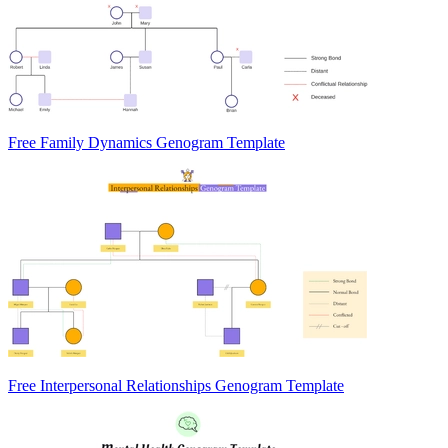
Free Family Dynamics Genogram Template
Free Interpersonal Relationships Genogram Template