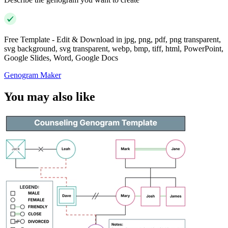
Free Template - Edit & Download in jpg, png, pdf, png transparent,
svg background, svg transparent, webp, bmp, tiff, html, PowerPoint,
Google Slides, Word, Google Docs
Genogram Maker
You may also like