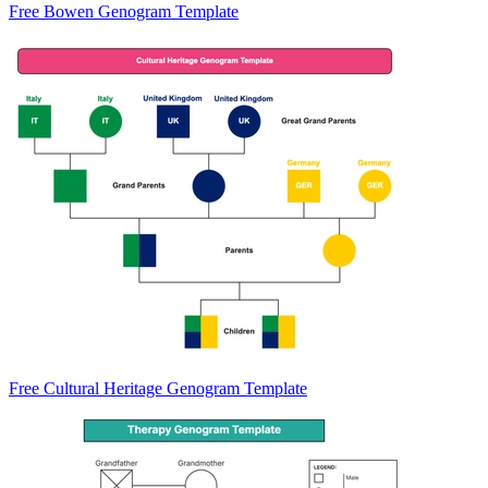
Free Bowen Genogram Template
Free Cultural Heritage Genogram Template