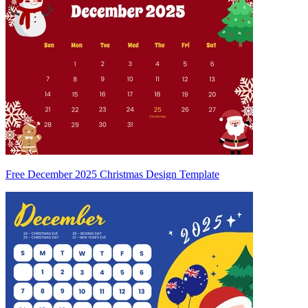
Free December 2025 Christmas Design Template