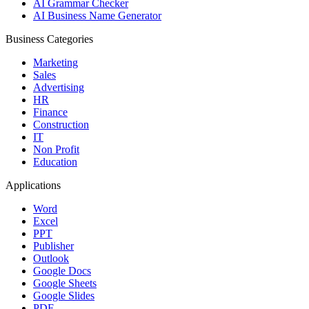
AI Grammar Checker
AI Business Name Generator
Business Categories
Marketing
Sales
Advertising
HR
Finance
Construction
IT
Non Profit
Education
Applications
Word
Excel
PPT
Publisher
Outlook
Google Docs
Google Sheets
Google Slides
PDF