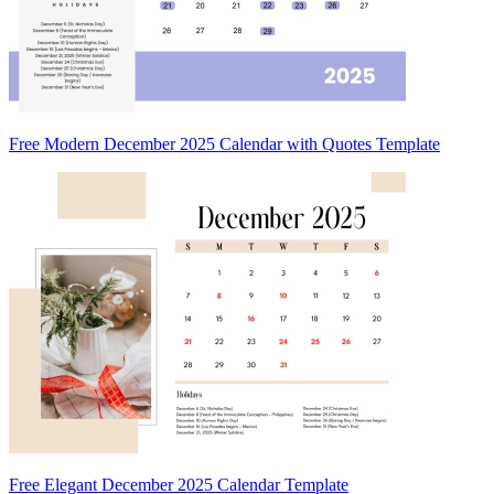
Free Modern December 2025 Calendar with Quotes Template
Free Elegant December 2025 Calendar Template