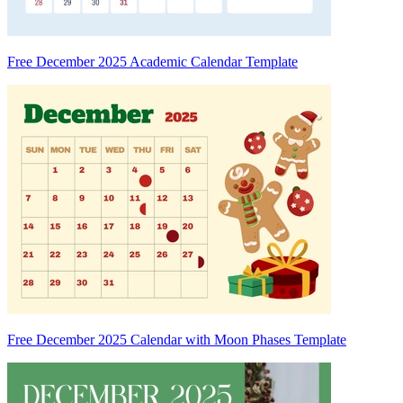
Free December 2025 Academic Calendar Template
Free December 2025 Calendar with Moon Phases Template