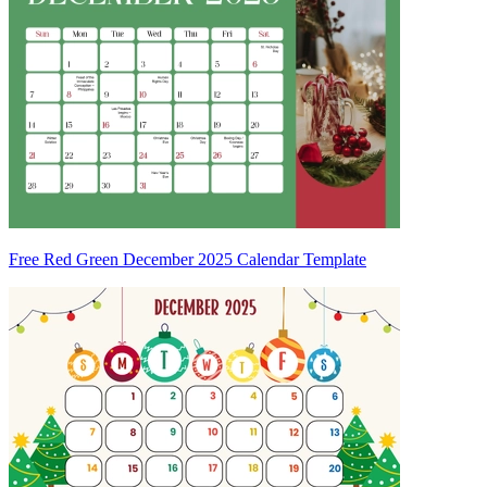
Free Red Green December 2025 Calendar Template