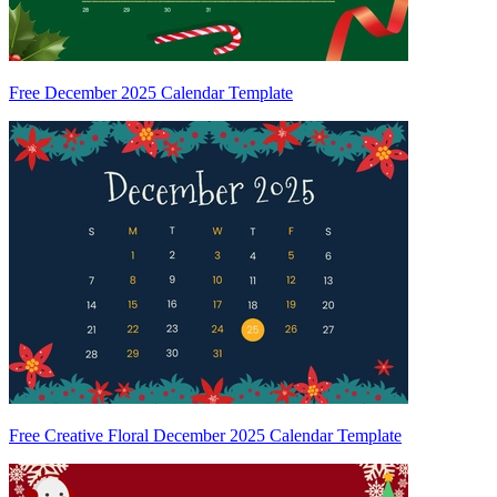
Free December 2025 Calendar Template
Free Creative Floral December 2025 Calendar Template