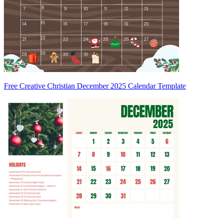
Free Creative Christian December 2025 Calendar Template