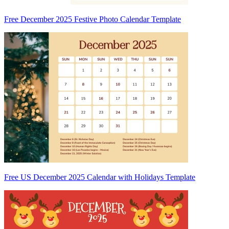
Free December 2025 Festive Photo Calendar Template
Free US December 2025 Calendar with Holidays Template