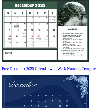
Free December 2025 Calendar with Week Numbers Template