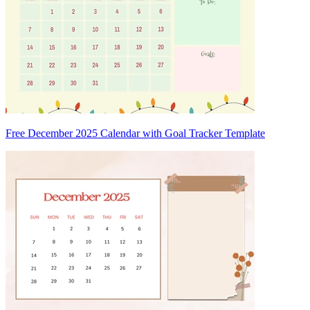
Free December 2025 Calendar with Goal Tracker Template