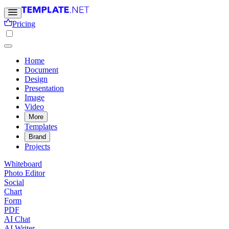
Pricing
Home
Document
Design
Presentation
Image
Video
More
Templates
Brand
Projects
Whiteboard
Photo Editor
Social
Chart
Form
PDF
AI Chat
AI Writer