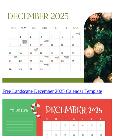
Free Landscape December 2025 Calendar Template