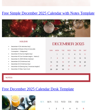
Free Simple December 2025 Calendar with Notes Template
Free December 2025 Calendar Desk Template