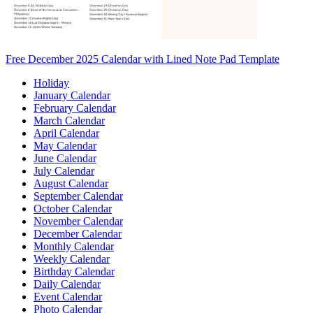
Free December 2025 Calendar with Lined Note Pad Template
Holiday
January Calendar
February Calendar
March Calendar
April Calendar
May Calendar
June Calendar
July Calendar
August Calendar
September Calendar
October Calendar
November Calendar
December Calendar
Monthly Calendar
Weekly Calendar
Birthday Calendar
Daily Calendar
Event Calendar
Photo Calendar