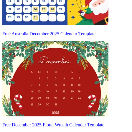
Free Australia December 2025 Calendar Template
Free December 2025 Floral Wreath Calendar Template