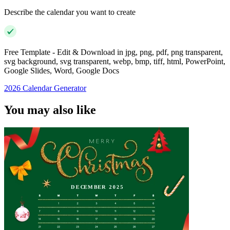
Describe the calendar you want to create
Free Template - Edit & Download in jpg, png, pdf, png transparent,
svg background, svg transparent, webp, bmp, tiff, html, PowerPoint,
Google Slides, Word, Google Docs
2026 Calendar Generator
You may also like