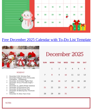
Free December 2025 Calendar with To-Do List Template