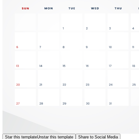
Star this template
Unstar this template
Share to Social Media