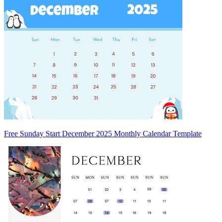
Free Sunday Start December 2025 Monthly Calendar Template