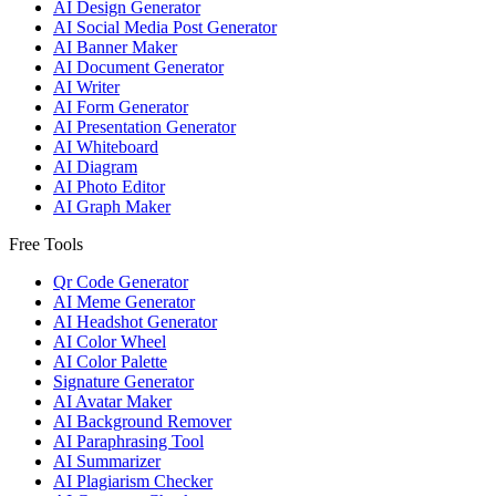
AI Design Generator
AI Social Media Post Generator
AI Banner Maker
AI Document Generator
AI Writer
AI Form Generator
AI Presentation Generator
AI Whiteboard
AI Diagram
AI Photo Editor
AI Graph Maker
Free Tools
Qr Code Generator
AI Meme Generator
AI Headshot Generator
AI Color Wheel
AI Color Palette
Signature Generator
AI Avatar Maker
AI Background Remover
AI Paraphrasing Tool
AI Summarizer
AI Plagiarism Checker