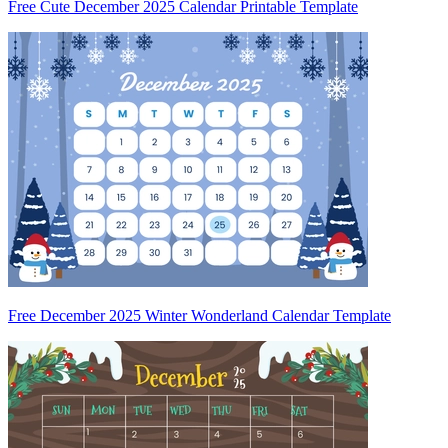
Free Cute December 2025 Calendar Printable Template
Free December 2025 Winter Wonderland Calendar Template