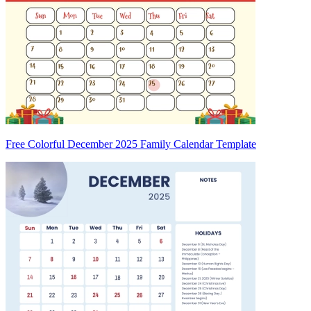
Free Colorful December 2025 Family Calendar Template