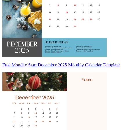
Free Monday Start December 2025 Monthly Calendar Template