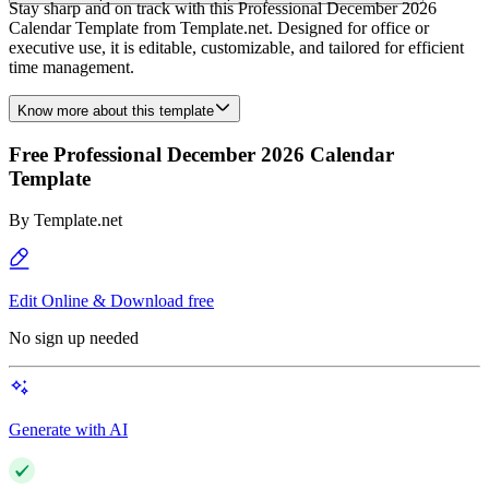
Stay sharp and on track with this Professional December 2026
Calendar Template from Template.net. Designed for office or
executive use, it is editable, customizable, and tailored for efficient
time management.
Know more about this template
Free Professional December 2026 Calendar
Template
By
Template.net
Edit Online & Download free
No sign up needed
Generate with AI