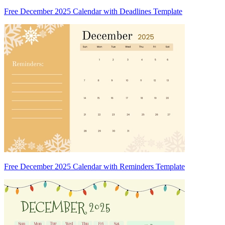
Free December 2025 Calendar with Deadlines Template
Free December 2025 Calendar with Reminders Template