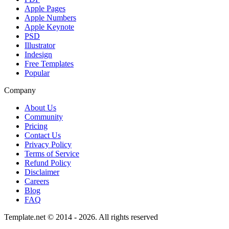
Apple Pages
Apple Numbers
Apple Keynote
PSD
Illustrator
Indesign
Free Templates
Popular
Company
About Us
Community
Pricing
Contact Us
Privacy Policy
Terms of Service
Refund Policy
Disclaimer
Careers
Blog
FAQ
Template.net © 2014 - 2026. All rights reserved