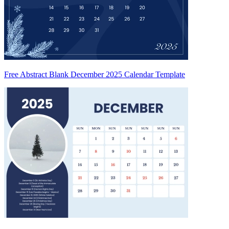
Free Abstract Blank December 2025 Calendar Template