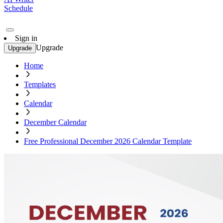
Schedule
Sign in
Upgrade
Upgrade
Home
Templates
Calendar
December Calendar
Free Professional December 2026 Calendar Template