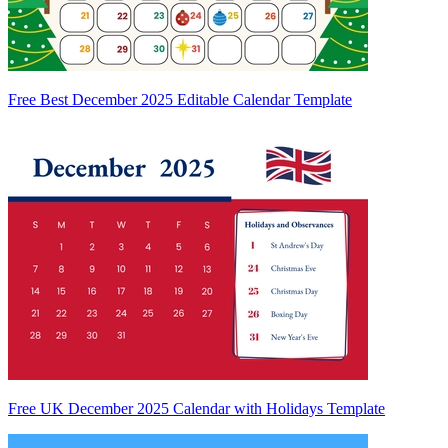
Free Best December 2025 Editable Calendar Template
Free UK December 2025 Calendar with Holidays Template