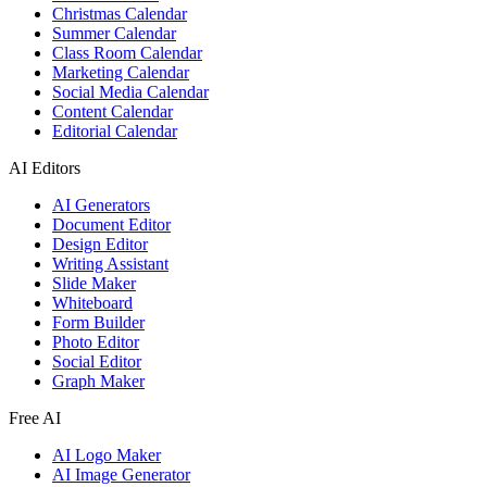
Christmas Calendar
Summer Calendar
Class Room Calendar
Marketing Calendar
Social Media Calendar
Content Calendar
Editorial Calendar
AI Editors
AI Generators
Document Editor
Design Editor
Writing Assistant
Slide Maker
Whiteboard
Form Builder
Photo Editor
Social Editor
Graph Maker
Free AI
AI Logo Maker
AI Image Generator