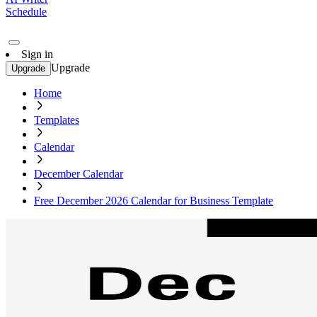
Schedule
Sign in
Upgrade
Upgrade
Home
Templates
Calendar
December Calendar
Free December 2026 Calendar for Business Template