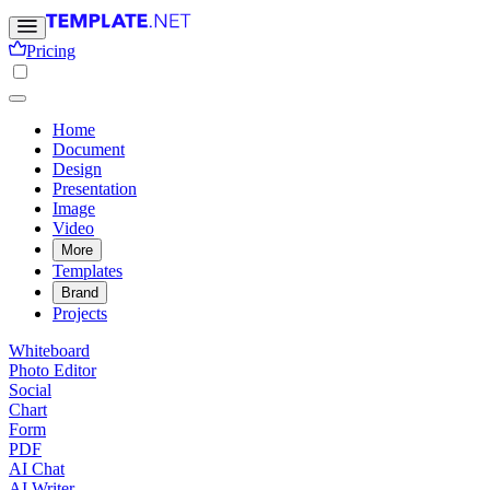
Pricing
Home
Document
Design
Presentation
Image
Video
More
Templates
Brand
Projects
Whiteboard
Photo Editor
Social
Chart
Form
PDF
AI Chat
AI Writer