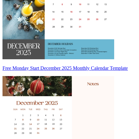
Free Monday Start December 2025 Monthly Calendar Template