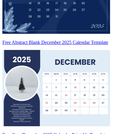
Free Abstract Blank December 2025 Calendar Template