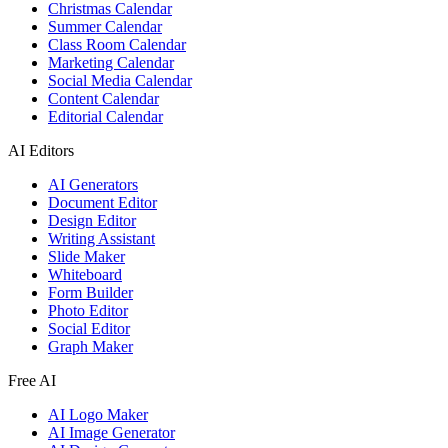
Christmas Calendar
Summer Calendar
Class Room Calendar
Marketing Calendar
Social Media Calendar
Content Calendar
Editorial Calendar
AI Editors
AI Generators
Document Editor
Design Editor
Writing Assistant
Slide Maker
Whiteboard
Form Builder
Photo Editor
Social Editor
Graph Maker
Free AI
AI Logo Maker
AI Image Generator