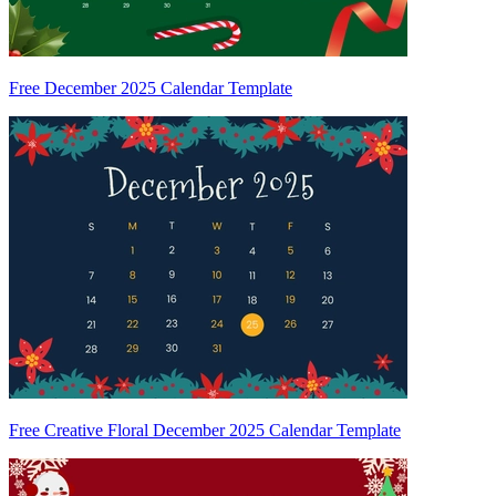
Free December 2025 Calendar Template
Free Creative Floral December 2025 Calendar Template