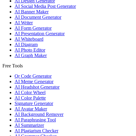
AI Design Generator
AI Social Media Post Generator
AI Banner Maker
AI Document Generator
AI Writer
AI Form Generator
AI Presentation Generator
AI Whiteboard
AI Diagram
AI Photo Editor
AI Graph Maker
Free Tools
Qr Code Generator
AI Meme Generator
AI Headshot Generator
AI Color Wheel
AI Color Palette
Signature Generator
AI Avatar Maker
AI Background Remover
AI Paraphrasing Tool
AI Summarizer
AI Plagiarism Checker