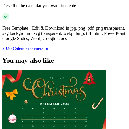
Describe the calendar you want to create
Free Template - Edit & Download in jpg, png, pdf, png transparent,
svg background, svg transparent, webp, bmp, tiff, html, PowerPoint,
Google Slides, Word, Google Docs
2026 Calendar Generator
You may also like