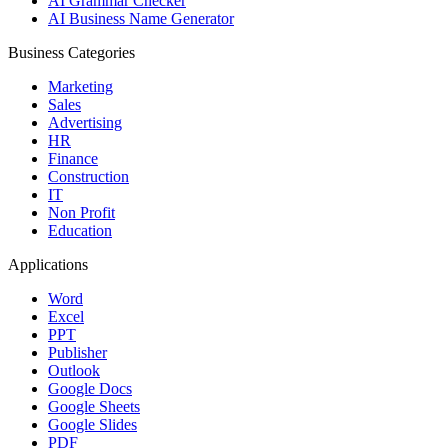
AI Grammar Checker
AI Business Name Generator
Business Categories
Marketing
Sales
Advertising
HR
Finance
Construction
IT
Non Profit
Education
Applications
Word
Excel
PPT
Publisher
Outlook
Google Docs
Google Sheets
Google Slides
PDF