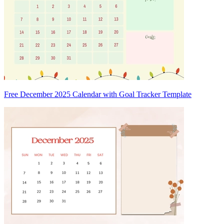
Free December 2025 Calendar with Goal Tracker Template