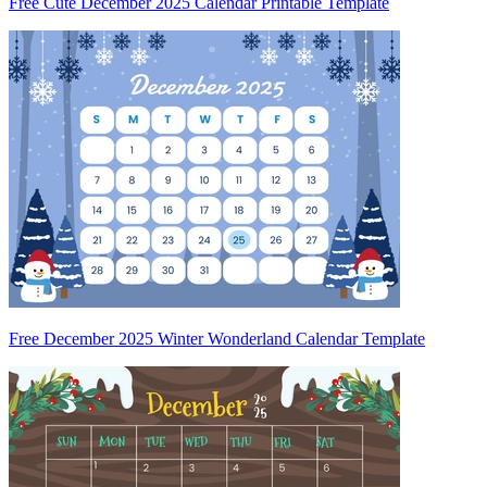
Free Cute December 2025 Calendar Printable Template
Free December 2025 Winter Wonderland Calendar Template