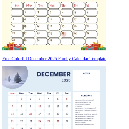
Free Colorful December 2025 Family Calendar Template