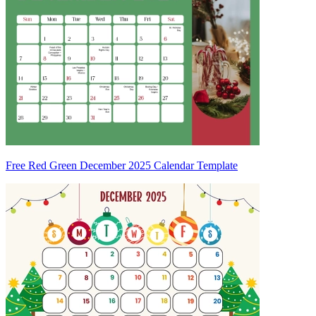
Free Red Green December 2025 Calendar Template