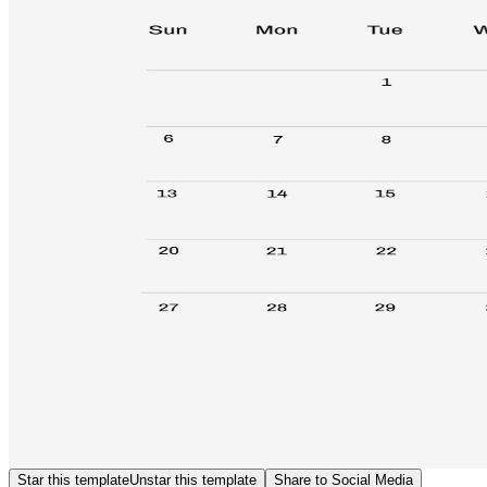
Star this template
Unstar this template
Share to Social Media