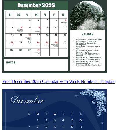
Free December 2025 Calendar with Week Numbers Template