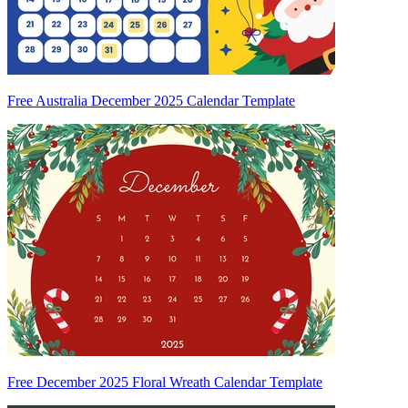
Free Australia December 2025 Calendar Template
Free December 2025 Floral Wreath Calendar Template