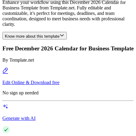
Enhance your workflow using this December 2026 Calendar for
Business Template from Template.net. Fully editable and
customizable, it’s perfect for meetings, deadlines, and team
coordination, designed to meet business needs with professional
clarity.
Know more about this template
Free December 2026 Calendar for Business Template
By
Template.net
Edit Online & Download free
No sign up needed
Generate with AI