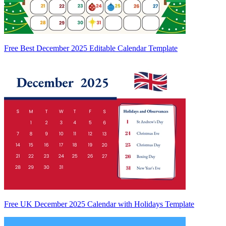
Free Best December 2025 Editable Calendar Template
Free UK December 2025 Calendar with Holidays Template