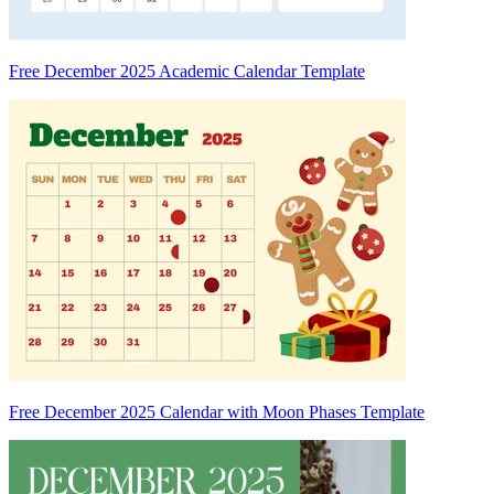
Free December 2025 Academic Calendar Template
Free December 2025 Calendar with Moon Phases Template