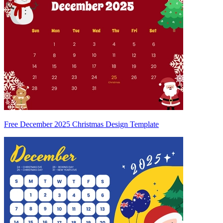
Free December 2025 Christmas Design Template