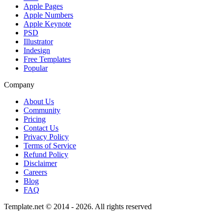
Apple Pages
Apple Numbers
Apple Keynote
PSD
Illustrator
Indesign
Free Templates
Popular
Company
About Us
Community
Pricing
Contact Us
Privacy Policy
Terms of Service
Refund Policy
Disclaimer
Careers
Blog
FAQ
Template.net © 2014 - 2026. All rights reserved