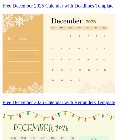
Free December 2025 Calendar with Deadlines Template
Free December 2025 Calendar with Reminders Template