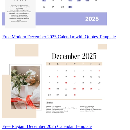
Free Modern December 2025 Calendar with Quotes Template
Free Elegant December 2025 Calendar Template