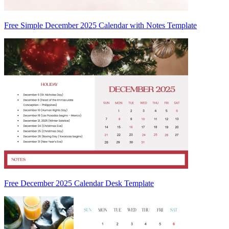
Free Simple December 2025 Calendar with Notes Template
Free December 2025 Calendar Desk Template