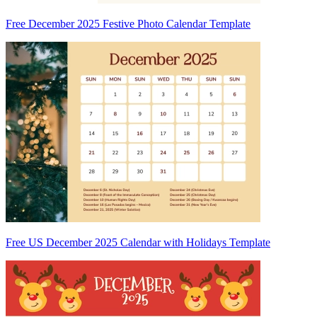
Free December 2025 Festive Photo Calendar Template
Free US December 2025 Calendar with Holidays Template