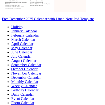
Free December 2025 Calendar with Lined Note Pad Template
Holiday
January Calendar
February Calendar
March Calendar
April Calendar
May Calendar
June Calendar
July Calendar
August Calendar
September Calendar
October Calendar
November Calendar
December Calendar
Monthly Calendar
Weekly Calendar
Birthday Calendar
Daily Calendar
Event Calendar
Photo Calendar