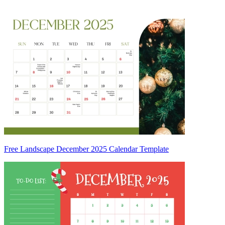
Free Landscape December 2025 Calendar Template