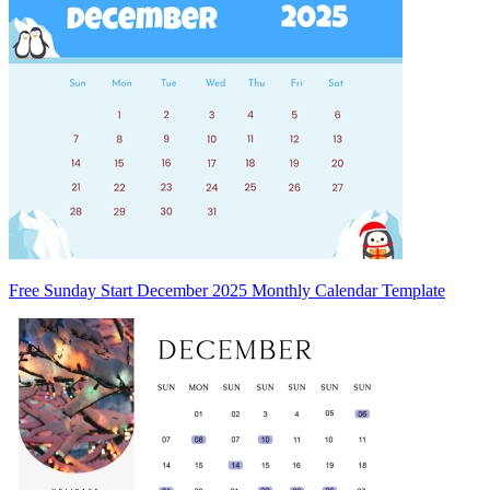
Free Sunday Start December 2025 Monthly Calendar Template