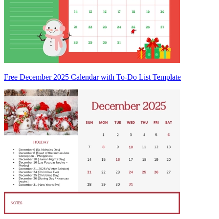
Free December 2025 Calendar with To-Do List Template