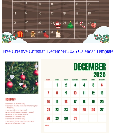
Free Creative Christian December 2025 Calendar Template