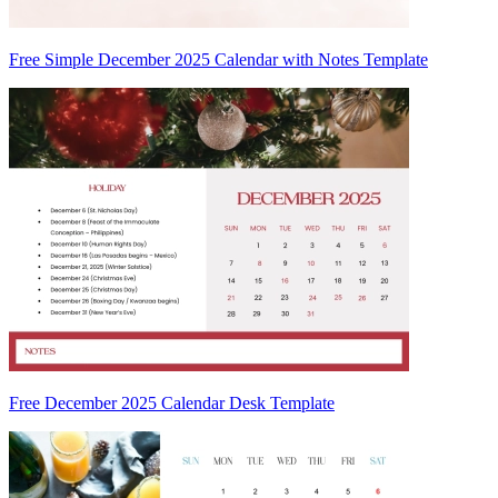
Free Simple December 2025 Calendar with Notes Template
Free December 2025 Calendar Desk Template