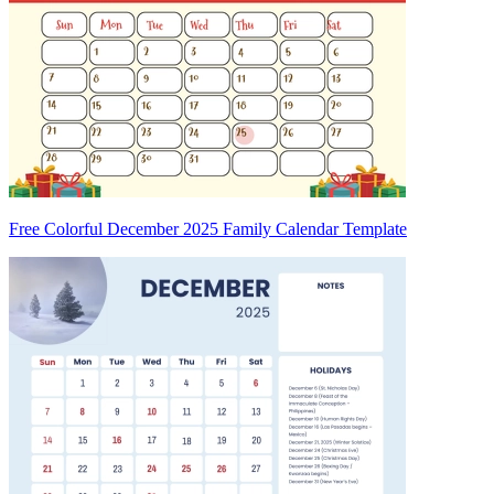
Free Colorful December 2025 Family Calendar Template