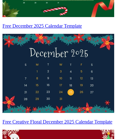
Free December 2025 Calendar Template
Free Creative Floral December 2025 Calendar Template