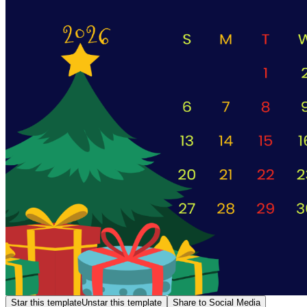
Star this template
Unstar this template
Share to Social Media