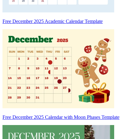
Free December 2025 Academic Calendar Template
Free December 2025 Calendar with Moon Phases Template