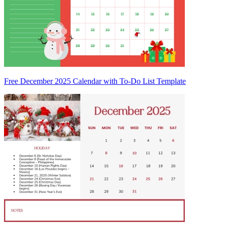
Free December 2025 Calendar with To-Do List Template