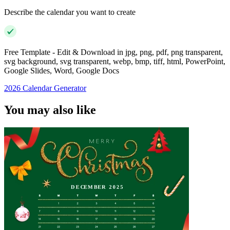
Describe the calendar you want to create
Free Template - Edit & Download in jpg, png, pdf, png transparent,
svg background, svg transparent, webp, bmp, tiff, html, PowerPoint,
Google Slides, Word, Google Docs
2026 Calendar Generator
You may also like