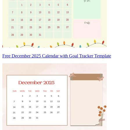
Free December 2025 Calendar with Goal Tracker Template