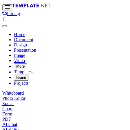
Pricing
Home
Document
Design
Presentation
Image
Video
More
Templates
Brand
Projects
Whiteboard
Photo Editor
Social
Chart
Form
PDF
AI Chat
AI Writer