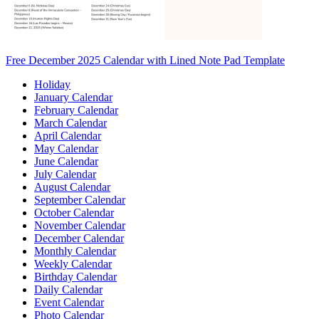
Free December 2025 Calendar with Lined Note Pad Template
Holiday
January Calendar
February Calendar
March Calendar
April Calendar
May Calendar
June Calendar
July Calendar
August Calendar
September Calendar
October Calendar
November Calendar
December Calendar
Monthly Calendar
Weekly Calendar
Birthday Calendar
Daily Calendar
Event Calendar
Photo Calendar