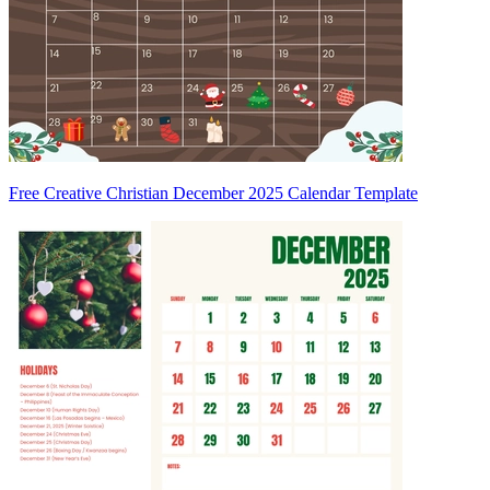
Free Creative Christian December 2025 Calendar Template