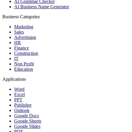
AI Grammar Checker
AI Business Name Generator
Business Categories
Marketing
Sales
Advertising
HR
Finance
Construction
IT
Non Profit
Education
Applications
Word
Excel
PPT
Publisher
Outlook
Google Docs
Google Sheets
Google Slides
PDF