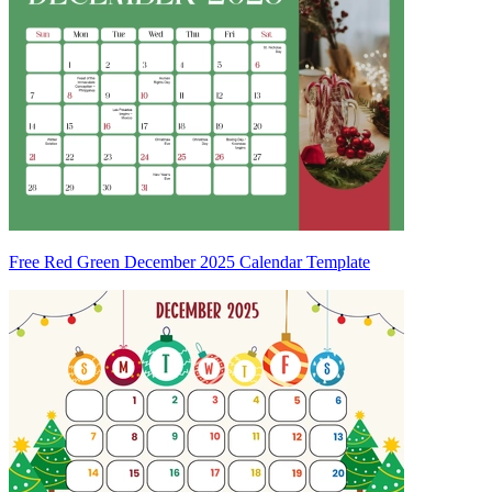
Free Red Green December 2025 Calendar Template