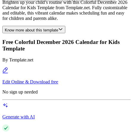
Brighten up your child’s routine with this Colorful December 2026
Calendar for Kids Template from Template.net. Fully customizable
and editable, this vibrant calendar makes scheduling fun and easy
for children and parents alike.
Know more about this template
Free Colorful December 2026 Calendar for Kids
Template
By
Template.net
Edit Online & Download free
No sign up needed
Generate with AI