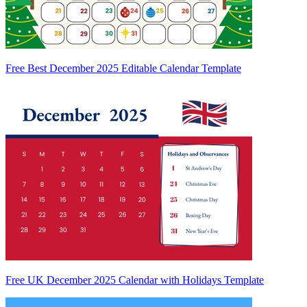
Free Best December 2025 Editable Calendar Template
Free UK December 2025 Calendar with Holidays Template