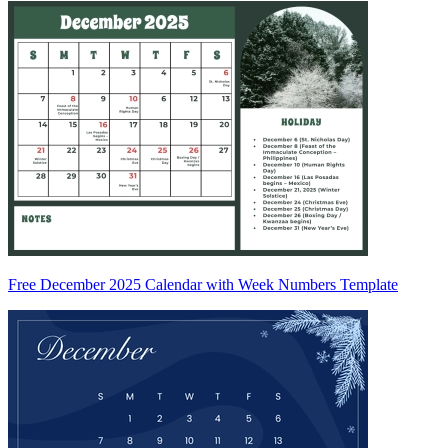
Free December 2025 Calendar with Week Numbers Template