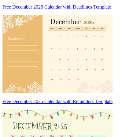
Free December 2025 Calendar with Deadlines Template
Free December 2025 Calendar with Reminders Template