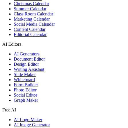
Christmas Calendar
Summer Calendar
Class Room Calendar
Marketing Calendar
Social Media Calendar
Content Calendar
Editorial Calendar
AI Editors
AI Generators
Document Editor
Design Editor
Writing Assistant
Slide Maker
Whiteboard
Form Builder
Photo Editor
Social Editor
Graph Maker
Free AI
AI Logo Maker
AI Image Generator