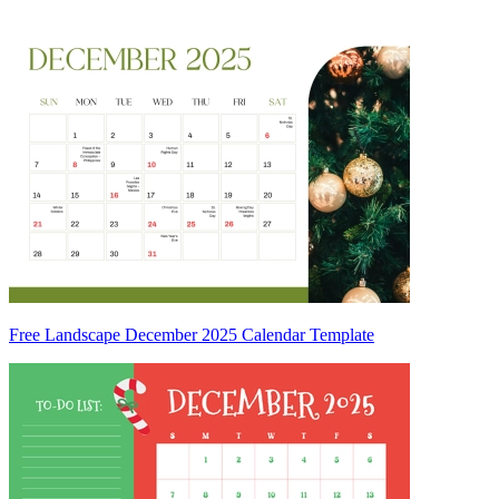
Free Landscape December 2025 Calendar Template