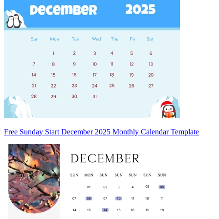
Free Sunday Start December 2025 Monthly Calendar Template