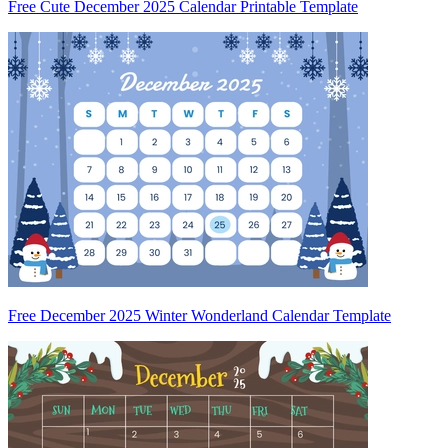
Free Cute December 2025 Calendar Printable Template
Free December 2025 Winter Wonderland Calendar Template