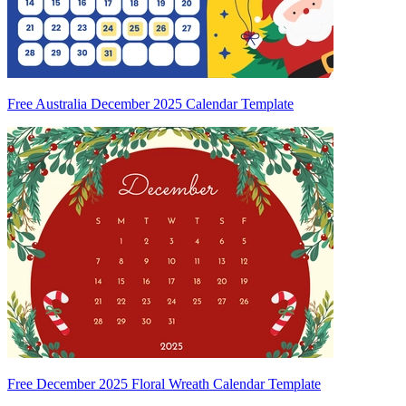
Free Australia December 2025 Calendar Template
Free December 2025 Floral Wreath Calendar Template