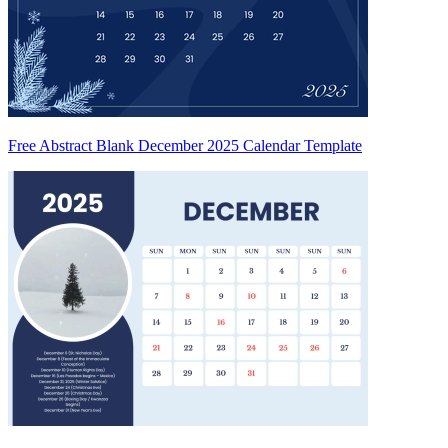
Free Abstract Blank December 2025 Calendar Template