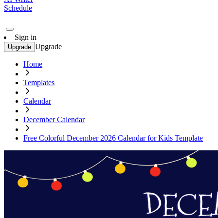
Schedule
Sign in
Upgrade
Upgrade
Home
Templates
Calendar
December Calendar
Free Colorful December 2026 Calendar for Kids Template