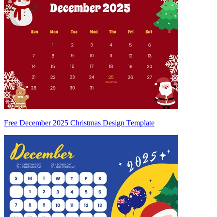
Free December 2025 Christmas Design Template