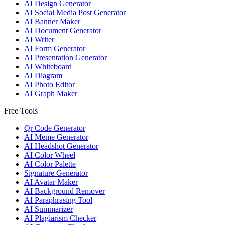
AI Design Generator
AI Social Media Post Generator
AI Banner Maker
AI Document Generator
AI Writer
AI Form Generator
AI Presentation Generator
AI Whiteboard
AI Diagram
AI Photo Editor
AI Graph Maker
Free Tools
Qr Code Generator
AI Meme Generator
AI Headshot Generator
AI Color Wheel
AI Color Palette
Signature Generator
AI Avatar Maker
AI Background Remover
AI Paraphrasing Tool
AI Summarizer
AI Plagiarism Checker