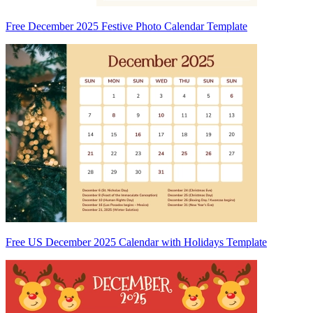
Free December 2025 Festive Photo Calendar Template
Free US December 2025 Calendar with Holidays Template