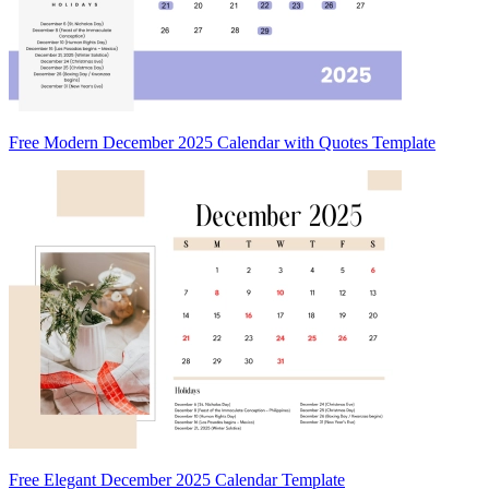
Free Modern December 2025 Calendar with Quotes Template
Free Elegant December 2025 Calendar Template