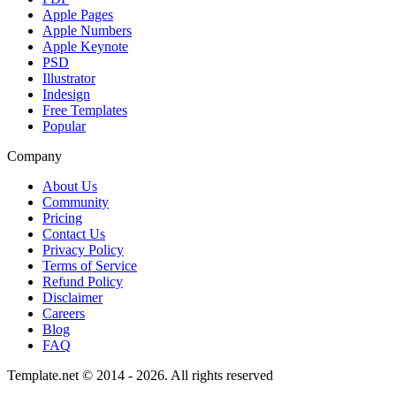
Apple Pages
Apple Numbers
Apple Keynote
PSD
Illustrator
Indesign
Free Templates
Popular
Company
About Us
Community
Pricing
Contact Us
Privacy Policy
Terms of Service
Refund Policy
Disclaimer
Careers
Blog
FAQ
Template.net © 2014 - 2026. All rights reserved