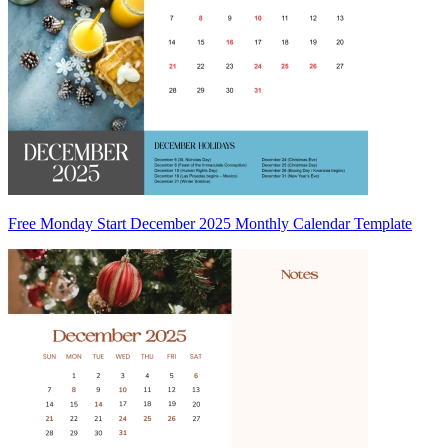
Free Monday Start December 2025 Monthly Calendar Template