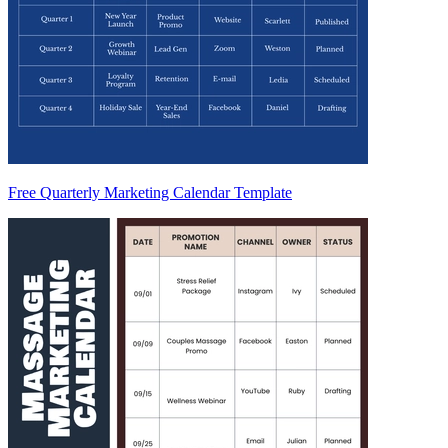
Free Quarterly Marketing Calendar Template