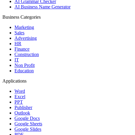
AI Grammar Checker
AI Business Name Generator
Business Categories
Marketing
Sales
Advertising
HR
Finance
Construction
IT
Non Profit
Education
Applications
Word
Excel
PPT
Publisher
Outlook
Google Docs
Google Sheets
Google Slides
PDF