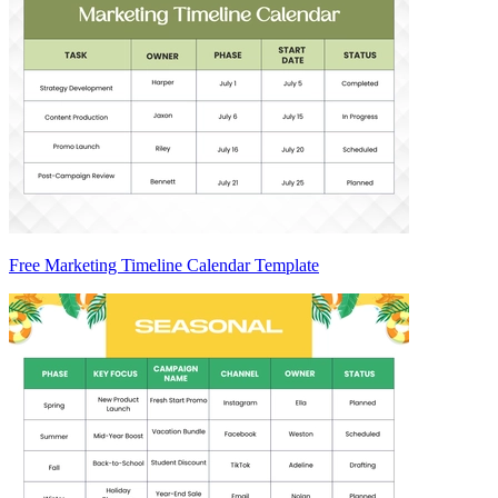
Free Marketing Timeline Calendar Template