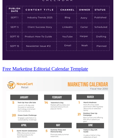
Free Marketing Editorial Calendar Template