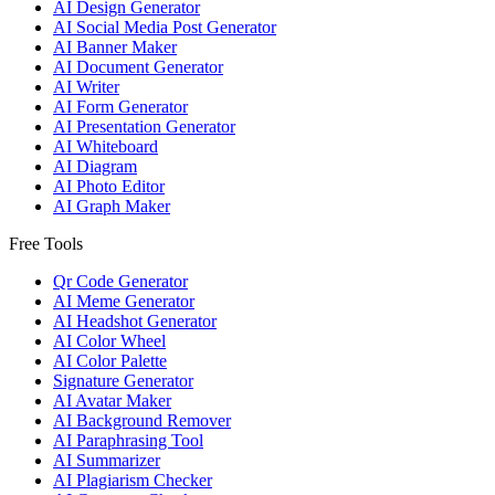
AI Design Generator
AI Social Media Post Generator
AI Banner Maker
AI Document Generator
AI Writer
AI Form Generator
AI Presentation Generator
AI Whiteboard
AI Diagram
AI Photo Editor
AI Graph Maker
Free Tools
Qr Code Generator
AI Meme Generator
AI Headshot Generator
AI Color Wheel
AI Color Palette
Signature Generator
AI Avatar Maker
AI Background Remover
AI Paraphrasing Tool
AI Summarizer
AI Plagiarism Checker