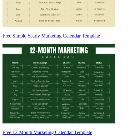
Free Simple Yearly Marketing Calendar Template
Free 12-Month Marketing Calendar Template