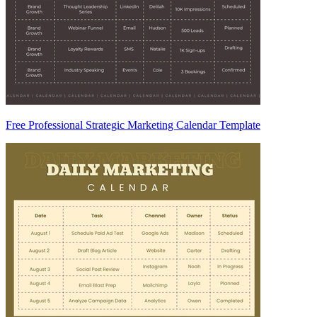
Free Professional Strategic Marketing Calendar Template