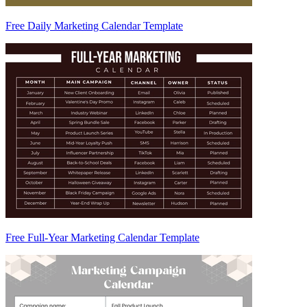
Free Daily Marketing Calendar Template
Free Full-Year Marketing Calendar Template