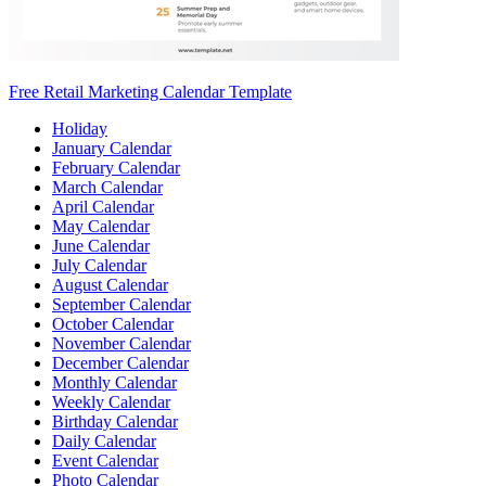
Free Retail Marketing Calendar Template
Holiday
January Calendar
February Calendar
March Calendar
April Calendar
May Calendar
June Calendar
July Calendar
August Calendar
September Calendar
October Calendar
November Calendar
December Calendar
Monthly Calendar
Weekly Calendar
Birthday Calendar
Daily Calendar
Event Calendar
Photo Calendar