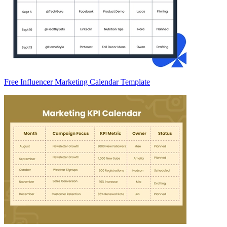
Free Influencer Marketing Calendar Template