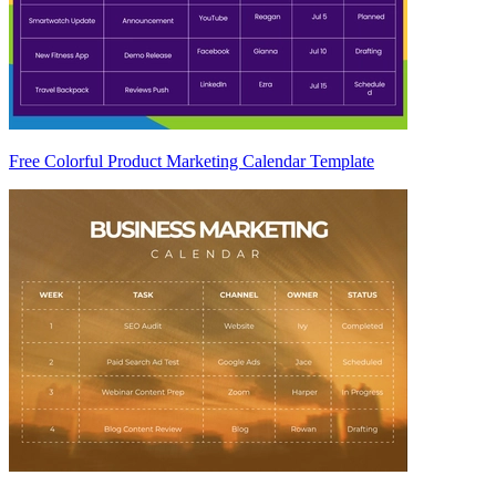
Free Colorful Product Marketing Calendar Template