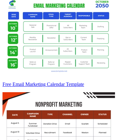
Free Email Marketing Calendar Template