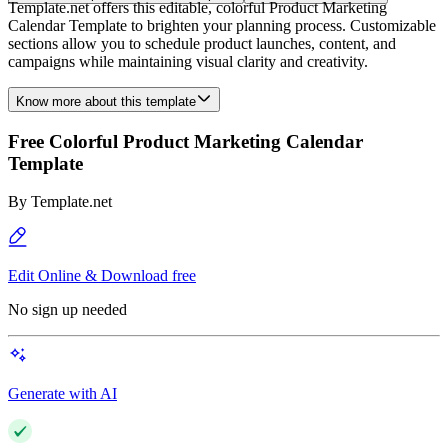
Template.net offers this editable, colorful Product Marketing
Calendar Template to brighten your planning process. Customizable
sections allow you to schedule product launches, content, and
campaigns while maintaining visual clarity and creativity.
Know more about this template
Free Colorful Product Marketing Calendar
Template
By
Template.net
Edit Online & Download free
No sign up needed
Generate with AI