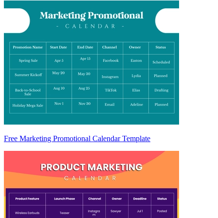
Free Marketing Promotional Calendar Template