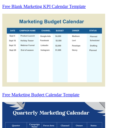
Free Blank Marketing KPI Calendar Template
Free Marketing Budget Calendar Template