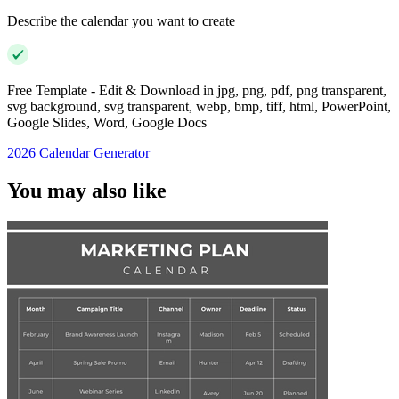
Describe the calendar you want to create
Free Template - Edit & Download in jpg, png, pdf, png transparent,
svg background, svg transparent, webp, bmp, tiff, html, PowerPoint,
Google Slides, Word, Google Docs
2026 Calendar Generator
You may also like