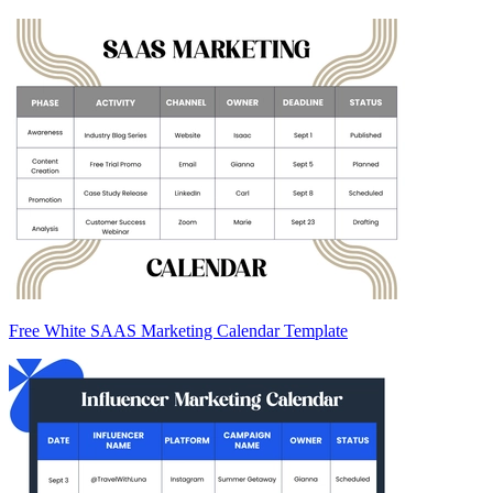
Free White SAAS Marketing Calendar Template