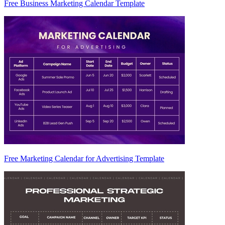
Free Business Marketing Calendar Template
Free Marketing Calendar for Advertising Template