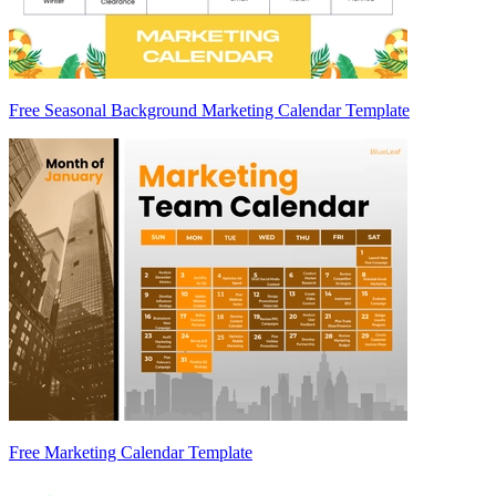
Free Seasonal Background Marketing Calendar Template
Free Marketing Calendar Template