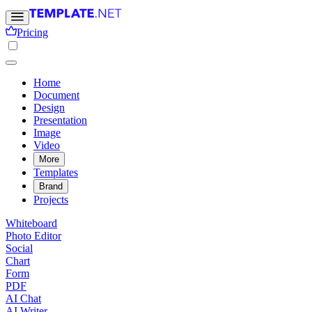
Pricing
Home
Document
Design
Presentation
Image
Video
More
Templates
Brand
Projects
Whiteboard
Photo Editor
Social
Chart
Form
PDF
AI Chat
AI Writer