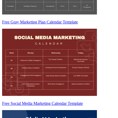
Free Gray Marketing Plan Calendar Template
Free Social Media Marketing Calendar Template