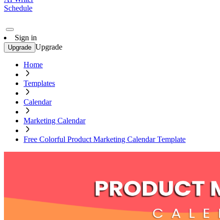
Schedule
Sign in
Upgrade
Upgrade
Home
Templates
Calendar
Marketing Calendar
Free Colorful Product Marketing Calendar Template