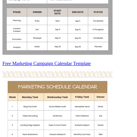
Free Marketing Campaign Calendar Template