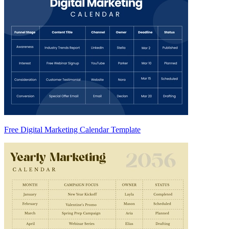
Free Digital Marketing Calendar Template