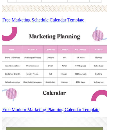
Free Marketing Schedule Calendar Template
Free Modern Marketing Planning Calendar Template