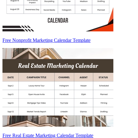
Free Nonprofit Marketing Calendar Template
Free Real Estate Marketing Calendar Template