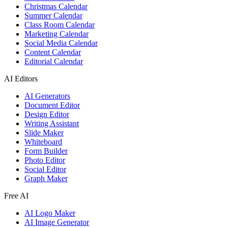
Christmas Calendar
Summer Calendar
Class Room Calendar
Marketing Calendar
Social Media Calendar
Content Calendar
Editorial Calendar
AI Editors
AI Generators
Document Editor
Design Editor
Writing Assistant
Slide Maker
Whiteboard
Form Builder
Photo Editor
Social Editor
Graph Maker
Free AI
AI Logo Maker
AI Image Generator