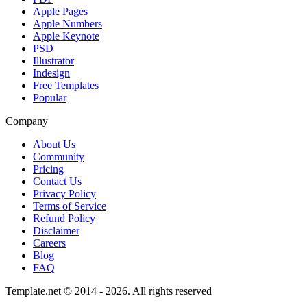
Apple Pages
Apple Numbers
Apple Keynote
PSD
Illustrator
Indesign
Free Templates
Popular
Company
About Us
Community
Pricing
Contact Us
Privacy Policy
Terms of Service
Refund Policy
Disclaimer
Careers
Blog
FAQ
Template.net © 2014 - 2026. All rights reserved