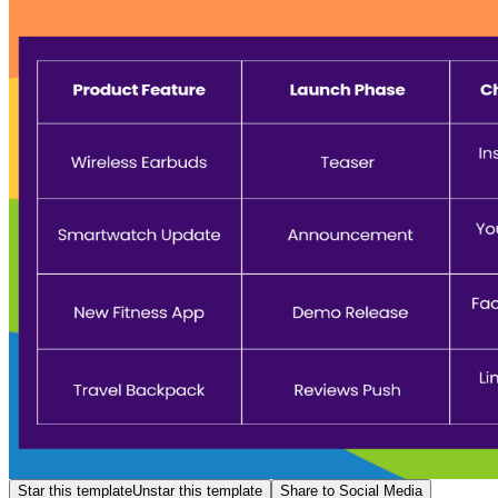
Star this template
Unstar this template
Share to Social Media