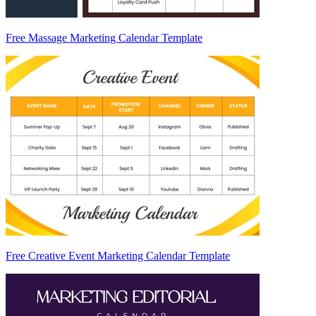
Free Massage Marketing Calendar Template
Free Creative Event Marketing Calendar Template