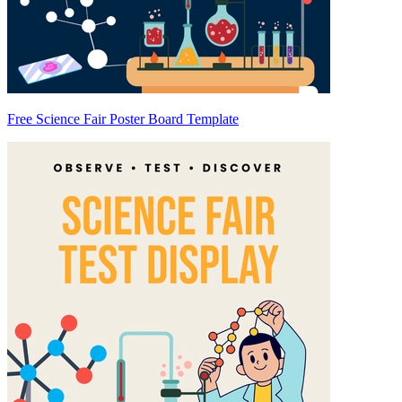
Free Science Fair Poster Board Template