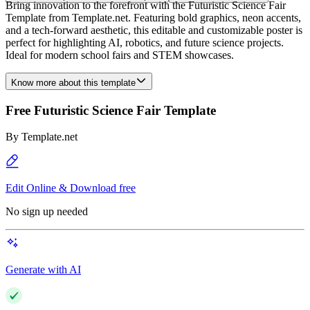
Bring innovation to the forefront with the Futuristic Science Fair
Template from Template.net. Featuring bold graphics, neon accents,
and a tech-forward aesthetic, this editable and customizable poster is
perfect for highlighting AI, robotics, and future science projects.
Ideal for modern school fairs and STEM showcases.
Know more about this template
Free Futuristic Science Fair Template
By
Template.net
Edit Online & Download free
No sign up needed
Generate with AI