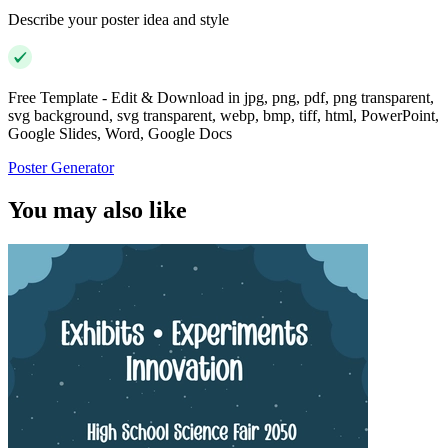
Describe your poster idea and style
Free Template - Edit & Download in jpg, png, pdf, png transparent,
svg background, svg transparent, webp, bmp, tiff, html, PowerPoint,
Google Slides, Word, Google Docs
Poster Generator
You may also like