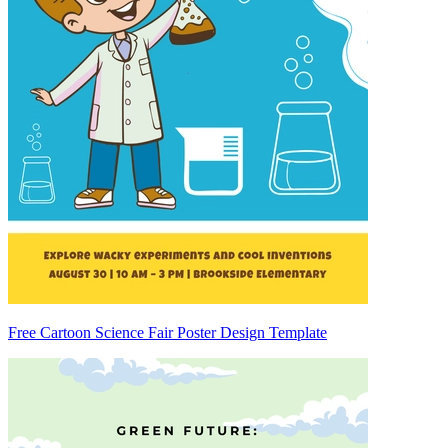
Free Cartoon Science Fair Poster Design Template