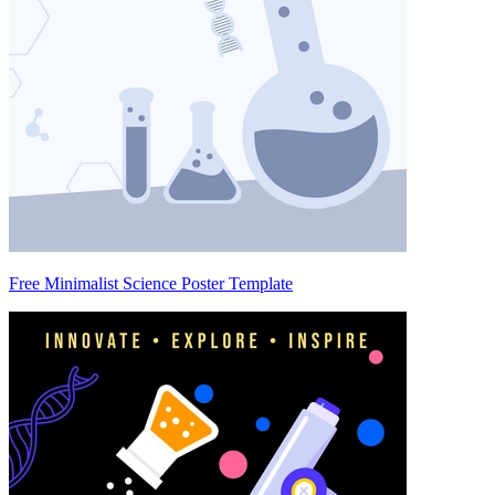
Free Minimalist Science Poster Template