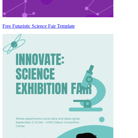
Free Futuristic Science Fair Template