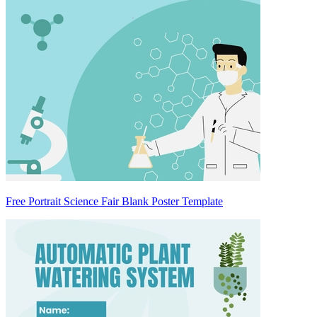
Free Portrait Science Fair Blank Poster Template