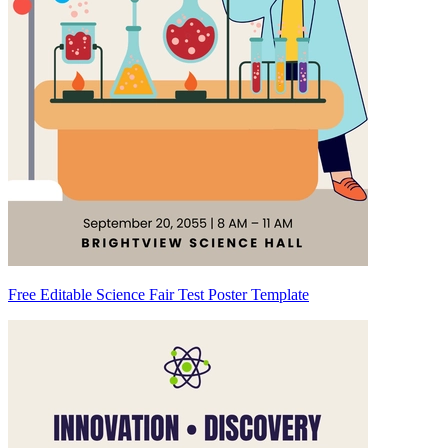
Free Editable Science Fair Test Poster Template