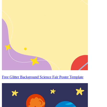
Free Glitter Background Science Fair Poster Template