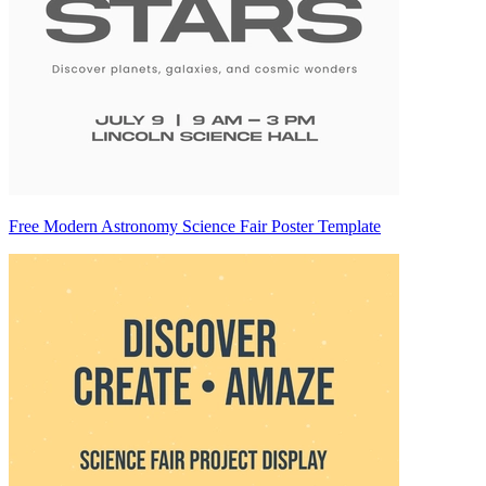
Free Modern Astronomy Science Fair Poster Template