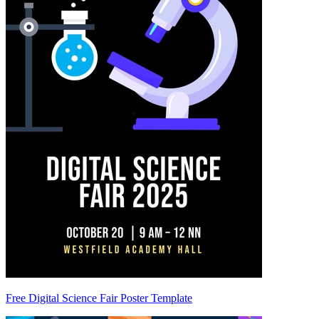
Free Digital Science Fair Poster Template