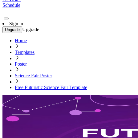
Schedule
Sign in
Upgrade
Upgrade
Home
Templates
Poster
Science Fair Poster
Free Futuristic Science Fair Template