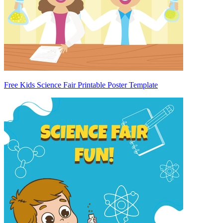
Free Kids Science Fair Printable Poster Template