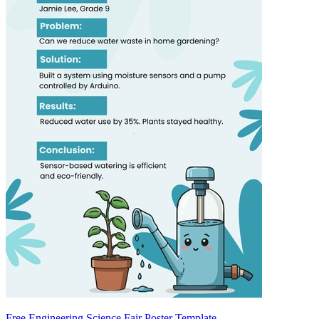
Free Engineering Science Fair Poster Template