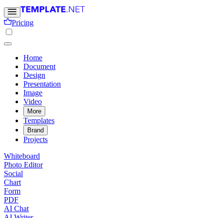
Pricing
Home
Document
Design
Presentation
Image
Video
More
Templates
Brand
Projects
Whiteboard
Photo Editor
Social
Chart
Form
PDF
AI Chat
AI Writer