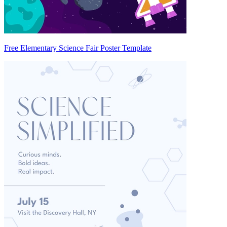
Free Elementary Science Fair Poster Template