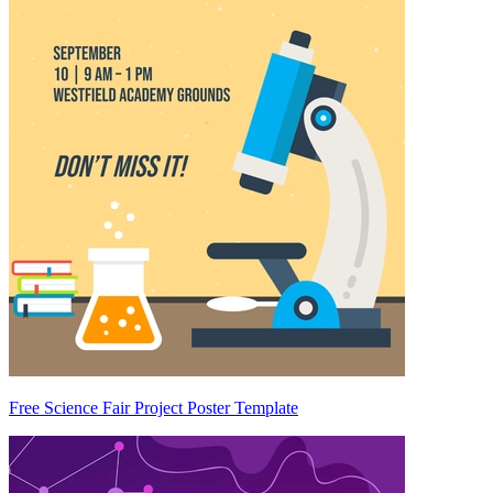
Free Science Fair Project Poster Template