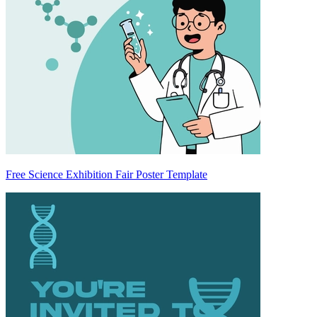
Free Science Exhibition Fair Poster Template