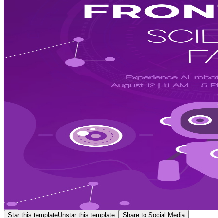
Star this template
Unstar this template
Share to Social Media