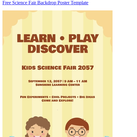
Free Science Fair Backdrop Poster Template