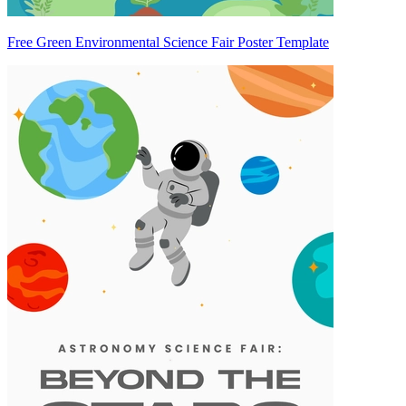
Free Green Environmental Science Fair Poster Template