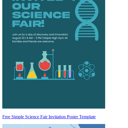
Free Simple Science Fair Invitation Poster Template