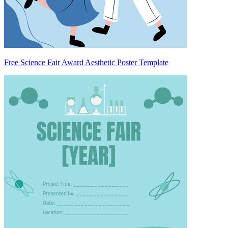
Free Science Fair Award Aesthetic Poster Template