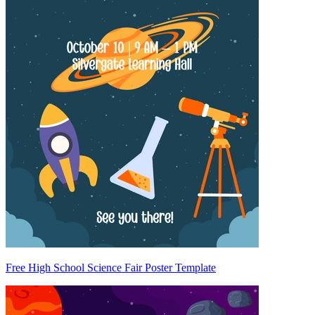
Free High School Science Fair Poster Template