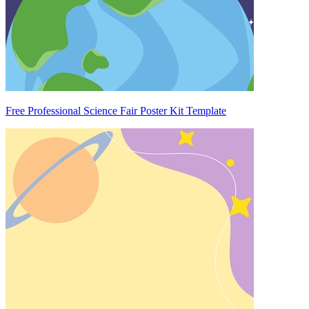
Free Professional Science Fair Poster Kit Template