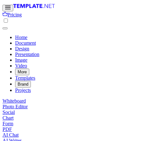
Pricing
Home
Document
Design
Presentation
Image
Video
More
Templates
Brand
Projects
Whiteboard
Photo Editor
Social
Chart
Form
PDF
AI Chat
AI Writer