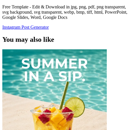
Free Template - Edit & Download in jpg, png, pdf, png transparent,
svg background, svg transparent, webp, bmp, tiff, html, PowerPoint,
Google Slides, Word, Google Docs
Instagram Post Generator
You may also like