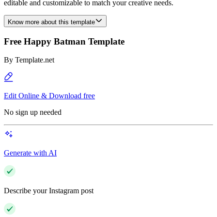
editable and customizable to match your creative needs.
Know more about this template
Free Happy Batman Template
By
Template.net
Edit Online & Download free
No sign up needed
Generate with AI
Describe your Instagram post