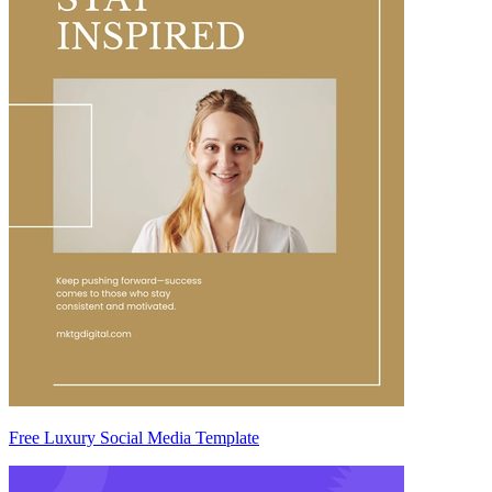
Free Luxury Social Media Template