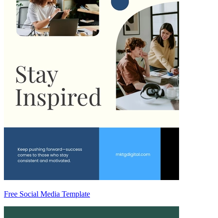
Free Social Media Template