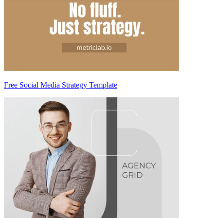
Free Social Media Strategy Template