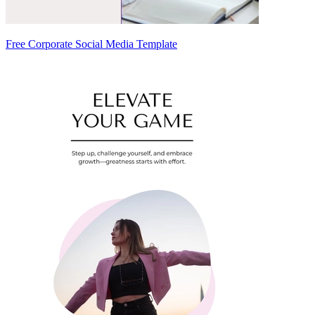
Free Corporate Social Media Template