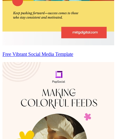
Free Vibrant Social Media Template