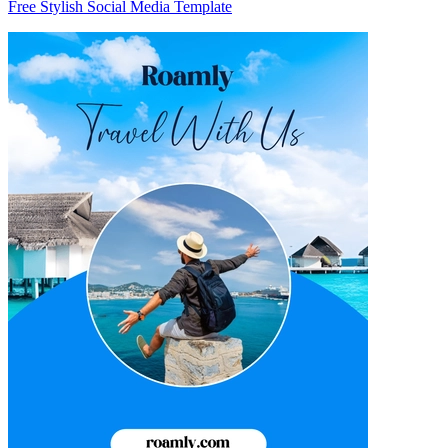
Free Stylish Social Media Template