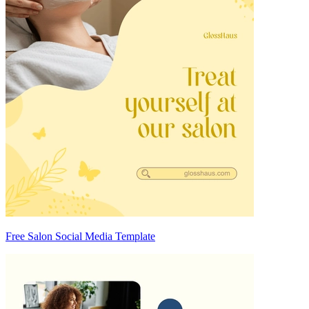
Free Salon Social Media Template