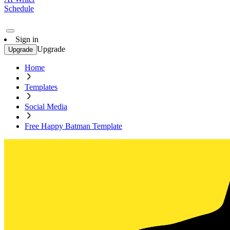
Schedule
Sign in
Upgrade
Upgrade
Home
Templates
Social Media
Free Happy Batman Template