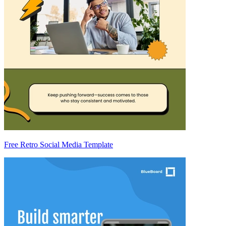
Free Retro Social Media Template