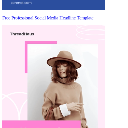
Free Professional Social Media Headline Template