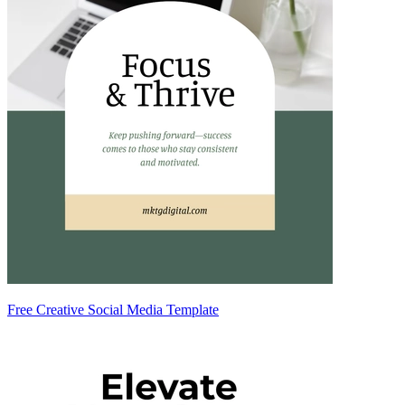
Free Creative Social Media Template