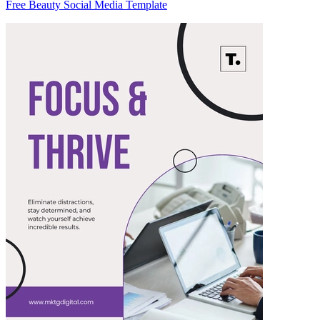
Free Beauty Social Media Template