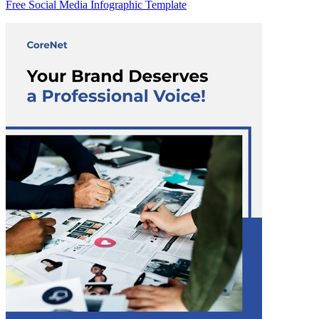
Free Social Media Infographic Template