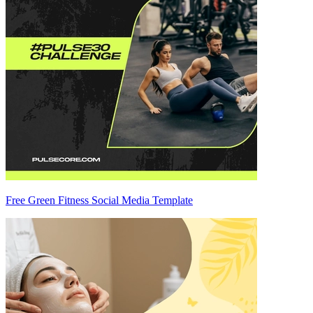
Free Green Fitness Social Media Template