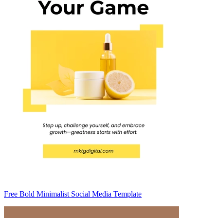
Free Bold Minimalist Social Media Template