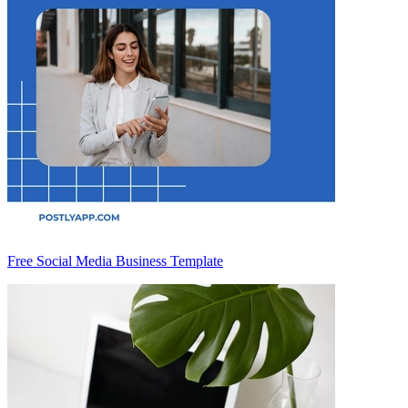
Free Social Media Business Template