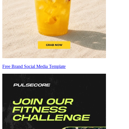
Free Brand Social Media Template