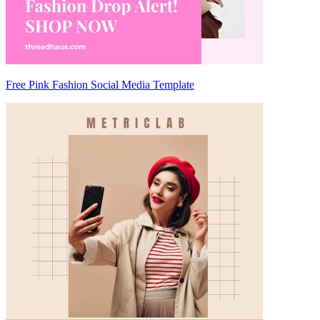
Free Pink Fashion Social Media Template