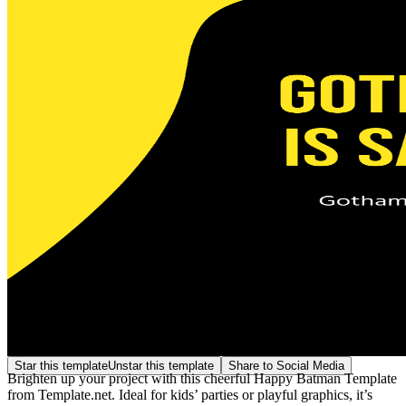
Star this template
Unstar this template
Share to Social Media
Brighten up your project with this cheerful Happy Batman Template
from Template.net. Ideal for kids’ parties or playful graphics, it’s