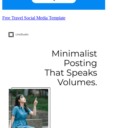
Free Travel Social Media Template