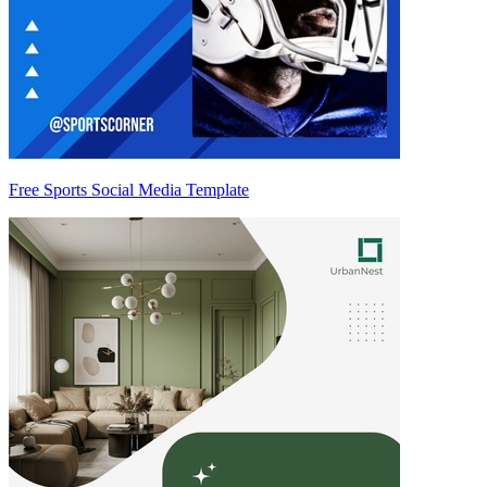
Free Sports Social Media Template