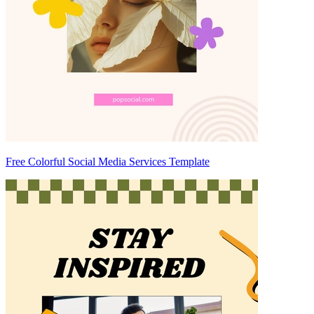
Free Colorful Social Media Services Template