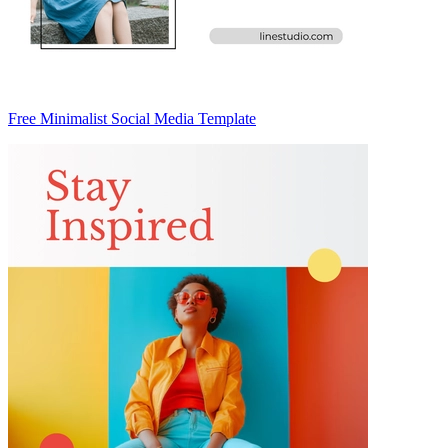
Free Minimalist Social Media Template