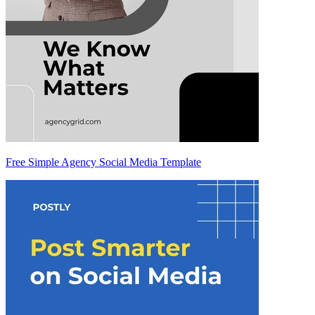
Free Simple Agency Social Media Template