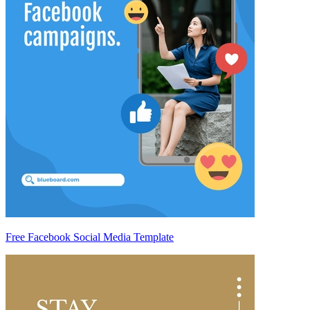
Free Facebook Social Media Template