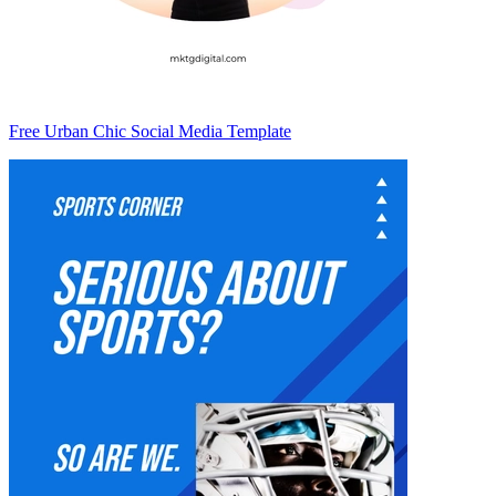
Free Urban Chic Social Media Template