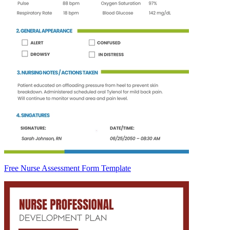
Free Nurse Assessment Form Template