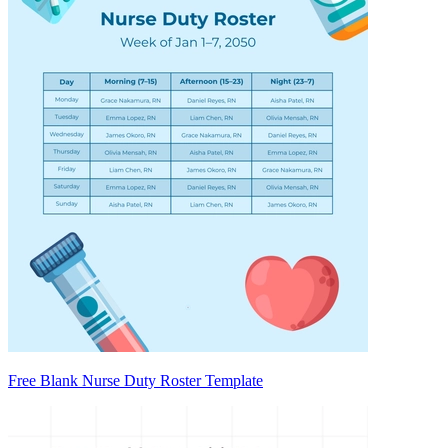
Free Blank Nurse Duty Roster Template