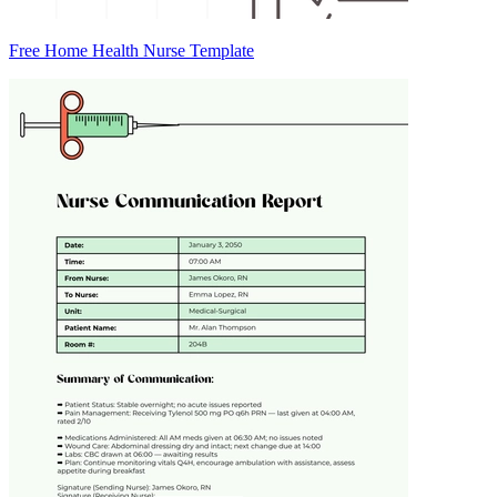
Free Home Health Nurse Template