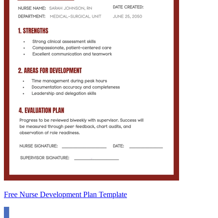
Free Nurse Development Plan Template