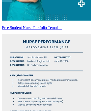
Free Student Nurse Portfolio Template