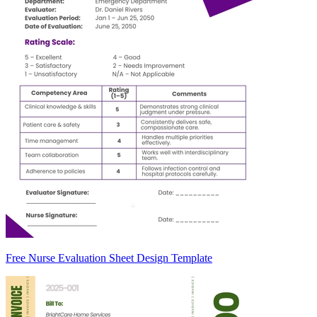
Free Nurse Evaluation Sheet Design Template