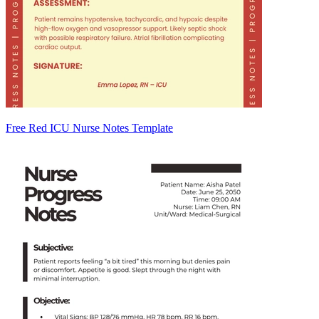
Free Red ICU Nurse Notes Template