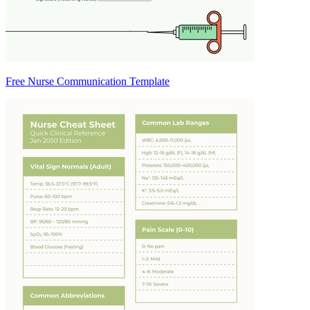
Free Nurse Communication Template