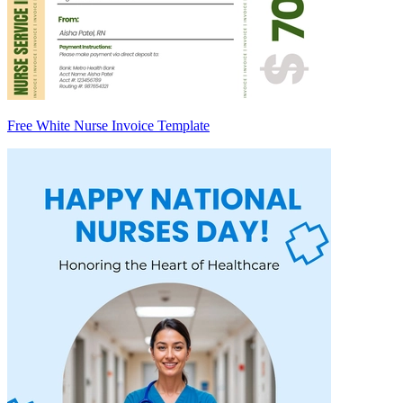
Free White Nurse Invoice Template