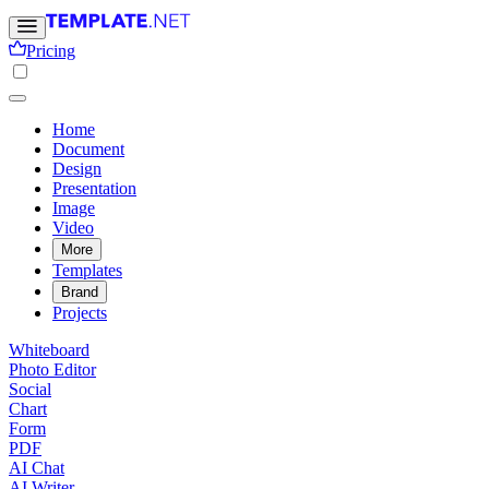
Pricing
Home
Document
Design
Presentation
Image
Video
More
Templates
Brand
Projects
Whiteboard
Photo Editor
Social
Chart
Form
PDF
AI Chat
AI Writer