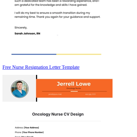
Free Nurse Resignation Letter Template