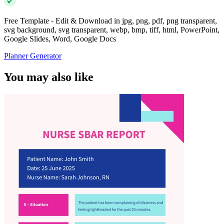
Free Template - Edit & Download in jpg, png, pdf, png transparent,
svg background, svg transparent, webp, bmp, tiff, html, PowerPoint,
Google Slides, Word, Google Docs
Planner Generator
You may also like