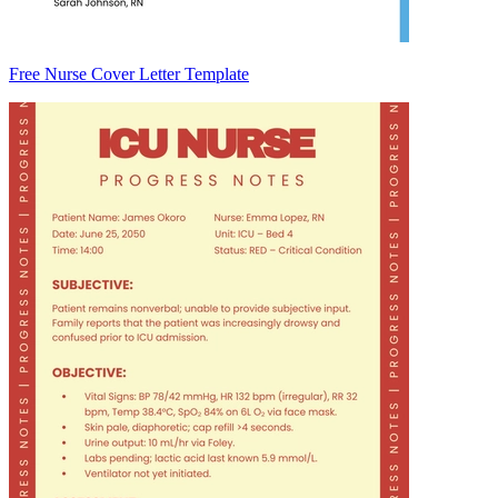
Free Nurse Cover Letter Template