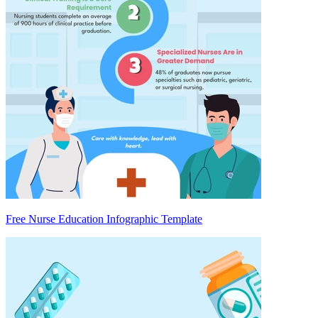
Free Nurse Education Infographic Template