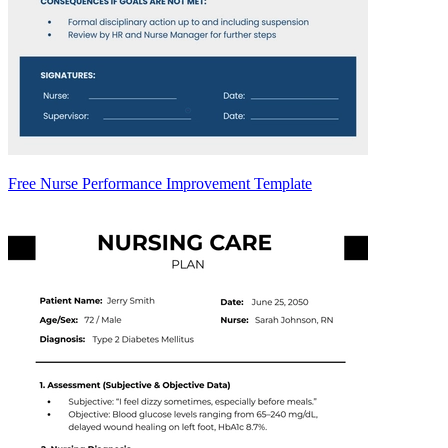
Free Nurse Performance Improvement Template