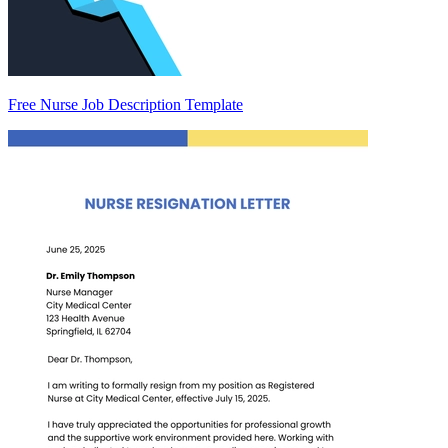
Free Nurse Job Description Template