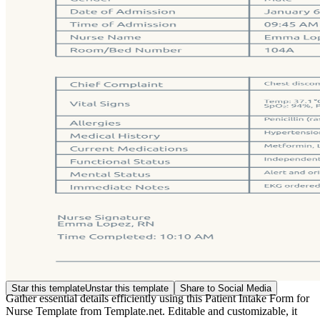
Star this template
Unstar this template
Share to Social Media
Gather essential details efficiently using this Patient Intake Form for
Nurse Template from Template.net. Editable and customizable, it