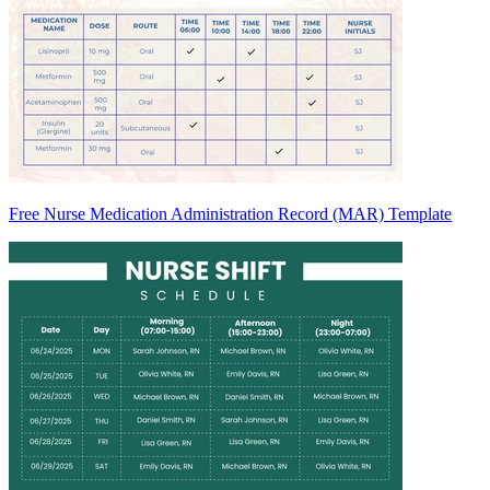
Free Nurse Medication Administration Record (MAR) Template