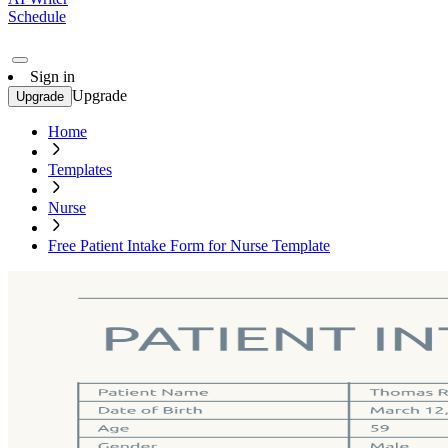
Schedule
Sign in
Upgrade
Upgrade
Home
Templates
Nurse
Free Patient Intake Form for Nurse Template