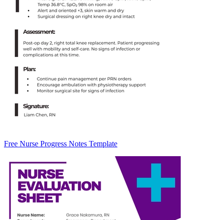
Free Nurse Progress Notes Template