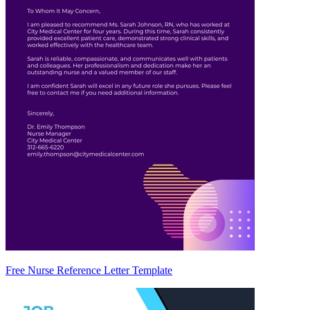
Free Nurse Reference Letter Template