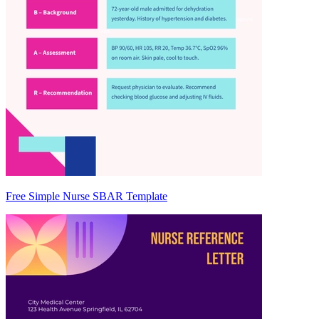
Free Simple Nurse SBAR Template