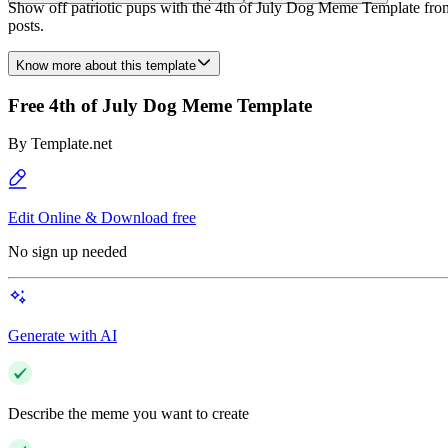
Show off patriotic pups with the 4th of July Dog Meme Template from 
posts.
Know more about this template
Free 4th of July Dog Meme Template
By
Template.net
Edit Online & Download free
No sign up needed
Generate with AI
Describe the meme you want to create