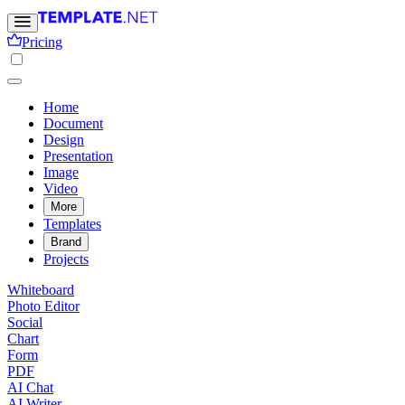
Pricing
Home
Document
Design
Presentation
Image
Video
More
Templates
Brand
Projects
Whiteboard
Photo Editor
Social
Chart
Form
PDF
AI Chat
AI Writer