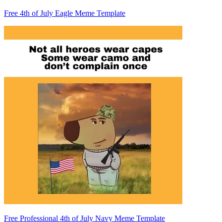
Free 4th of July Eagle Meme Template
Free Professional 4th of July Navy Meme Template