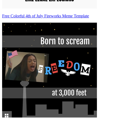
Free Colorful 4th of July Fireworks Meme Template