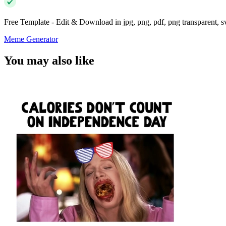
Free Template - Edit & Download in jpg, png, pdf, png transparent, 
Meme Generator
You may also like