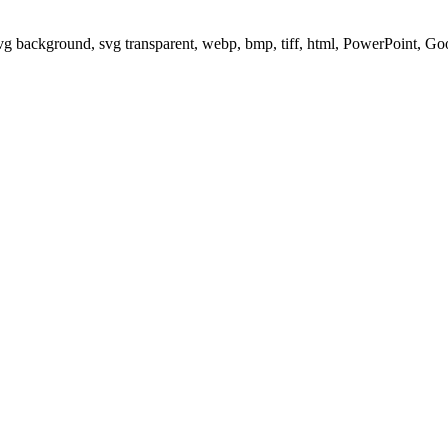
svg background, svg transparent, webp, bmp, tiff, html, PowerPoint, G