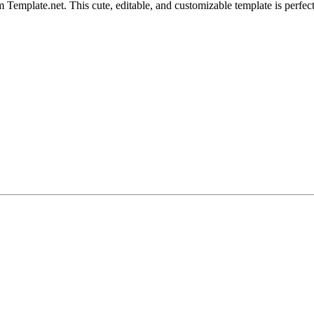
Template.net. This cute, editable, and customizable template is perfect