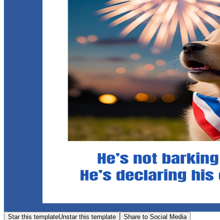
Star this template
Unstar this template
Share to Social Media