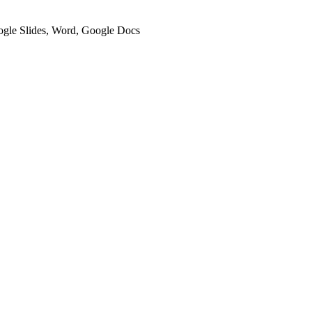
oogle Slides, Word, Google Docs