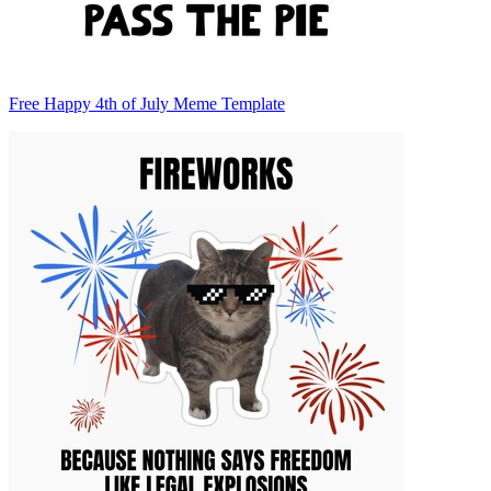
Free Happy 4th of July Meme Template