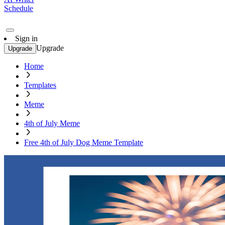
Schedule
Sign in
Upgrade
Upgrade
Home
Templates
Meme
4th of July Meme
Free 4th of July Dog Meme Template