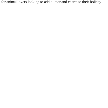
 for animal lovers looking to add humor and charm to their holiday