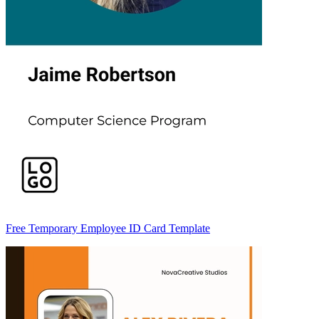
Free Temporary Employee ID Card Template