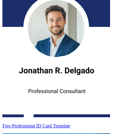
Free Professional ID Card Template