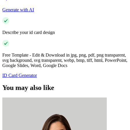
Generate with AI
Describe your id card design
Free Template - Edit & Download in jpg, png, pdf, png transparent,
svg background, svg transparent, webp, bmp, tiff, html, PowerPoint,
Google Slides, Word, Google Docs
ID Card Generator
You may also like