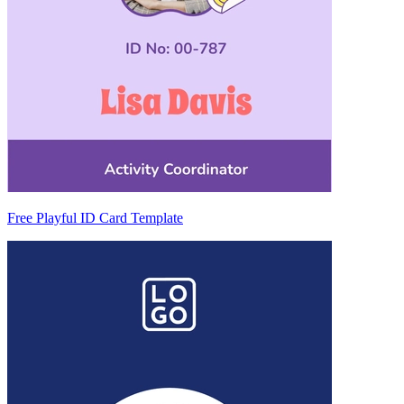
Free Playful ID Card Template