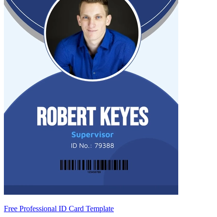
Free Professional ID Card Template