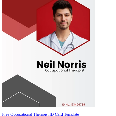
Free Occupational Therapist ID Card Template