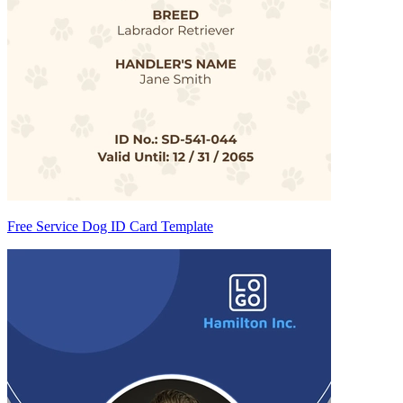
Free Service Dog ID Card Template