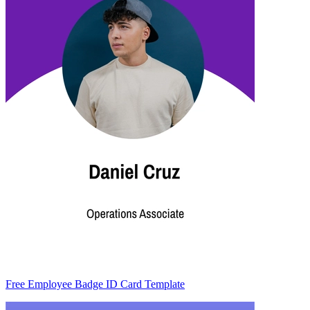
Free Employee Badge ID Card Template