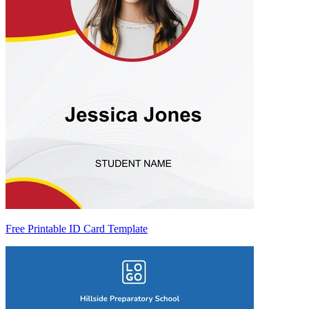
Free Printable ID Card Template