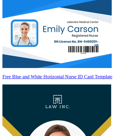
Free Blue and White Horizontal Nurse ID Card Template