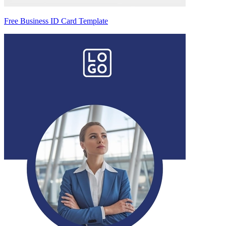
Free Business ID Card Template