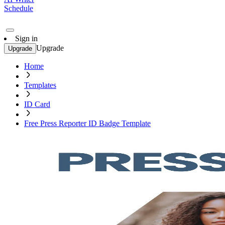
Schedule
Sign in
Upgrade
Upgrade
Home
Templates
ID Card
Free Press Reporter ID Badge Template