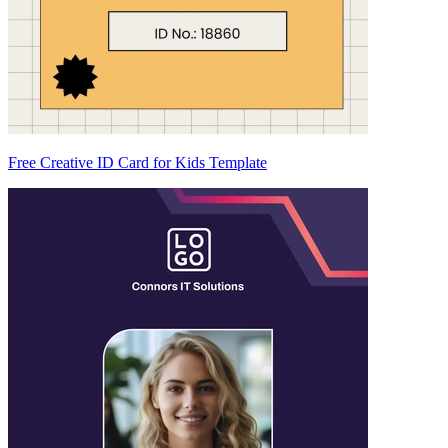
Free Creative ID Card for Kids Template