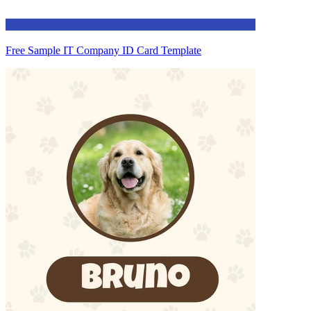
Free Sample IT Company ID Card Template