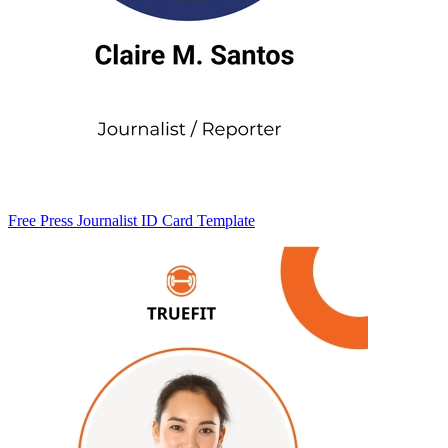
Free Press Journalist ID Card Template