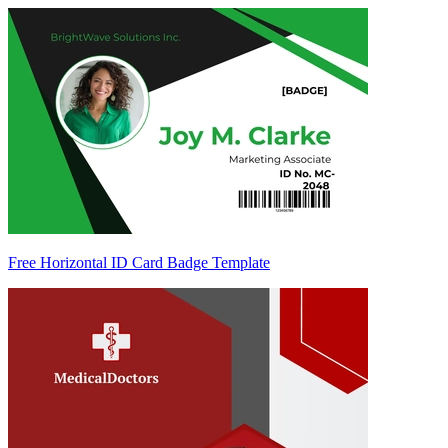
Free Horizontal ID Card Badge Template