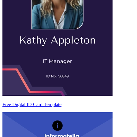
Free Digital ID Card Template