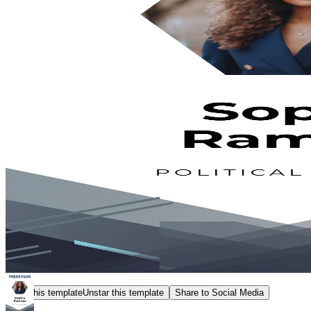
Star this template
Unstar this template
Share to Social Media