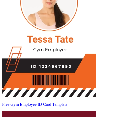
Free Gym Employee ID Card Template