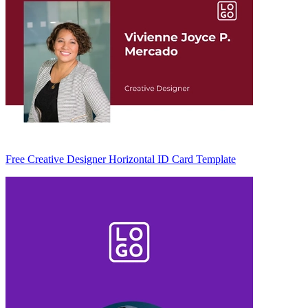
Free Creative Designer Horizontal ID Card Template