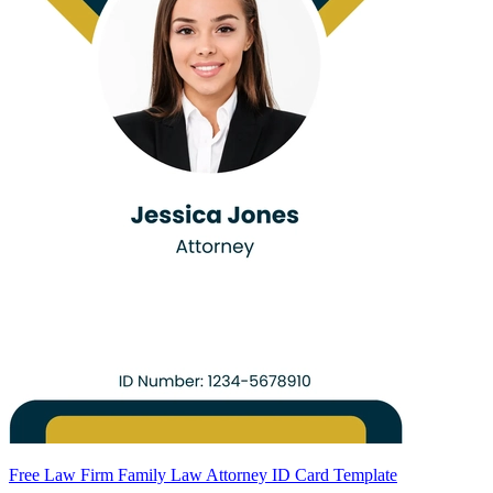
Free Law Firm Family Law Attorney ID Card Template