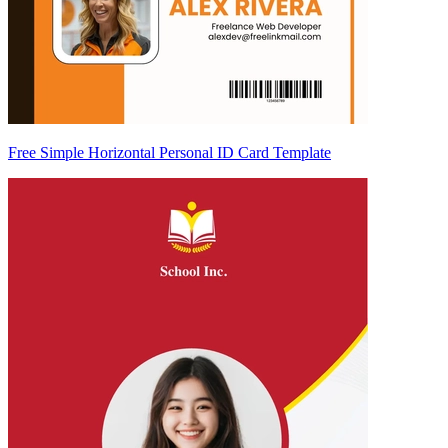
Free Simple Horizontal Personal ID Card Template