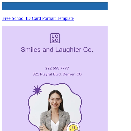
Free School ID Card Portrait Template