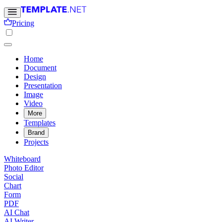
Pricing
Home
Document
Design
Presentation
Image
Video
More
Templates
Brand
Projects
Whiteboard
Photo Editor
Social
Chart
Form
PDF
AI Chat
AI Writer