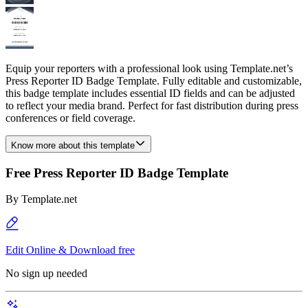
Equip your reporters with a professional look using Template.net’s
Press Reporter ID Badge Template. Fully editable and customizable,
this badge template includes essential ID fields and can be adjusted
to reflect your media brand. Perfect for fast distribution during press
conferences or field coverage.
Know more about this template
Free Press Reporter ID Badge Template
By
Template.net
Edit Online & Download free
No sign up needed