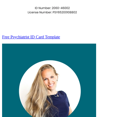
Free Psychiatrist ID Card Template