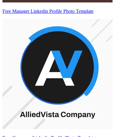
Free Manager Linkedin Profile Photo Template