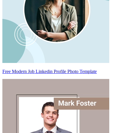
Free Modern Job Linkedin Profile Photo Template