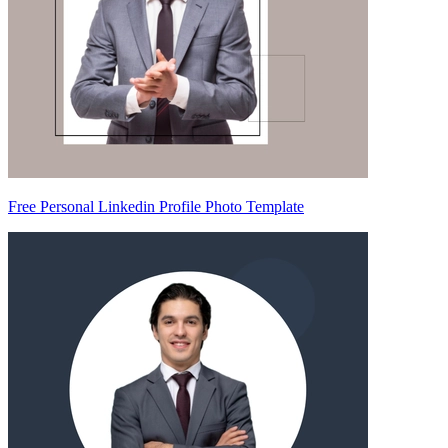
Free Personal Linkedin Profile Photo Template