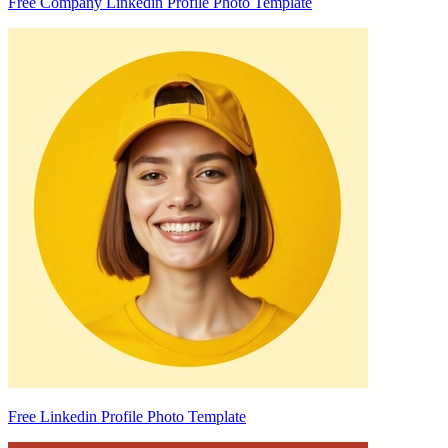
Free Company Linkedin Profile Photo Template
Free Linkedin Profile Photo Template