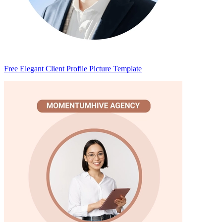
Free Elegant Client Profile Picture Template