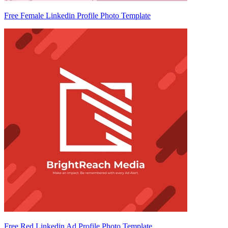
Free Female Linkedin Profile Photo Template
Free Red Linkedin Ad Profile Photo Template