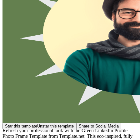
Star this template
Unstar this template
Share to Social Media
Refresh your professional look with the Green LinkedIn Profile
Photo Frame Template from Template.net. This eco-inspired, fully