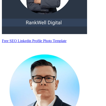
Free SEO Linkedin Profile Photo Template