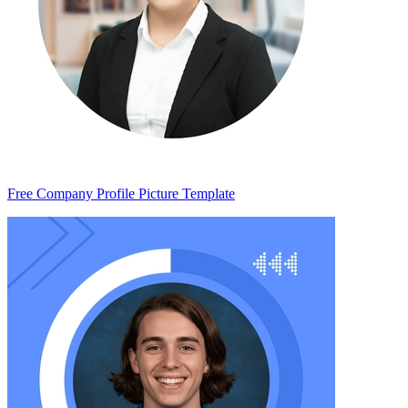
Free Company Profile Picture Template