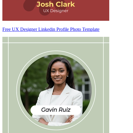
Free UX Designer Linkedin Profile Photo Template