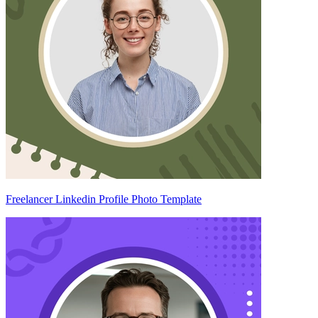
Freelancer Linkedin Profile Photo Template