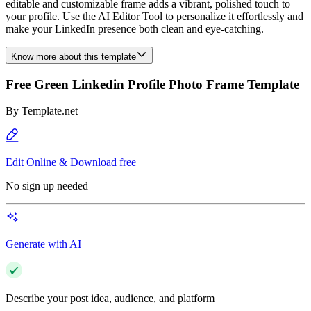
editable and customizable frame adds a vibrant, polished touch to
your profile. Use the AI Editor Tool to personalize it effortlessly and
make your LinkedIn presence both clean and eye-catching.
Know more about this template
Free Green Linkedin Profile Photo Frame Template
By
Template.net
Edit Online & Download free
No sign up needed
Generate with AI
Describe your post idea, audience, and platform