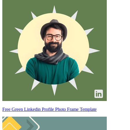
Free Green Linkedin Profile Photo Frame Template