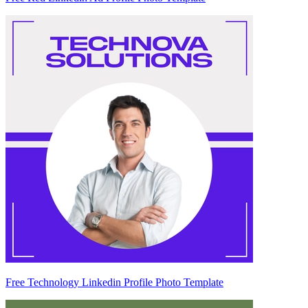
Free Technology Linkedin Profile Photo Template