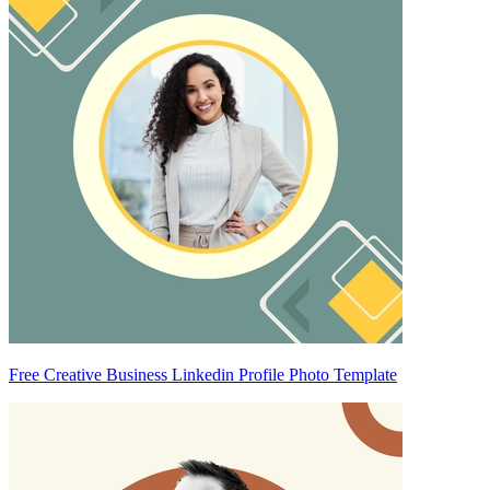
Free Creative Business Linkedin Profile Photo Template