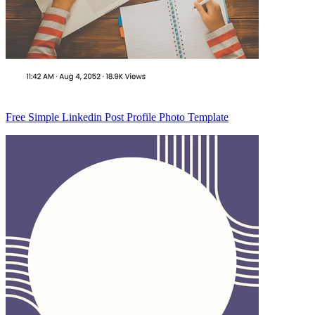
Free Simple Linkedin Post Profile Photo Template