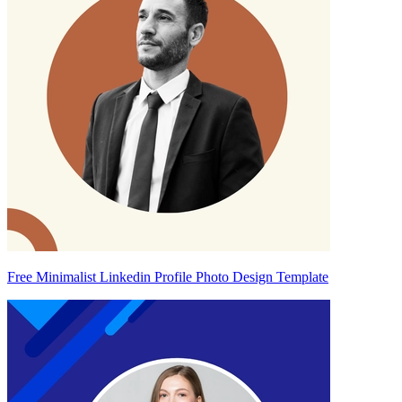
Free Minimalist Linkedin Profile Photo Design Template