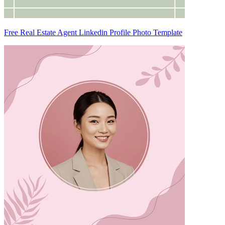
Free Real Estate Agent Linkedin Profile Photo Template