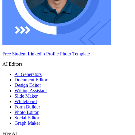
Free Student Linkedin Profile Photo Template
AI Editors
AI Generators
Document Editor
Design Editor
Writing Assistant
Slide Maker
Whiteboard
Form Builder
Photo Editor
Social Editor
Graph Maker
Free AI