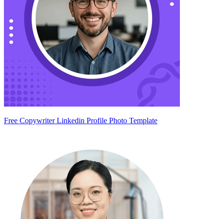
Free Copywriter Linkedin Profile Photo Template