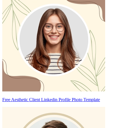
Free Aesthetic Client Linkedin Profile Photo Template