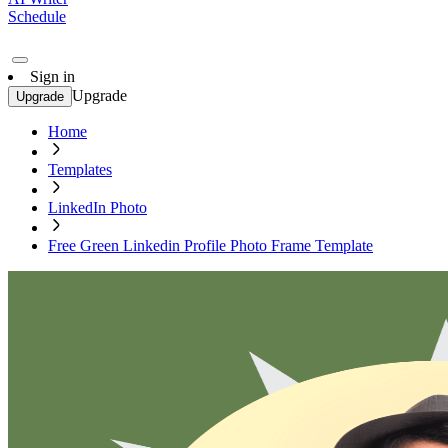
Schedule
Sign in
Upgrade
Upgrade
Home
Templates
LinkedIn Photo
Free Green Linkedin Profile Photo Frame Template