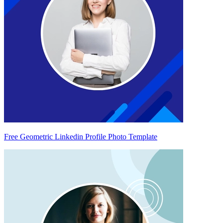
Free Geometric Linkedin Profile Photo Template