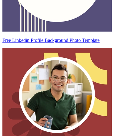
Free Linkedin Profile Background Photo Template