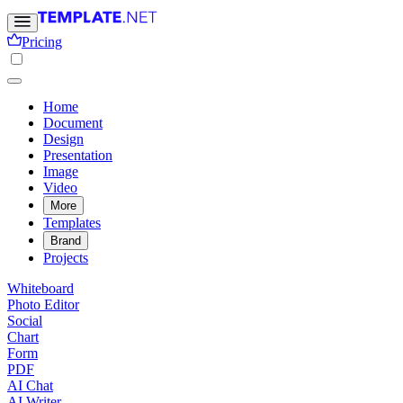
Pricing
Home
Document
Design
Presentation
Image
Video
More
Templates
Brand
Projects
Whiteboard
Photo Editor
Social
Chart
Form
PDF
AI Chat
AI Writer