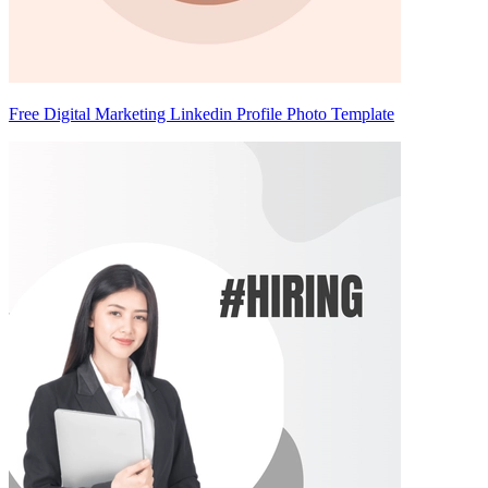
Free Digital Marketing Linkedin Profile Photo Template