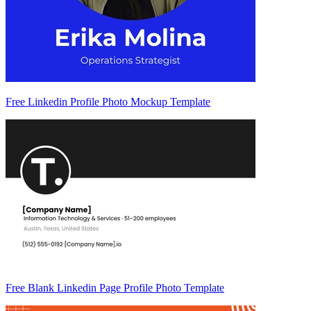
Free Linkedin Profile Photo Mockup Template
Free Blank Linkedin Page Profile Photo Template