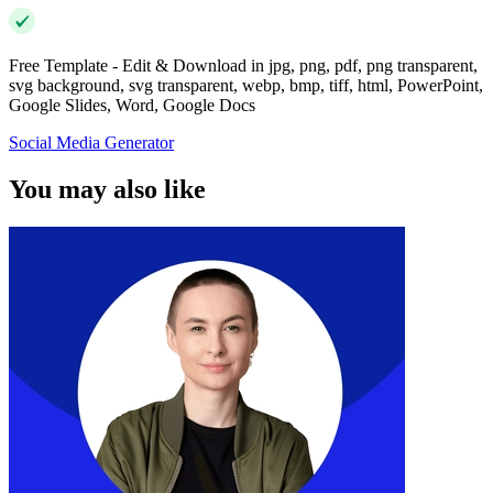
Free Template - Edit & Download in jpg, png, pdf, png transparent,
svg background, svg transparent, webp, bmp, tiff, html, PowerPoint,
Google Slides, Word, Google Docs
Social Media Generator
You may also like