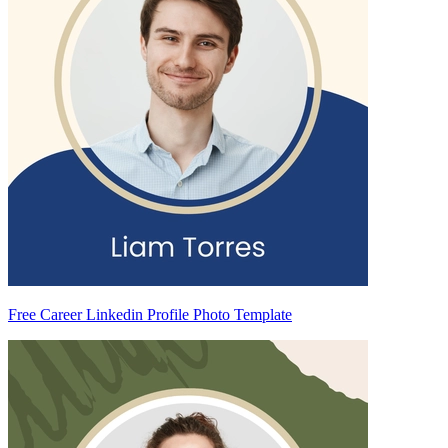
Free Career Linkedin Profile Photo Template