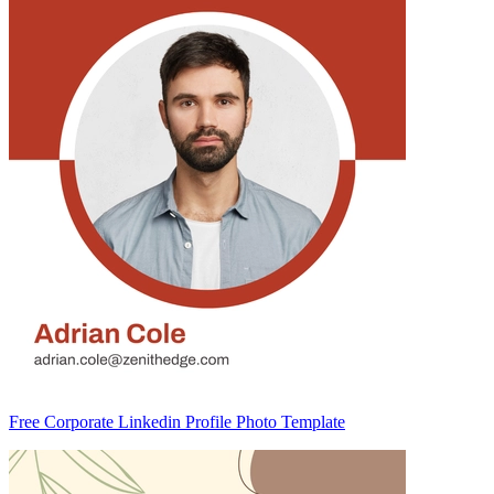
Free Corporate Linkedin Profile Photo Template