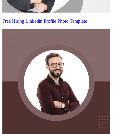
Free Hiring Linkedin Profile Photo Template