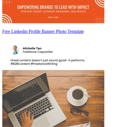
Free Linkedin Profile Banner Photo Template