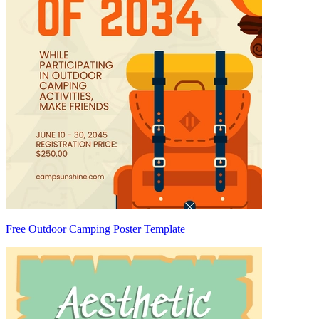
Free Outdoor Camping Poster Template