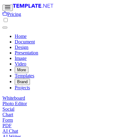
Pricing
Home
Document
Design
Presentation
Image
Video
More
Templates
Brand
Projects
Whiteboard
Photo Editor
Social
Chart
Form
PDF
AI Chat
AI Writer