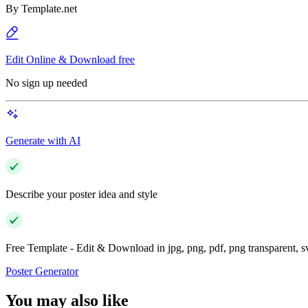
By
Template.net
Edit Online & Download free
No sign up needed
Generate with AI
Describe your poster idea and style
Free Template - Edit & Download in jpg, png, pdf, png transparent, 
Poster Generator
You may also like