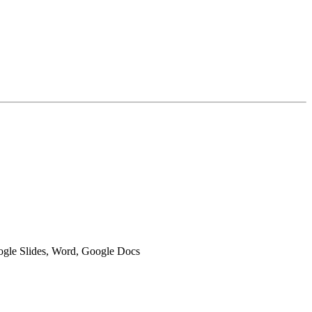
oogle Slides, Word, Google Docs