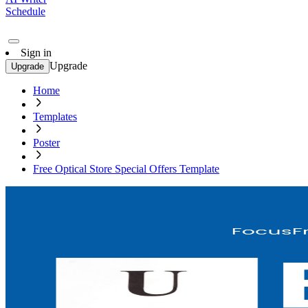
Schedule
Sign in
Upgrade
Upgrade
Home
Templates
Poster
Free Optical Store Special Offers Template