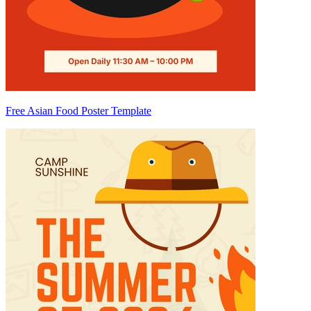
Free Asian Food Poster Template