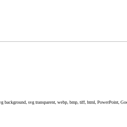
svg background, svg transparent, webp, bmp, tiff, html, PowerPoint, G