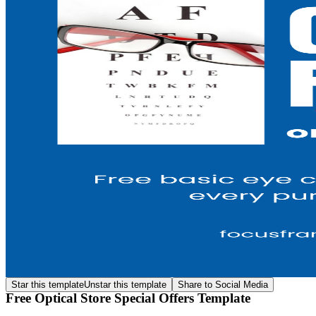
Star this template
Unstar this template
Share to Social Media
Free Optical Store Special Offers Template