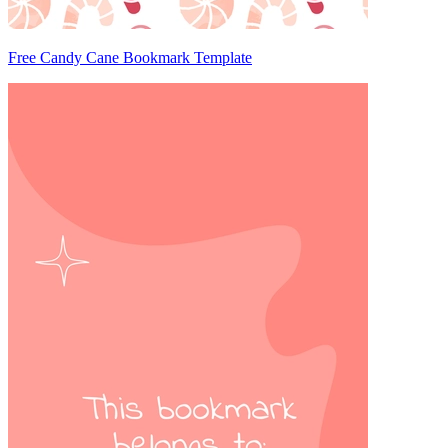
Free Candy Cane Bookmark Template