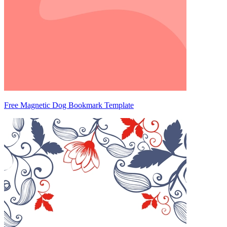
Free Magnetic Dog Bookmark Template