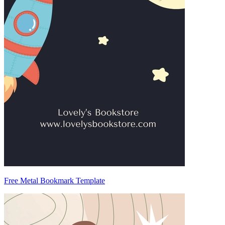
Free Metal Bookmark Template