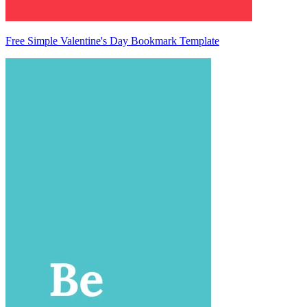
Free Simple Valentine's Day Bookmark Template