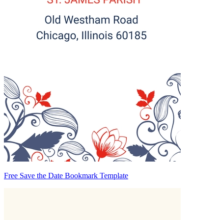
Free Save the Date Bookmark Template