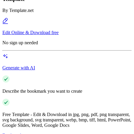
By
Template.net
Edit Online & Download free
No sign up needed
Generate with AI
Describe the bookmark you want to create
Free Template - Edit & Download in jpg, png, pdf, png transparent,
svg background, svg transparent, webp, bmp, tiff, html, PowerPoint,
Google Slides, Word, Google Docs