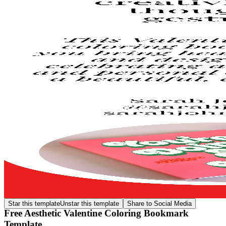
Star this template
Unstar this template
Share to Social Media
Free Aesthetic Valentine Coloring Bookmark
Template