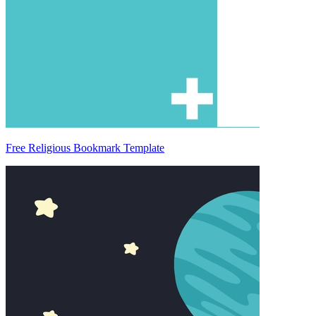
Free Religious Bookmark Template