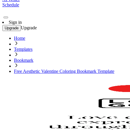
Schedule
Sign in
Upgrade
Upgrade
Home
Templates
Bookmark
Free Aesthetic Valentine Coloring Bookmark Template