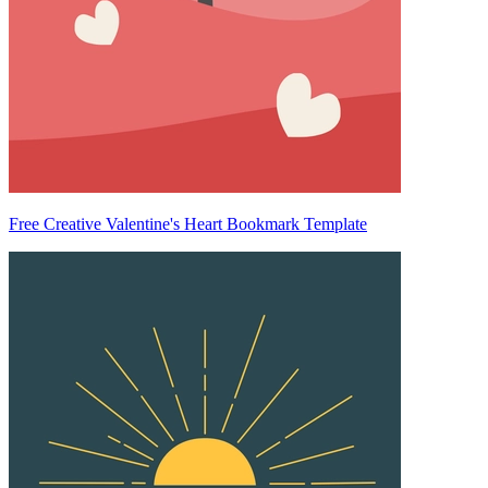
Free Creative Valentine's Heart Bookmark Template