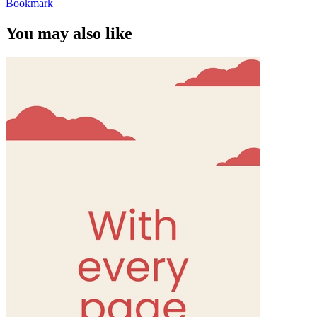
Bookmark
You may also like