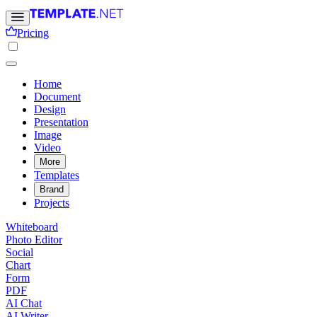
Pricing
Home
Document
Design
Presentation
Image
Video
More
Templates
Brand
Projects
Whiteboard
Photo Editor
Social
Chart
Form
PDF
AI Chat
AI Writer