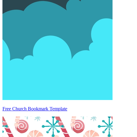
Free Church Bookmark Template