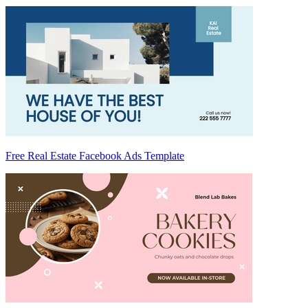
Free Real Estate Facebook Ads Template