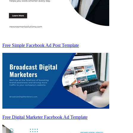
Free Simple Facebook Ad Post Template
Free Digital Marketer Facebook Ad Template