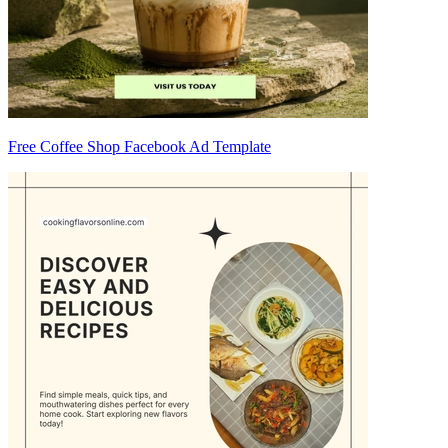
Free Coffee Shop Facebook Ad Template