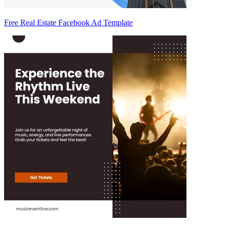
Free Real Estate Facebook Ad Template