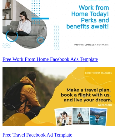
Free Work From Home Facebook Ads Template
Free Travel Facebook Ad Template