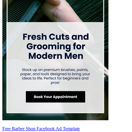
Free Barber Shop Facebook Ad Template