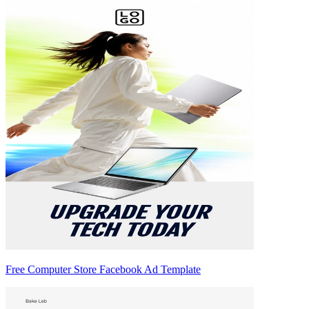
Free Computer Store Facebook Ad Template