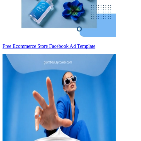
Free Ecommerce Store Facebook Ad Template