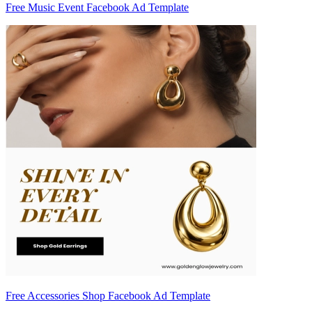
Free Music Event Facebook Ad Template
Free Accessories Shop Facebook Ad Template