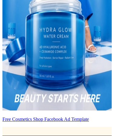
Free Cosmetics Shop Facebook Ad Template