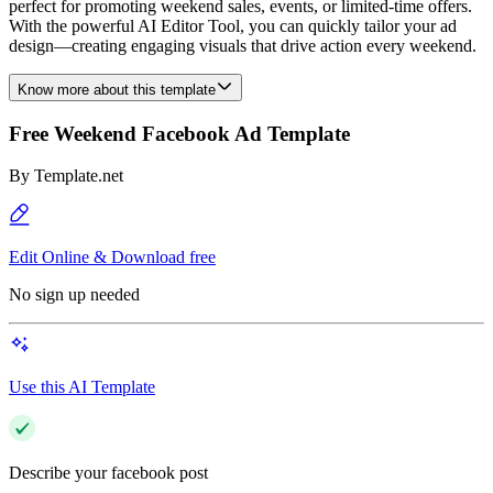
perfect for promoting weekend sales, events, or limited-time offers.
With the powerful AI Editor Tool, you can quickly tailor your ad
design—creating engaging visuals that drive action every weekend.
Know more about this template
Free Weekend Facebook Ad Template
By
Template.net
Edit Online & Download free
No sign up needed
Use this AI Template
Describe your facebook post