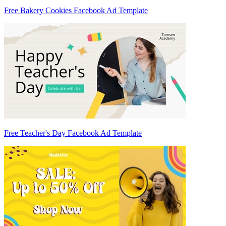
Free Bakery Cookies Facebook Ad Template
Free Teacher's Day Facebook Ad Template