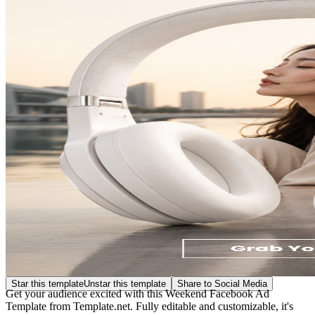
Star this template
Unstar this template
Share to Social Media
Get your audience excited with this Weekend Facebook Ad
Template from Template.net. Fully editable and customizable, it's