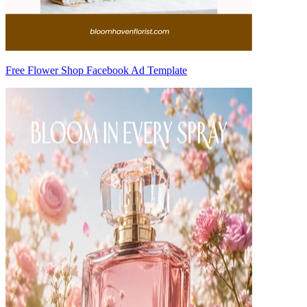
Free Flower Shop Facebook Ad Template