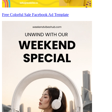
Free Colorful Sale Facebook Ad Template