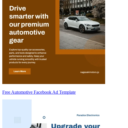
Free Automotive Facebook Ad Template