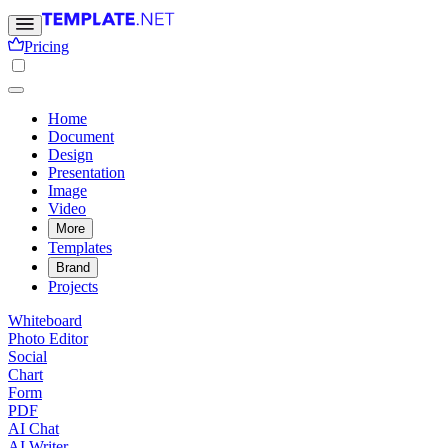
Pricing
Home
Document
Design
Presentation
Image
Video
More
Templates
Brand
Projects
Whiteboard
Photo Editor
Social
Chart
Form
PDF
AI Chat
AI Writer