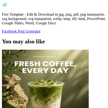
Free Template - Edit & Download in jpg, png, pdf, png transparent,
svg background, svg transparent, webp, bmp, tiff, html, PowerPoint,
Google Slides, Word, Google Docs
Facebook Post Generator
You may also like