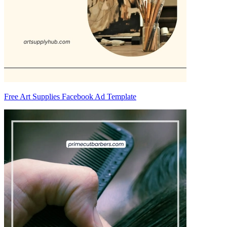
Free Art Supplies Facebook Ad Template