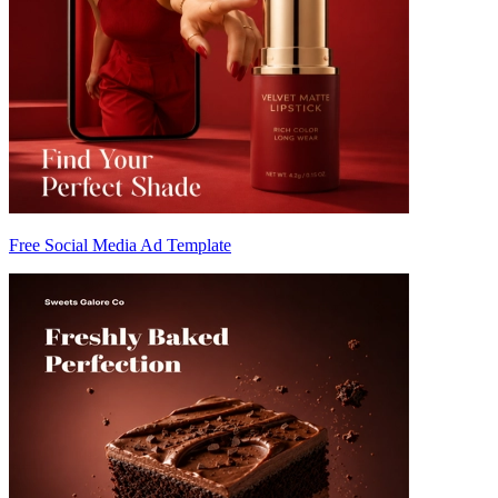
Free Social Media Ad Template