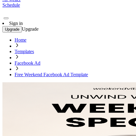
Schedule
Sign in
Upgrade
Upgrade
Home
Templates
Facebook Ad
Free Weekend Facebook Ad Template