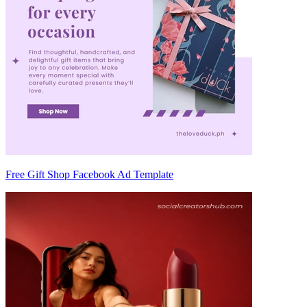
Free Gift Shop Facebook Ad Template