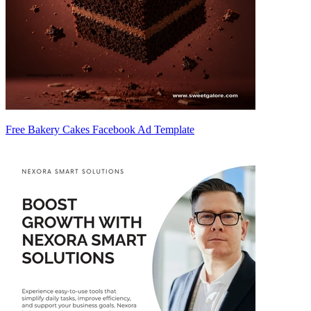
Free Bakery Cakes Facebook Ad Template