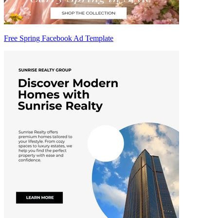
Free Spring Facebook Ad Template