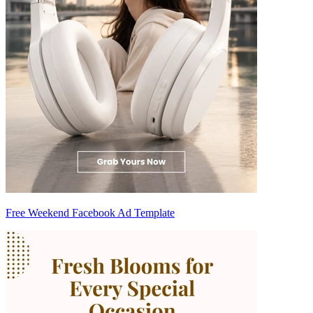
Free Weekend Facebook Ad Template