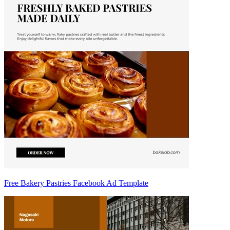
Free Bakery Pastries Facebook Ad Template