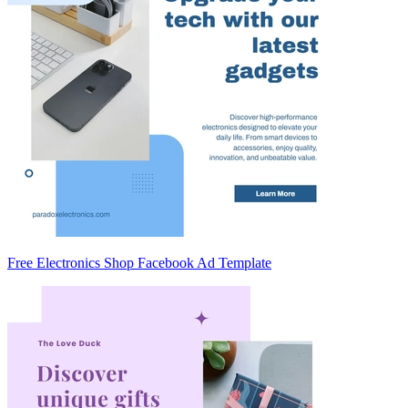
Free Electronics Shop Facebook Ad Template