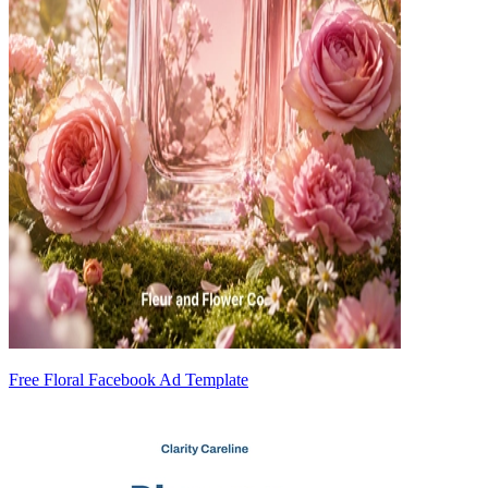
Free Floral Facebook Ad Template