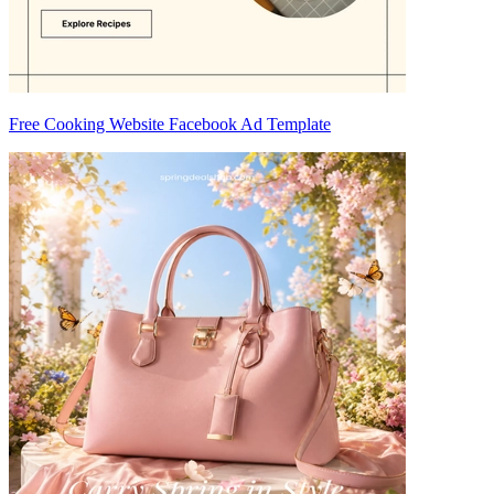
Free Cooking Website Facebook Ad Template