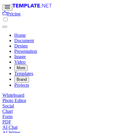
Pricing
Home
Document
Design
Presentation
Image
Video
More
Templates
Brand
Projects
Whiteboard
Photo Editor
Social
Chart
Form
PDF
AI Chat
AI Writer