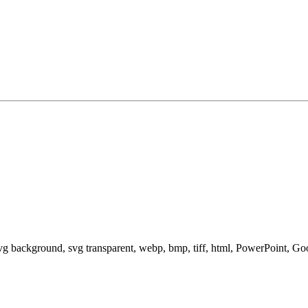
svg background, svg transparent, webp, bmp, tiff, html, PowerPoint, G