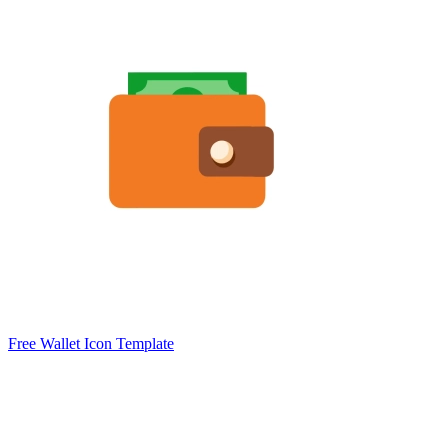
Free Wallet Icon Template