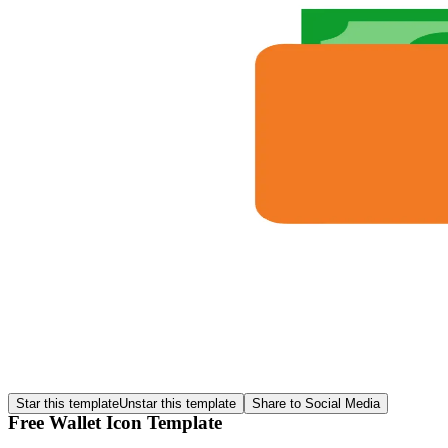
Star this template
Unstar this template
Share to Social Media
Free Wallet Icon Template