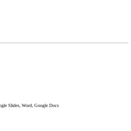
oogle Slides, Word, Google Docs