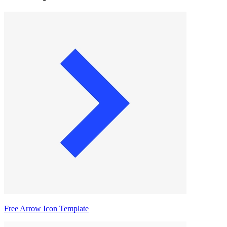
Free Arrow Icon Template