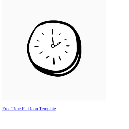
Free Time Flat Icon Template