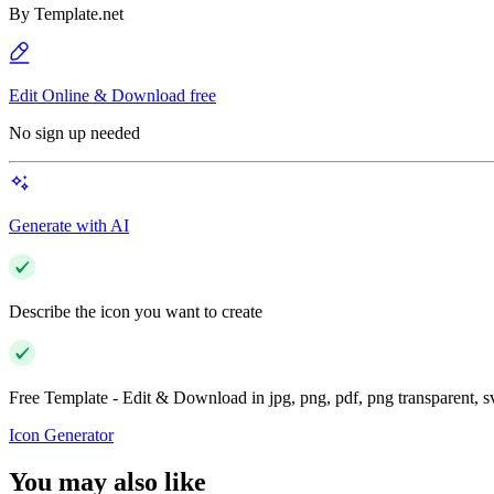
By
Template.net
Edit Online & Download free
No sign up needed
Generate with AI
Describe the icon you want to create
Free Template - Edit & Download in jpg, png, pdf, png transparent, 
Icon Generator
You may also like