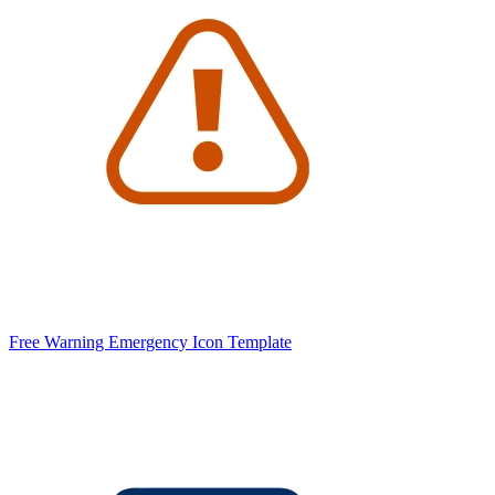
Free Warning Emergency Icon Template