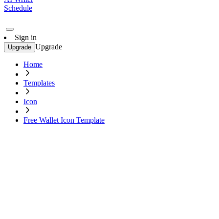
Schedule
Sign in
Upgrade
Upgrade
Home
Templates
Icon
Free Wallet Icon Template