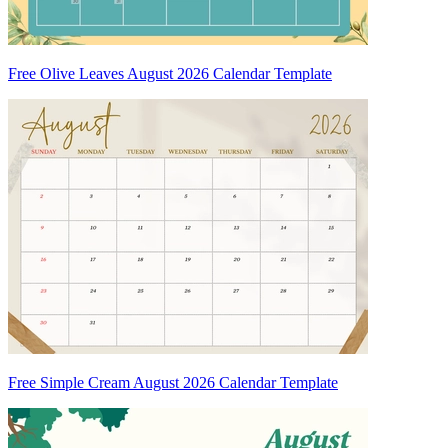
Free Olive Leaves August 2026 Calendar Template
Free Simple Cream August 2026 Calendar Template