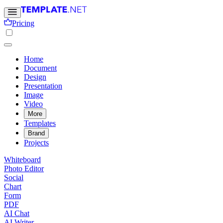
Pricing
Home
Document
Design
Presentation
Image
Video
More
Templates
Brand
Projects
Whiteboard
Photo Editor
Social
Chart
Form
PDF
AI Chat
AI Writer