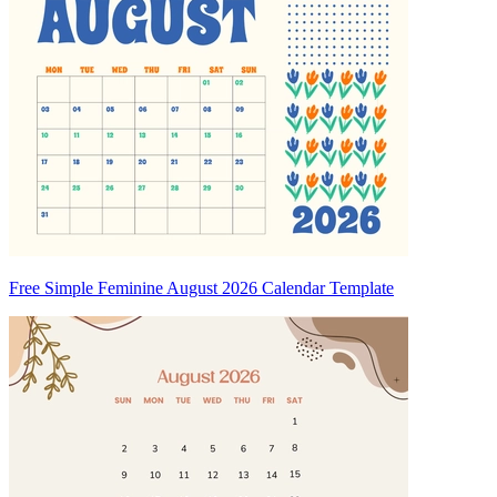
Free Simple Feminine August 2026 Calendar Template