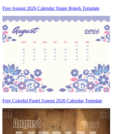
Free August 2026 Calendar Shape Bokeh Template
Free Colorful Pastel August 2026 Calendar Template