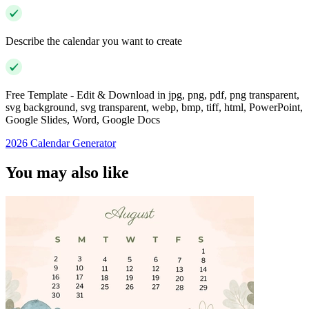
Describe the calendar you want to create
Free Template - Edit & Download in jpg, png, pdf, png transparent,
svg background, svg transparent, webp, bmp, tiff, html, PowerPoint,
Google Slides, Word, Google Docs
2026 Calendar Generator
You may also like