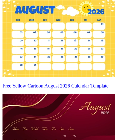
Free Yellow Cartoon August 2026 Calendar Template