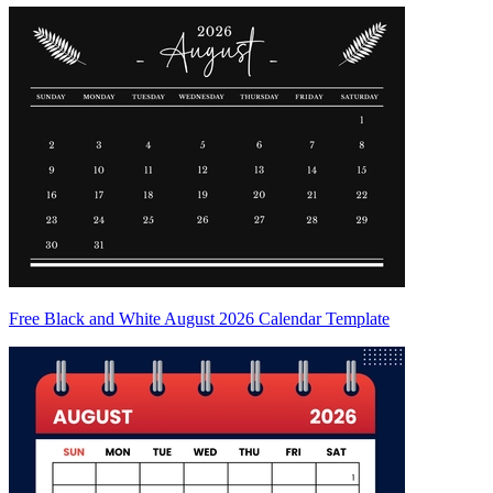
Free Black and White August 2026 Calendar Template