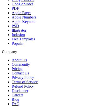
Google Slides
PDF
Apple Pages
Apple Numbers
Apple Keynote
PSD
Illustrator
Indesign
Free Templates
Popular
Company
About Us
Community
Pricing
Contact Us
Privacy Policy
Terms of Service
Refund Policy
Disclaimer
Careers
Blog
FAQ