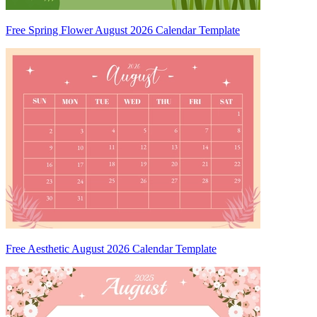
Free Spring Flower August 2026 Calendar Template
Free Aesthetic August 2026 Calendar Template