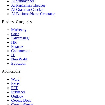
AI Summarizer
AI Plagiarism Checker
AI Grammar Checker
AI Business Name Generator
Business Categories
Marketing
Sales
Advertising
HR
Finance
Construction
IT
Non Profit
Education
Applications
Word
Excel
PPT
Publisher
Outlook
Google Docs
Google Sheets