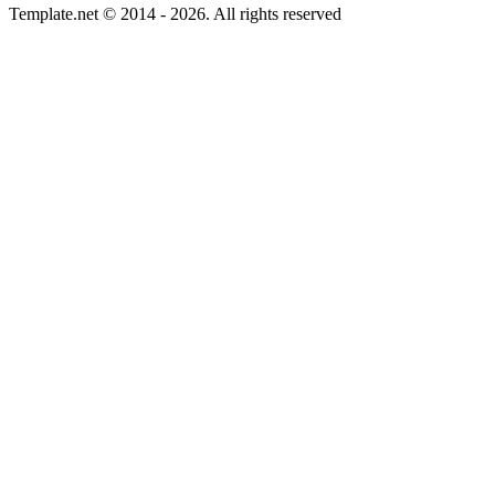
Template.net © 2014 - 2026. All rights reserved