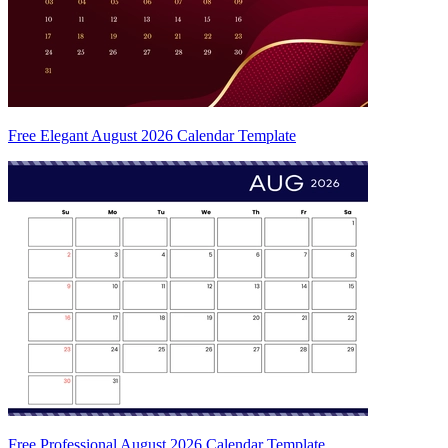
Free Elegant August 2026 Calendar Template
Free Professional August 2026 Calendar Template