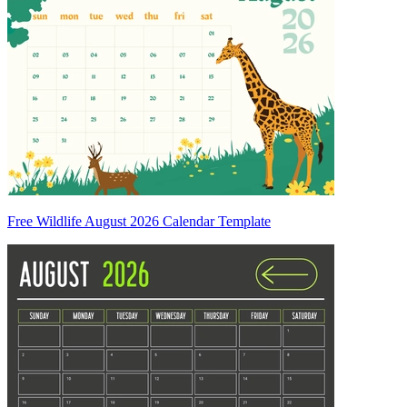
Free Wildlife August 2026 Calendar Template