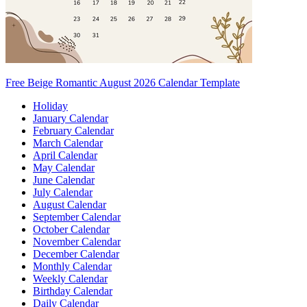
Free Beige Romantic August 2026 Calendar Template
Holiday
January Calendar
February Calendar
March Calendar
April Calendar
May Calendar
June Calendar
July Calendar
August Calendar
September Calendar
October Calendar
November Calendar
December Calendar
Monthly Calendar
Weekly Calendar
Birthday Calendar
Daily Calendar