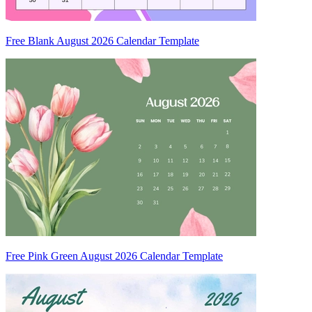
Free Blank August 2026 Calendar Template
Free Pink Green August 2026 Calendar Template