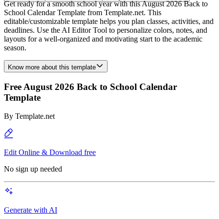
Get ready for a smooth school year with this August 2026 Back to
School Calendar Template from Template.net. This
editable/customizable template helps you plan classes, activities, and
deadlines. Use the AI Editor Tool to personalize colors, notes, and
layouts for a well-organized and motivating start to the academic
season.
Know more about this template
Free August 2026 Back to School Calendar
Template
By
Template.net
Edit Online & Download free
No sign up needed
Generate with AI