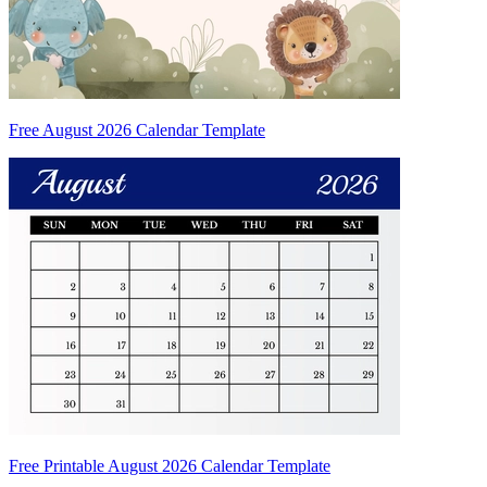
Free August 2026 Calendar Template
Free Printable August 2026 Calendar Template