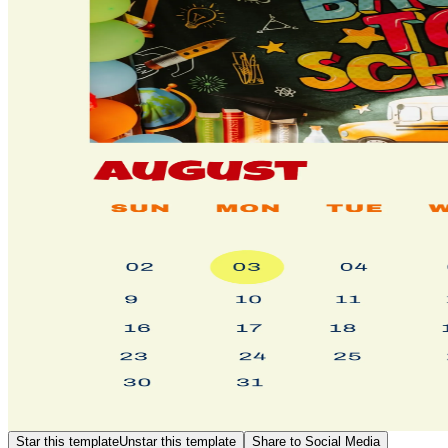
Star this template
Unstar this template
Share to Social Media