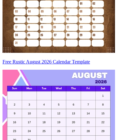
Free Rustic August 2026 Calendar Template