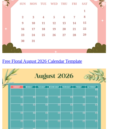
Free Floral August 2026 Calendar Template