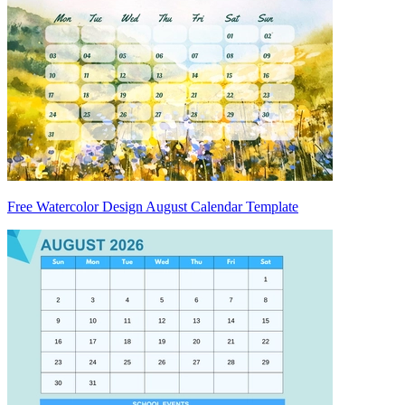
Free Watercolor Design August Calendar Template