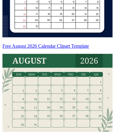
Free August 2026 Calendar Clipart Template