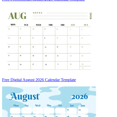
Free Digital August 2026 Calendar Template