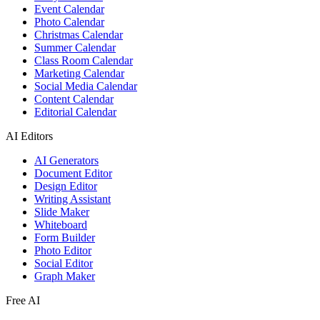
Event Calendar
Photo Calendar
Christmas Calendar
Summer Calendar
Class Room Calendar
Marketing Calendar
Social Media Calendar
Content Calendar
Editorial Calendar
AI Editors
AI Generators
Document Editor
Design Editor
Writing Assistant
Slide Maker
Whiteboard
Form Builder
Photo Editor
Social Editor
Graph Maker
Free AI