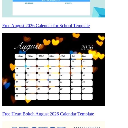
Free August 2026 Calendar for School Template
Free Heart Bokeh August 2026 Calendar Template