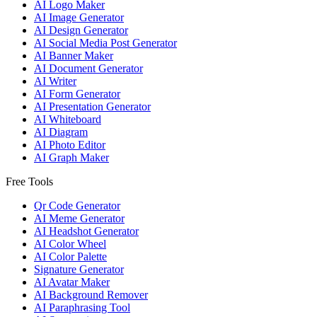
AI Logo Maker
AI Image Generator
AI Design Generator
AI Social Media Post Generator
AI Banner Maker
AI Document Generator
AI Writer
AI Form Generator
AI Presentation Generator
AI Whiteboard
AI Diagram
AI Photo Editor
AI Graph Maker
Free Tools
Qr Code Generator
AI Meme Generator
AI Headshot Generator
AI Color Wheel
AI Color Palette
Signature Generator
AI Avatar Maker
AI Background Remover
AI Paraphrasing Tool