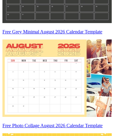
Free Grey Minimal August 2026 Calendar Template
Free Photo Collage August 2026 Calendar Template