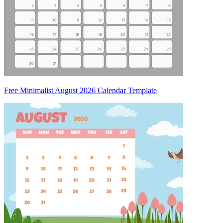
Free Minimalist August 2026 Calendar Template