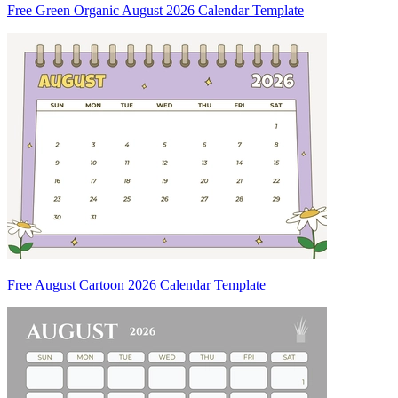
Free Green Organic August 2026 Calendar Template
Free August Cartoon 2026 Calendar Template