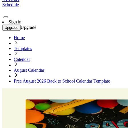
Schedule
Sign in
Upgrade
Upgrade
Home
Templates
Calendar
August Calendar
Free August 2026 Back to School Calendar Template