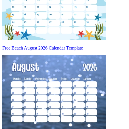
Free Beach August 2026 Calendar Template