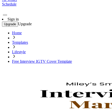
Schedule
Sign in
Upgrade
Upgrade
Home
Templates
Lifestyle
Free Interview IGTV Cover Template