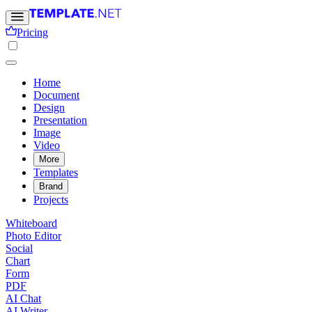
Pricing
Home
Document
Design
Presentation
Image
Video
More
Templates
Brand
Projects
Whiteboard
Photo Editor
Social
Chart
Form
PDF
AI Chat
AI Writer