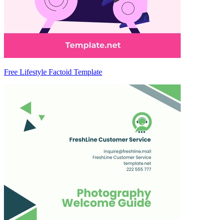
Free Lifestyle Factoid Template