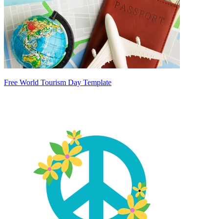
Free World Tourism Day Template