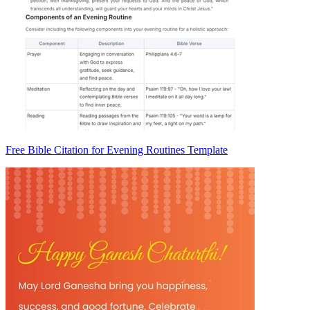
Free Bible Citation for Evening Routines Template