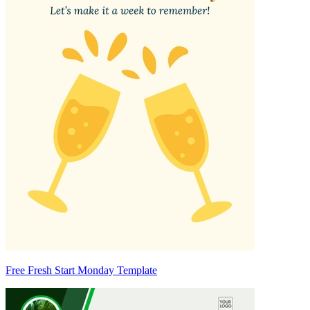
Free Fresh Start Monday Template