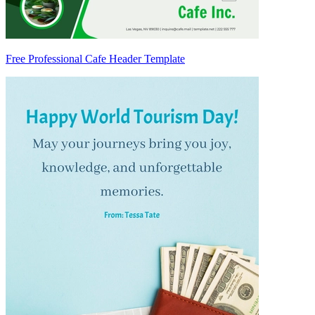
Free Professional Cafe Header Template