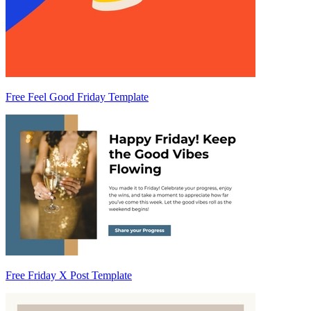
Free Feel Good Friday Template
Free Friday X Post Template