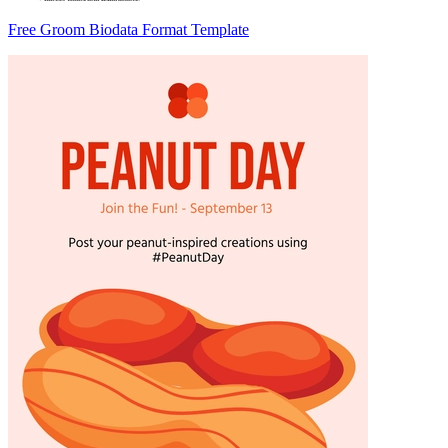
Free Groom Biodata Format Template