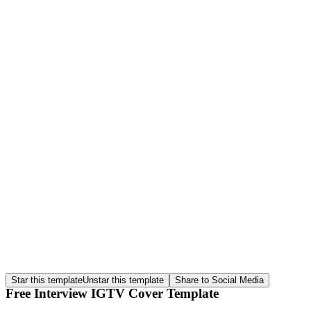
Star this template
Unstar this template
Share to Social Media
Free Interview IGTV Cover Template