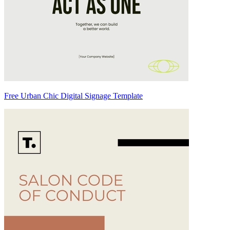
Free Urban Chic Digital Signage Template