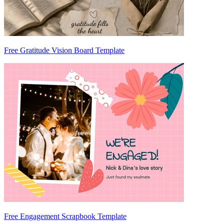
Free Gratitude Vision Board Template
Free Engagement Scrapbook Template