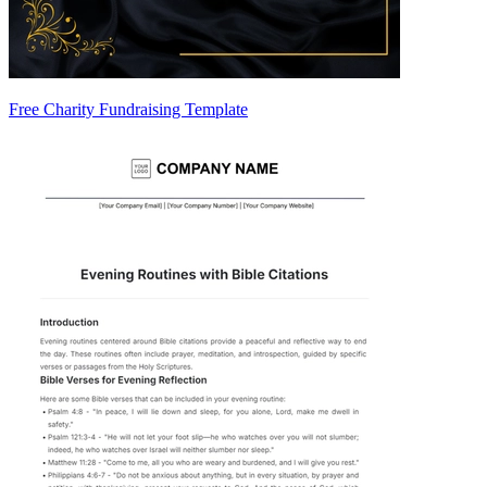
Free Charity Fundraising Template