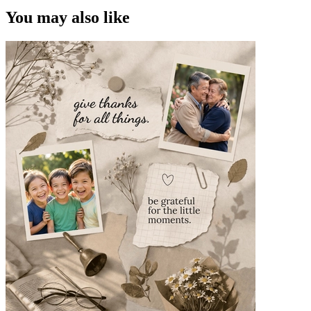
You may also like