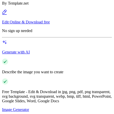
By
Template.net
Edit Online & Download free
No sign up needed
Generate with AI
Describe the image you want to create
Free Template - Edit & Download in jpg, png, pdf, png transparent,
svg background, svg transparent, webp, bmp, tiff, html, PowerPoint,
Google Slides, Word, Google Docs
Image Generator