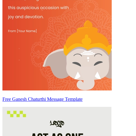
Free Ganesh Chaturthi Message Template