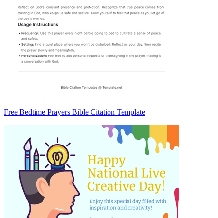
Free Bedtime Prayers Bible Citation Template