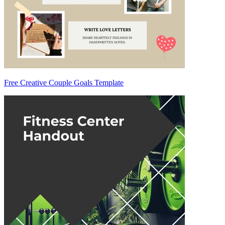
Free Creative Couple Goals Template