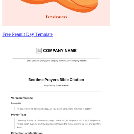
Free Peanut Day Template