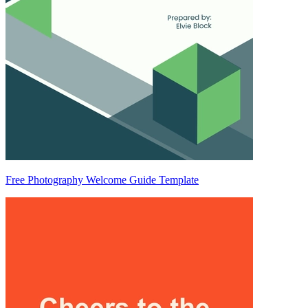
Free Photography Welcome Guide Template