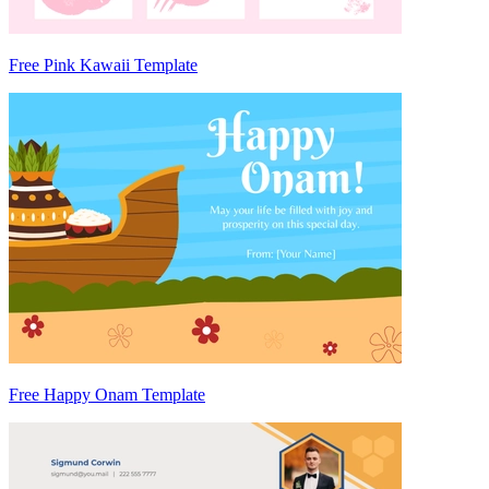
Free Pink Kawaii Template
Free Happy Onam Template