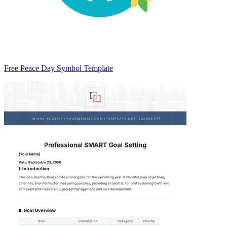
Free Peace Day Symbol Template