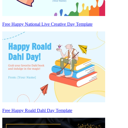
Free Happy National Live Creative Day Template
Free Happy Roald Dahl Day Template