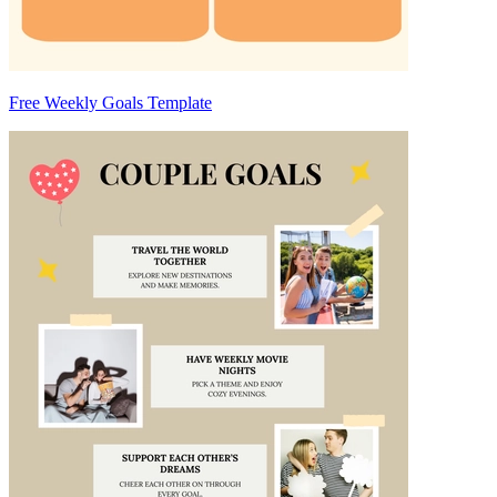
Free Weekly Goals Template