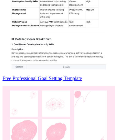
Free Professional Goal Setting Template