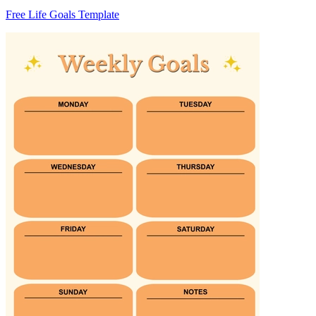
Free Life Goals Template