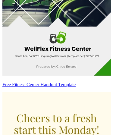
Free Fitness Center Handout Template