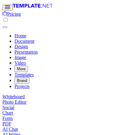
Pricing
Home
Document
Design
Presentation
Image
Video
More
Templates
Brand
Projects
Whiteboard
Photo Editor
Social
Chart
Form
PDF
AI Chat
AI Writer