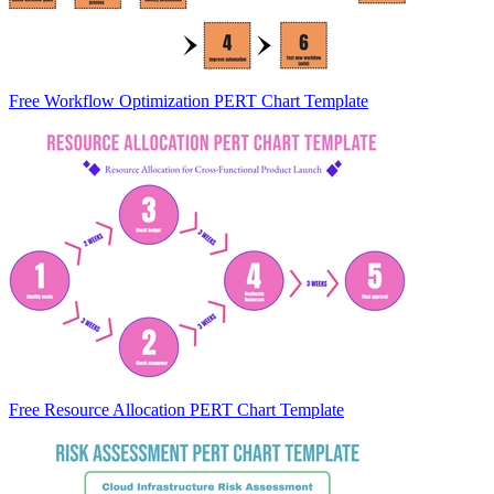
Free Workflow Optimization PERT Chart Template
Free Resource Allocation PERT Chart Template