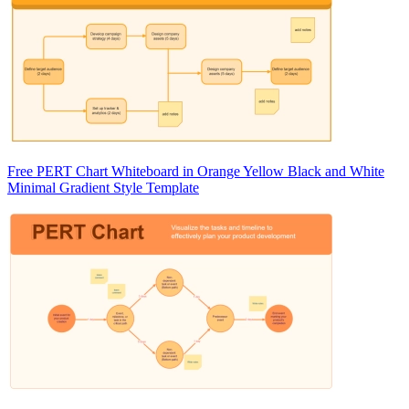
Free PERT Chart Whiteboard in Orange Yellow Black and White
Minimal Gradient Style Template