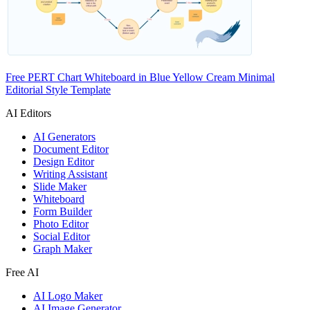
Free PERT Chart Whiteboard in Blue Yellow Cream Minimal
Editorial Style Template
AI Editors
AI Generators
Document Editor
Design Editor
Writing Assistant
Slide Maker
Whiteboard
Form Builder
Photo Editor
Social Editor
Graph Maker
Free AI
AI Logo Maker
AI Image Generator