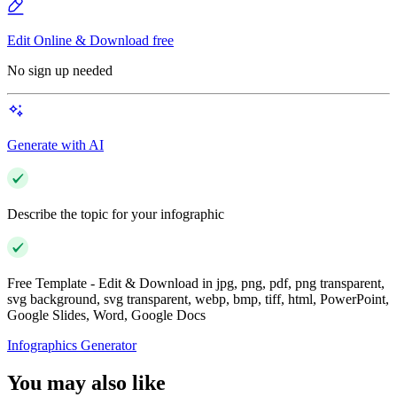
Edit Online & Download free
No sign up needed
Generate with AI
Describe the topic for your infographic
Free Template - Edit & Download in jpg, png, pdf, png transparent,
svg background, svg transparent, webp, bmp, tiff, html, PowerPoint,
Google Slides, Word, Google Docs
Infographics Generator
You may also like