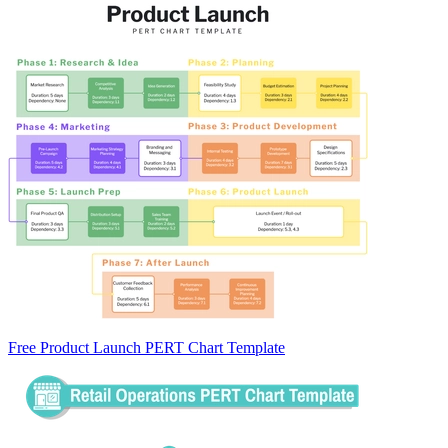
Free Product Launch PERT Chart Template