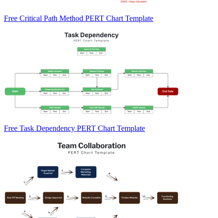
Free Critical Path Method PERT Chart Template
Free Task Dependency PERT Chart Template