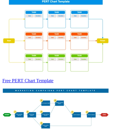
Free PERT Chart Template