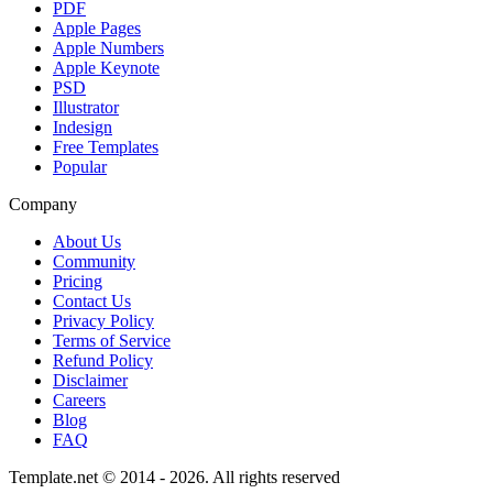
PDF
Apple Pages
Apple Numbers
Apple Keynote
PSD
Illustrator
Indesign
Free Templates
Popular
Company
About Us
Community
Pricing
Contact Us
Privacy Policy
Terms of Service
Refund Policy
Disclaimer
Careers
Blog
FAQ
Template.net © 2014 - 2026. All rights reserved