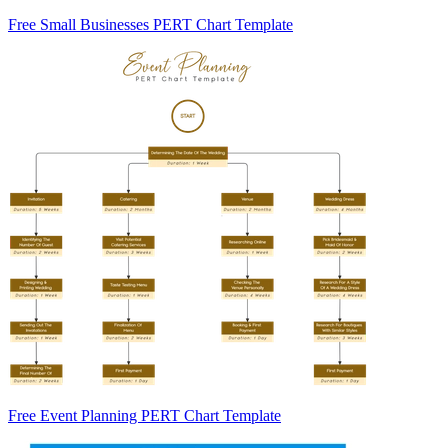
Free Small Businesses PERT Chart Template
Free Event Planning PERT Chart Template