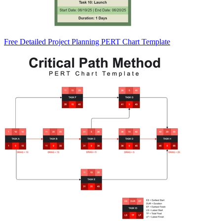
Free Detailed Project Planning PERT Chart Template