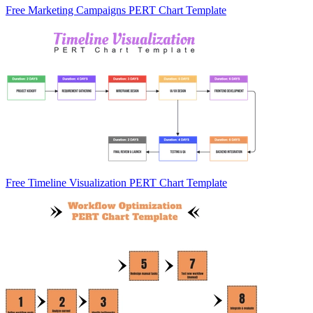
Free Marketing Campaigns PERT Chart Template
Free Timeline Visualization PERT Chart Template