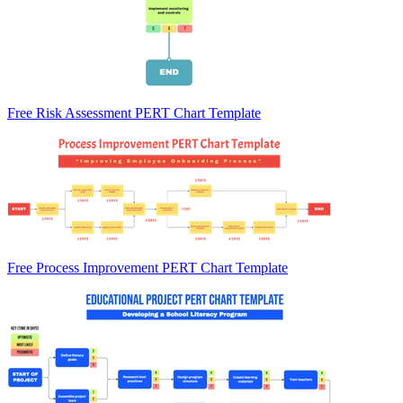
Free Risk Assessment PERT Chart Template
Free Process Improvement PERT Chart Template