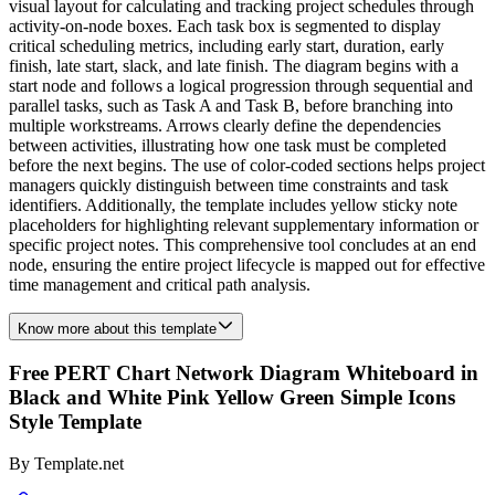
visual layout for calculating and tracking project schedules through
activity-on-node boxes. Each task box is segmented to display
critical scheduling metrics, including early start, duration, early
finish, late start, slack, and late finish. The diagram begins with a
start node and follows a logical progression through sequential and
parallel tasks, such as Task A and Task B, before branching into
multiple workstreams. Arrows clearly define the dependencies
between activities, illustrating how one task must be completed
before the next begins. The use of color-coded sections helps project
managers quickly distinguish between time constraints and task
identifiers. Additionally, the template includes yellow sticky note
placeholders for highlighting relevant supplementary information or
specific project notes. This comprehensive tool concludes at an end
node, ensuring the entire project lifecycle is mapped out for effective
time management and critical path analysis.
Know more about this template
Free PERT Chart Network Diagram Whiteboard in
Black and White Pink Yellow Green Simple Icons
Style Template
By
Template.net