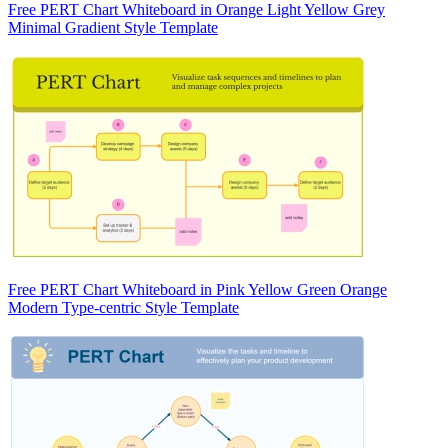
Free PERT Chart Whiteboard in Orange Light Yellow Grey
Minimal Gradient Style Template
Free PERT Chart Whiteboard in Pink Yellow Green Orange
Modern Type-centric Style Template