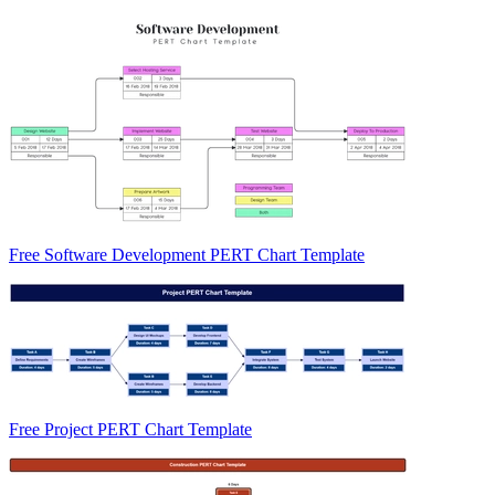
Free Software Development PERT Chart Template
Free Project PERT Chart Template