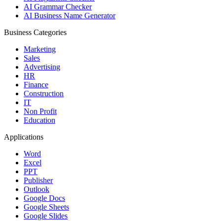
AI Grammar Checker
AI Business Name Generator
Business Categories
Marketing
Sales
Advertising
HR
Finance
Construction
IT
Non Profit
Education
Applications
Word
Excel
PPT
Publisher
Outlook
Google Docs
Google Sheets
Google Slides