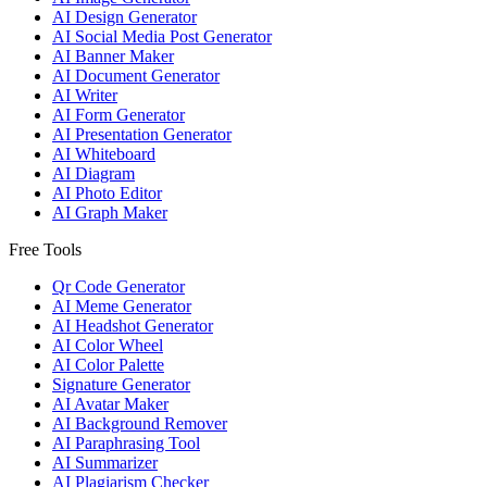
AI Design Generator
AI Social Media Post Generator
AI Banner Maker
AI Document Generator
AI Writer
AI Form Generator
AI Presentation Generator
AI Whiteboard
AI Diagram
AI Photo Editor
AI Graph Maker
Free Tools
Qr Code Generator
AI Meme Generator
AI Headshot Generator
AI Color Wheel
AI Color Palette
Signature Generator
AI Avatar Maker
AI Background Remover
AI Paraphrasing Tool
AI Summarizer
AI Plagiarism Checker