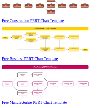
Free Construction PERT Chart Template
Free Business PERT Chart Template
Free Manufacturing PERT Chart Template