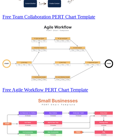
Free Team Collaboration PERT Chart Template
Free Agile Workflow PERT Chart Template