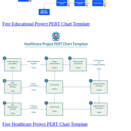
Free Educational Project PERT Chart Template
Free Healthcare Project PERT Chart Template