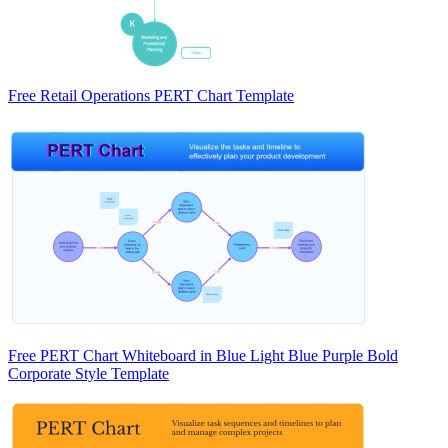
Free Retail Operations PERT Chart Template
Free PERT Chart Whiteboard in Blue Light Blue Purple Bold
Corporate Style Template