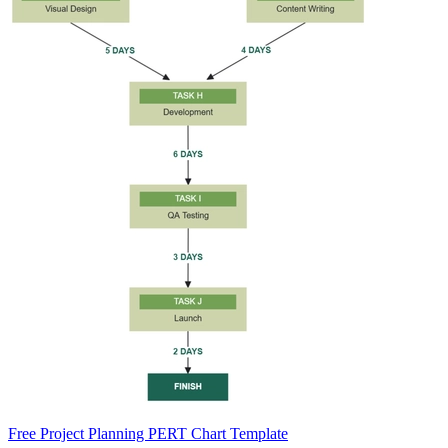
Free Project Planning PERT Chart Template