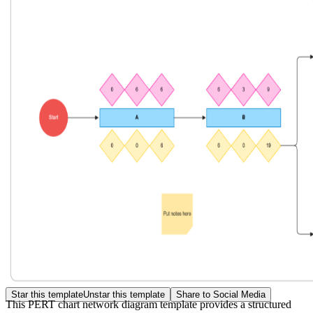
Star this template
Unstar this template
Share to Social Media
This PERT chart network diagram template provides a structured