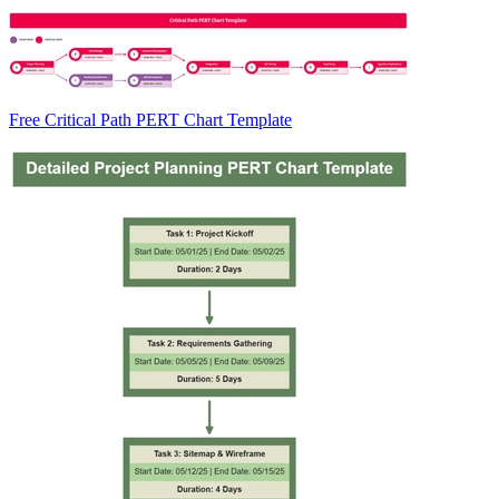
Free Critical Path PERT Chart Template