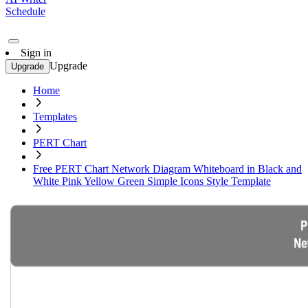
Schedule
Sign in
Upgrade
Upgrade
Home
Templates
PERT Chart
Free PERT Chart Network Diagram Whiteboard in Black and
White Pink Yellow Green Simple Icons Style Template