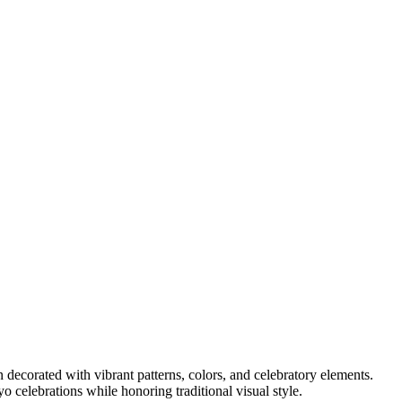
en decorated with vibrant patterns, colors, and celebratory elements.
ayo celebrations while honoring traditional visual style.