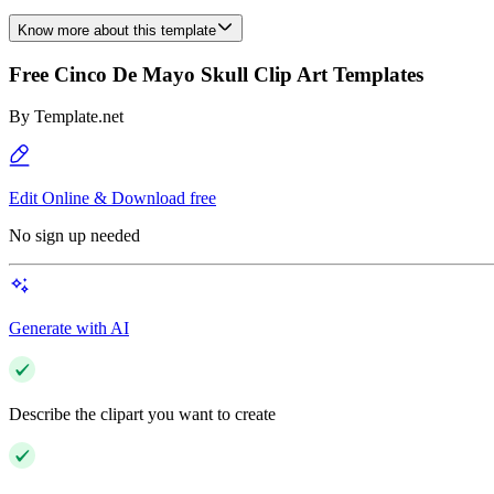
Know more about this template
Free Cinco De Mayo Skull Clip Art Templates
By
Template.net
Edit Online & Download free
No sign up needed
Generate with AI
Describe the clipart you want to create