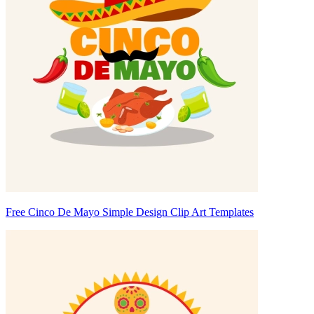
Free Cinco De Mayo Simple Design Clip Art Templates