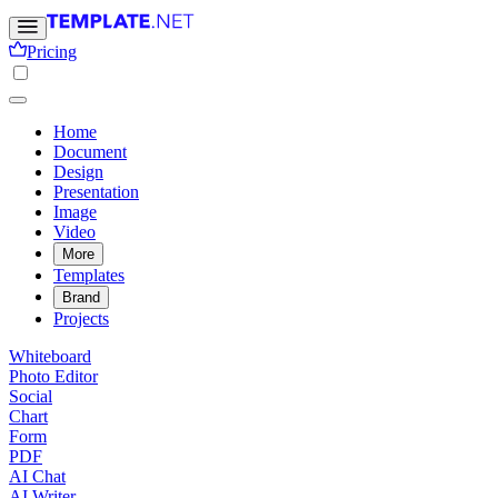
Pricing
Home
Document
Design
Presentation
Image
Video
More
Templates
Brand
Projects
Whiteboard
Photo Editor
Social
Chart
Form
PDF
AI Chat
AI Writer