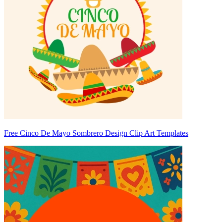
Free Cinco De Mayo Sombrero Design Clip Art Templates