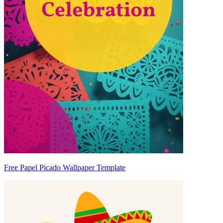
Free Papel Picado Wallpaper Template