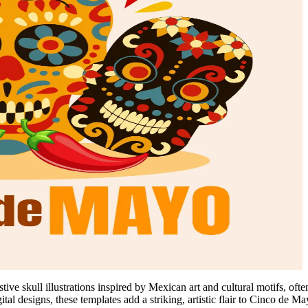
tive skull illustrations inspired by Mexican art and cultural motifs, oft
igital designs, these templates add a striking, artistic flair to Cinco de M