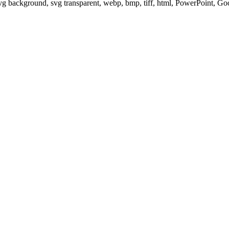
svg background, svg transparent, webp, bmp, tiff, html, PowerPoint, G