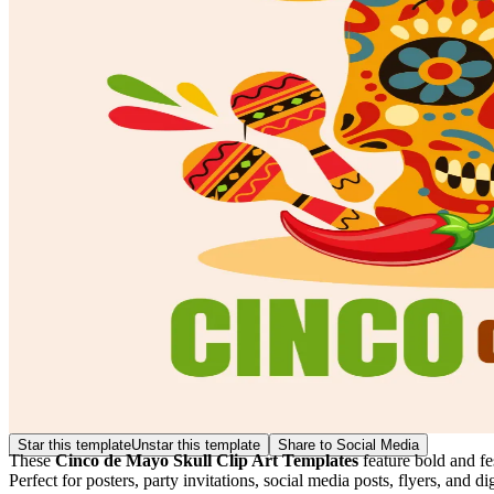
Star this template
Unstar this template
Share to Social Media
These
Cinco de Mayo Skull Clip Art Templates
feature bold and fes
Perfect for posters, party invitations, social media posts, flyers, and d