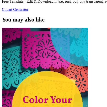
Free Template - Edit & Download in jpg, png, pdf, png transparent, 
Clipart Generator
You may also like