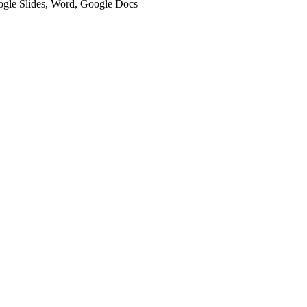
oogle Slides, Word, Google Docs