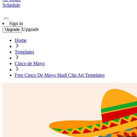
Schedule
Sign in
Upgrade
Upgrade
Home
Templates
Cinco de Mayo
Free Cinco De Mayo Skull Clip Art Templates