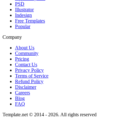
PSD
Illustrator
Indesign
Free Templates
Popular
Company
About Us
Community
Pricing
Contact Us
Privacy Policy
Terms of Service
Refund Policy
Disclaimer
Careers
Blog
FAQ
Template.net © 2014 - 2026. All rights reserved