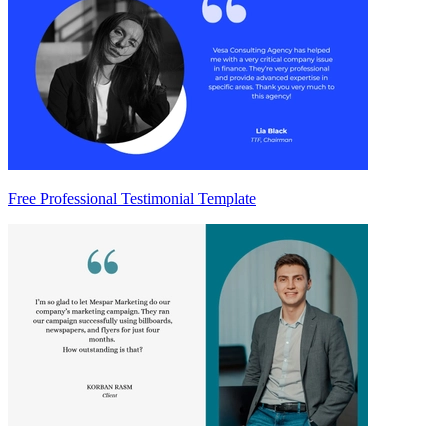
Free Professional Testimonial Template