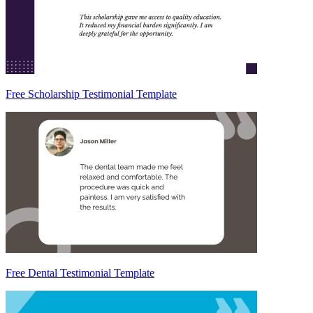
Free Scholarship Testimonial Template
Free Dental Testimonial Template