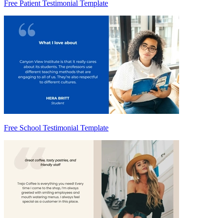
Free Patient Testimonial Template
Free School Testimonial Template