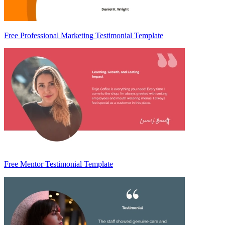
Free Professional Marketing Testimonial Template
Free Mentor Testimonial Template