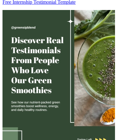
Free Internship Testimonial Template