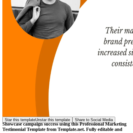
Star this template
Unstar this template
Share to Social Media
Showcase campaign success using this Professional Marketing
Testimonial Template from Template.net. Fully editable and