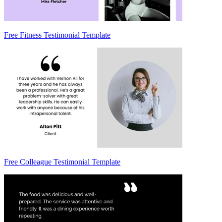
Free Fitness Testimonial Template
Free Colleague Testimonial Template