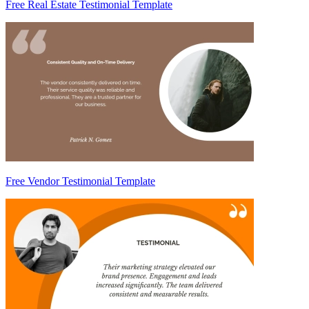
Free Real Estate Testimonial Template
Free Vendor Testimonial Template