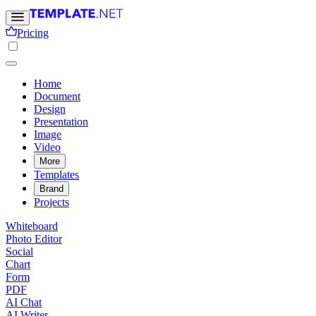
Pricing
Home
Document
Design
Presentation
Image
Video
More
Templates
Brand
Projects
Whiteboard
Photo Editor
Social
Chart
Form
PDF
AI Chat
AI Writer