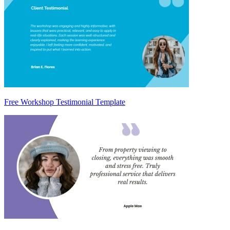
Free Workshop Testimonial Template