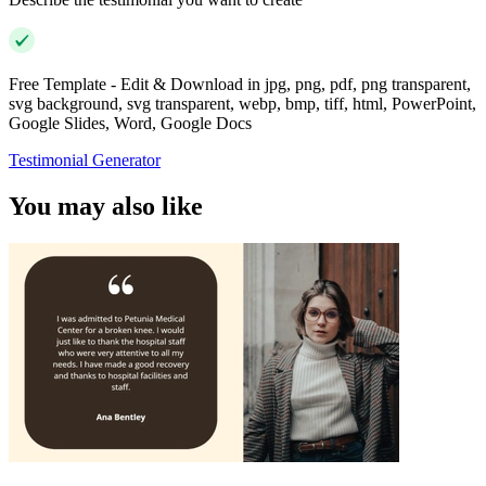
Free Template - Edit & Download in jpg, png, pdf, png transparent,
svg background, svg transparent, webp, bmp, tiff, html, PowerPoint,
Google Slides, Word, Google Docs
Testimonial Generator
You may also like