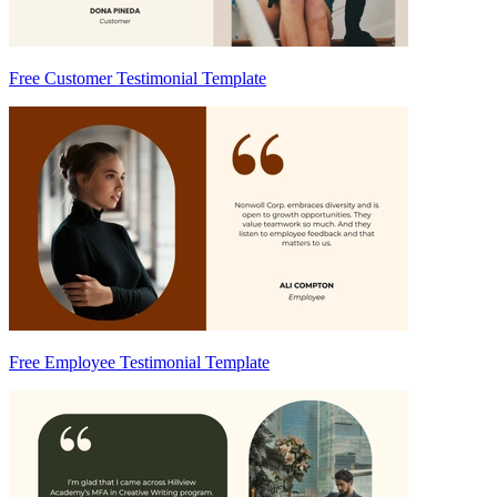
Free Customer Testimonial Template
Free Employee Testimonial Template