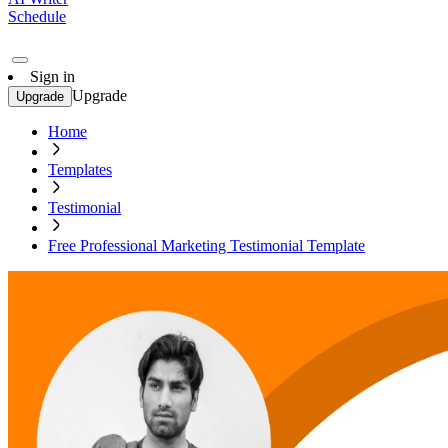
Schedule
Sign in
Upgrade
Upgrade
Home
Templates
Testimonial
Free Professional Marketing Testimonial Template