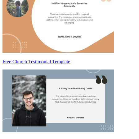
Free Church Testimonial Template