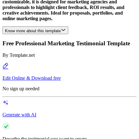
customizable, it is designed for marketing agencies and
professionals to highlight client feedback, ROI results, and
creative achievements. Ideal for proposals, portfolios, and
online marketing pages.
Know more about this template
Free Professional Marketing Testimonial Template
By
Template.net
Edit Online & Download free
No sign up needed
Generate with AI
Describe the testimonial you want to create