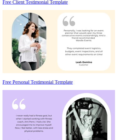
Free Client Testimonial Template
Free Personal Testimonial Template