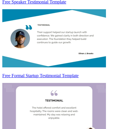
Free Speaker Testimonial Template
Free Formal Startup Testimonial Template