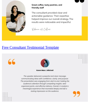
Free Consultant Testimonial Template