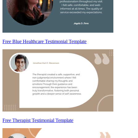
Free Blue Healthcare Testimonial Template
Free Therapist Testimonial Template