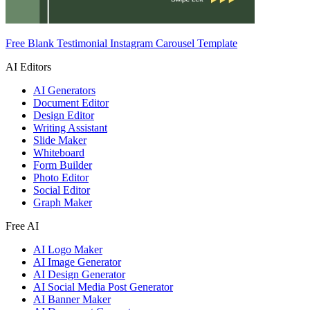
Free Blank Testimonial Instagram Carousel Template
AI Editors
AI Generators
Document Editor
Design Editor
Writing Assistant
Slide Maker
Whiteboard
Form Builder
Photo Editor
Social Editor
Graph Maker
Free AI
AI Logo Maker
AI Image Generator
AI Design Generator
AI Social Media Post Generator
AI Banner Maker