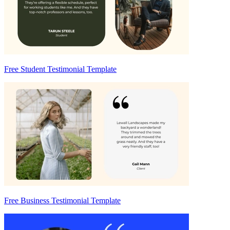
Free Student Testimonial Template
Free Business Testimonial Template