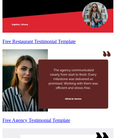
Free Restaurant Testimonial Template
Free Agency Testimonial Template