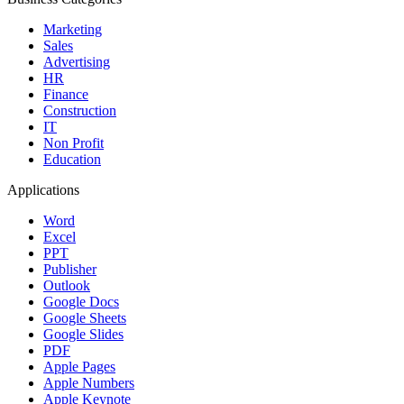
Marketing
Sales
Advertising
HR
Finance
Construction
IT
Non Profit
Education
Applications
Word
Excel
PPT
Publisher
Outlook
Google Docs
Google Sheets
Google Slides
PDF
Apple Pages
Apple Numbers
Apple Keynote