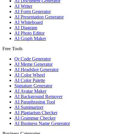
AI Document Generator
AI Writer
AI Form Generator
AI Presentation Generator
AI Whiteboard
AI Diagram
AI Photo Editor
AI Graph Maker
Free Tools
Qr Code Generator
AI Meme Generator
AI Headshot Generator
AI Color Wheel
AI Color Palette
Signature Generator
AI Avatar Maker
AI Background Remover
AI Paraphrasing Tool
AI Summarizer
AI Plagiarism Checker
AI Grammar Checker
AI Business Name Generator
Business Categories