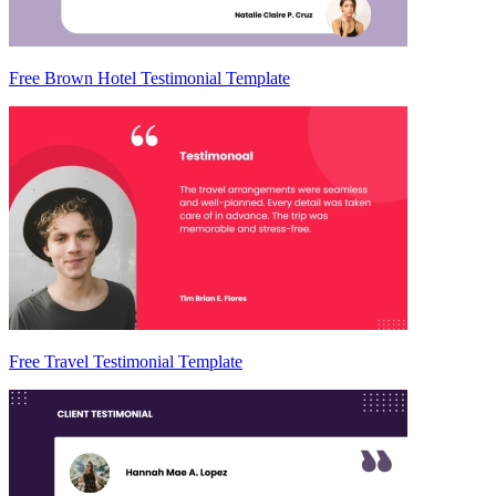
Free Brown Hotel Testimonial Template
Free Travel Testimonial Template