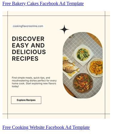
Free Bakery Cakes Facebook Ad Template
Free Cooking Website Facebook Ad Template