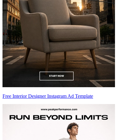
Free Interior Designer Instagram Ad Template