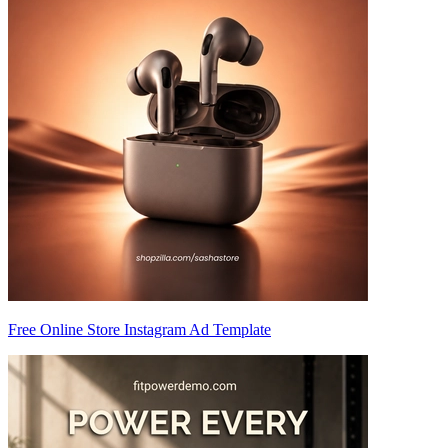
Free Online Store Instagram Ad Template