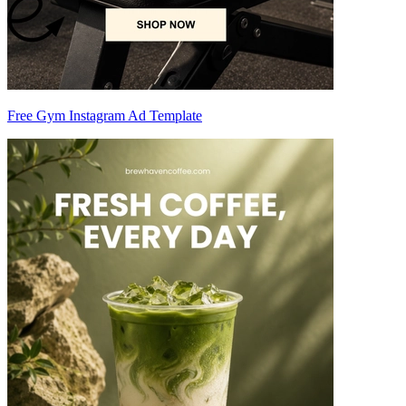
Free Gym Instagram Ad Template