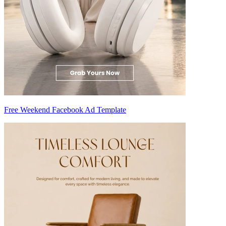
Free Weekend Facebook Ad Template