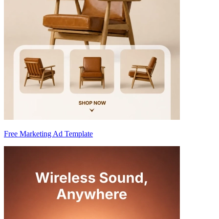
Free Marketing Ad Template