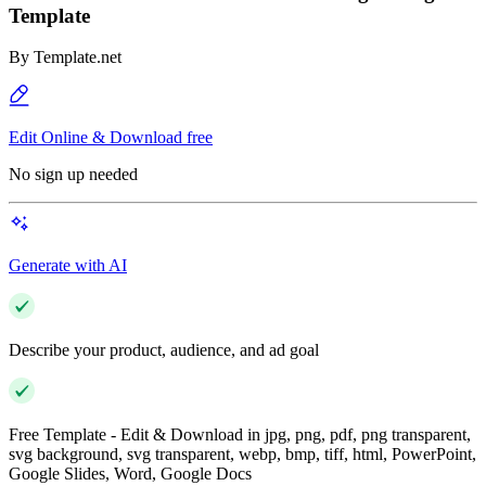
Template
By
Template.net
Edit Online & Download free
No sign up needed
Generate with AI
Describe your product, audience, and ad goal
Free Template - Edit & Download in jpg, png, pdf, png transparent,
svg background, svg transparent, webp, bmp, tiff, html, PowerPoint,
Google Slides, Word, Google Docs