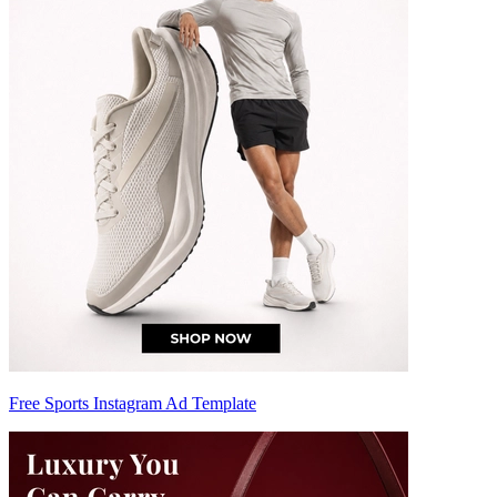
Free Sports Instagram Ad Template