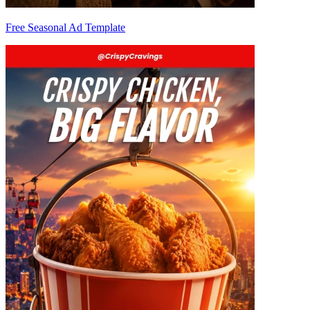
Free Seasonal Ad Template