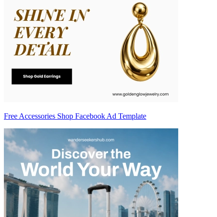
Free Accessories Shop Facebook Ad Template