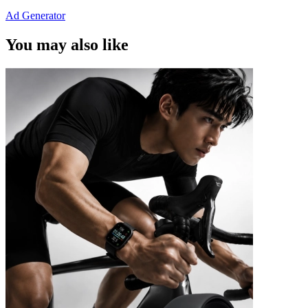
Ad Generator
You may also like