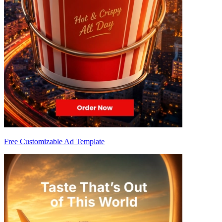
Free Customizable Ad Template