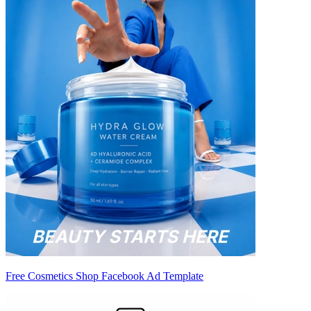
Free Cosmetics Shop Facebook Ad Template