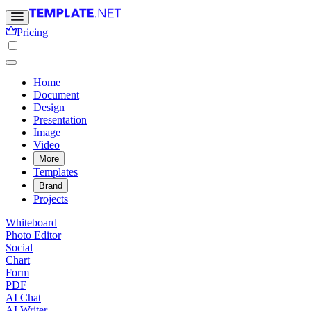
Pricing
Home
Document
Design
Presentation
Image
Video
More
Templates
Brand
Projects
Whiteboard
Photo Editor
Social
Chart
Form
PDF
AI Chat
AI Writer