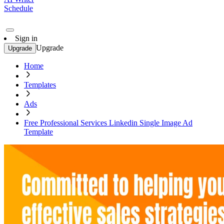
Schedule
Sign in
Upgrade
Upgrade
Home
Templates
Ads
Free Professional Services Linkedin Single Image Ad
Template