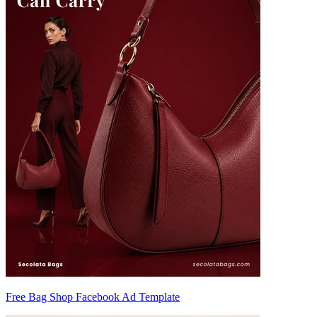
Free Bag Shop Facebook Ad Template