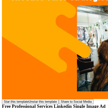
Star this template
Unstar this template
Share to Social Media
Free Professional Services Linkedin Single Image Ad