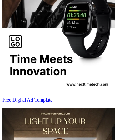
Free Digital Ad Template