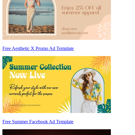
Free Aesthetic X Promo Ad Template
Free Summer Facebook Ad Template