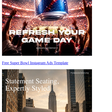
Free Super Bowl Instagram Ads Template