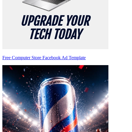
Free Computer Store Facebook Ad Template