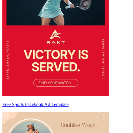
Free Sports Facebook Ad Template