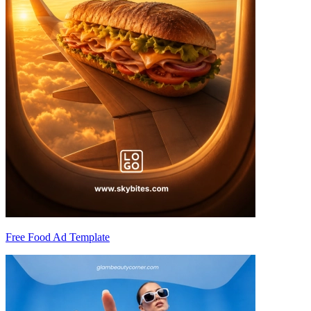
Free Food Ad Template