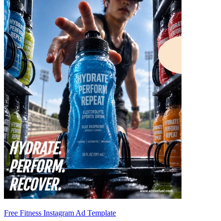
Free Fitness Instagram Ad Template