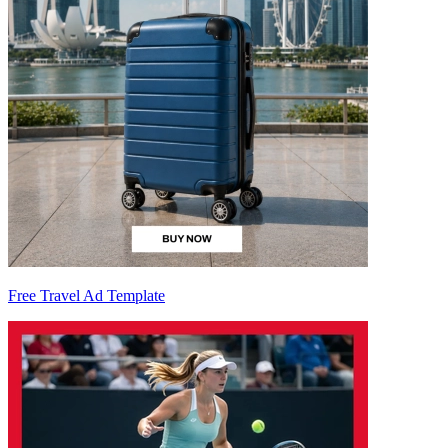
Free Travel Ad Template