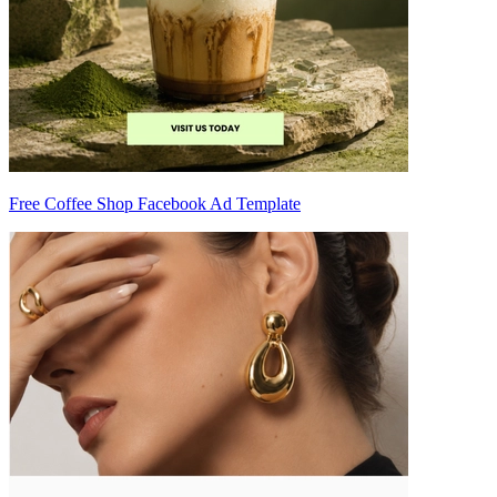
Free Coffee Shop Facebook Ad Template