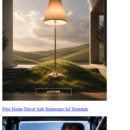
Free Home Decor Sale Instagram Ad Template