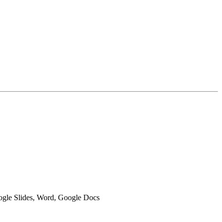
oogle Slides, Word, Google Docs