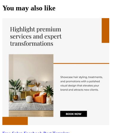
You may also like