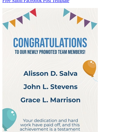
Free Salon Facebook Post Template