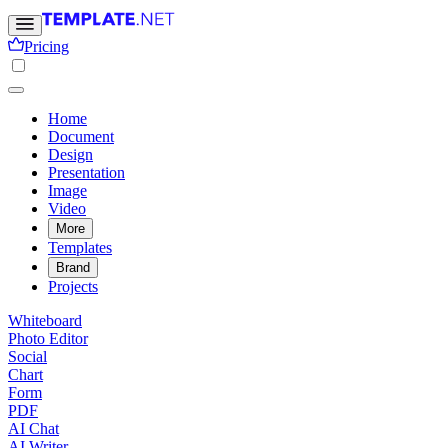
Pricing
Home
Document
Design
Presentation
Image
Video
More
Templates
Brand
Projects
Whiteboard
Photo Editor
Social
Chart
Form
PDF
AI Chat
AI Writer