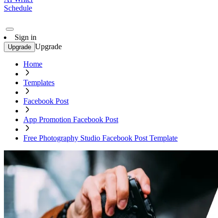
Schedule
Sign in
Upgrade
Upgrade
Home
Templates
Facebook Post
App Promotion Facebook Post
Free Photography Studio Facebook Post Template