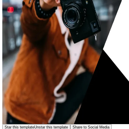
Star this template
Unstar this template
Share to Social Media