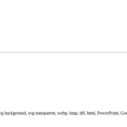
svg background, svg transparent, webp, bmp, tiff, html, PowerPoint, G