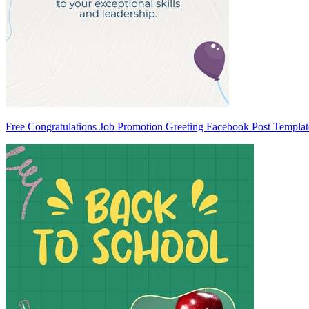
Free Congratulations Job Promotion Greeting Facebook Post Templat