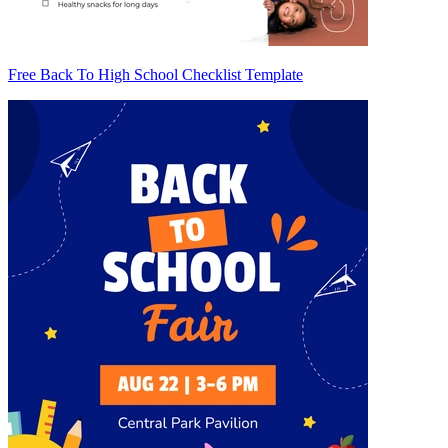
Free Back To High School Checklist Template