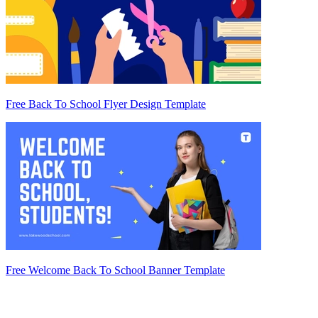
Free Back To School Flyer Design Template
Free Welcome Back To School Banner Template