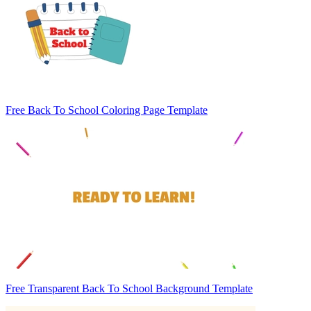
Free Back To School Coloring Page Template
Free Transparent Back To School Background Template