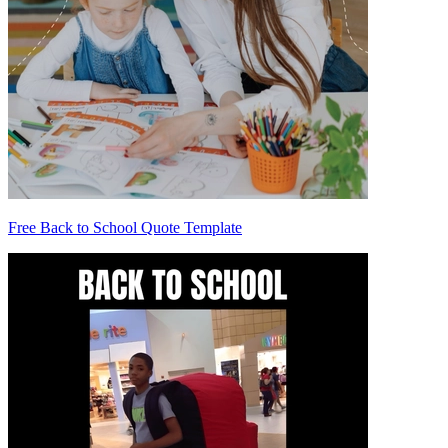
Free Back to School Quote Template