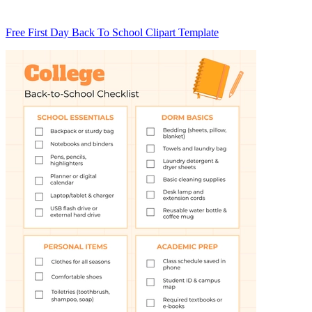
Free First Day Back To School Clipart Template