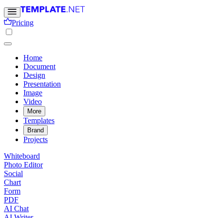
Pricing
Home
Document
Design
Presentation
Image
Video
More
Templates
Brand
Projects
Whiteboard
Photo Editor
Social
Chart
Form
PDF
AI Chat
AI Writer