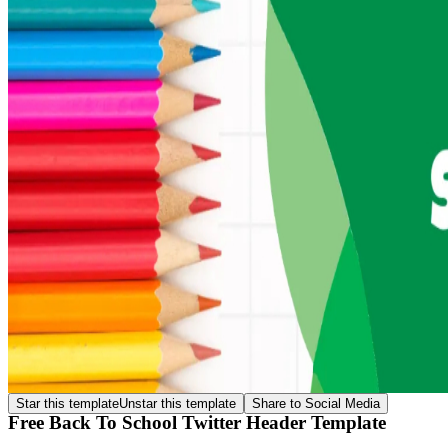
Star this template
Unstar this template
Share to Social Media
Free Back To School Twitter Header Template