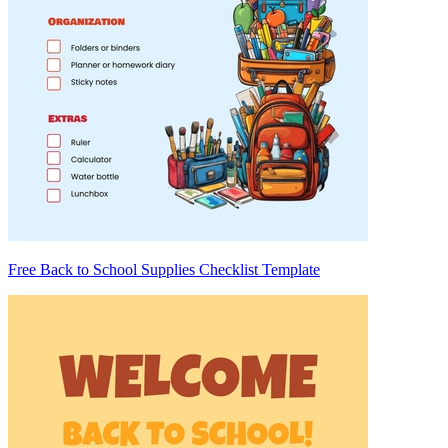
Free Back to School Supplies Checklist Template