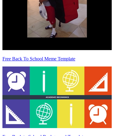
Free Back To School Meme Template