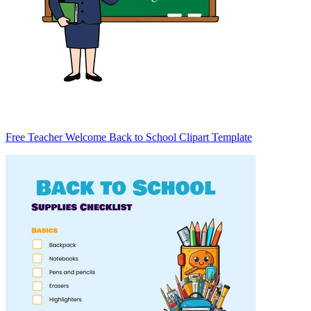
Free Teacher Welcome Back to School Clipart Template