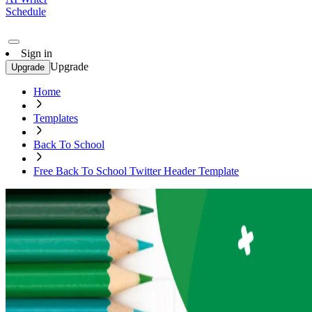
Schedule
Sign in
Upgrade
Upgrade
Home
Templates
Back To School
Free Back To School Twitter Header Template