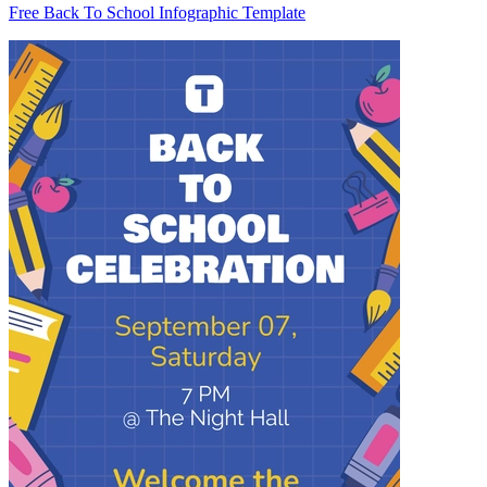
Free Back To School Infographic Template