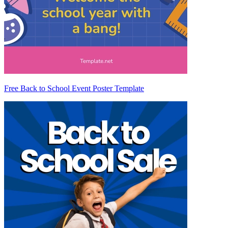
Free Back to School Event Poster Template