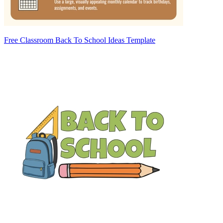
Free Classroom Back To School Ideas Template