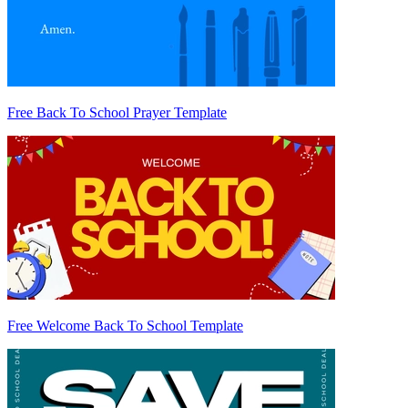
Free Back To School Prayer Template
Free Welcome Back To School Template