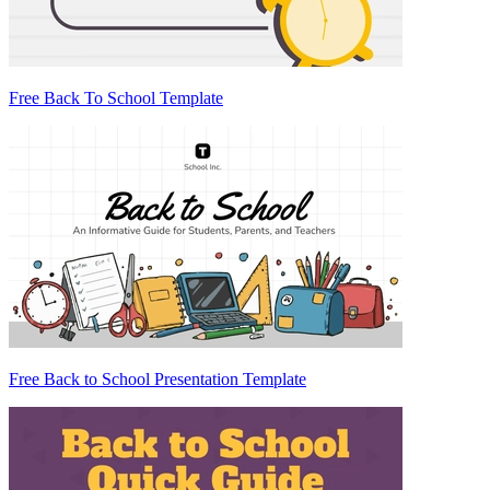
Free Back To School Template
Free Back to School Presentation Template