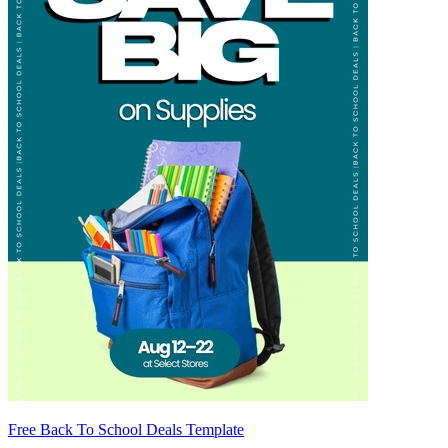
Free Back To School Deals Template