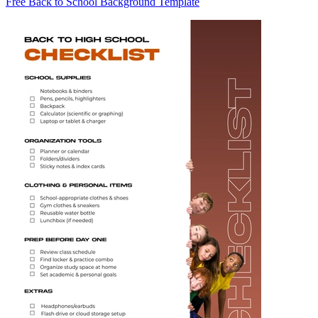
Free Back to School Background Template