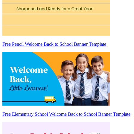
Free Pencil Welcome Back to School Banner Template
Free Elementary School Welcome Back to School Banner Template