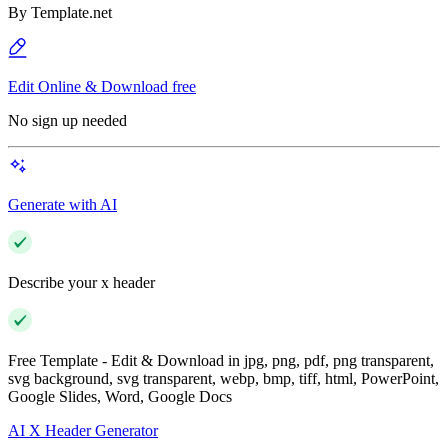
By
Template.net
Edit Online & Download free
No sign up needed
Generate with AI
Describe your x header
Free Template - Edit & Download in jpg, png, pdf, png transparent,
svg background, svg transparent, webp, bmp, tiff, html, PowerPoint,
Google Slides, Word, Google Docs
AI X Header Generator