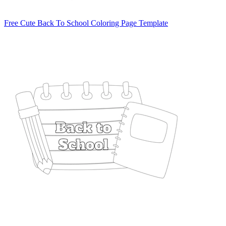
Free Cute Back To School Coloring Page Template