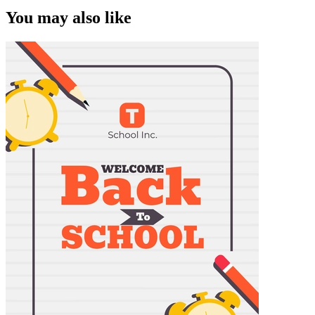
You may also like