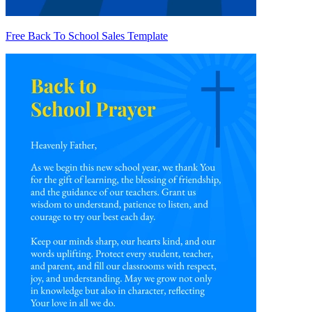
Free Back To School Sales Template