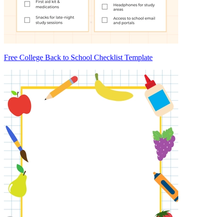
Free College Back to School Checklist Template