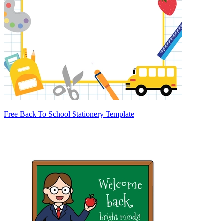
Free Back To School Stationery Template